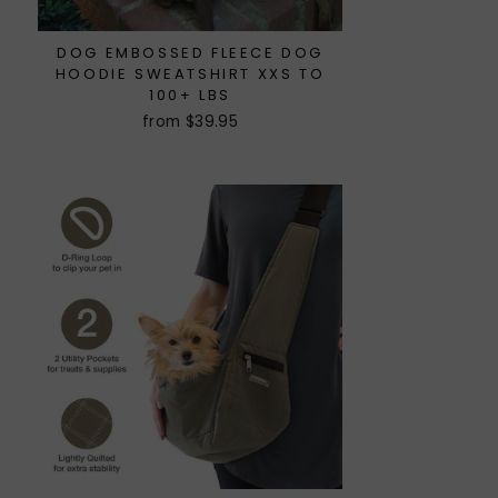
DOG EMBOSSED FLEECE DOG
HOODIE SWEATSHIRT XXS TO
100+ LBS
from $39.95