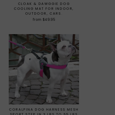
CLOAK & DAWGGIE DOG
COOLING MAT FOR INDOOR,
OUTDOOR, CARS.
from $49.95
CORALPINA DOG HARNESS MESH
SPORT STEP IN 3 LBS TO 55 LBS