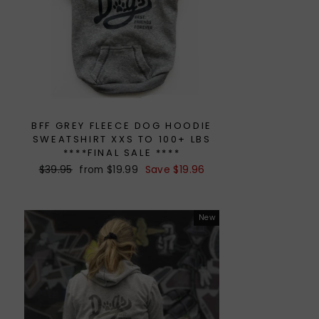
BFF GREY FLEECE DOG HOODIE
SWEATSHIRT XXS TO 100+ LBS
****FINAL SALE ****
Regular
$39.95
Sale
from $19.99
Save $19.96
price
price
New