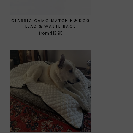
CLASSIC CAMO MATCHING DOG
LEAD & WASTE BAGS
from $13.95