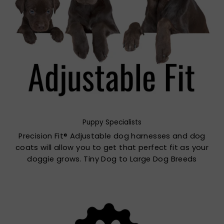
Puppy Specialists
Precision Fit® Adjustable dog harnesses and dog
coats will allow you to get that perfect fit as your
doggie grows. Tiny Dog to Large Dog Breeds