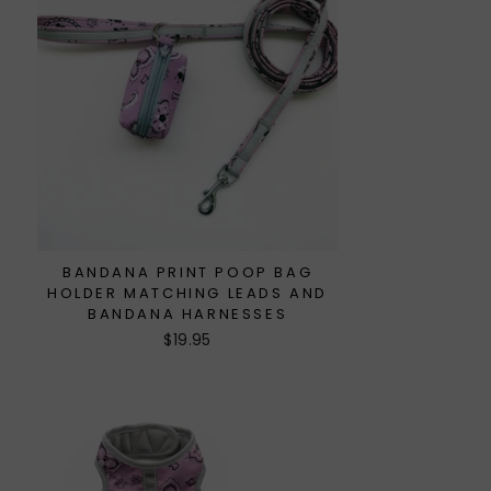
BANDANA PRINT POOP BAG
HOLDER MATCHING LEADS AND
BANDANA HARNESSES
$19.95