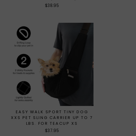
$38.95
EASY WALK SPORT TINY DOG
XXS PET SLING CARRIER UP TO 7
LBS. FOR TEACUP XS
$37.95