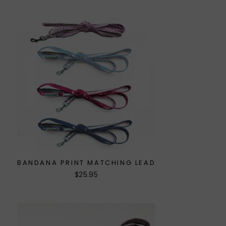
BANDANA PRINT MATCHING LEAD
$25.95