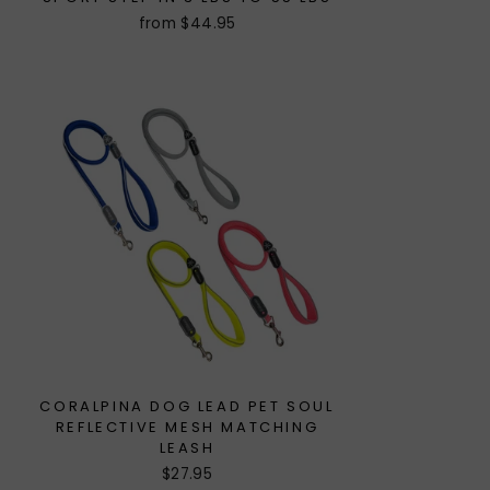
from $44.95
CORALPINA DOG LEAD PET SOUL
REFLECTIVE MESH MATCHING
LEASH
$27.95