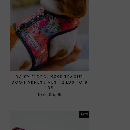
DAISY FLORAL XXXS TEACUP
DOG HARNESS VEST 2 LBS TO 8
LBS
from $19.95
New