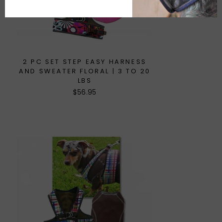
2 PC SET STEP EASY HARNESS
AND SWEATER FLORAL | 3 TO 20
LBS
$56.95