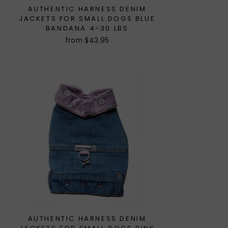
AUTHENTIC HARNESS DENIM
JACKETS FOR SMALL DOGS BLUE
BANDANA 4-30 LBS
from $43.95
AUTHENTIC HARNESS DENIM