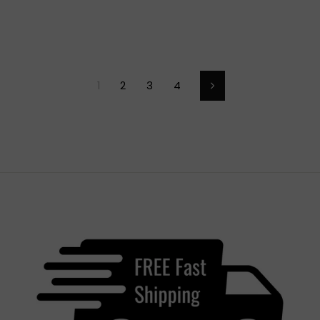
1
2
3
4
Next