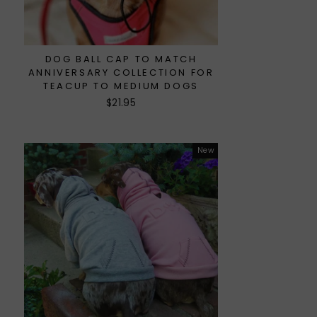
DOG BALL CAP TO MATCH
ANNIVERSARY COLLECTION FOR
TEACUP TO MEDIUM DOGS
$21.95
New