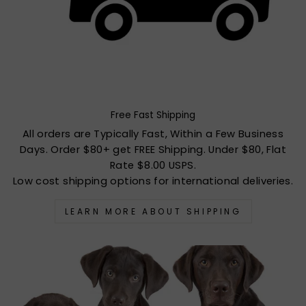
Free Fast Shipping
All orders are Typically Fast, Within a Few Business
Days. Order $80+ get FREE Shipping. Under $80, Flat
Rate $8.00 USPS.
Low cost shipping options for international deliveries.
LEARN MORE ABOUT SHIPPING