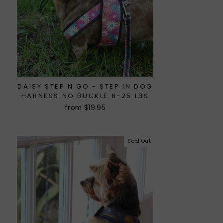
DAISY STEP N GO - STEP IN DOG
HARNESS NO BUCKLE 6-25 LBS
from $19.95
Sold Out