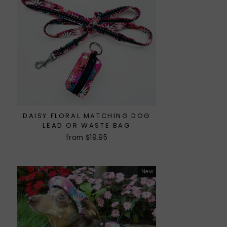
DAISY FLORAL MATCHING DOG
LEAD OR WASTE BAG
from $19.95
New