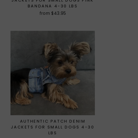
JACKETS FOR SMALL DOGS PINK
BANDANA 4-30 LBS
from $43.95
AUTHENTIC PATCH DENIM
JACKETS FOR SMALL DOGS 4-30
LBS