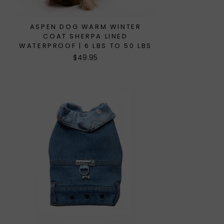
ASPEN DOG WARM WINTER
COAT SHERPA LINED
WATERPROOF | 6 LBS TO 50 LBS
$49.95