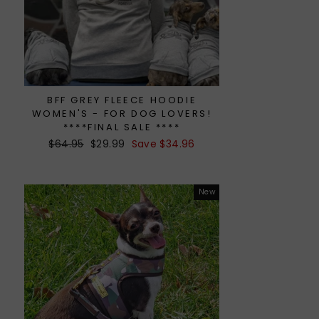
BFF GREY FLEECE HOODIE
WOMEN'S - FOR DOG LOVERS!
****FINAL SALE ****
Regular
$64.95
Sale
$29.99
Save $34.96
price
price
New