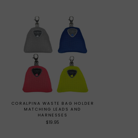
CORALPINA WASTE BAG HOLDER
MATCHING LEADS AND
HARNESSES
$19.95