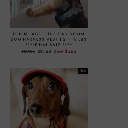
DENIM LACE - THE TINY DENIM
DOG HARNESS VEST | 2 - 15 LBS
****FINAL SALE ****
Regular
$29.95
Sale
$23.99
Save $5.96
price
price
New