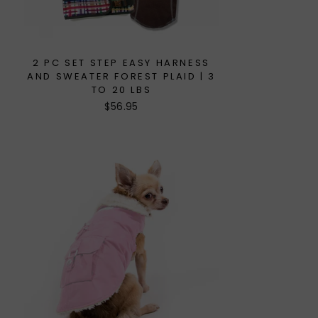
2 PC SET STEP EASY HARNESS
AND SWEATER FOREST PLAID | 3
TO 20 LBS
$56.95