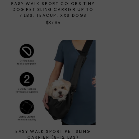
EASY WALK SPORT COLORS TINY
DOG PET SLING CARRIER UP TO
7 LBS. TEACUP, XXS DOGS
$37.95
EASY WALK SPORT PET SLING
CARRIER (8-12 LBS)