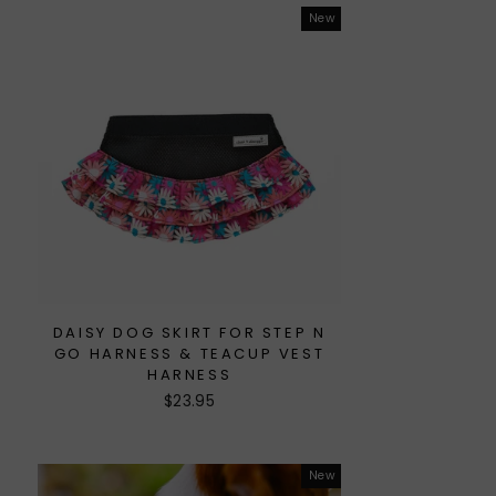
New
DAISY DOG SKIRT FOR STEP N
GO HARNESS & TEACUP VEST
HARNESS
$23.95
New