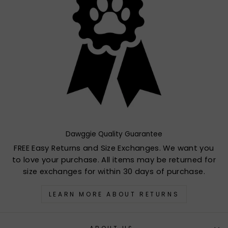
Dawggie Quality Guarantee
FREE Easy Returns and Size Exchanges. We want you
to love your purchase. All items may be returned for
size exchanges for within 30 days of purchase.
LEARN MORE ABOUT RETURNS