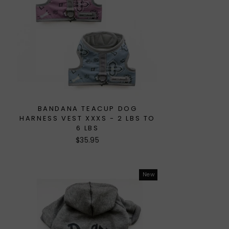
BANDANA TEACUP DOG
HARNESS VEST XXXS - 2 LBS TO
6 LBS
$35.95
New