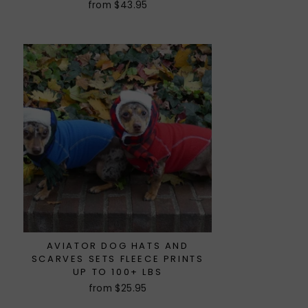
from $43.95
AVIATOR DOG HATS AND
SCARVES SETS FLEECE PRINTS
UP TO 100+ LBS
from $25.95