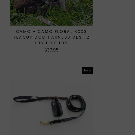
CAMO - CAMO FLORAL XXXS
TEACUP DOG HARNESS VEST 2
LBS TO 8 LBS
$37.95
New