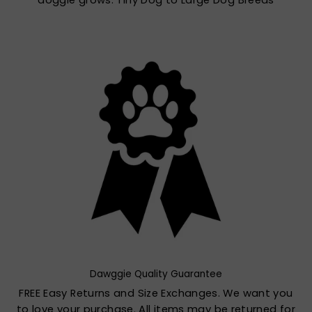
doggie grows. Tiny Dog to Large Dog Breeds
Dawggie Quality Guarantee
FREE Easy Returns and Size Exchanges. We want you
to love your purchase. All items may be returned for