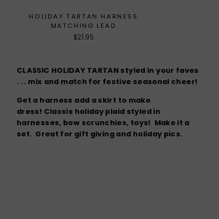
HOLIDAY TARTAN HARNESS
MATCHING LEAD
$21.95
CLASSIC HOLIDAY TARTAN styled in your faves
. . . mix and match for festive seasonal cheer!
Get a harness add a skirt to make
dress! Classis holiday plaid styled in
harnesses, bow scrunchies, toys! Make it a
set. Great for gift giving and holiday pics.