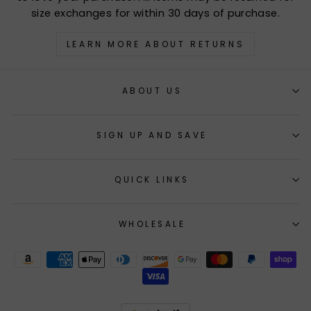
size exchanges for within 30 days of purchase.
LEARN MORE ABOUT RETURNS
ABOUT US
SIGN UP AND SAVE
QUICK LINKS
WHOLESALE