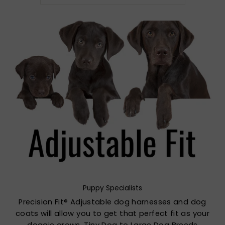
Puppy Specialists
Precision Fit® Adjustable dog harnesses and dog
coats will allow you to get that perfect fit as your