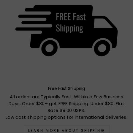
Free Fast Shipping
All orders are Typically Fast, Within a Few Business
Days. Order $80+ get FREE Shipping. Under $80, Flat
Rate $8.00 USPS.
Low cost shipping options for international deliveries.
LEARN MORE ABOUT SHIPPING