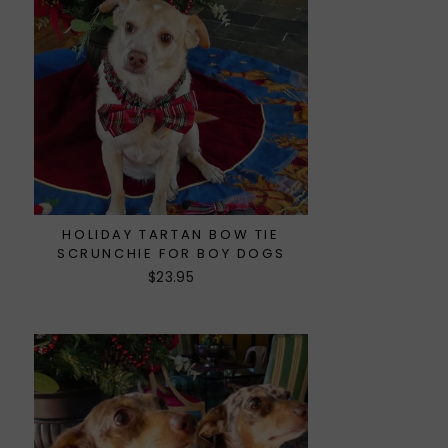
HOLIDAY TARTAN BOW TIE
SCRUNCHIE FOR BOY DOGS
$23.95