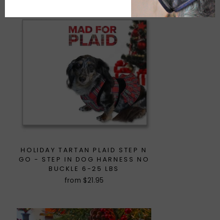
HOLIDAY TARTAN PLAID STEP N
GO - STEP IN DOG HARNESS NO
BUCKLE 6-25 LBS
from $21.95