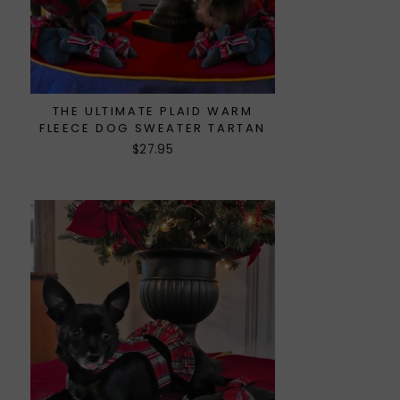
THE ULTIMATE PLAID WARM
FLEECE DOG SWEATER TARTAN
$27.95