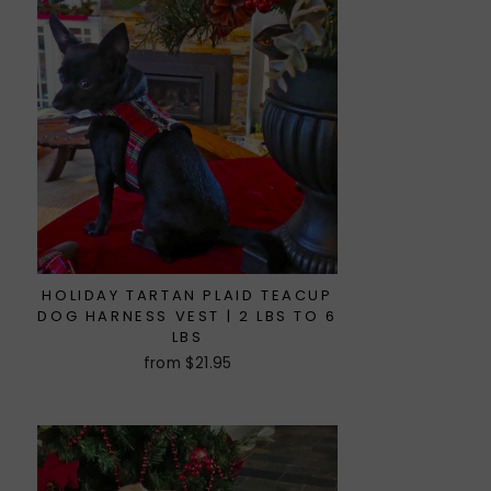
HOLIDAY TARTAN PLAID TEACUP
DOG HARNESS VEST | 2 LBS TO 6
LBS
from $21.95