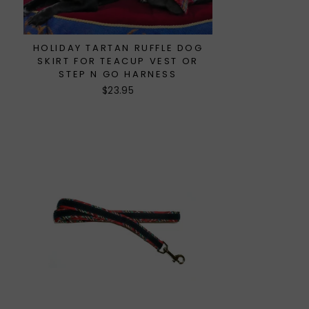
HOLIDAY TARTAN RUFFLE DOG
SKIRT FOR TEACUP VEST OR
STEP N GO HARNESS
$23.95