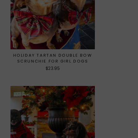
HOLIDAY TARTAN DOUBLE BOW
SCRUNCHIE FOR GIRL DOGS
$23.95