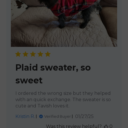
Plaid sweater, so
sweet
I ordered the wrong size but they helped
with an quick exchange. The sweater is so
cute and Tavish loves it.
Published
Kristin R.
01/27/25
Verified Buyer
date
Was this review helpful?
0