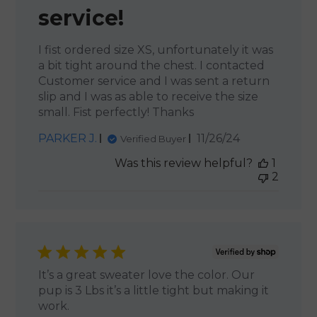
service!
I fist ordered size XS, unfortunately it was
a bit tight around the chest. I contacted
Customer service and I was sent a return
slip and I was as able to receive the size
small. Fist perfectly! Thanks
Published
PARKER J.
11/26/24
Verified Buyer
date
Was this review helpful?
1
2
It’s a great sweater love the color. Our
pup is 3 Lbs it’s a little tight but making it
work.