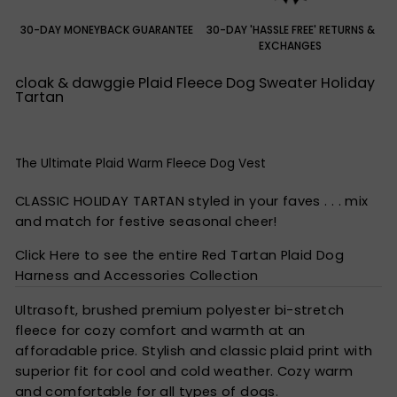
30-DAY MONEYBACK GUARANTEE
30-DAY 'HASSLE FREE' RETURNS &
EXCHANGES
cloak & dawggie Plaid Fleece Dog Sweater Holiday
Tartan
The Ultimate Plaid Warm Fleece Dog Vest
CLASSIC HOLIDAY TARTAN styled in your faves . . . mix
and match for festive seasonal cheer!
Click Here to see the entire Red Tartan Plaid Dog
Harness and Accessories Collection
Ultrasoft, brushed premium polyester bi-stretch
fleece for cozy comfort and warmth at an
afforadable price. Stylish and classic plaid print with
superior fit for cool and cold weather. Cozy warm
and comfortable for all types of dogs.