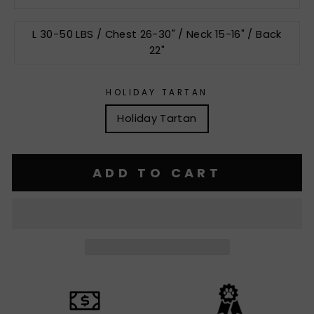
L 30-50 LBS / Chest 26-30" / Neck 15-16" / Back
22"
HOLIDAY TARTAN
Holiday Tartan
ADD TO CART