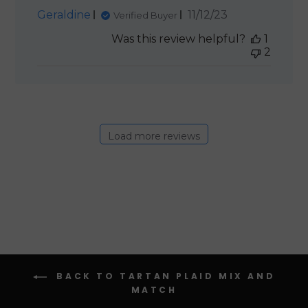
Published
Geraldine
11/12/23
Verified Buyer
date
Was this review helpful?
1
2
Load more reviews
BACK TO TARTAN PLAID MIX AND
MATCH