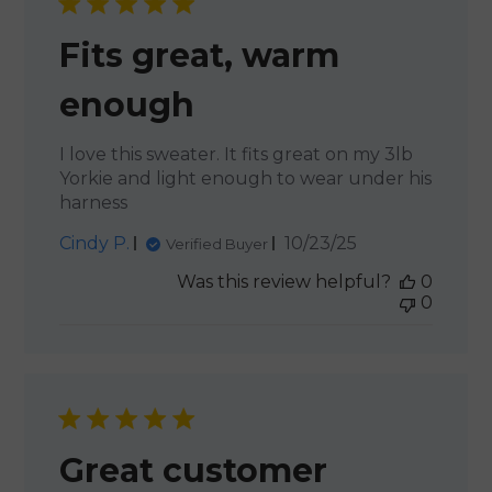
Fits great, warm
enough
I love this sweater. It fits great on my 3lb
Yorkie and light enough to wear under his
harness
Published
Cindy P.
10/23/25
Verified Buyer
date
Was this review helpful?
0
0
Great customer