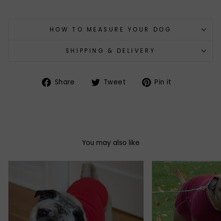
HOW TO MEASURE YOUR DOG
SHIPPING & DELIVERY
Share
Tweet
Pin
Share
Tweet
Pin it
on
on
on
Facebook
Twitter
Pinterest
You may also like