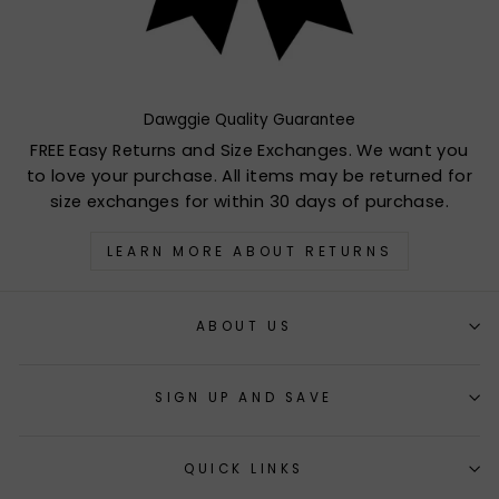
Dawggie Quality Guarantee
FREE Easy Returns and Size Exchanges. We want you
to love your purchase. All items may be returned for
size exchanges for within 30 days of purchase.
LEARN MORE ABOUT RETURNS
ABOUT US
SIGN UP AND SAVE
QUICK LINKS