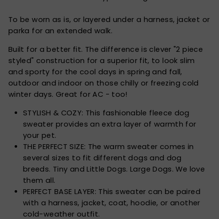
To be worn as is, or layered under a harness, jacket or
parka for an extended walk.
Built for a better fit. The difference is clever "2 piece
styled" construction for a superior fit, to look slim
and sporty for the cool days in spring and fall,
outdoor and indoor on those chilly or freezing cold
winter days. Great for AC - too!
STYLISH & COZY: This fashionable fleece dog
sweater provides an extra layer of warmth for
your pet.
THE PERFECT SIZE: The warm sweater comes in
several sizes to fit different dogs and dog
breeds. Tiny and Little Dogs. Large Dogs. We love
them all.
PERFECT BASE LAYER: This sweater can be paired
with a harness, jacket, coat, hoodie, or another
cold-weather outfit.