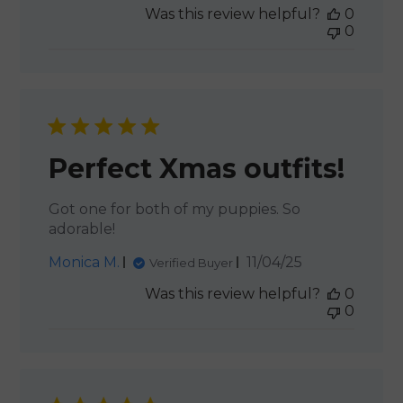
Was this review helpful?
0
0
Perfect Xmas outfits!
Got one for both of my puppies. So
adorable!
Published
Monica M.
11/04/25
Verified Buyer
date
Was this review helpful?
0
0