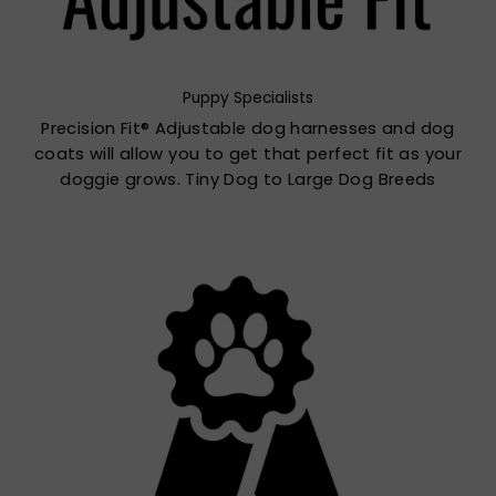
Puppy Specialists
Precision Fit® Adjustable dog harnesses and dog
coats will allow you to get that perfect fit as your
doggie grows. Tiny Dog to Large Dog Breeds