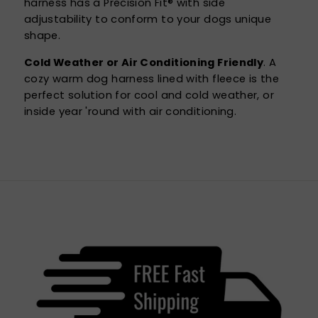
harness has a Precision Fit® with side
adjustability to conform to your dogs unique
shape.
Cold Weather or Air Conditioning Friendly
. A
cozy warm dog harness lined with fleece is the
perfect solution for cool and cold weather, or
inside year 'round with air conditioning.