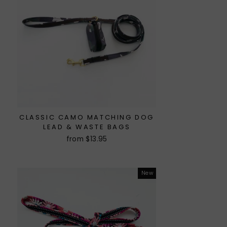
CLASSIC CAMO MATCHING DOG
LEAD & WASTE BAGS
from $13.95
New