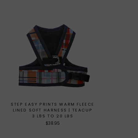
STEP EASY PRINTS WARM FLEECE
LINED SOFT HARNESS | TEACUP
3 LBS TO 20 LBS
$38.95