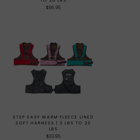
TO 20 LBS
$56.95
STEP EASY WARM FLEECE LINED
SOFT HARNESS | 3 LBS TO 20
LBS
$33.95