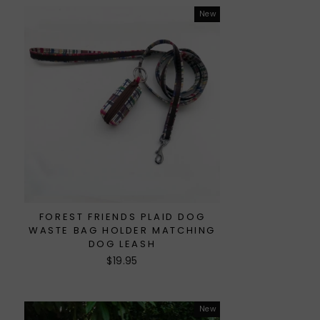
New
FOREST FRIENDS PLAID DOG
WASTE BAG HOLDER MATCHING
DOG LEASH
$19.95
New