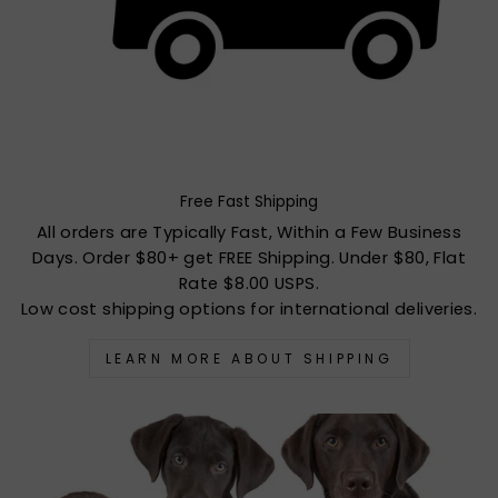
Free Fast Shipping
All orders are Typically Fast, Within a Few Business
Days. Order $80+ get FREE Shipping. Under $80, Flat
Rate $8.00 USPS.
Low cost shipping options for international deliveries.
LEARN MORE ABOUT SHIPPING