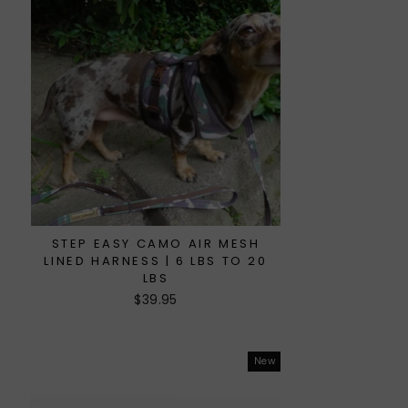
STEP EASY CAMO AIR MESH
LINED HARNESS | 6 LBS TO 20
LBS
$39.95
New