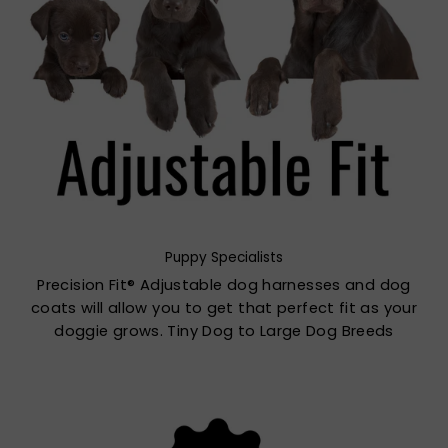
Puppy Specialists
Precision Fit® Adjustable dog harnesses and dog
coats will allow you to get that perfect fit as your
doggie grows. Tiny Dog to Large Dog Breeds