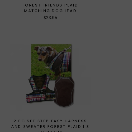
FOREST FRIENDS PLAID
MATCHING DOG LEAD
$23.95
2 PC SET STEP EASY HARNESS
AND SWEATER FOREST PLAID | 3