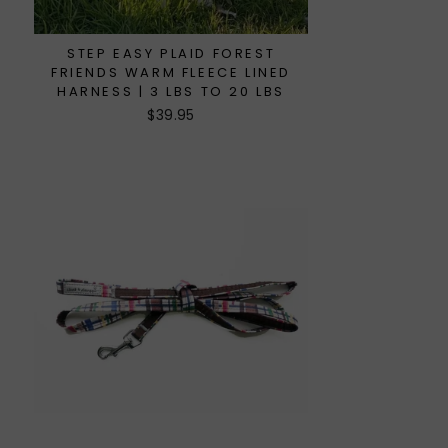
STEP EASY PLAID FOREST
FRIENDS WARM FLEECE LINED
HARNESS | 3 LBS TO 20 LBS
$39.95