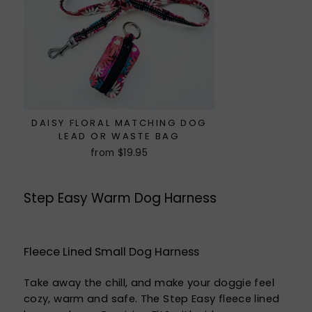
DAISY FLORAL MATCHING DOG
LEAD OR WASTE BAG
from $19.95
Step Easy Warm Dog Harness
Fleece Lined Small Dog Harness
Take away the chill, and make your doggie feel
cozy, warm and safe. The Step Easy fleece lined