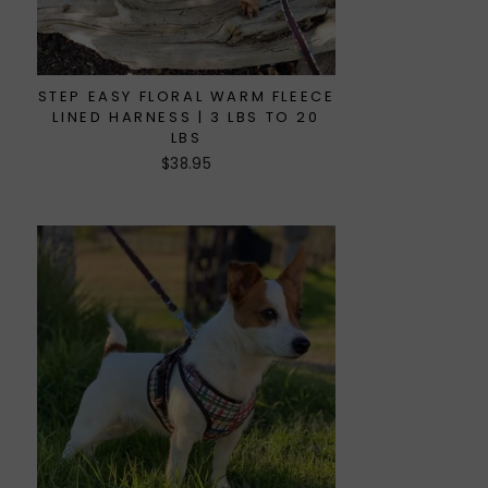
STEP EASY FLORAL WARM FLEECE
LINED HARNESS | 3 LBS TO 20
LBS
$38.95