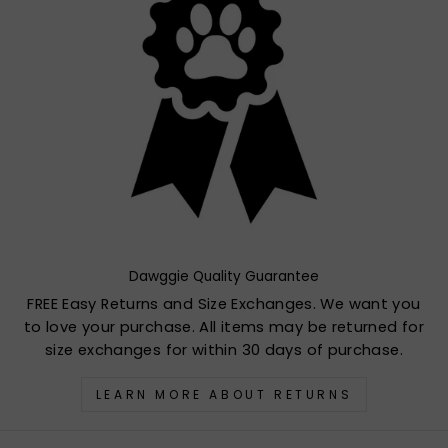
Dawggie Quality Guarantee
FREE Easy Returns and Size Exchanges. We want you
to love your purchase. All items may be returned for
size exchanges for within 30 days of purchase.
LEARN MORE ABOUT RETURNS