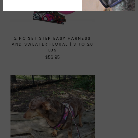
2 PC SET STEP EASY HARNESS
AND SWEATER FLORAL | 3 TO 20
LBS
$56.95