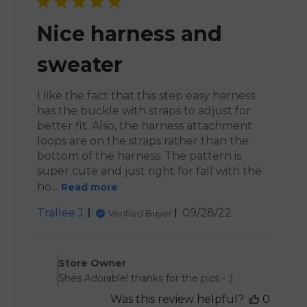
Nice harness and
sweater
I like the fact that this step easy harness
has the buckle with straps to adjust for
better fit. Also, the harness attachment
loops are on the straps rather than the
bottom of the harness. The pattern is
super cute and just right for fall with the
ho...
Read more
Published
Trallee J.
09/28/22
Verified Buyer
date
Comments by Store Owner 
Store Owner
Shes Adorable! thanks for the pics - :)
Was this review helpful?
0