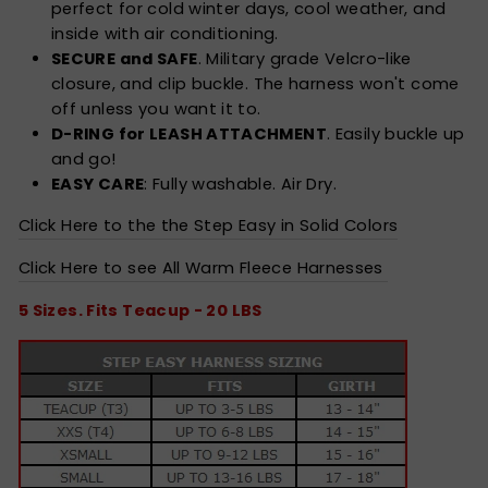
perfect for cold winter days, cool weather, and
inside with air conditioning.
SECURE and SAFE
. Military grade Velcro-like
closure, and clip buckle. The harness won't come
off unless you want it to.
D-RING for LEASH ATTACHMENT
. Easily buckle up
and go!
EASY CARE
: Fully washable. Air Dry.
Click Here to the the Step Easy in Solid Colors
Click Here to see All Warm Fleece Harnesses
5 Sizes. Fits Teacup - 20 LBS