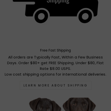
Free Fast Shipping
All orders are Typically Fast, Within a Few Business
Days. Order $80+ get FREE Shipping. Under $80, Flat
Rate $8.00 USPS.
Low cost shipping options for international deliveries.
LEARN MORE ABOUT SHIPPING