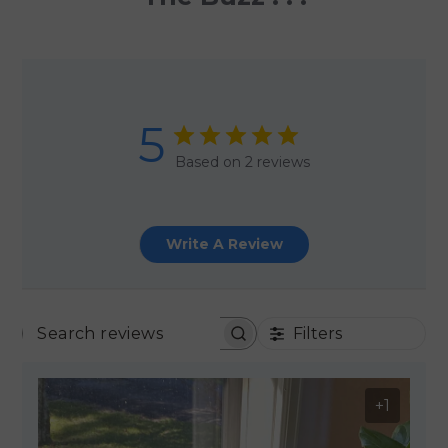
5
Based on 2 reviews
Write A Review
Filters
SEARCH REVIEWS
+1