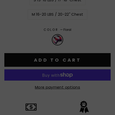
S 13-16 LBS / 17-18" Chest
M 16-20 LBS / 20-22" Chest
COLOR
—
Floral
ADD TO CART
More payment options