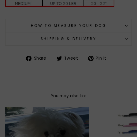
HOW TO MEASURE YOUR DOG
SHIPPING & DELIVERY
Share
Tweet
Pin
Share
Tweet
Pin it
on
on
on
Facebook
Twitter
Pinterest
You may also like