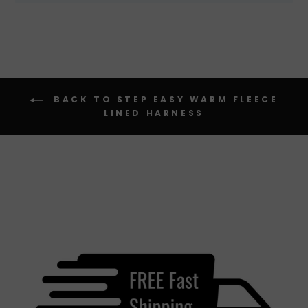
BACK TO STEP EASY WARM FLEECE
LINED HARNESS