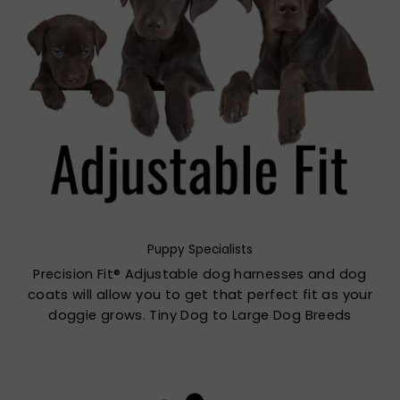
Puppy Specialists
Precision Fit® Adjustable dog harnesses and dog
coats will allow you to get that perfect fit as your
doggie grows. Tiny Dog to Large Dog Breeds