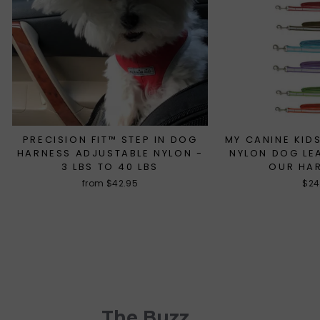
PRECISION FIT™ STEP IN DOG
MY CANINE KIDS
HARNESS ADJUSTABLE NYLON -
NYLON DOG LE
3 LBS TO 40 LBS
OUR HA
from $42.95
$24
The Buzz . . .