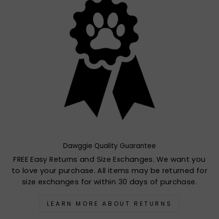
Dawggie Quality Guarantee
FREE Easy Returns and Size Exchanges. We want you
to love your purchase. All items may be returned for
size exchanges for within 30 days of purchase.
LEARN MORE ABOUT RETURNS