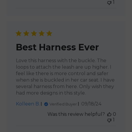
1
Best Harness Ever
Love this harness with the buckle. The
loops to attach the leash are up higher. I
feel like there is more control and safer
when she is buckled in her car seat. I have
several harness from here. Only wish they
had more designs in this style.
Published
Kolleen B.
09/18/24
Verified Buyer
date
Was this review helpful?
0
1