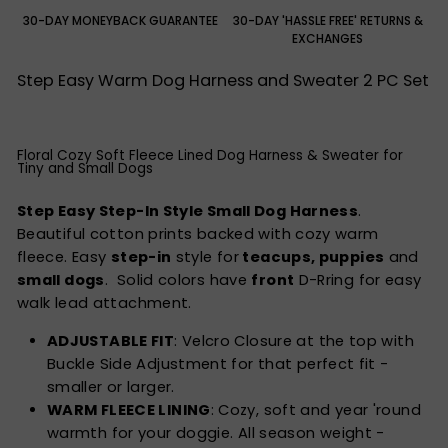
30-DAY MONEYBACK GUARANTEE
30-DAY 'HASSLE FREE' RETURNS &
EXCHANGES
Step Easy Warm Dog Harness and Sweater 2 PC Set
Floral Cozy Soft Fleece Lined Dog Harness & Sweater for
Tiny and Small Dogs
Step Easy Step-In Style Small Dog Harness
.
Beautiful cotton prints backed with cozy warm
fleece. Easy
step-in
style for
teacups, puppies
and
small dogs
. Solid colors have
front
D-Rring for easy
walk lead attachment.
ADJUSTABLE FIT
: Velcro Closure at the top with
Buckle Side Adjustment for that perfect fit -
smaller or larger.
WARM FLEECE LINING
: Cozy, soft and year 'round
warmth for your doggie. All season weight -