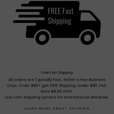
Free Fast Shipping
All orders are Typically Fast, Within a Few Business
Days. Order $80+ get FREE Shipping. Under $80, Flat
Rate $8.00 USPS.
Low cost shipping options for international deliveries.
LEARN MORE ABOUT SHIPPING