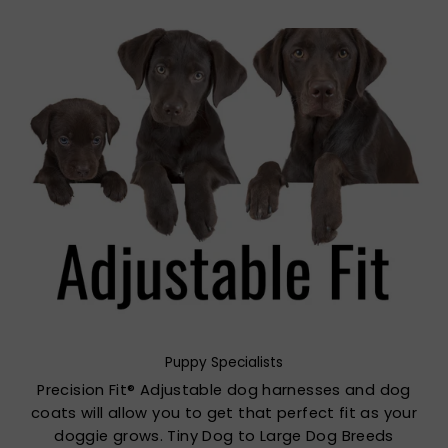
Puppy Specialists
Precision Fit® Adjustable dog harnesses and dog
coats will allow you to get that perfect fit as your
doggie grows. Tiny Dog to Large Dog Breeds