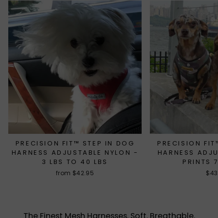
PRECISION FIT™ STEP IN DOG
PRECISION FIT
HARNESS ADJUSTABLE NYLON -
HARNESS ADJ
3 LBS TO 40 LBS
PRINTS 
from $42.95
$43
The Finest Mesh Harnesses. Soft. Breathable.