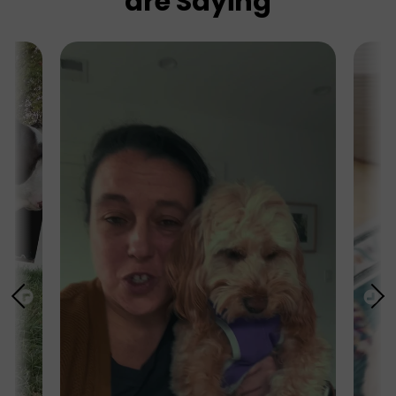
are Saying