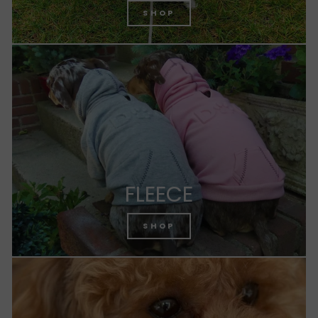
SHOP
FLEECE
SHOP