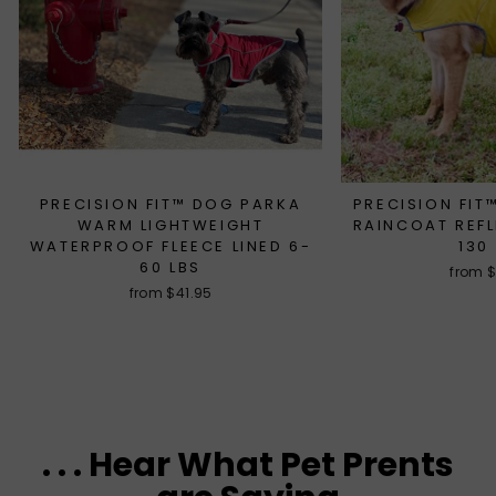
PRECISION FIT™ DOG PARKA
PRECISION FI
WARM LIGHTWEIGHT
RAINCOAT REFL
WATERPROOF FLEECE LINED 6-
130
60 LBS
from 
from $41.95
. . . Hear What Pet Prents