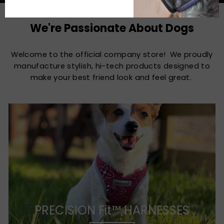
We're Passionate About Dogs
Welcome to the official company store! We proudly
manufacture stylish, hi-tech products designed to
make your best friend look and feel great.
PRECISION Fit™ HARNESSES