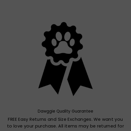
Dawggie Quality Guarantee
FREE Easy Returns and Size Exchanges. We want you
to love your purchase. All items may be returned for