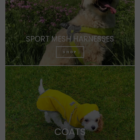
SPORT MESH HARNESSES
SHOP
COATS