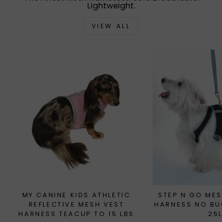
Lightweight.
VIEW ALL
MY CANINE KIDS ATHLETIC
STEP N GO MES
REFLECTIVE MESH VEST
HARNESS NO BU
HARNESS TEACUP TO 15 LBS
25