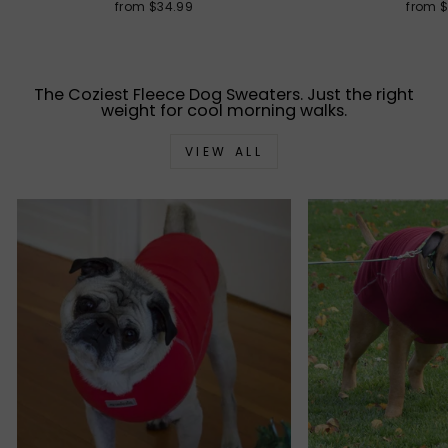
from $34.99
from 
The Coziest Fleece Dog Sweaters. Just the right
weight for cool morning walks.
VIEW ALL