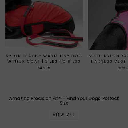
NYLON TEACUP WARM TINY DOG
SOLID NYLON X
WINTER COAT | 3 LBS TO 8 LBS
HARNESS VEST 
$43.95
from 
Amazing Precision Fit™ - Find Your Dogs' Perfect
Size
VIEW ALL