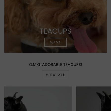
TEACUPS
SHOP
O.M.G. ADORABLE TEACUPS!
VIEW ALL