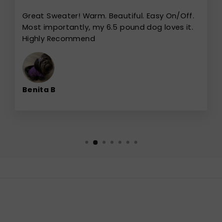
Great Sweater! Warm. Beautiful. Easy On/Off.
Most importantly, my 6.5 pound dog loves it.
Highly Recommend
Benita B