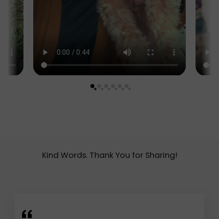
Kind Words. Thank You for Sharing!