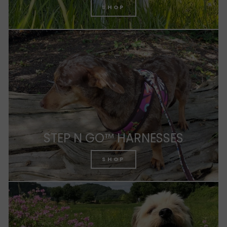
SHOP
STEP N GO™ HARNESSES
SHOP