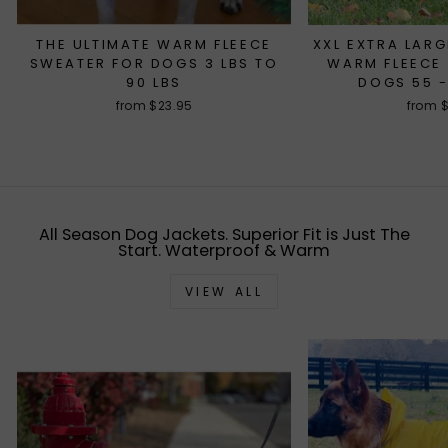
THE ULTIMATE WARM FLEECE
XXL EXTRA LARG
SWEATER FOR DOGS 3 LBS TO
WARM FLEECE
90 LBS
DOGS 55 -
from $23.95
from 
All Season Dog Jackets. Superior Fit is Just The
Start. Waterproof & Warm
VIEW ALL