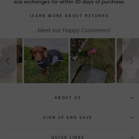
size exchanges for within 30 days of purchase.
LEARN MORE ABOUT RETURNS
. . . Meet our Happy Customers!
Slideshow
Slide
controls
ABOUT US
SIGN UP AND SAVE
QUICK LINKS