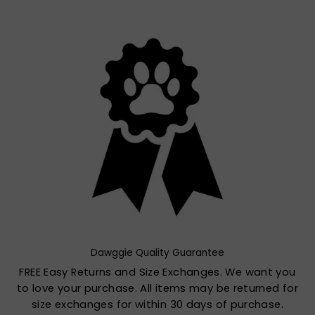
Dawggie Quality Guarantee
FREE Easy Returns and Size Exchanges. We want you
to love your purchase. All items may be returned for
size exchanges for within 30 days of purchase.