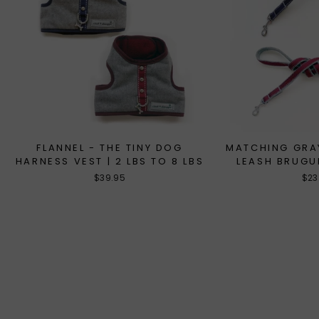
FLANNEL - THE TINY DOG
MATCHING GRA
HARNESS VEST | 2 LBS TO 8 LBS
LEASH BRUGU
$39.95
$23