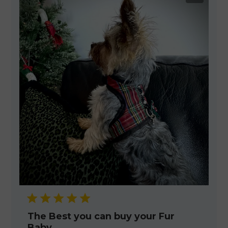
The Best you can buy your Fur
Baby