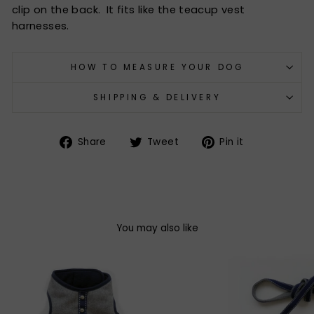
clip on the back. It fits like the teacup vest
harnesses.
HOW TO MEASURE YOUR DOG
SHIPPING & DELIVERY
Share
Tweet
Pin
Share
Tweet
Pin it
on
on
on
Facebook
Twitter
Pinterest
You may also like