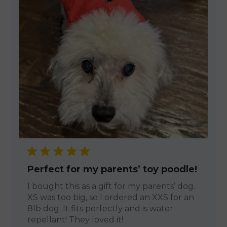
Perfect for my parents’ toy poodle!
I bought this as a gift for my parents’ dog.
XS was too big, so I ordered an XXS for an
8lb dog. It fits perfectly and is water
repellant! They loved it!