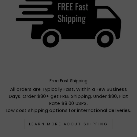
Free Fast Shipping
All orders are Typically Fast, Within a Few Business
Days. Order $80+ get FREE Shipping. Under $80, Flat
Rate $8.00 USPS.
Low cost shipping options for international deliveries.
LEARN MORE ABOUT SHIPPING