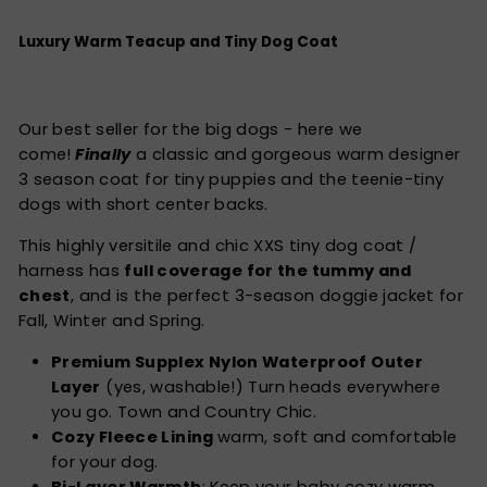
Luxury Warm Teacup and Tiny Dog Coat
Our best seller for the big dogs - here we
come!
Finally
a classic and gorgeous warm designer
3 season coat for tiny puppies and the teenie-tiny
dogs with short center backs.
This highly versitile and chic XXS tiny dog coat /
harness has
full coverage for the tummy and
chest
, and is the perfect 3-season doggie jacket for
Fall, Winter and Spring.
Premium Supplex Nylon Waterproof Outer
Layer
(yes, washable!) Turn heads everywhere
you go. Town and Country Chic.
Cozy Fleece Lining
warm, soft and comfortable
for your dog.
Bi-Layer Warmth
: Keep your baby cozy warm.