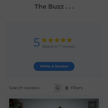
The Buzz . . .
5
Based on 7 reviews
Write A Review
Filters
SEARCH REVIEWS
+1