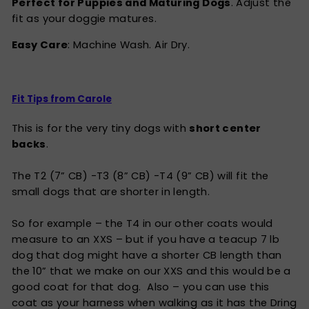
Perfect for Puppies and Maturing Dogs
. Adjust the
fit as your doggie matures.
Easy Care
: Machine Wash. Air Dry.
Fit Tips from Carole
This is for the very tiny dogs with
short center
backs
.
The T2 (7” CB) -T3 (8” CB) -T4 (9” CB) will fit the
small dogs that are shorter in length.
So for example – the T4 in our other coats would
measure to an XXS – but if you have a teacup 7 lb
dog that dog might have a shorter CB length than
the 10” that we make on our XXS and this would be a
good coat for that dog. Also – you can use this
coat as your harness when walking as it has the Dring