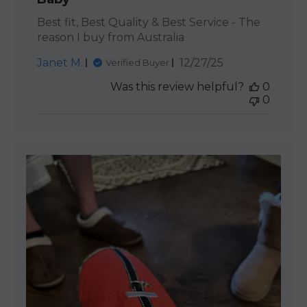
Best fit, Best Quality & Best Service - The
reason I buy from Australia
Published
Janet M.
12/27/25
Verified Buyer
date
Was this review helpful?
0
0