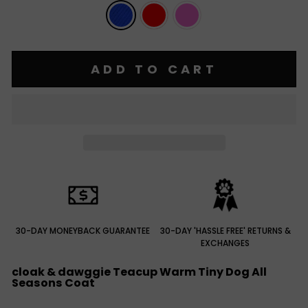
ADD TO CART
30-DAY MONEYBACK GUARANTEE
30-DAY 'HASSLE FREE' RETURNS &
EXCHANGES
cloak & dawggie Teacup Warm Tiny Dog All
Seasons Coat