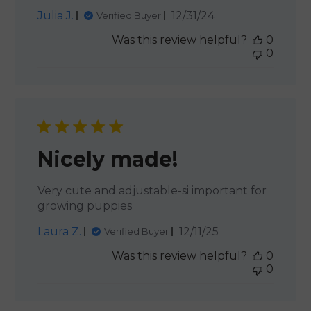
Published
Julia J.
12/31/24
Verified Buyer
date
Was this review helpful?
0
0
Nicely made!
Very cute and adjustable-si important for
growing puppies
Published
Laura Z.
12/11/25
Verified Buyer
date
Was this review helpful?
0
0