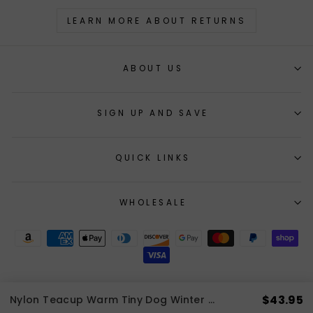
LEARN MORE ABOUT RETURNS
ABOUT US
SIGN UP AND SAVE
QUICK LINKS
WHOLESALE
$43.95
Nylon Teacup Warm Tiny Dog Winter Coat | 3 LBS to 8 LBS