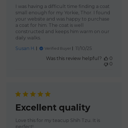
I was having a difficult time finding a coat
small enough for my Yorkie, Thor. I found
your website and was happy to purchase
a coat for him. The coat is well
constructed and keeps him warm on our
daily walks.
Published
Susan H.
11/10/25
Verified Buyer
date
Was this review helpful?
0
0
Excellent quality
Love this for my teacup Shih Tzu. It is
perfect!