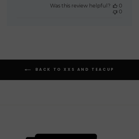
date
Was this review helpful?
0
0
BACK TO XXS AND TEACUP