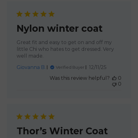
Nylon winter coat
Great fit and easy to get on and off my
little Chi who hates to get dressed. Very
well made.
Published
Giovanna B.
12/11/25
Verified Buyer
date
Was this review helpful?
0
0
Thor’s Winter Coat