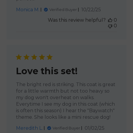
Published
Monica M.
10/22/25
Verified Buyer
date
Was this review helpful?
0
0
Love this set!
The bright red is striking. This coat is great
for a little warmth but not too heavy so
my dog won't overheat on walks.
Everytime I see my dog in this coat (which
is often this season) I hear the "Baywatch"
theme. She looks like a mini rescue dog!
Published
Meredith L.
01/02/25
Verified Buyer