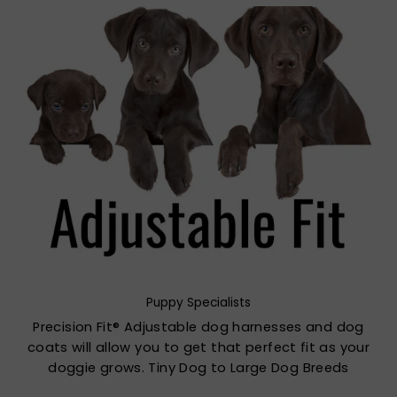
Puppy Specialists
Precision Fit® Adjustable dog harnesses and dog
coats will allow you to get that perfect fit as your
doggie grows. Tiny Dog to Large Dog Breeds