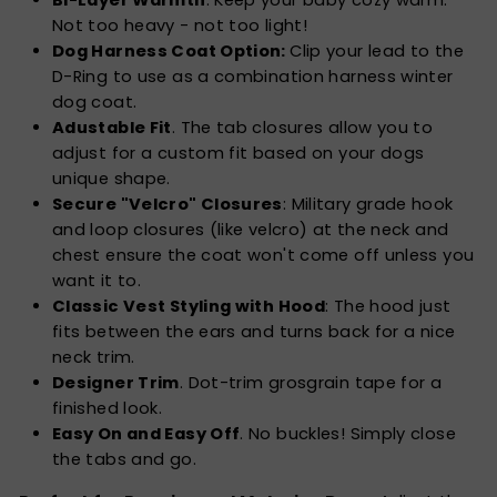
Not too heavy - not too light!
Dog Harness Coat Option:
Clip your lead to the
D-Ring to use as a combination harness winter
dog coat.
Adustable Fit
. The tab closures allow you to
adjust for a custom fit based on your dogs
unique shape.
Secure "Velcro" Closures
: Military grade hook
and loop closures (like velcro) at the neck and
chest ensure the coat won't come off unless you
want it to.
Classic Vest Styling with Hood
: The hood just
fits between the ears and turns back for a nice
neck trim.
Designer Trim
. Dot-trim grosgrain tape for a
finished look.
Easy On and Easy Off
. No buckles! Simply close
the tabs and go.