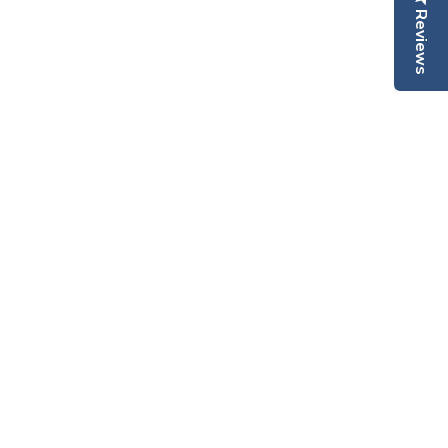
Reviews