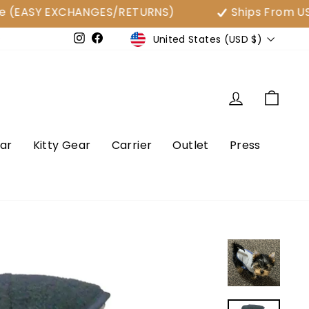
SY EXCHANGES/RETURNS)
Ships From USA
Currency
United States (USD $)
e
Instagram
Facebook
Log in
Cart
ar
Kitty Gear
Carrier
Outlet
Press