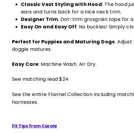
Classic Vest Styling with Hood
: The hood ju
ears and turns back for a nice neck trim.
Designer Trim
. Dot-trim grosgrain tape for a 
Easy On and Easy Off
. No buckles! Simply cl
Perfect for Puppies and Maturing Dogs
. Adjust
doggie matures.
Easy Care
: Machine Wash. Air Dry.
See matching lead $24
See the
entire Flannel Collection
including match
harnesses.
Fit Tips from Carole