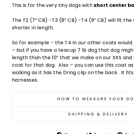
This is for the very tiny dogs with
short center b
The T2 (7” CB) -T3 (8” CB) -T4 (9” CB) will fit the
shorter in length.
So for example – the T4 in our other coats woul
– but if you have a teacup 7 lb dog that dog migh
length than the 10” that we make on our XXS and 
coat for that dog. Also – you can use this coat 
walking as it has the Dring clip on the back. It fit
harnesses.
HOW TO MEASURE YOUR D
SHIPPING & DELIVERY