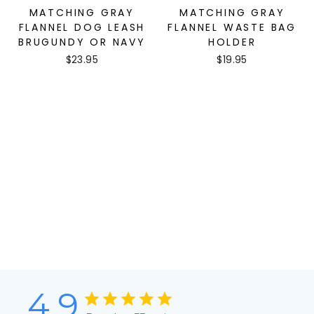
MATCHING GRAY
MATCHING GRAY
FLANNEL DOG LEASH
FLANNEL WASTE BAG
BRUGUNDY OR NAVY
HOLDER
$23.95
$19.95
4.9