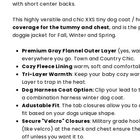
with short center backs.
This highly versitile and chic XXS tiny dog coat /
coverage for the tummy and chest
, and is th
doggie jacket for Fall, Winter and Spring.
Premium Gray Flannel Outer Layer
(yes, wa
everywhere you go. Town and Country Chic.
Cozy Fleece Lining
warm, soft and comfortab
Tri-Layer Warmth
: Keep your baby cozy wa
Layer to trap in the heat.
Dog Harness Coat Option:
Clip your lead to
a combination harness winter dog coat.
Adustable Fit
. The tab closures allow you to
fit based on your dogs unique shape.
Secure "Velcro" Closures
: Military grade ho
(like velcro) at the neck and chest ensure t
off unless you want it to.