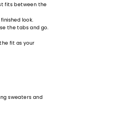
st fits between the
finished look.
ose the tabs and go.
 the fit as your
ing sweaters and