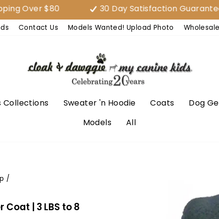
Over $80
30 Day Satisfaction Guarantee (EA
nds
Contact Us
Models Wanted! Upload Photo
Wholesal
 Collections
Sweater 'n Hoodie
Coats
Dog Ge
Models
All
p
/
Coat | 3 LBS to 8