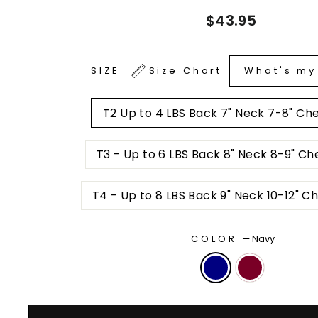
Regular
$43.95
price
What's my
SIZE
Size Chart
T2 Up to 4 LBS Back 7" Neck 7-8" Ches
T3 - Up to 6 LBS Back 8" Neck 8-9" Che
T4 - Up to 8 LBS Back 9" Neck 10-12" Ch
COLOR
—
Navy