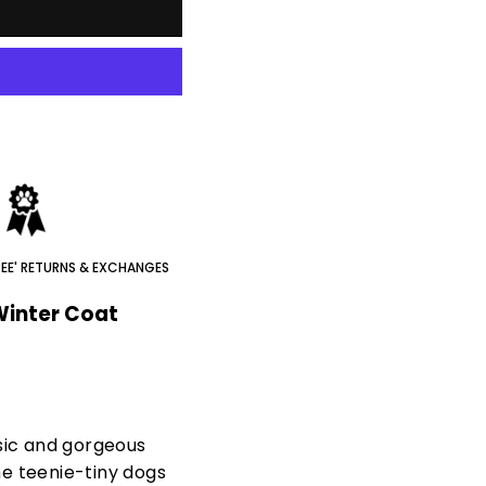
REE' RETURNS & EXCHANGES
Winter Coat
sic and gorgeous
e teenie-tiny dogs