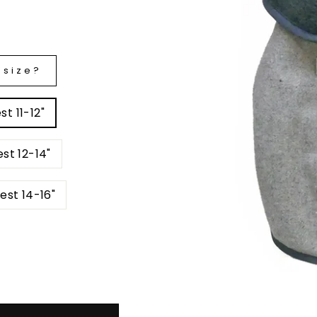
 size?
t 11-12"
st 12-14"
est 14-16"