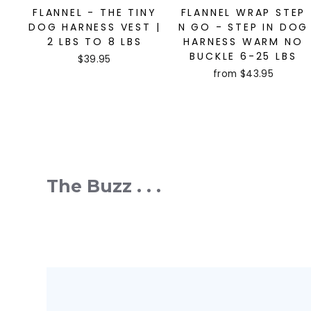
FLANNEL - THE TINY
FLANNEL WRAP STEP
DOG HARNESS VEST |
N GO - STEP IN DOG
2 LBS TO 8 LBS
HARNESS WARM NO
BUCKLE 6-25 LBS
$39.95
from $43.95
The Buzz . . .