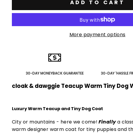
ADD TO CART
More payment options
30-DAY MONEYBACK GUARANTEE
30-DAY 'HASSLE F
cloak & dawggie Teacup Warm Tiny Dog 
Luxury Warm Teacup and Tiny Dog Coat
City or mountains - here we come!
Finally
a clas
warm designer warm coat for tiny puppies and th