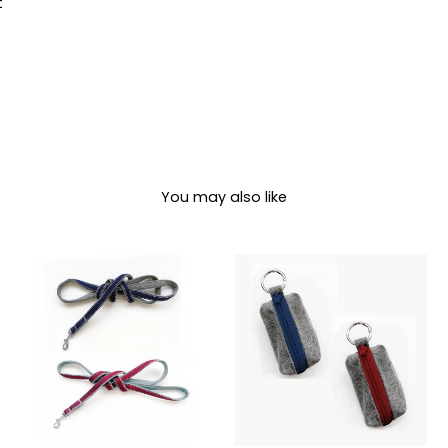
Pin
t
on
Pinterest
You may also like