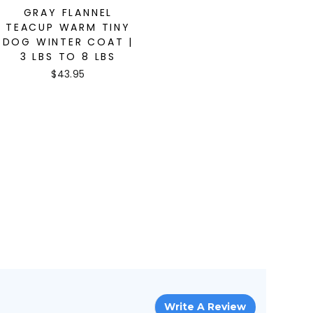
GRAY FLANNEL
TEACUP WARM TINY
DOG WINTER COAT |
3 LBS TO 8 LBS
$43.95
Write A Review