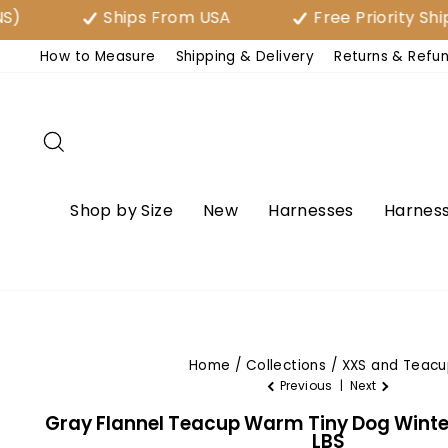
Skip
Ships From USA
Free Priority Shipping 
to
How to Measure
Shipping & Delivery
Returns & Refu
content
Search
Shop by Size
New
Harnesses
Harness
Home
/
Collections
/
XXS and Teacu
Previous
|
Next
Gray Flannel Teacup Warm Tiny Dog Winter 
LBS