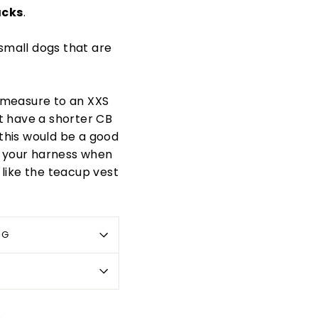
acks
.
 small dogs that are
d measure to an XXS
t have a shorter CB
this would be a good
as your harness when
s like the teacup vest
OG