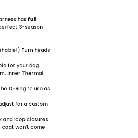
 harness has
full
e perfect 3-season
shable!) Turn heads
le for your dog.
rm. Inner Thermal
 the D-Ring to use as
 adjust for a custom
ok and loop closures
he coat won't come