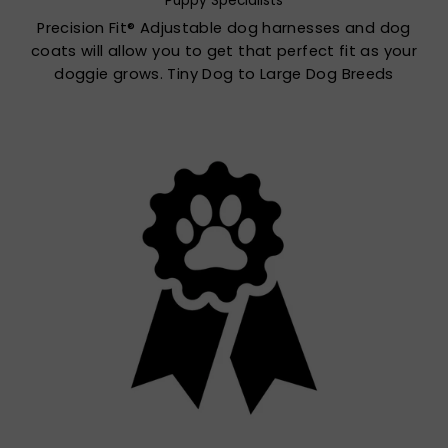
Puppy Specialists
Precision Fit® Adjustable dog harnesses and dog
coats will allow you to get that perfect fit as your
doggie grows. Tiny Dog to Large Dog Breeds