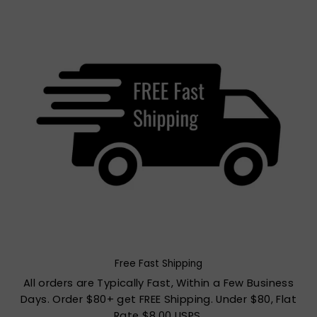
Free Fast Shipping
All orders are Typically Fast, Within a Few Business
Days. Order $80+ get FREE Shipping. Under $80, Flat
Rate $8.00 USPS.