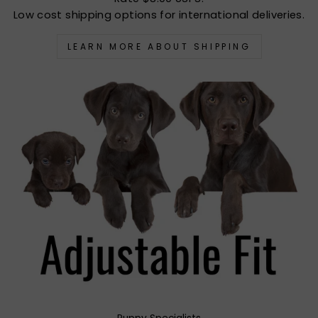
Low cost shipping options for international deliveries.
LEARN MORE ABOUT SHIPPING