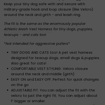
Keep your tiny dog safe with and secure with
military-grade hook and loop closure (like Velcro)
around the neck and girth - and leash ring.
The fit is the same as the enormously popular
Athletic Mesh Vest Harness
for tiny dogs, puppies,
teacups - and cats too!
*
Not intended for aggressive pullers
*
TINY DOGS AND CATS too! A pet vest harness
designed for teacup dogs, small dogs & puppies.
Also great for cats!
COMFORTABLE VEST STYLING. Velcro closure
around the neck and middle (girth)
EASY ON and EASY OFF. Perfect for quick changes
on the go
ADJUSTABLE FIT. You can adjust the fit with the
velcro to just the right fit. You can adjust about
1” bigger or smaller.