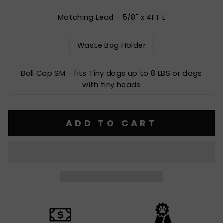
Matching Lead - 5/8" x 4FT L
Waste Bag Holder
Ball Cap SM - fits Tiny dogs up to 8 LBS or dogs
with tiny heads
ADD TO CART