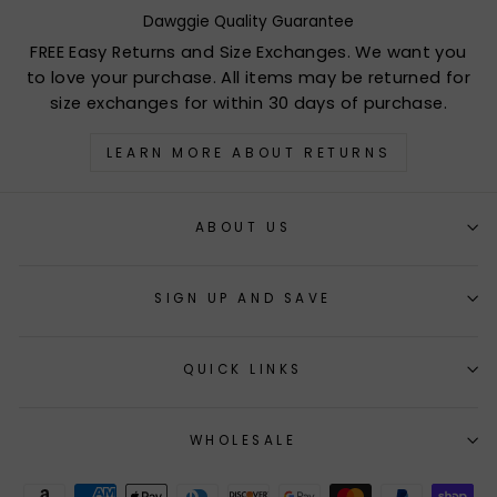
Dawggie Quality Guarantee
FREE Easy Returns and Size Exchanges. We want you
to love your purchase. All items may be returned for
size exchanges for within 30 days of purchase.
LEARN MORE ABOUT RETURNS
ABOUT US
SIGN UP AND SAVE
QUICK LINKS
WHOLESALE