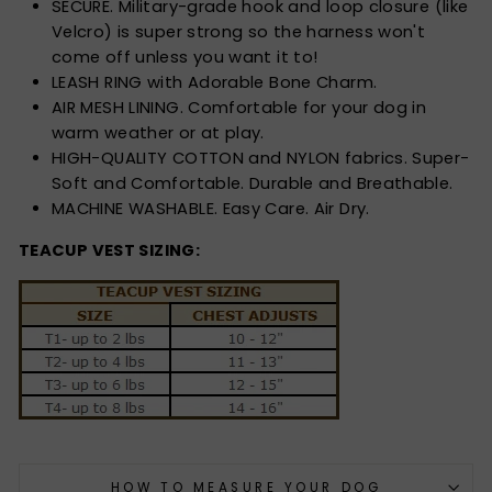
SECURE. Military-grade hook and loop closure (like
Velcro) is super strong so the harness won't
come off unless you want it to!
LEASH RING with Adorable Bone Charm.
AIR MESH LINING. Comfortable for your dog in
warm weather or at play.
HIGH-QUALITY COTTON and NYLON fabrics. Super-
Soft and Comfortable. Durable and Breathable.
MACHINE WASHABLE. Easy Care. Air Dry.
TEACUP VEST SIZING:
HOW TO MEASURE YOUR DOG