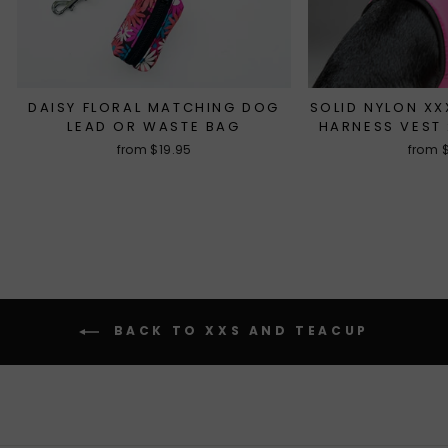
DAISY FLORAL MATCHING DOG
SOLID NYLON X
LEAD OR WASTE BAG
HARNESS VEST 
from $19.95
from 
BACK TO XXS AND TEACUP