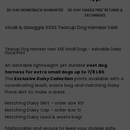
30-DAY MONEYBACK GUARANTEE
30-DAY 'HASSLE FREE' RETURNS &
EXCHANGES
cloak & dawggie XXXS Teacup Dog Harness Vest
Teacup Dog Harness Vest XXS Small Dogs - Adorable Daisy
Floral Print
An adorable lightweight yet durable
vest dog
harness for extra small dogs up to 7/8 LBS
.
The
E
xclusive
Daisy Collection
prints available with a
coordinating leash, waste bag and matching Daisy
Floral skirt to make a dress.
Matching Daisy Skirt - order size XS!
Matching Daisy Cap - order size S!
Matching Daisy Lead & waste bag!
Fashionable and secure to keep your doggie safe.