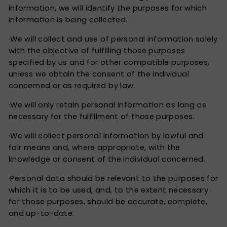
information, we will identify the purposes for which
information is being collected.
·We will collect and use of personal information solely
with the objective of fulfilling those purposes
specified by us and for other compatible purposes,
unless we obtain the consent of the individual
concerned or as required by law.
·We will only retain personal information as long as
necessary for the fulfillment of those purposes.
·We will collect personal information by lawful and
fair means and, where appropriate, with the
knowledge or consent of the individual concerned.
·Personal data should be relevant to the purposes for
which it is to be used, and, to the extent necessary
for those purposes, should be accurate, complete,
and up-to-date.