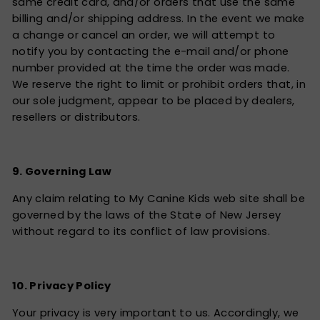
same credit card, and/or orders that use the same
billing and/or shipping address. In the event we make
a change or cancel an order, we will attempt to
notify you by contacting the e-mail and/or phone
number provided at the time the order was made.
We reserve the right to limit or prohibit orders that, in
our sole judgment, appear to be placed by dealers,
resellers or distributors.
9. Governing Law
Any claim relating to My Canine Kids web site shall be
governed by the laws of the State of New Jersey
without regard to its conflict of law provisions.
10. Privacy Policy
Your privacy is very important to us. Accordingly, we