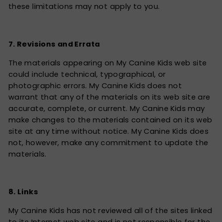
these limitations may not apply to you.
7. Revisions and Errata
The materials appearing on My Canine Kids web site
could include technical, typographical, or
photographic errors. My Canine Kids does not
warrant that any of the materials on its web site are
accurate, complete, or current. My Canine Kids may
make changes to the materials contained on its web
site at any time without notice. My Canine Kids does
not, however, make any commitment to update the
materials.
8. Links
My Canine Kids has not reviewed all of the sites linked