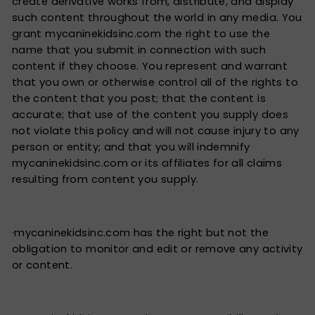
create derivative works from, distribute, and display
such content throughout the world in any media. You
grant mycaninekidsinc.com the right to use the
name that you submit in connection with such
content if they choose. You represent and warrant
that you own or otherwise control all of the rights to
the content that you post; that the content is
accurate; that use of the content you supply does
not violate this policy and will not cause injury to any
person or entity; and that you will indemnify
mycaninekidsinc.com or its affiliates for all claims
resulting from content you supply.
·mycaninekidsinc.com has the right but not the
obligation to monitor and edit or remove any activity
or content.