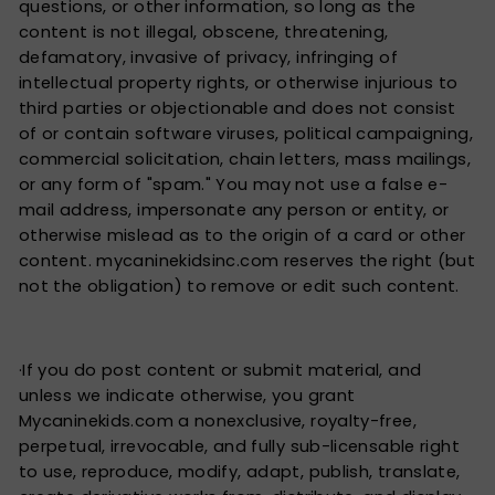
questions, or other information, so long as the
content is not illegal, obscene, threatening,
defamatory, invasive of privacy, infringing of
intellectual property rights, or otherwise injurious to
third parties or objectionable and does not consist
of or contain software viruses, political campaigning,
commercial solicitation, chain letters, mass mailings,
or any form of "spam." You may not use a false e-
mail address, impersonate any person or entity, or
otherwise mislead as to the origin of a card or other
content. mycaninekidsinc.com reserves the right (but
not the obligation) to remove or edit such content.
·If you do post content or submit material, and
unless we indicate otherwise, you grant
Mycaninekids.com a nonexclusive, royalty-free,
perpetual, irrevocable, and fully sub-licensable right
to use, reproduce, modify, adapt, publish, translate,