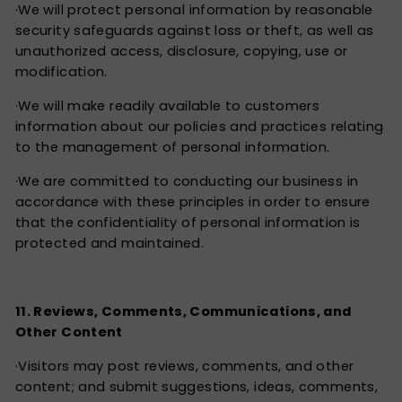
·We will protect personal information by reasonable
security safeguards against loss or theft, as well as
unauthorized access, disclosure, copying, use or
modification.
·We will make readily available to customers
information about our policies and practices relating
to the management of personal information.
·We are committed to conducting our business in
accordance with these principles in order to ensure
that the confidentiality of personal information is
protected and maintained.
11. Reviews, Comments, Communications, and
Other Content
·Visitors may post reviews, comments, and other
content; and submit suggestions, ideas, comments,