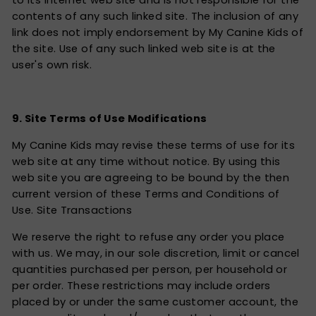
to its Internet web site and is not responsible for the
contents of any such linked site. The inclusion of any
link does not imply endorsement by My Canine Kids of
the site. Use of any such linked web site is at the
user's own risk.
9. Site Terms of Use Modifications
My Canine Kids may revise these terms of use for its
web site at any time without notice. By using this
web site you are agreeing to be bound by the then
current version of these Terms and Conditions of
Use. Site Transactions
We reserve the right to refuse any order you place
with us. We may, in our sole discretion, limit or cancel
quantities purchased per person, per household or
per order. These restrictions may include orders
placed by or under the same customer account, the