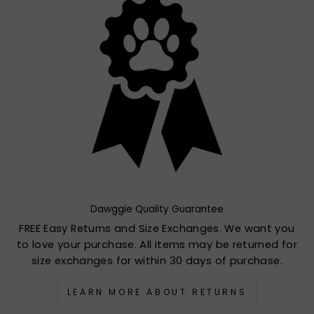
Dawggie Quality Guarantee
FREE Easy Returns and Size Exchanges. We want you
to love your purchase. All items may be returned for
size exchanges for within 30 days of purchase.
LEARN MORE ABOUT RETURNS