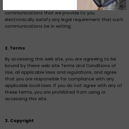
agreements, notices, disclosures and other
communications that we provide to you
electronically satisfy any legal requirement that such
communications be in writing.
2. Terms
By accessing this web site, you are agreeing to be
bound by these web site Terms and Conditions of
Use, all applicable laws and regulations, and agree
that you are responsible for compliance with any
applicable local laws. If you do not agree with any of
these terms, you are prohibited from using or
accessing this site.
3. Copyright