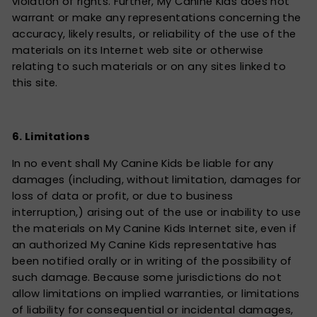
violation of rights. Further, My Canine Kids does not
warrant or make any representations concerning the
accuracy, likely results, or reliability of the use of the
materials on its Internet web site or otherwise
relating to such materials or on any sites linked to
this site.
6. Limitations
In no event shall My Canine Kids be liable for any
damages (including, without limitation, damages for
loss of data or profit, or due to business
interruption,) arising out of the use or inability to use
the materials on My Canine Kids Internet site, even if
an authorized My Canine Kids representative has
been notified orally or in writing of the possibility of
such damage. Because some jurisdictions do not
allow limitations on implied warranties, or limitations
of liability for consequential or incidental damages,