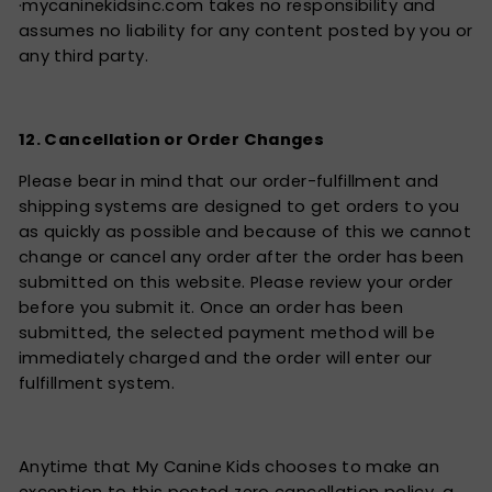
·mycaninekidsinc.com takes no responsibility and
assumes no liability for any content posted by you or
any third party.
12. Cancellation or Order Changes
Please bear in mind that our order-fulfillment and
shipping systems are designed to get orders to you
as quickly as possible and because of this we cannot
change or cancel any order after the order has been
submitted on this website. Please review your order
before you submit it. Once an order has been
submitted, the selected payment method will be
immediately charged and the order will enter our
fulfillment system.
Anytime that My Canine Kids chooses to make an