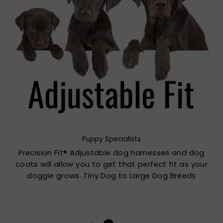
Puppy Specialists
Precision Fit® Adjustable dog harnesses and dog
coats will allow you to get that perfect fit as your
doggie grows. Tiny Dog to Large Dog Breeds