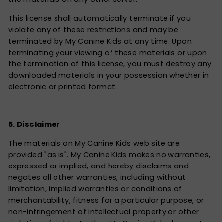
This license shall automatically terminate if you
violate any of these restrictions and may be
terminated by My Canine Kids at any time. Upon
terminating your viewing of these materials or upon
the termination of this license, you must destroy any
downloaded materials in your possession whether in
electronic or printed format.
5. Disclaimer
The materials on My Canine Kids web site are
provided "as is". My Canine Kids makes no warranties,
expressed or implied, and hereby disclaims and
negates all other warranties, including without
limitation, implied warranties or conditions of
merchantability, fitness for a particular purpose, or
non-infringement of intellectual property or other