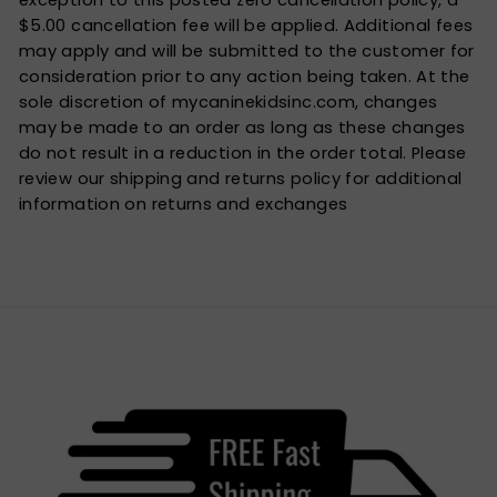
exception to this posted zero cancellation policy, a
$5.00 cancellation fee will be applied. Additional fees
may apply and will be submitted to the customer for
consideration prior to any action being taken. At the
sole discretion of mycaninekidsinc.com, changes
may be made to an order as long as these changes
do not result in a reduction in the order total. Please
review our shipping and returns policy for additional
information on returns and exchanges