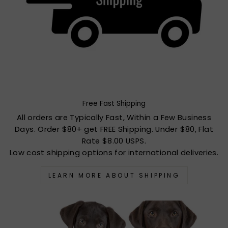
Free Fast Shipping
All orders are Typically Fast, Within a Few Business
Days. Order $80+ get FREE Shipping. Under $80, Flat
Rate $8.00 USPS.
Low cost shipping options for international deliveries.
LEARN MORE ABOUT SHIPPING