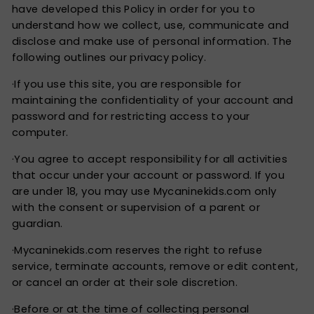
have developed this Policy in order for you to
understand how we collect, use, communicate and
disclose and make use of personal information. The
following outlines our privacy policy.
·If you use this site, you are responsible for
maintaining the confidentiality of your account and
password and for restricting access to your
computer.
·You agree to accept responsibility for all activities
that occur under your account or password. If you
are under 18, you may use Mycaninekids.com only
with the consent or supervision of a parent or
guardian.
·Mycaninekids.com reserves the right to refuse
service, terminate accounts, remove or edit content,
or cancel an order at their sole discretion.
·Before or at the time of collecting personal