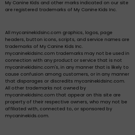
My Canine Kids and other marks indicated on our site
are registered trademarks of My Canine Kids Inc.
All mycaninekidsinc.com graphics, logos, page
headers, button icons, scripts, and service names are
trademarks of My Canine Kids Inc.
mycaninekidsinc.com trademarks may not be used in
connection with any product or service that is not
mycaninekidsinc.com's, in any manner that is likely to
cause confusion among customers, or in any manner
that disparages or discredits mycaninekidsinc.com.
All other trademarks not owned by
mycaninekidsinc.com that appear on this site are
property of their respective owners, who may not be
affiliated with, connected to, or sponsored by
mycaninekids.com.