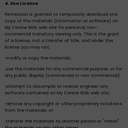
4. Use License
Permission is granted to temporarily download one
copy of the materials (information or software) on
My Canine Kids web site for personal, non-
commercial transitory viewing only. This is the grant
of a license, not a transfer of title, and under this
license you may not:
·modify or copy the materials;
·use the materials for any commercial purpose, or for
any public display (commercial or non-commercial);
·attempt to decompile or reverse engineer any
software contained on My Canine Kids web site;
·remove any copyright or other proprietary notations
from the materials; or
·transfer the materials to another person or "mirror"
the materials on any other server.