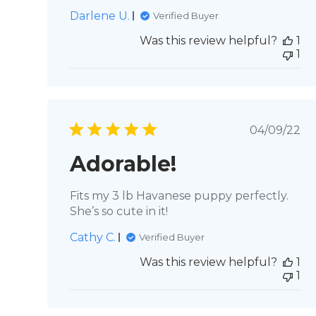
Darlene U.
Verified Buyer
Was this review helpful?
1
1
Publis
04/09/22
date
Adorable!
Fits my 3 lb Havanese puppy perfectly.
She’s so cute in it!
Cathy C.
Verified Buyer
Was this review helpful?
1
1