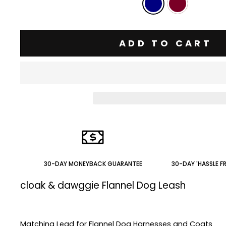
ADD TO CART
30-DAY MONEYBACK GUARANTEE
30-DAY 'HASSLE F
cloak & dawggie Flannel Dog Leash
Matching Lead for Flannel Dog Harnesses and Coats