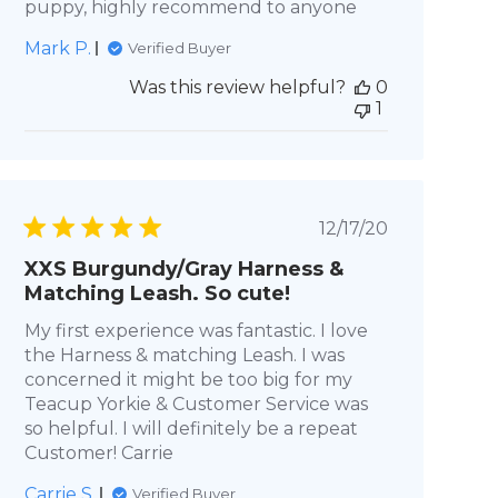
puppy, highly recommend to anyone
Mark P.
Verified Buyer
Was this review helpful?
0
1
Published
12/17/20
date
XXS Burgundy/Gray Harness &
Matching Leash. So cute!
My first experience was fantastic. I love
the Harness & matching Leash. I was
concerned it might be too big for my
Teacup Yorkie & Customer Service was
so helpful. I will definitely be a repeat
Customer! Carrie
Carrie S.
Verified Buyer