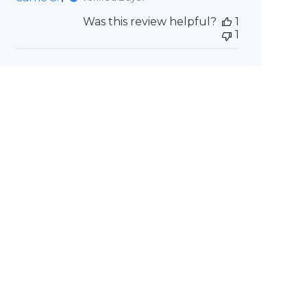
Was this review helpful?
1
1