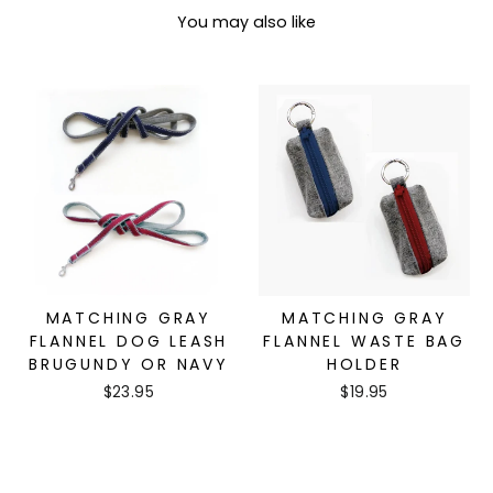
You may also like
MATCHING GRAY
MATCHING GRAY
FLANNEL DOG LEASH
FLANNEL WASTE BAG
BRUGUNDY OR NAVY
HOLDER
$23.95
$19.95