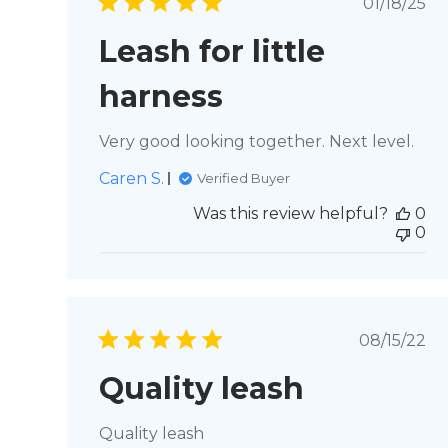
Publi
01/18/25
date
Leash for little
harness
Very good looking together. Next level.
Caren S.
Verified Buyer
Was this review helpful?
0
0
Publis
08/15/22
date
Quality leash
Quality leash