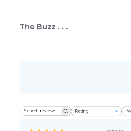
The Buzz . . .
Rating
W
SEARCH REVIEWS
All ratings