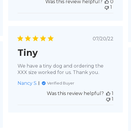
Was this review helpful?
0
1
Published
07/20/22
date
Tiny
hed
We have a tiny dog and ordering the
XXX size worked for us. Thank you.
Nancy S.
Verified Buyer
Was this review helpful?
1
1