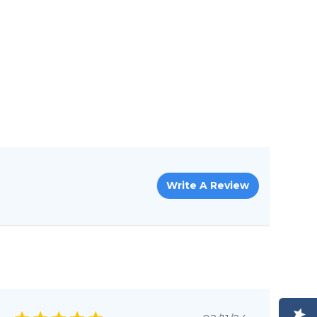
Write A Review