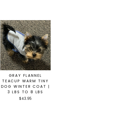
GRAY FLANNEL
TEACUP WARM TINY
DOG WINTER COAT |
3 LBS TO 8 LBS
$43.95