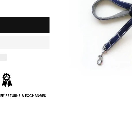
REE' RETURNS & EXCHANGES