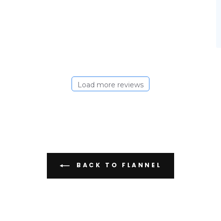
Load more reviews
BACK TO FLANNEL