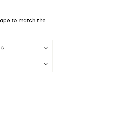
 tape to match the
OG
Pin
t
on
Pinterest