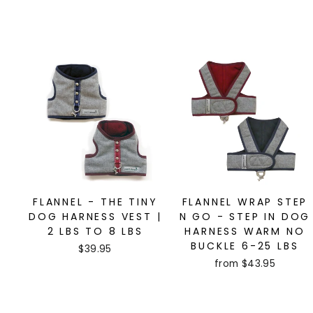
FLANNEL - THE TINY
FLANNEL WRAP STEP
DOG HARNESS VEST |
N GO - STEP IN DOG
2 LBS TO 8 LBS
HARNESS WARM NO
BUCKLE 6-25 LBS
$39.95
from $43.95