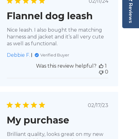
Published
02/11/24
Reviews
date
Flannel dog leash
Nice leash. I also bought the matching
harness and jacket and it’s all very cute
as well as functional.
Debbie F.
Verified Buyer
Was this review helpful?
1
0
Published
02/17/23
date
My purchase
Brilliant quality, looks great on my new