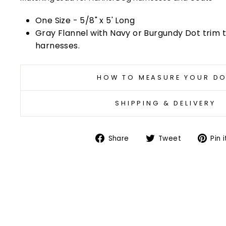
One Size - 5/8" x 5' Long
Gray Flannel with Navy or Burgundy Dot trim
harnesses.
HOW TO MEASURE YOUR D
SHIPPING & DELIVERY
Share
Tweet
Share
Tweet
Pin i
on
on
Facebook
Twitter