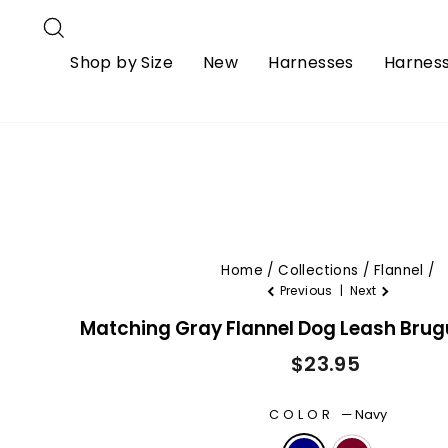
Skip
S)
Ships From USA
Free Priority Shi
Search
to
How to Measure
Shipping & Delivery
Returns & Refu
content
Shop by Size
New
Harnesses
Harness
Home
/
Collections
/
Flannel
/
Previous
|
Next
Matching Gray Flannel Dog Leash Bru
Regular
$23.95
price
COLOR
—
Navy