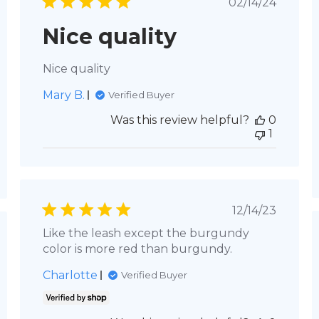
shed
Published
02/14/24
date
Nice quality
Nice quality
Mary B.
Verified Buyer
Was this review helpful?
0
1
Published
12/14/23
date
Like the leash except the burgundy
hed
color is more red than burgundy.
Charlotte
Verified Buyer