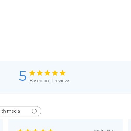
5
Based on 11 reviews
ith media