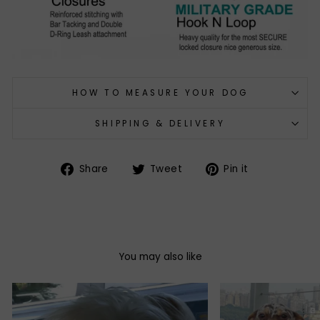
HOW TO MEASURE YOUR DOG
SHIPPING & DELIVERY
Share
Tweet
Pin
Share
Tweet
Pin it
on
on
on
Facebook
Twitter
Pinterest
You may also like