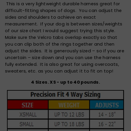
This is a very lightweight durable harness great for
difficult-fitting shapes of dogs. You can adjust the
sides and shoulders to achieve an exact
measurement. If your dog is between sizes/weights
of our size chart I would suggest trying this style.
Make sure the Velcro tabs overlap exactly so that
you can clip both of the rings together and then
adjust the sides. It is generously sized – so if you are
uncertain – size down and you can use the harness
fully extended. It is also great for using overcoats,
sweaters, etc. as you can adjust it to fit on top!
4 Sizes. XS - up to 40 pounds.