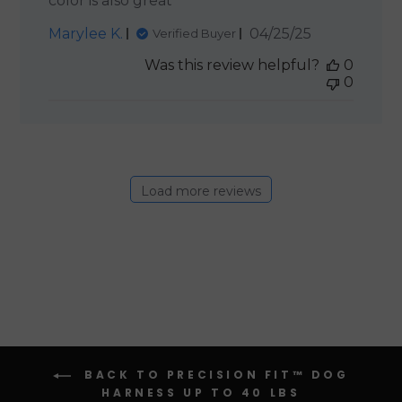
color is also great
Published
Marylee K.
04/25/25
Verified Buyer
date
Was this review helpful?
0
0
Load more reviews
BACK TO PRECISION FIT™ DOG
HARNESS UP TO 40 LBS