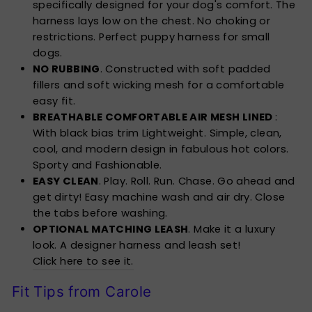
specifically designed for your dog's comfort. The
harness lays low on the chest. No choking or
restrictions. Perfect puppy harness for small
dogs.
NO RUBBING
. Constructed with soft padded
fillers and soft wicking mesh for a comfortable
easy fit.
BREATHABLE COMFORTABLE AIR MESH LINED
:
With black bias trim Lightweight. Simple, clean,
cool, and modern design in fabulous hot colors.
Sporty and Fashionable.
EASY CLEAN
. Play. Roll. Run. Chase. Go ahead and
get dirty! Easy machine wash and air dry. Close
the tabs before washing.
OPTIONAL MATCHING LEASH
. Make it a luxury
look. A designer harness and leash set!
Click here to see it.
Fit Tips from Carole