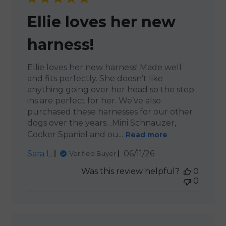
Ellie loves her new
harness!
Ellie loves her new harness! Made well
and fits perfectly. She doesn’t like
anything going over her head so the step
ins are perfect for her. We’ve also
purchased these harnesses for our other
dogs over the years…Mini Schnauzer,
Cocker Spaniel and ou...
Read more
Published
Sara L.
06/11/26
Verified Buyer
date
Was this review helpful?
0
0