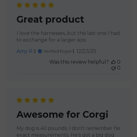
Great product
I love the harnesses, but this last one I had
to exchange for a larger size.
Published
Amy R.
12/23/25
Verified Buyer
date
Was this review helpful?
0
0
Awesome for Corgi
My dog is 40 pounds. I don’t remember his
exact measurements. He’s got a big dog