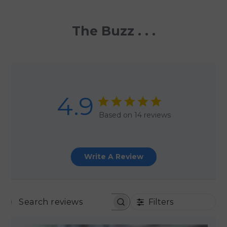
The Buzz . . .
4.9
Based on 14 reviews
Write A Review
Filters
SEARCH REVIEWS