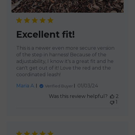
Excellent fit!
This is a newer even more secure version
of the step in harness! Because of the
adjustability, I know it's a great fit and he
can't get out of it! Love the red and the
coordinated leash!
Published
Maria A.
01/03/24
Verified Buyer
date
Was this review helpful?
2
1