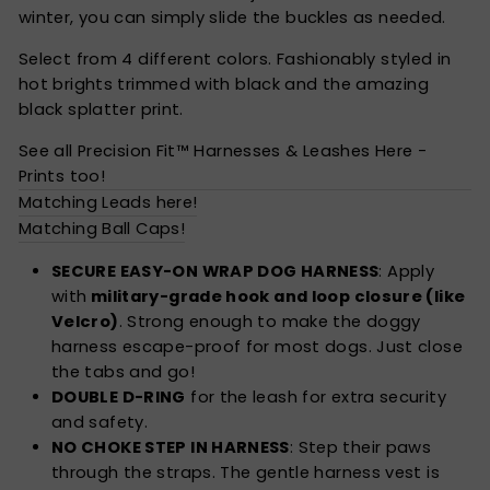
winter, you can simply slide the buckles as needed.
Select from 4 different colors. Fashionably styled in
hot brights trimmed with black and the amazing
black splatter print.
See all Precision Fit™ Harnesses & Leashes Here -
Prints too!
Matching Leads here!
Matching Ball Caps!
SECURE EASY-ON WRAP DOG HARNESS
: Apply
with
military-grade hook and loop closure (like
Velcro)
. Strong enough to make the doggy
harness escape-proof for most dogs. Just close
the tabs and go!
DOUBLE D-RING
for the leash for extra security
and safety.
NO CHOKE STEP IN HARNESS
: Step their paws
through the straps. The gentle harness vest is