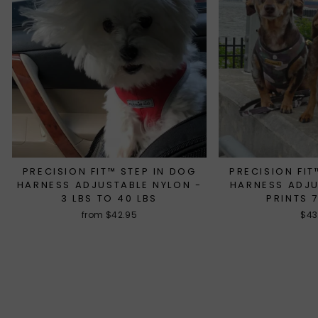
PRECISION FIT™ STEP IN DOG
PRECISION FIT
HARNESS ADJUSTABLE NYLON -
HARNESS ADJ
3 LBS TO 40 LBS
PRINTS 
from $42.95
$43