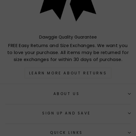
Dawggie Quality Guarantee
FREE Easy Returns and Size Exchanges. We want you
to love your purchase. All items may be returned for
size exchanges for within 30 days of purchase.
LEARN MORE ABOUT RETURNS
ABOUT US
SIGN UP AND SAVE
QUICK LINKS