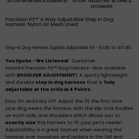
30-DAY MONEYBACK GUARANTEE
30-DAY 'HASSLE FREE' RETURNS &
EXCHANGES
Precision Fit™ 4 Way Adjustable Step In Dog
Harness Nylon Air Mesh Lined
Step-In Dog Harness Superb Adjustable Fit - 6 LBS to 40 LBS
You Spoke - We Listened!
Customer
favorite Precision Fit™ Dog Harness- Now available
with
SHOULDER ADJUSTMENT!
A sporty lightweight
and durable
step In dog harness
that is
fully
adjustable at the critical 4 Points.
Easy On and Easy Off. Adjust the fit the first time
your dog wears the harness with the slip-lock buckles
on each side, and shoulders which allows you to
exactly size
this harness to fit your pet's needs!
Adjustability is a great feature when wearing the
harness over sweaters and jackets in the fall and