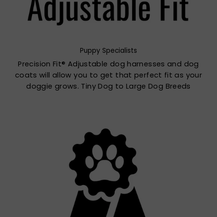
Puppy Specialists
Precision Fit® Adjustable dog harnesses and dog
coats will allow you to get that perfect fit as your
doggie grows. Tiny Dog to Large Dog Breeds