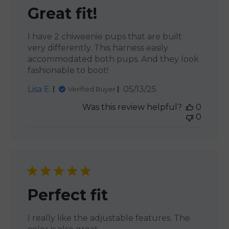
Great fit!
I have 2 chiweenie pups that are built
very differently. This harness easily
accommodated both pups. And they look
fashionable to boot!
Published
Lisa E.
05/13/25
Verified Buyer
date
Was this review helpful?
0
0
Perfect fit
I really like the adjustable features. The