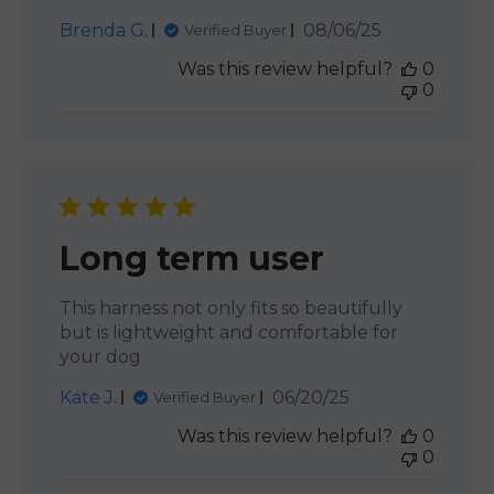
Published
Brenda G.
08/06/25
Verified Buyer
date
Was this review helpful?
0
0
Long term user
This harness not only fits so beautifully
but is lightweight and comfortable for
your dog
Published
Kate J.
06/20/25
Verified Buyer
date
Was this review helpful?
0
0