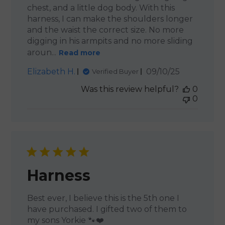
chest, and a little dog body. With this
harness, I can make the shoulders longer
and the waist the correct size. No more
digging in his armpits and no more sliding
aroun...
Read more
Published
Elizabeth H.
09/10/25
Verified Buyer
date
Was this review helpful?
0
0
Harness
Best ever, I believe this is the 5th one I
have purchased. I gifted two of them to
my sons Yorkie 🐾❤️