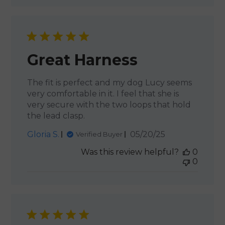
Great Harness
The fit is perfect and my dog Lucy seems
very comfortable in it. I feel that she is
very secure with the two loops that hold
the lead clasp.
Published
Gloria S.
05/20/25
Verified Buyer
date
Was this review helpful?
0
0