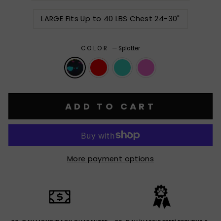
LARGE Fits Up to 40 LBS Chest 24-30"
COLOR
—
Splatter
ADD TO CART
More payment options