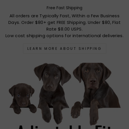
Free Fast Shipping
All orders are Typically Fast, Within a Few Business
Days. Order $80+ get FREE Shipping. Under $80, Flat
Rate $8.00 USPS.
Low cost shipping options for international deliveries.
LEARN MORE ABOUT SHIPPING