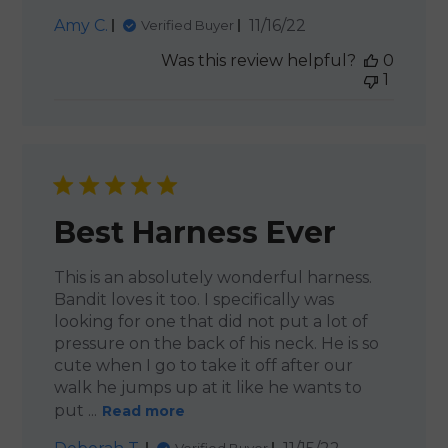
Published
Amy C.
11/16/22
Verified Buyer
date
Was this review helpful?
0
1
Best Harness Ever
This is an absolutely wonderful harness.
Bandit loves it too. I specifically was
looking for one that did not put a lot of
pressure on the back of his neck. He is so
cute when I go to take it off after our
walk he jumps up at it like he wants to
put ...
Read more
Published