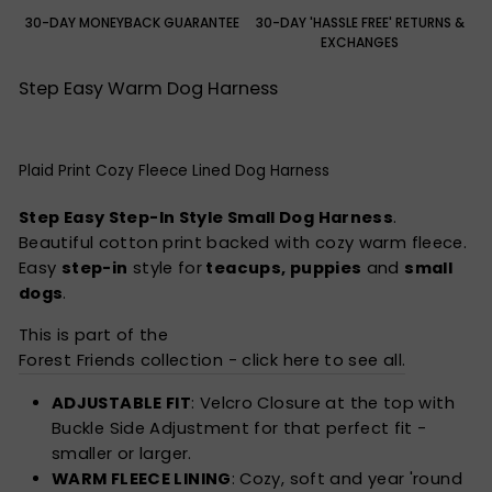
30-DAY MONEYBACK GUARANTEE
30-DAY 'HASSLE FREE' RETURNS &
EXCHANGES
Step Easy Warm Dog Harness
Plaid Print Cozy Fleece Lined Dog Harness
Step Easy Step-In Style Small Dog Harness
.
Beautiful cotton print backed with cozy warm fleece.
Easy
step-in
style for
teacups, puppies
and
small
dogs
.
This is part of the
Forest Friends collection - click here to see all.
ADJUSTABLE FIT
: Velcro Closure at the top with
Buckle Side Adjustment for that perfect fit -
smaller or larger.
WARM FLEECE LINING
: Cozy, soft and year 'round