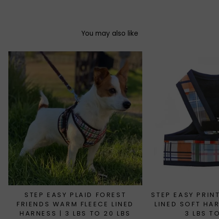
You may also like
STEP EASY PLAID FOREST
STEP EASY PRIN
FRIENDS WARM FLEECE LINED
LINED SOFT HA
HARNESS | 3 LBS TO 20 LBS
3 LBS T