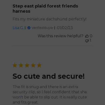
Step east plaid forest friends
harness
Fits my miniature dachshund perfectly!
Published
Lisa G.
01/02/23
Verified Buyer
date
Was this review helpful?
0
1
So cute and secure!
The fit is snug and there is an extra
security clip, so I feel confident that she
won't be able to slip out. It is really cute
and fits great.