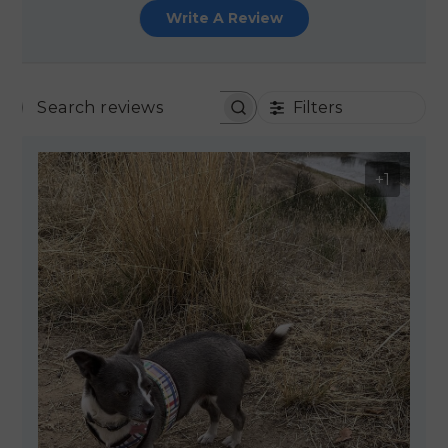
Write A Review
Filters
SEARCH REVIEWS
+1