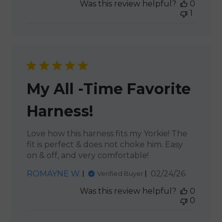
Was this review helpful?
0
1
My All -Time Favorite
Harness!
Love how this harness fits my Yorkie! The
fit is perfect & does not choke him. Easy
on & off, and very comfortable!
Published
ROMAYNE W.
02/24/26
Verified Buyer
date
Was this review helpful?
0
0