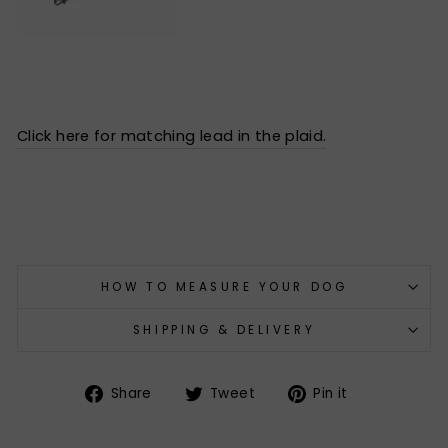
Click here for matching lead in the plaid.
HOW TO MEASURE YOUR DOG
SHIPPING & DELIVERY
Share
Tweet
Pin
Share
Tweet
Pin it
on
on
on
Facebook
Twitter
Pinterest