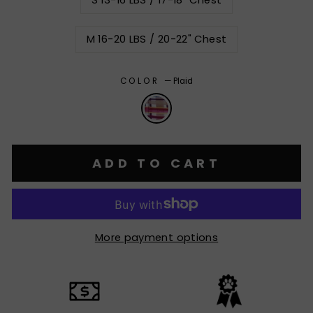
S 13-16 LBS / 17-18" Chest
M 16-20 LBS / 20-22" Chest
COLOR
—
Plaid
ADD TO CART
More payment options