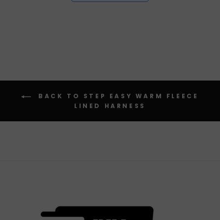
BACK TO STEP EASY WARM FLEECE
LINED HARNESS