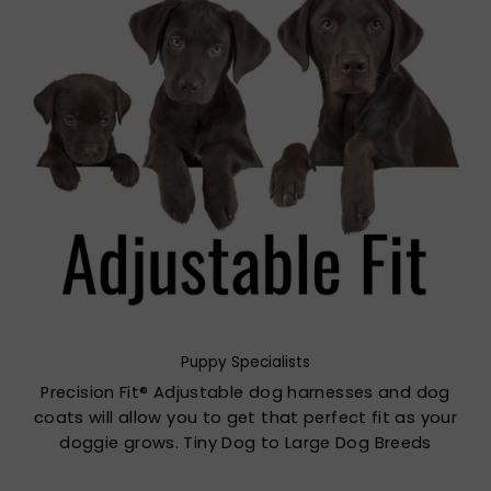
Puppy Specialists
Precision Fit® Adjustable dog harnesses and dog
coats will allow you to get that perfect fit as your
doggie grows. Tiny Dog to Large Dog Breeds