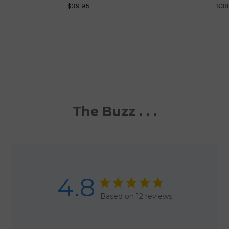
$39.95
$38
The Buzz . . .
4.8
Based on 12 reviews