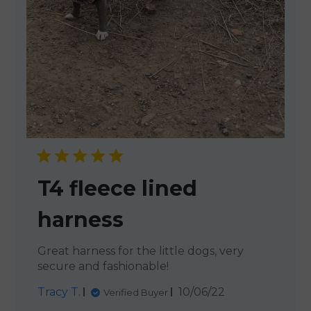
T4 fleece lined
harness
Great harness for the little dogs, very
secure and fashionable!
Published
Tracy T.
10/06/22
Verified Buyer
date