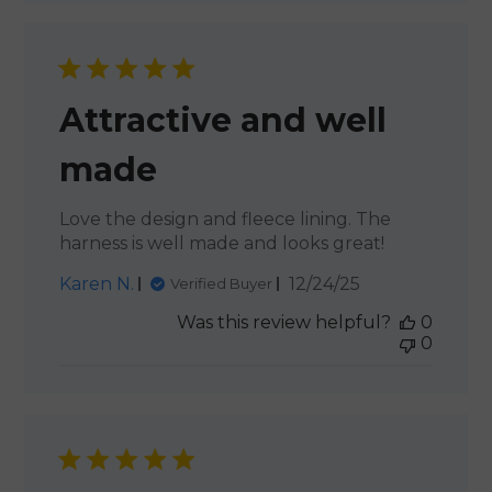
Attractive and well
made
Love the design and fleece lining. The
harness is well made and looks great!
Published
Karen N.
12/24/25
Verified Buyer
date
Was this review helpful?
0
0