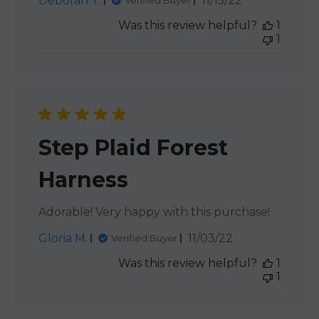
Deborah T.
11/15/22
Verified Buyer
date
Was this review helpful?
1
1
Step Plaid Forest
Harness
Adorable! Very happy with this purchase!
Published
Gloria M.
11/03/22
Verified Buyer
date
Was this review helpful?
1
1