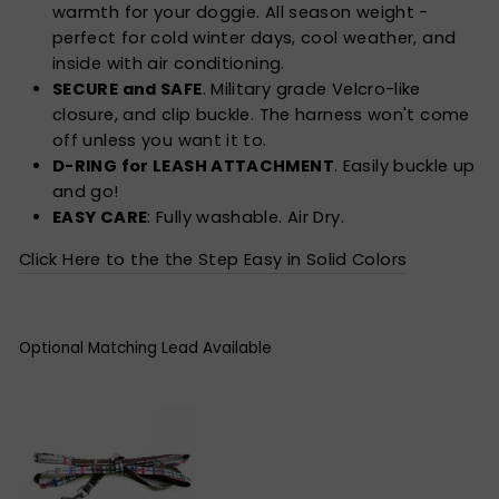
warmth for your doggie. All season weight -
perfect for cold winter days, cool weather, and
inside with air conditioning.
SECURE and SAFE
. Military grade Velcro-like
closure, and clip buckle. The harness won't come
off unless you want it to.
D-RING for LEASH ATTACHMENT
. Easily buckle up
and go!
EASY CARE
: Fully washable. Air Dry.
Click Here to the the Step Easy in Solid Colors
Optional Matching Lead Available