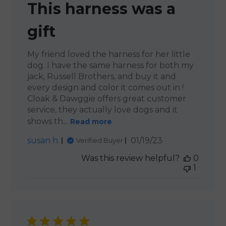
This harness was a
gift
My friend loved the harness for her little
dog. I have the same harness for both my
jack, Russell Brothers, and buy it and
every design and color it comes out in !
Cloak & Dawggie offers great customer
service, they actually love dogs and it
shows th...
Read more
Published
susan h.
01/19/23
Verified Buyer
date
Was this review helpful?
0
1