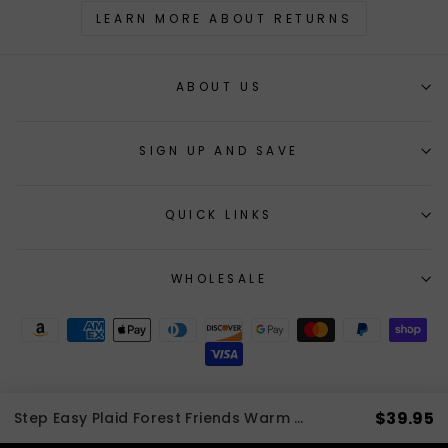
LEARN MORE ABOUT RETURNS
ABOUT US
SIGN UP AND SAVE
QUICK LINKS
WHOLESALE
$39.95
Step Easy Plaid Forest Friends Warm Fleece Lined Harness | 3 LBS to 20 LBS