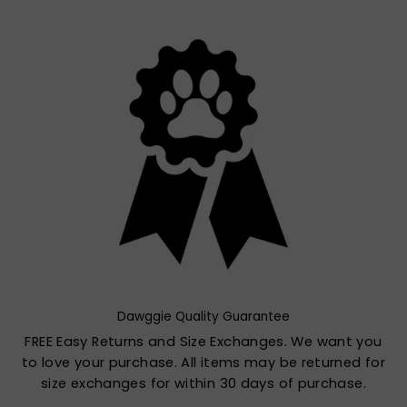
Dawggie Quality Guarantee
FREE Easy Returns and Size Exchanges. We want you
to love your purchase. All items may be returned for
size exchanges for within 30 days of purchase.