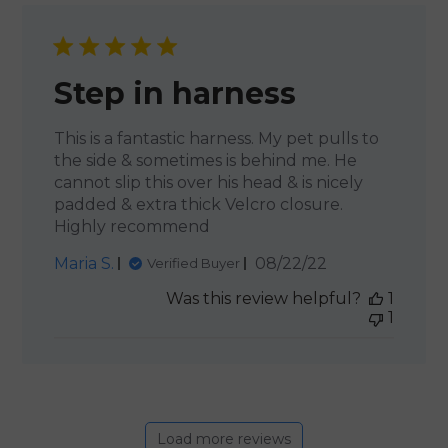
Step in harness
This is a fantastic harness. My pet pulls to
the side & sometimes is behind me. He
cannot slip this over his head & is nicely
padded & extra thick Velcro closure.
Highly recommend
Published
Maria S.
08/22/22
Verified Buyer
date
Was this review helpful?
1
1
Load more reviews