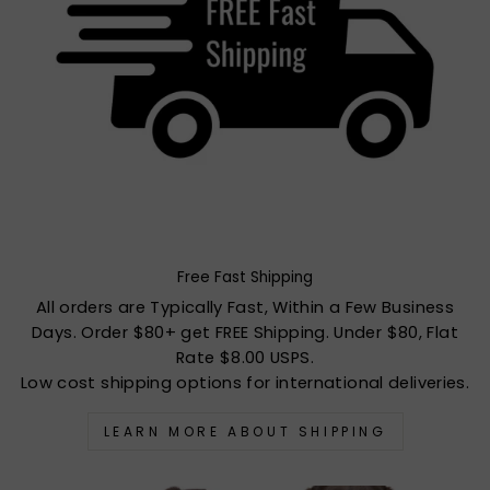
Free Fast Shipping
All orders are Typically Fast, Within a Few Business
Days. Order $80+ get FREE Shipping. Under $80, Flat
Rate $8.00 USPS.
Low cost shipping options for international deliveries.
LEARN MORE ABOUT SHIPPING