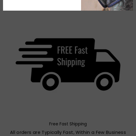
Free Fast Shipping
All orders are Typically Fast, Within a Few Business