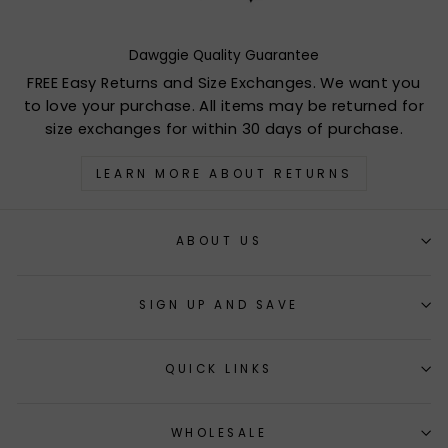
Dawggie Quality Guarantee
FREE Easy Returns and Size Exchanges. We want you
to love your purchase. All items may be returned for
size exchanges for within 30 days of purchase.
LEARN MORE ABOUT RETURNS
ABOUT US
SIGN UP AND SAVE
QUICK LINKS
WHOLESALE