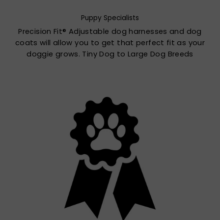
Puppy Specialists
Precision Fit® Adjustable dog harnesses and dog
coats will allow you to get that perfect fit as your
doggie grows. Tiny Dog to Large Dog Breeds