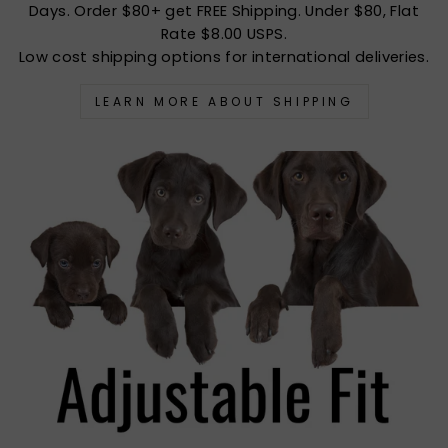
Days. Order $80+ get FREE Shipping. Under $80, Flat
Rate $8.00 USPS.
Low cost shipping options for international deliveries.
LEARN MORE ABOUT SHIPPING