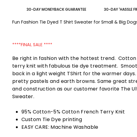
30-DAY MONEYBACK GUARANTEE
30-DAY 'HASSLE F
Fun Fashion Tie Dyed T Shirt Sweater for Small & Big Do
****FINAL SALE ****
Be right in fashion with the hottest trend. Cotto
terry knit with fabulous tie dye treatment. Smoo
back in a light weight TShirt for the warmer days
pretty pastels and earth browns. Same great str
and construction as our customer favorite The U
Sweater.
95% Cotton-5% Cotton French Terry Knit
Custom Tie Dye printing
EASY CARE: Machine Washable