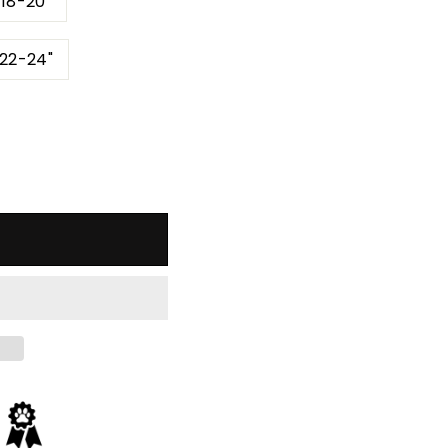
 18-20"
 22-24"