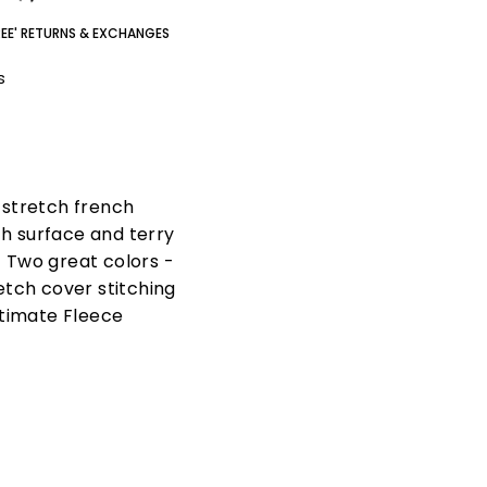
REE' RETURNS & EXCHANGES
gs
n stretch french
th surface and terry
. Two great colors -
etch cover stitching
ltimate Fleece