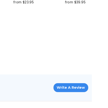
from $23.95
from $39.95
Write A Review