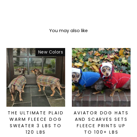
You may also like
New Colors
THE ULTIMATE PLAID
AVIATOR DOG HATS
WARM FLEECE DOG
AND SCARVES SETS
SWEATER 3 LBS TO
FLEECE PRINTS UP
120 LBS
TO 100+ LBS