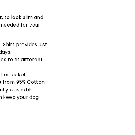
t, to look slim and
s needed for your
 Shirt provides just
days.
s to fit different
 or jacket.
e from
95% Cotton-
fully washable.
n keep your dog