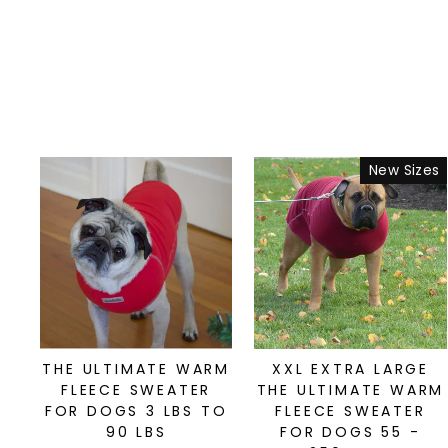
New Sizes
THE ULTIMATE WARM
XXL EXTRA LARGE
FLEECE SWEATER
THE ULTIMATE WARM
FOR DOGS 3 LBS TO
FLEECE SWEATER
90 LBS
FOR DOGS 55 -