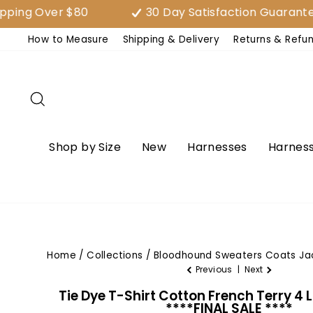
Skip
 Over $80
30 Day Satisfaction Guarantee (E
to
How to Measure
Shipping & Delivery
Returns & Refu
content
Search
Shop by Size
New
Harnesses
Harness
Home
/
Collections
/
Bloodhound Sweaters Coats Ja
Previous
|
Next
Tie Dye T-Shirt Cotton French Terry 4 
****FINAL SALE ****