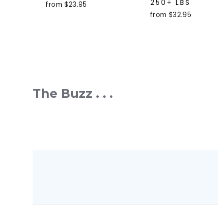
250+ LBS
from $23.95
from $32.95
The Buzz . . .