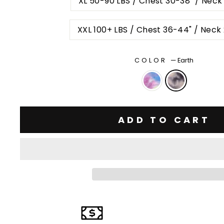
XL 50-90 LBS / Chest 30-38" / Neck
XXL 100+ LBS / Chest 36-44" / Neck
COLOR
—
Earth
ADD TO CART