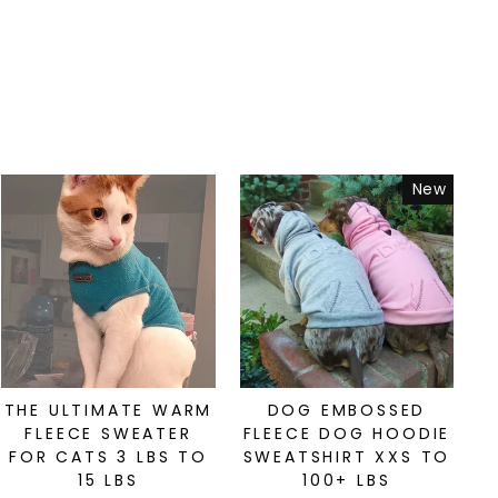
New
THE ULTIMATE WARM
DOG EMBOSSED
FLEECE SWEATER
FLEECE DOG HOODIE
FOR CATS 3 LBS TO
SWEATSHIRT XXS TO
15 LBS
100+ LBS