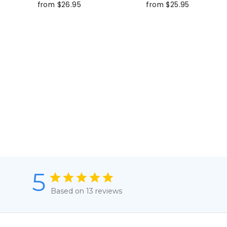
from $26.95
from $25.95
5
Based on 13 reviews