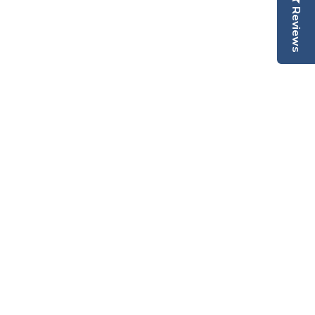
Reviews