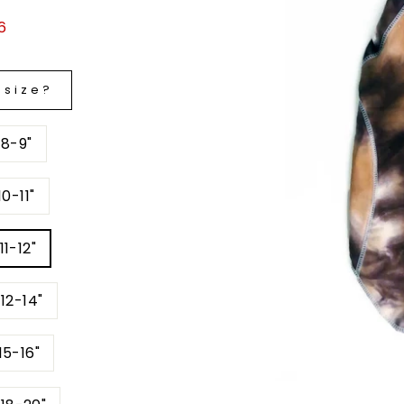
6
 size?
 8-9"
0-11"
11-12"
12-14"
15-16"