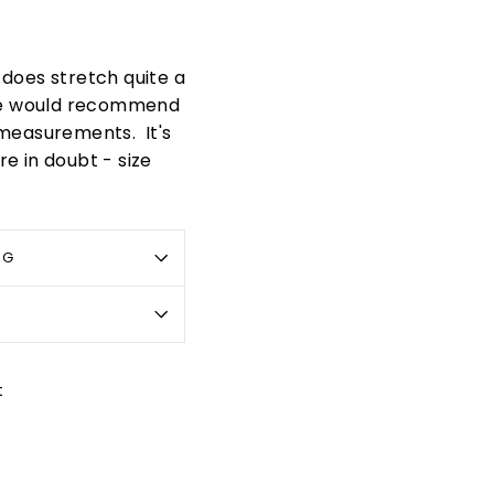
t does stretch quite a
. We would recommend
 measurements. It's
re in doubt - size
OG
Pin
t
on
Pinterest