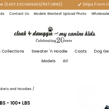
ASY EXCHANGES/RETURNS)
Ships From USA
nds
Contact Us
Models Wanted! Upload Photo
Wholesal
 Collections
Sweater 'n Hoodie
Coats
Dog Ge
Models
All
ckets and Hoodies
/
LBS - 100+ LBS