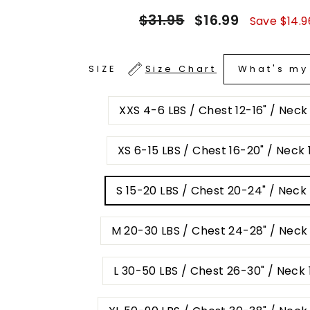
Regular
Sale
$31.95
$16.99
Save $14.9
price
price
What's my
SIZE
Size Chart
XXS 4-6 LBS / Chest 12-16" / Neck
XS 6-15 LBS / Chest 16-20" / Neck 1
S 15-20 LBS / Chest 20-24" / Neck 
M 20-30 LBS / Chest 24-28" / Neck 
L 30-50 LBS / Chest 26-30" / Neck 