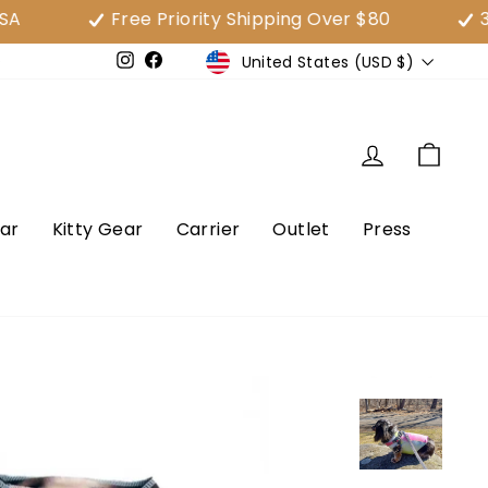
Free Priority Shipping Over $80
30 Day
Currency
United States (USD $)
e
Instagram
Facebook
Log in
Cart
ar
Kitty Gear
Carrier
Outlet
Press