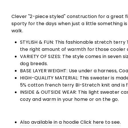
Clever "2-piece styled" construction for a great fi
sporty for the days when just a little something i
walk.
STYLISH & FUN: This fashionable stretch terry T
the right amount of warmth for those cooler 
VARIETY OF SIZES: The style comes in seven size
dog breeds.
BASE LAYER WEIGHT: Use under a harness, Coat
HIGH-QUALITY MATERIAL: This sweater is mad
5% cotton french terry
Bi-Stretch knit and is 
INSIDE & OUTSIDE WEAR: This light sweater ca
cozy and warm in your home or on the go.
Also available in a hoodie Click here to see.