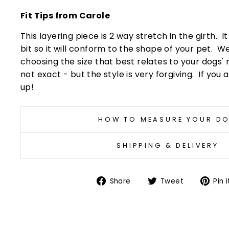
Fit Tips from Carole
This layering piece is 2 way stretch in the girth. I
bit so it will conform to the shape of your pet
choosing the size that best relates to your dogs'
not exact - but the style is very forgiving. If you a
up!
HOW TO MEASURE YOUR D
SHIPPING & DELIVERY
Share
Tweet
Share
Tweet
Pin i
on
on
Facebook
Twitter