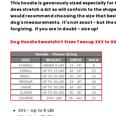
This hoodie is generously sized especially for t
does stretch a bit so will conform to the shap
would recommend choosing the size that best 
dog's measurements. It's not exact - but the s
forgiving.
If you are in doubt - size up!
Dog Hoodie Sweatshirt Sizes Teacup XXS to X
XXS - Up to 6 LBS