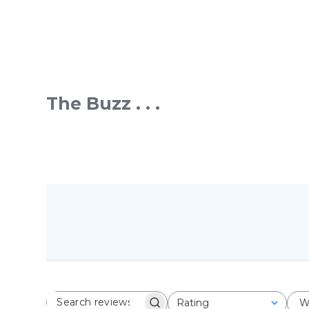
The Buzz . . .
Rating
W
SEARCH REVIEWS
All ratings