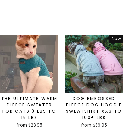
New
THE ULTIMATE WARM
DOG EMBOSSED
FLEECE SWEATER
FLEECE DOG HOODIE
FOR CATS 3 LBS TO
SWEATSHIRT XXS TO
15 LBS
100+ LBS
from $23.95
from $39.95