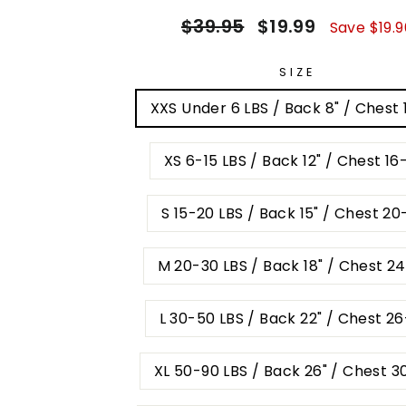
Regular
Sale
$39.95
$19.99
Save $19.9
price
price
SIZE
XXS Under 6 LBS / Back 8" / Chest 
XS 6-15 LBS / Back 12" / Chest 16
S 15-20 LBS / Back 15" / Chest 20
M 20-30 LBS / Back 18" / Chest 2
L 30-50 LBS / Back 22" / Chest 2
XL 50-90 LBS / Back 26" / Chest 3