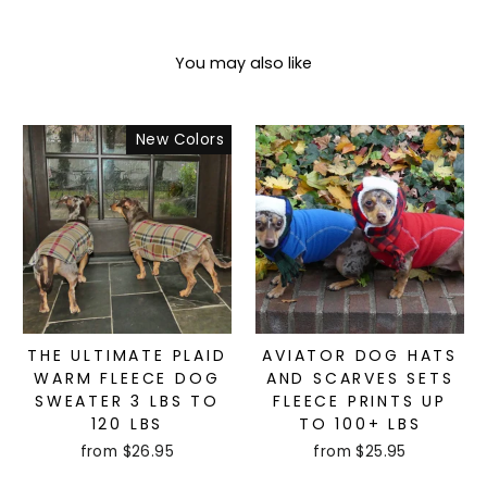
You may also like
New Colors
THE ULTIMATE PLAID
AVIATOR DOG HATS
WARM FLEECE DOG
AND SCARVES SETS
SWEATER 3 LBS TO
FLEECE PRINTS UP
120 LBS
TO 100+ LBS
from $26.95
from $25.95