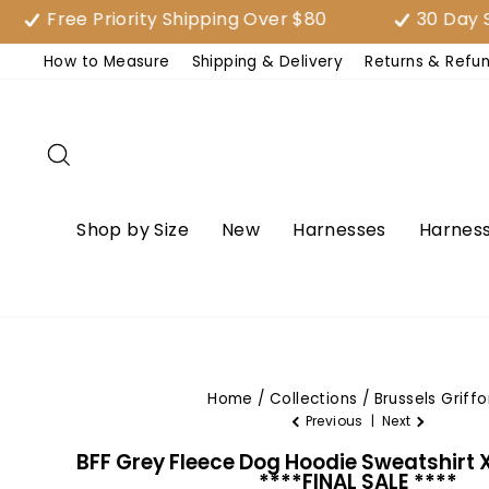
Skip
ree Priority Shipping Over $80
30 Day Satisf
to
How to Measure
Shipping & Delivery
Returns & Refu
content
Search
Shop by Size
New
Harnesses
Harness
Home
/
Collections
/
Brussels Griffo
Previous
|
Next
BFF Grey Fleece Dog Hoodie Sweatshirt 
****FINAL SALE ****