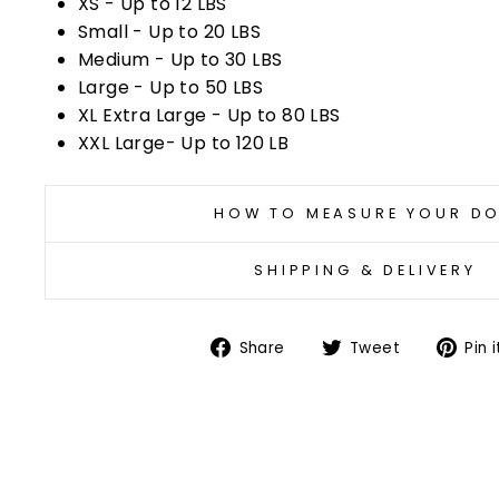
XS - Up to 12 LBS
Small - Up to 20 LBS
Medium - Up to 30 LBS
Large - Up to 50 LBS
XL Extra Large - Up to 80 LBS
XXL Large- Up to 120 LB
HOW TO MEASURE YOUR D
SHIPPING & DELIVERY
Share
Tweet
Share
Tweet
Pin i
on
on
Facebook
Twitter