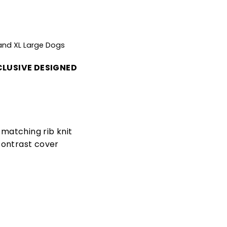
 and XL Large Dogs
LUSIVE DESIGNED
matching rib knit
contrast cover