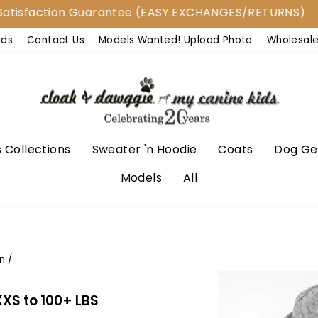
action Guarantee (EASY EXCHANGES/RETURNS)
nds
Contact Us
Models Wanted! Upload Photo
Wholesal
 Collections
Sweater 'n Hoodie
Coats
Dog Ge
Models
All
n
/
XXS to 100+ LBS