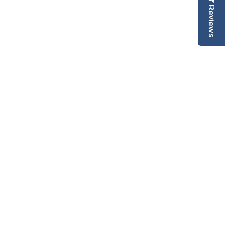
Reviews