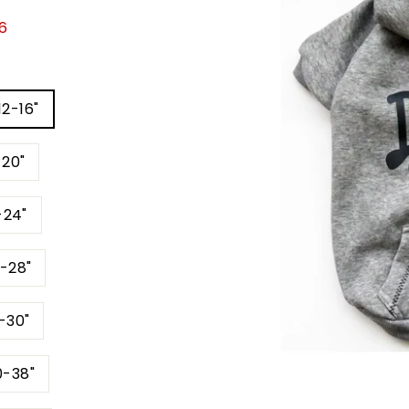
6
12-16"
-20"
-24"
4-28"
6-30"
0-38"