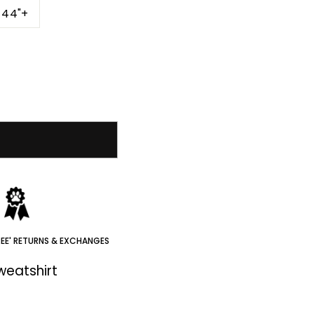
-44"+
REE' RETURNS & EXCHANGES
Sweatshirt