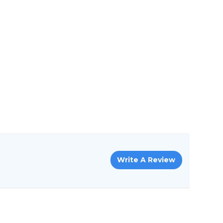
Write A Review