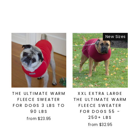
New Sizes
THE ULTIMATE WARM
XXL EXTRA LARGE
FLEECE SWEATER
THE ULTIMATE WARM
FOR DOGS 3 LBS TO
FLEECE SWEATER
90 LBS
FOR DOGS 55 -
250+ LBS
from $23.95
from $32.95