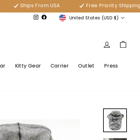
Ships From USA
Free Priority Shipping Over
Currency
United States (USD $)
e
Instagram
Facebook
Log in
Cart
ar
Kitty Gear
Carrier
Outlet
Press