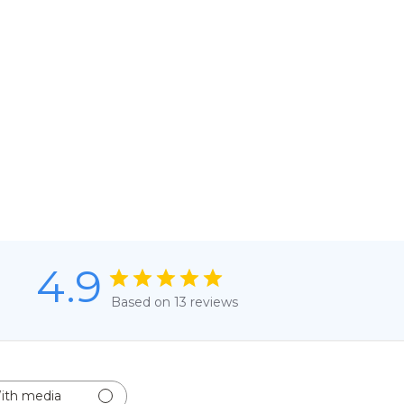
4.9
Based on 13 reviews
ith media