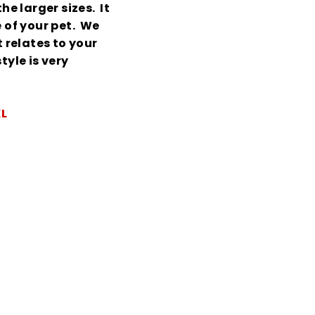
he larger sizes. It
e of your pet. We
relates to your
tyle is very
XL