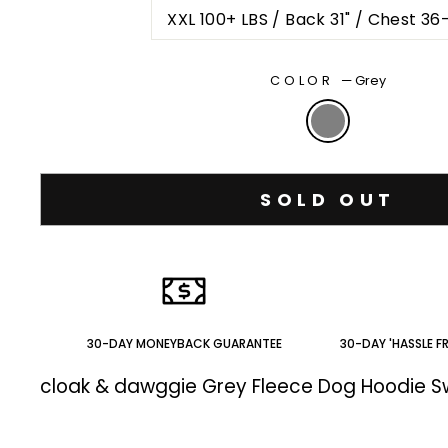
XXL 100+ LBS / Back 31" / Chest 36
COLOR
—
Grey
SOLD OUT
30-DAY MONEYBACK GUARANTEE
30-DAY 'HASSLE F
cloak & dawggie Grey Fleece Dog Hoodie 