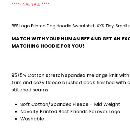
****FINAL SALE ****
BFF Logo Printed Dog Hoodie Sweatshirt. XXS Tiny, Small
MATCH WITH YOUR HUMAN BFF AND GET AN EXC
MATCHING HOODIE
FOR YOU!
95/5% Cotton stretch spandex melange knit with 
trim and cozy fleece brushed back finished with 
stitched seams.
Soft Cotton/Spandex Fleece - Mid Weight
Novelty Printed Best Friends Forever Logo
Washable