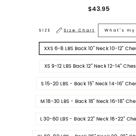
Regular
$43.95
price
What's my
SIZE
Size Chart
XXS 6-8 LBS Back 10" Neck 10-12" Ches
XS 9-12 LBS Back 12" Neck 12-14" Ches
S 15-20 LBS - Back 15" Neck 14-16" Che
M 18-30 LBS - Back 18" Neck 16-18" Ch
L 30-60 LBS - Back 22" Neck 18-22" Ch