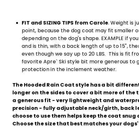
FIT and SIZING TIPS from Carole
. Weight is j
point, because the dog coat may fit smaller o
depending on the dog's shape. EXAMPLE if you
and is thin, with a back length of up to 15", th
even though we say up to 20 LBS. This is fit 
favorite Apre` Ski style bit more generous to
protection in the inclement weather.
The Hooded Rain Coat style has a bit different 
longer on the sides to cover a bit more of the t
a generous fit - very lightweight and waterpr
precision - fully adjustable neck/girth, back l
choose to use them helps keep the coat snug 
Choose the size that best matches your dogs'