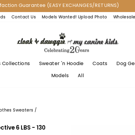
on Guarantee (EASY EXCHANGES/RETURNS)
Shi
nds
Contact Us
Models Wanted! Upload Photo
Wholesal
 Collections
Sweater 'n Hoodie
Coats
Dog Ge
Models
All
lothes Sweaters
/
tive 6 LBS - 130