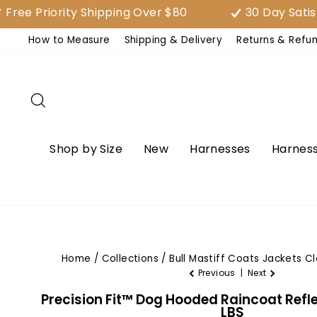
Skip
riority Shipping Over $80
30 Day Satisfacti
to
How to Measure
Shipping & Delivery
Returns & Refu
content
Search
Shop by Size
New
Harnesses
Harness
Home
/
Collections
/
Bull Mastiff Coats Jackets C
Previous
|
Next
Precision Fit™ Dog Hooded Raincoat Reflec
LBS