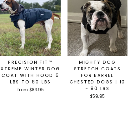
PRECISION FIT™
MIGHTY DOG
XTREME WINTER DOG
STRETCH COATS
COAT WITH HOOD 6
FOR BARREL
LBS TO 80 LBS
CHESTED DOGS | 10
- 80 LBS
from $83.95
$59.95