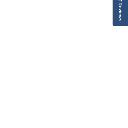
Reviews