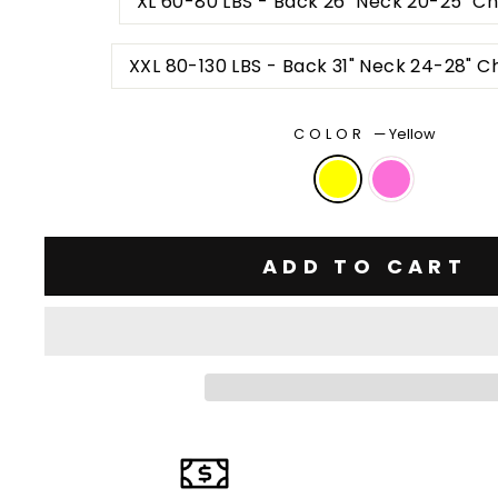
XL 60-80 LBS - Back 26" Neck 20-25" Ch
XXL 80-130 LBS - Back 31" Neck 24-28" C
COLOR
—
Yellow
ADD TO CART