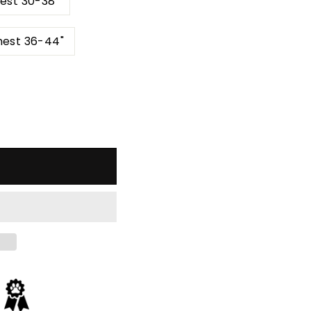
est 30-38"
hest 36-44"