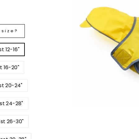
 size?
t 12-16"
t 16-20"
st 20-24"
est 24-28"
est 26-30"