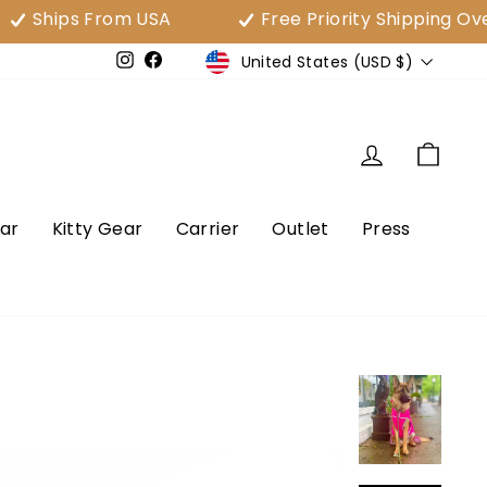
ps From USA
Free Priority Shipping Over $80
Currency
United States (USD $)
e
Instagram
Facebook
Log in
Cart
ar
Kitty Gear
Carrier
Outlet
Press