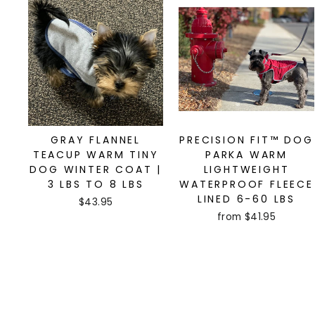
GRAY FLANNEL
PRECISION FIT™ DOG
TEACUP WARM TINY
PARKA WARM
DOG WINTER COAT |
LIGHTWEIGHT
3 LBS TO 8 LBS
WATERPROOF FLEECE
LINED 6-60 LBS
$43.95
from $41.95