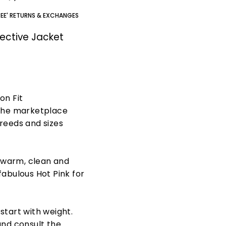
REE' RETURNS & EXCHANGES
ective Jacket
on Fit
 the marketplace
breeds and sizes
 warm, clean and
fabulous Hot Pink for
 start with weight.
and consult the