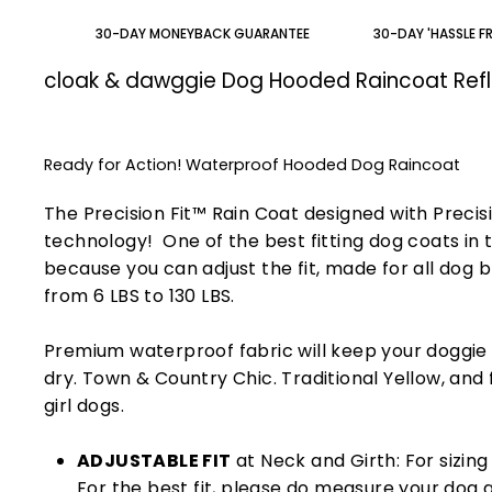
30-DAY MONEYBACK GUARANTEE
30-DAY 'HASSLE F
cloak & dawggie Dog Hooded Raincoat Refl
Ready for Action! Waterproof Hooded Dog Raincoat
The Precision Fit™ Rain Coat designed with Precisi
technology! One of the best fitting dog coats in
because you can adjust the fit, made for all dog 
from 6 LBS to 130 LBS.
Premium waterproof fabric will keep your doggie
dry. Town & Country Chic. Traditional Yellow, and 
girl dogs.
ADJUSTABLE FIT
at Neck and Girth: For sizing
For the best fit, please do measure your dog 