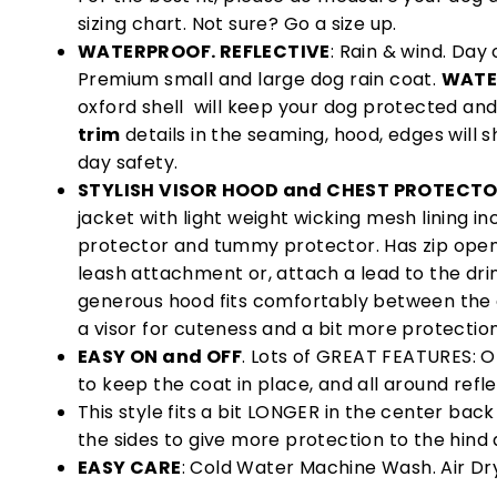
sizing chart. Not sure? Go a size up.
WATERPROOF. REFLECTIVE
: Rain & wind. Day o
Premium small and large dog rain coat.
WATE
oxford shell will keep your dog protected and
trim
details in the seaming, hood, edges will s
day safety.
STYLISH VISOR HOOD and CHEST PROTECT
jacket with light weight wicking mesh lining in
protector and tummy protector. Has zip open
leash attachment or, attach a lead to the dri
generous hood fits comfortably between the
a visor for cuteness and a bit more protection
EASY ON and OFF
. Lots of GREAT FEATURES: Op
to keep the coat in place, and all around refle
This style fits a bit LONGER in the center back
the sides to give more protection to the hind
EASY CARE
: Cold Water Machine Wash. Air Dr