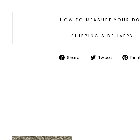
HOW TO MEASURE YOUR D
SHIPPING & DELIVERY
Share
Tweet
Share
Tweet
Pin i
on
on
Facebook
Twitter