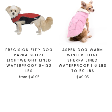
PRECISION FIT™ DOG
ASPEN DOG WARM
PARKA SPORT
WINTER COAT
LIGHTWEIGHT LINED
SHERPA LINED
WATERPROOF 6-130
WATERPROOF | 6 LBS
LBS
TO 50 LBS
from $41.95
$49.95