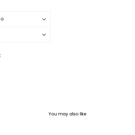
OG
Pin
t
on
Pinterest
You may also like