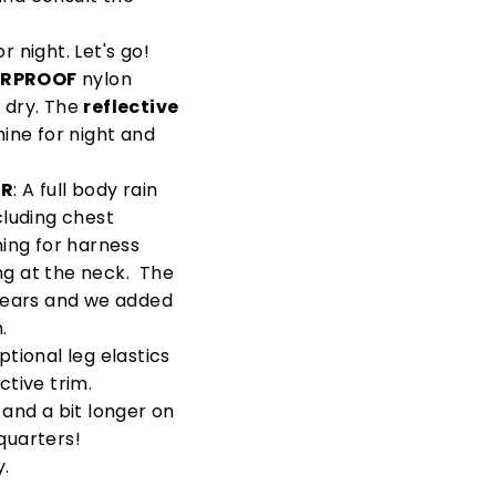
r night. Let's go!
RPROOF
nylon
 dry. The
reflective
hine for night and
OR
: A full body rain
cluding chest
ing for harness
ng at the neck. The
 ears and we added
.
tional leg elastics
ctive trim.
 and a bit longer on
 quarters!
y.