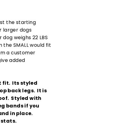
ust the starting
r larger dogs
r dog weighs 22 LBS
en the SMALL would fit
from a customer
 give added
fit. Its styled
op back legs. It is
oof. Styled with
eg bands if you
and in place.
 stats.