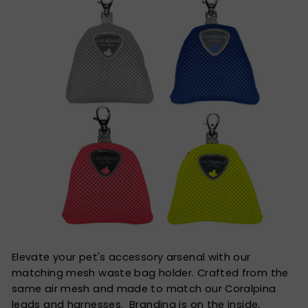
Elevate your pet's accessory arsenal with our
matching mesh waste bag holder. Crafted from the
same air mesh and made to match our Coralpina
leads and harnesses. Branding is on the inside,