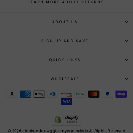
LEARN MORE ABOUT RETURNS
ABOUT US
SIGN UP AND SAVE
QUICK LINKS
WHOLESALE
© 2026 cloakanddawggie-mycaninekids All Rights Reserved