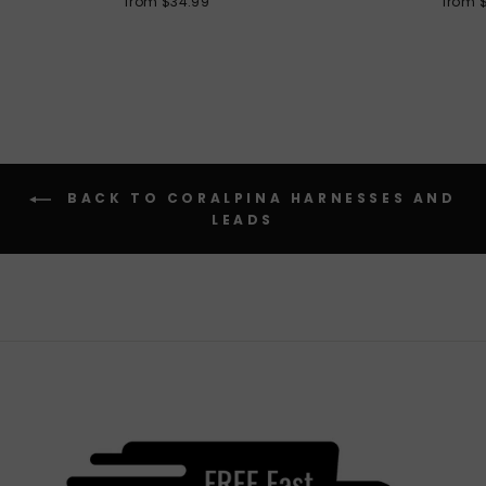
from $34.99
from 
BACK TO CORALPINA HARNESSES AND
LEADS