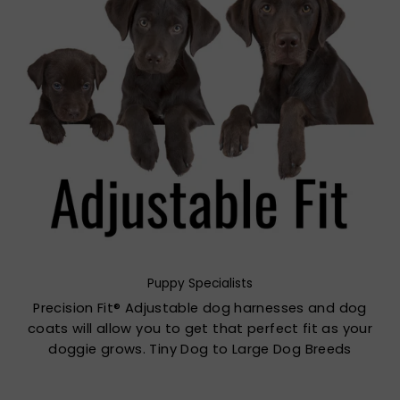
Puppy Specialists
Precision Fit® Adjustable dog harnesses and dog
coats will allow you to get that perfect fit as your
doggie grows. Tiny Dog to Large Dog Breeds