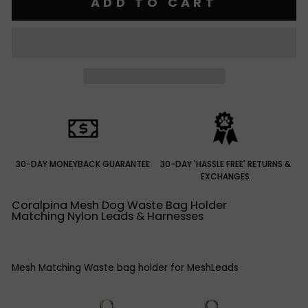
ADD TO CART
30-DAY MONEYBACK GUARANTEE
30-DAY 'HASSLE FREE' RETURNS &
EXCHANGES
Coralpina Mesh Dog Waste Bag Holder
Matching Nylon Leads & Harnesses
Mesh Matching Waste bag holder for MeshLeads