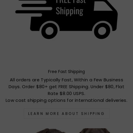
Free Fast Shipping
All orders are Typically Fast, Within a Few Business
Days. Order $80+ get FREE Shipping. Under $80, Flat
Rate $8.00 USPS.
Low cost shipping options for international deliveries.
LEARN MORE ABOUT SHIPPING