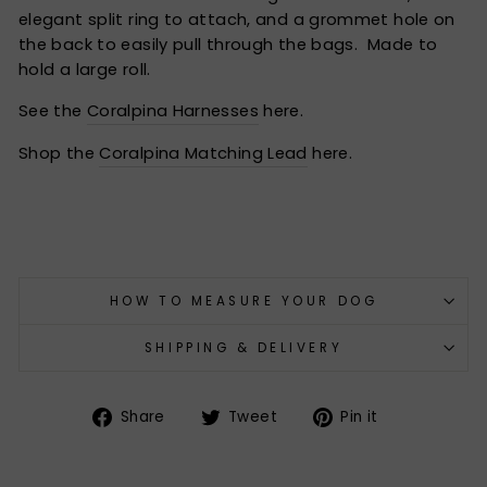
elegant split ring to attach, and a grommet hole on
the back to easily pull through the bags. Made to
hold a large roll.
See the
Coralpina Harnesses
here.
Shop the
Coralpina Matching Lead
here.
HOW TO MEASURE YOUR DOG
SHIPPING & DELIVERY
Share
Tweet
Pin
Share
Tweet
Pin it
on
on
on
Facebook
Twitter
Pinterest