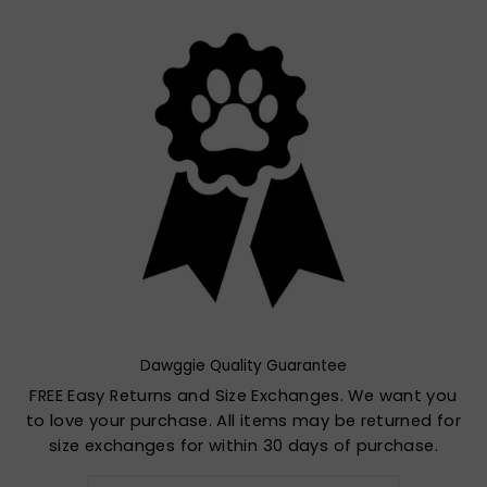
Dawggie Quality Guarantee
FREE Easy Returns and Size Exchanges. We want you
to love your purchase. All items may be returned for
size exchanges for within 30 days of purchase.