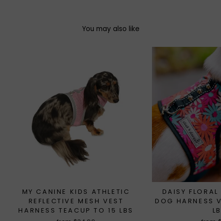
You may also like
MY CANINE KIDS ATHLETIC
DAISY FLORAL
REFLECTIVE MESH VEST
DOG HARNESS V
HARNESS TEACUP TO 15 LBS
L