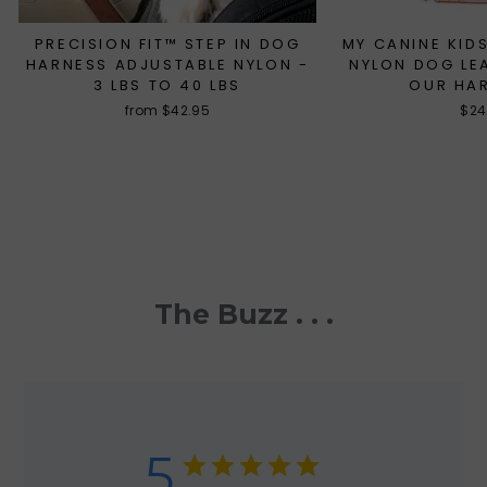
PRECISION FIT™ STEP IN DOG
MY CANINE KIDS
HARNESS ADJUSTABLE NYLON -
NYLON DOG LE
3 LBS TO 40 LBS
OUR HA
from $42.95
$24
The Buzz . . .
5