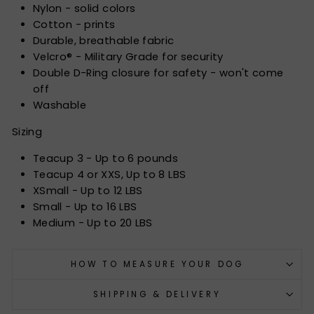
Nylon - solid colors
Cotton - prints
Durable, breathable fabric
Velcro® - Military Grade for security
Double D-Ring closure for safety - won't come
off
Washable
Sizing
Teacup 3 - Up to 6 pounds
Teacup 4 or XXS, Up to 8 LBS
XSmall - Up to 12 LBS
Small - Up to 16 LBS
Medium - Up to 20 LBS
HOW TO MEASURE YOUR DOG
SHIPPING & DELIVERY