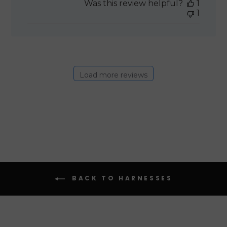
Was this review helpful?
1
1
Load more reviews
BACK TO HARNESSES