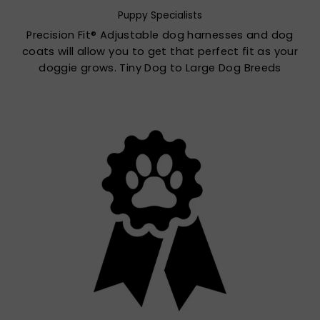
Puppy Specialists
Precision Fit® Adjustable dog harnesses and dog
coats will allow you to get that perfect fit as your
doggie grows. Tiny Dog to Large Dog Breeds