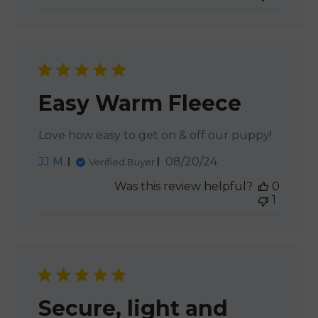
Easy Warm Fleece
Love how easy to get on & off our puppy!
Published
JJ M.
08/20/24
Verified Buyer
date
Was this review helpful?
0
1
Secure, light and