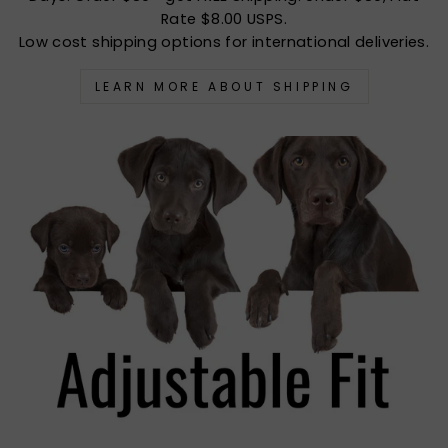
Rate $8.00 USPS.
Low cost shipping options for international deliveries.
LEARN MORE ABOUT SHIPPING