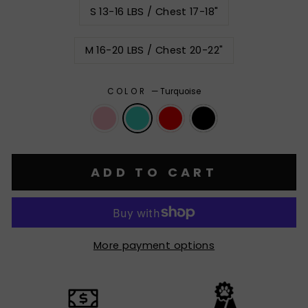
S 13-16 LBS / Chest 17-18"
M 16-20 LBS / Chest 20-22"
COLOR
—
Turquoise
ADD TO CART
More payment options