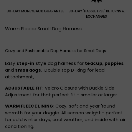
30-DAY MONEYBACK GUARANTEE
30-DAY 'HASSLE FREE' RETURNS &
EXCHANGES
Warm Fleece Small Dog Harness
Cozy and Fashionable Dog Harness for Small Dogs
Easy
step-in
style dog harness for
teacup, puppies
and
small dogs
. Double top D-Ring for lead
attachment,
ADJUSTABLE FIT
: Velcro Closure with Buckle Side
Adjustment for that perfect fit - smaller or larger.
WARM FLEECE LINING
: Cozy, soft and year 'round
warmth for your doggie. All season weight - perfect
for cold winter days, cool weather, and inside with air
conditioning.