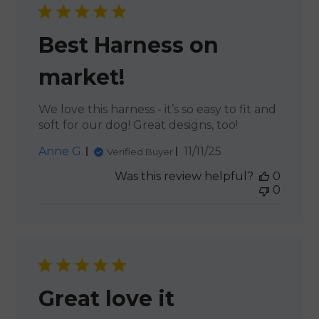
Best Harness on
market!
We love this harness - it’s so easy to fit and
soft for our dog! Great designs, too!
Published
Anne G.
11/11/25
Verified Buyer
date
Was this review helpful?
0
0
Great love it