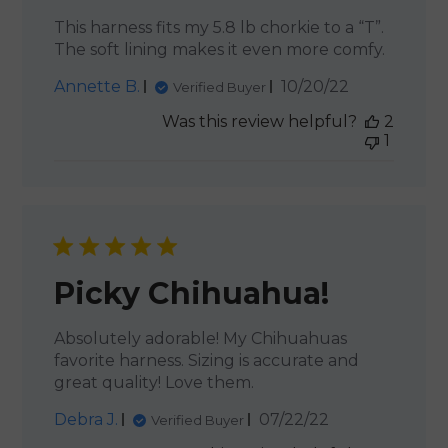
This harness fits my 5.8 lb chorkie to a “T”.
The soft lining makes it even more comfy.
Published
Annette B.
10/20/22
Verified Buyer
date
Was this review helpful?
2
1
Picky Chihuahua!
Absolutely adorable! My Chihuahuas
favorite harness. Sizing is accurate and
great quality! Love them.
Published
Debra J.
07/22/22
Verified Buyer
date