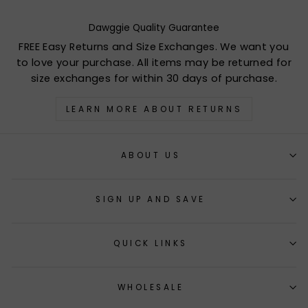
Dawggie Quality Guarantee
FREE Easy Returns and Size Exchanges. We want you
to love your purchase. All items may be returned for
size exchanges for within 30 days of purchase.
LEARN MORE ABOUT RETURNS
ABOUT US
SIGN UP AND SAVE
QUICK LINKS
WHOLESALE