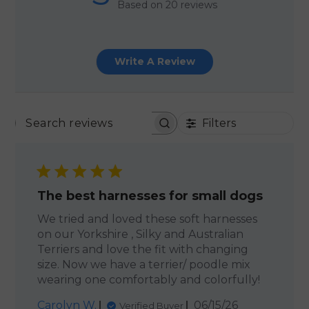
Based on 20 reviews
Write A Review
Filters
SEARCH REVIEWS
The best harnesses for small dogs
We tried and loved these soft harnesses
on our Yorkshire , Silky and Australian
Terriers and love the fit with changing
size. Now we have a terrier/ poodle mix
wearing one comfortably and colorfully!
Published
Carolyn W.
06/15/26
Verified Buyer