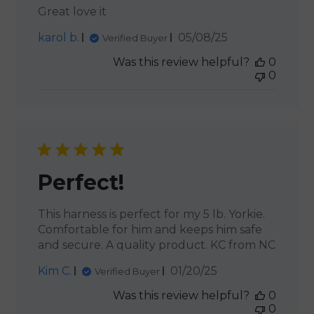
Great love it
Published
karol b.
05/08/25
Verified Buyer
date
Was this review helpful?
0
0
Perfect!
This harness is perfect for my 5 lb. Yorkie.
Comfortable for him and keeps him safe
and secure. A quality product. KC from NC
Published
Kim C.
01/20/25
Verified Buyer
date
Was this review helpful?
0
0