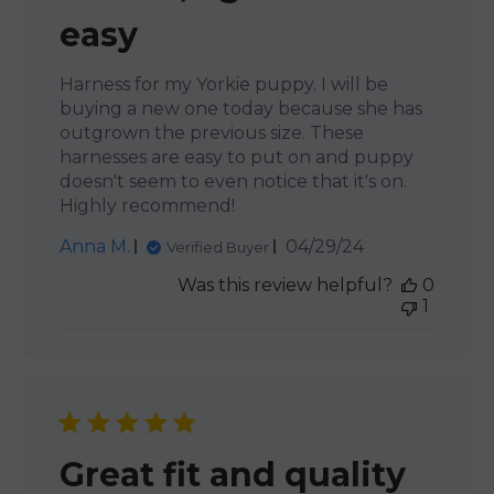
easy
Harness for my Yorkie puppy. I will be
buying a new one today because she has
outgrown the previous size. These
harnesses are easy to put on and puppy
doesn't seem to even notice that it's on.
Highly recommend!
Published
Anna M.
04/29/24
Verified Buyer
date
Was this review helpful?
0
1
Great fit and quality