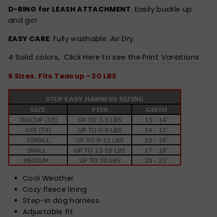
D-RING for LEASH ATTACHMENT
. Easily buckle up
and go!
EASY CARE
: Fully washable. Air Dry.
4 Solid colors,
Click Here to see the Print Variations
5 Sizes. Fits Teacup - 20 LBS
Cool Weather
Cozy fleece lining
Step-in dog harness
Adjustable fit