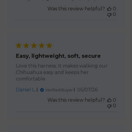
date
Was this review helpful?
0
0
Easy, lightweight, soft, secure
Love this harness. It makes walking our
Chihuahua easy and keeps her
comfortable
Published
Daniel L.
05/07/26
Verified Buyer
date
Was this review helpful?
0
0