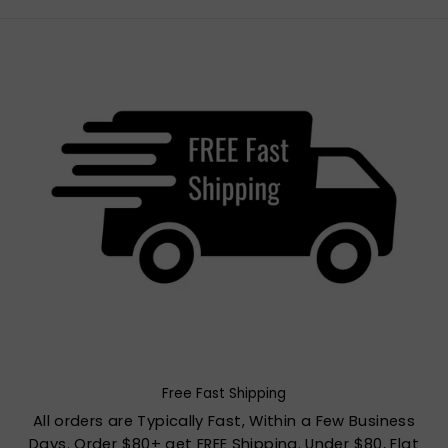
Free Fast Shipping
All orders are Typically Fast, Within a Few Business
Days. Order $80+ get FREE Shipping. Under $80, Flat