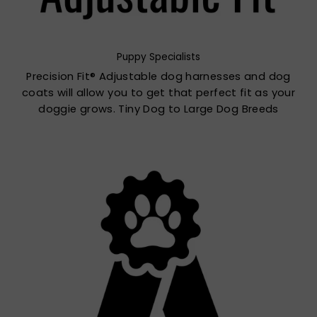
Puppy Specialists
Precision Fit® Adjustable dog harnesses and dog
coats will allow you to get that perfect fit as your
doggie grows. Tiny Dog to Large Dog Breeds