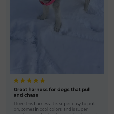
Great harness for dogs that pull
and chase
I love this harness. It is super easy to put
on, comes in cool colors, and is super