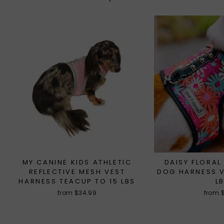
MY CANINE KIDS ATHLETIC
DAISY FLORAL
REFLECTIVE MESH VEST
DOG HARNESS V
HARNESS TEACUP TO 15 LBS
L
from $34.99
from 