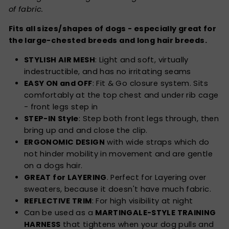
of fabric.
Fits all sizes/shapes of dogs - especially great for
the large-chested breeds and long hair breeds.
STYLISH AIR MESH
: Light and soft, virtually
indestructible, and has no irritating seams
EASY ON and OFF
: Fit & Go closure system. Sits
comfortably at the top chest and under rib cage
- front legs step in
STEP-IN Style
: Step both front legs through, then
bring up and and close the clip.
ERGONOMIC DESIGN
with wide straps which do
not hinder mobility in movement and are gentle
on a dogs hair.
GREAT for LAYERING
. Perfect for Layering over
sweaters, because it doesn't have much fabric.
REFLECTIVE TRIM
: For high visibility at night
Can be used as a
MARTINGALE-STYLE TRAINING
HARNESS
that tightens when your dog pulls and