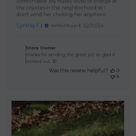
comfortable. My husky loves to charge at
the coyotes in the neighborhood so I
don't wind her choking her anymore.
Published
Cynthia F.
02/10/24
Verified Buyer
date
Comments by Store Owner 
Store Owner
thanks for sending the great pic! so glad it
worked out. 😍
Was this review helpful?
0
4