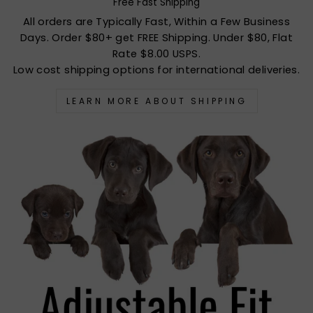
Free Fast Shipping
All orders are Typically Fast, Within a Few Business
Days. Order $80+ get FREE Shipping. Under $80, Flat
Rate $8.00 USPS.
Low cost shipping options for international deliveries.
LEARN MORE ABOUT SHIPPING