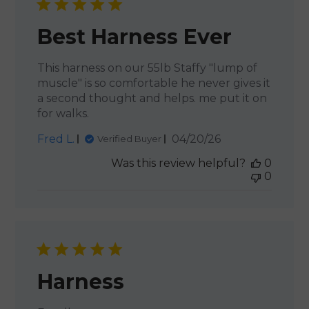
Best Harness Ever
This harness on our 55lb Staffy "lump of
muscle" is so comfortable he never gives it
a second thought and helps. me put it on
for walks.
Published
Fred L.
04/20/26
Verified Buyer
date
Was this review helpful?
0
0
Harness