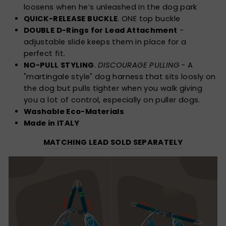
loosens when he’s unleashed in the dog park
QUICK-RELEASE BUCKLE
. ONE top buckle
DOUBLE D-Rings for Lead Attachment
-
adjustable slide keeps them in place for a
perfect fit.
NO-PULL STYLING
.
DISCOURAGE PULLING
- A
"martingale style" dog harness that sits loosly on
the dog but pulls tighter when you walk giving
you a lot of control, especially on puller dogs.
Washable Eco-Materials
Made in ITALY
MATCHING LEAD SOLD SEPARATELY