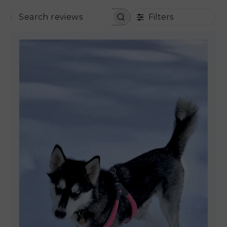
Filters
SEARCH REVIEWS