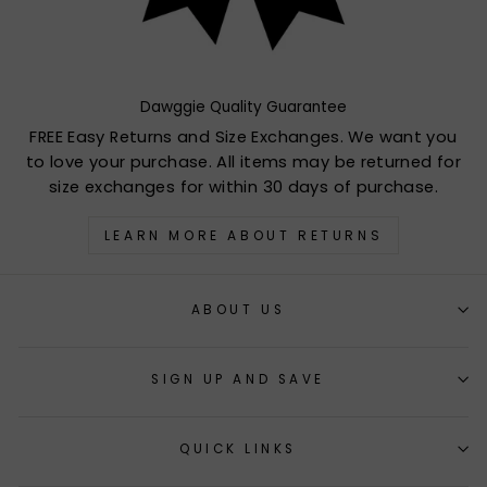
Dawggie Quality Guarantee
FREE Easy Returns and Size Exchanges. We want you
to love your purchase. All items may be returned for
size exchanges for within 30 days of purchase.
LEARN MORE ABOUT RETURNS
ABOUT US
SIGN UP AND SAVE
QUICK LINKS