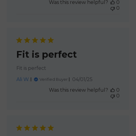
Was this review helpful?
0
0
Fit is perfect
Fit is perfect
Published
Ali W.
04/01/25
Verified Buyer
date
Was this review helpful?
0
0