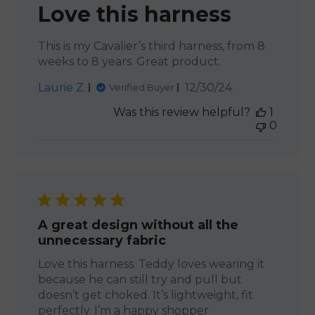
Love this harness
This is my Cavalier’s third harness, from 8
weeks to 8 years. Great product.
Published
Laurie Z.
12/30/24
Verified Buyer
date
Was this review helpful?
1
0
A great design without all the
unnecessary fabric
Love this harness. Teddy loves wearing it
because he can still try and pull but
doesn’t get choked. It’s lightweight, fit
perfectly. I’m a happy shopper