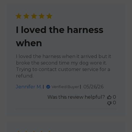
I loved the harness
when
I loved the harness when it arrived but it
broke the second time my dog wore it.
Trying to contact customer service for a
refund.
Published
Jennifer M.
05/26/26
Verified Buyer
date
Was this review helpful?
0
0