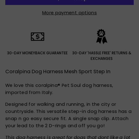
More payment options
30-DAY MONEYBACK GUARANTEE
30-DAY 'HASSLE FREE' RETURNS &
EXCHANGES
Coralpina Dog Harness Mesh Sport Step In
We love this coralpina® Pet Soul dog harness,
imported from Italy.
Designed for walking and running, in the city or
countryside. This versatile step-in dog harness has a
snap n go easy secure fit. A single snap clip. Attach
your lead to the 2 D-rings and off you go!
This dog harness is great for dogs that dont like a lot