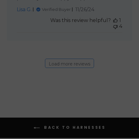
Published
Lisa G.
11/26/24
Verified Buyer
date
Was this review helpful?
1
4
Load more reviews
BACK TO HARNESSES