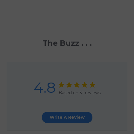
The Buzz . . .
4.8
Based on 31 reviews
Write A Review