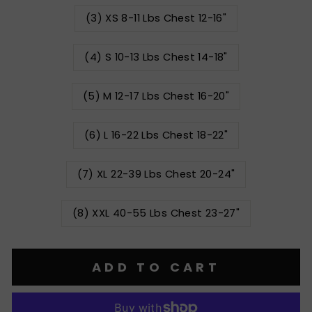
(3) XS 8-11 Lbs Chest 12-16"
(4) S 10-13 Lbs Chest 14-18"
(5) M 12-17 Lbs Chest 16-20"
(6) L 16-22 Lbs Chest 18-22"
(7) XL 22-39 Lbs Chest 20-24"
(8) XXL 40-55 Lbs Chest 23-27"
ADD TO CART