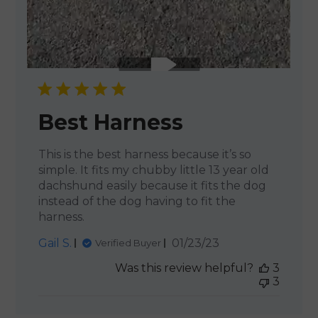
Best Harness
This is the best harness because it’s so
simple. It fits my chubby little 13 year old
dachshund easily because it fits the dog
instead of the dog having to fit the
harness.
Published
Gail S.
01/23/23
Verified Buyer
date
Was this review helpful?
3
3