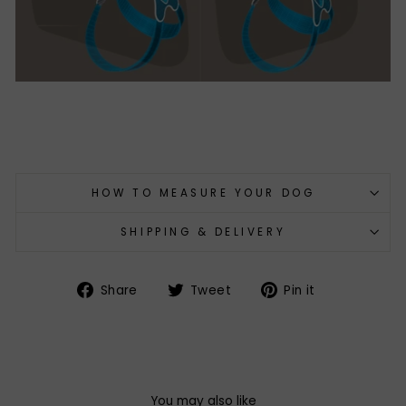
HOW TO MEASURE YOUR DOG
SHIPPING & DELIVERY
Share
Tweet
Pin
Share
Tweet
Pin it
on
on
on
Facebook
Twitter
Pinterest
You may also like