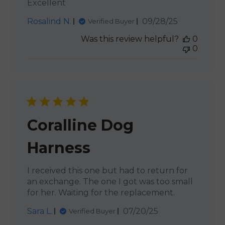
Excellent
Published
Rosalind N.
09/28/25
Verified Buyer
date
Was this review helpful?
0
0
Coralline Dog
Harness
I received this one but had to return for
an exchange. The one I got was too small
for her. Waiting for the replacement.
Published
Sara L.
07/20/25
Verified Buyer
date