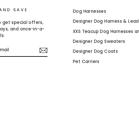
 AND SAVE
Dog Harnesses
Designer Dog Harness & Leas
 get special offers,
ays, and once-in-a-
XXS Teacup Dog Harnesses a
ls.
Designer Dog Sweaters
Designer Dog Coats
Pet Carriers
am
cebook