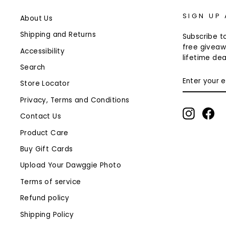
SIGN UP
About Us
Shipping and Returns
Subscribe to
free giveaw
Accessibility
lifetime dea
Search
ENTER
Store Locator
YOUR
EMAIL
Privacy, Terms and Conditions
Instagr
Fa
Contact Us
Product Care
Buy Gift Cards
Upload Your Dawggie Photo
Terms of service
Refund policy
Shipping Policy