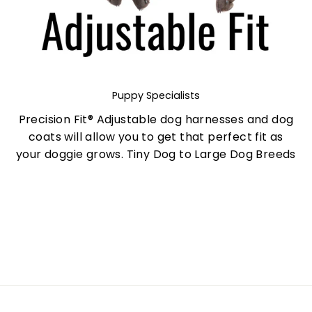
Puppy Specialists
Precision Fit® Adjustable dog harnesses and dog
coats will allow you to get that perfect fit as
your doggie grows. Tiny Dog to Large Dog Breeds