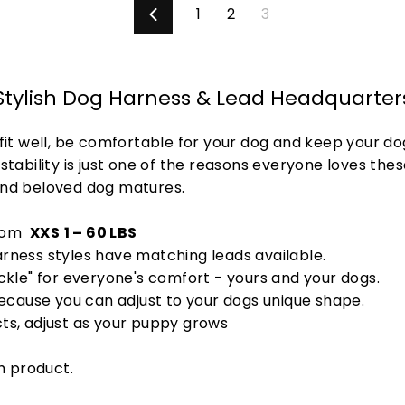
1
2
3
Previous
Stylish Dog Harness & Lead Headquarter
fit well, be comfortable for your dog and keep your d
tability is just one of the reasons everyone loves these
and beloved dog matures.
from
XXS
1 – 60 LBS
rness styles have matching leads available.
uckle" for everyone's comfort - yours and your dogs.
because you can adjust to your dogs unique shape.
cts, adjust as your puppy grows
h product.