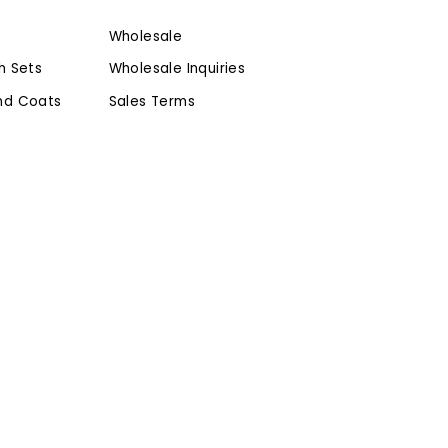
Wholesale
h Sets
Wholesale Inquiries
nd Coats
Sales Terms