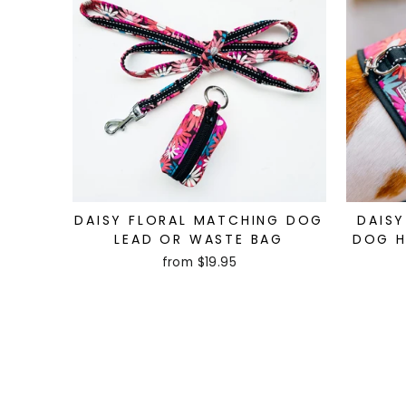
DAISY FLORAL MATCHING DOG
DAISY
LEAD OR WASTE BAG
DOG H
from $19.95