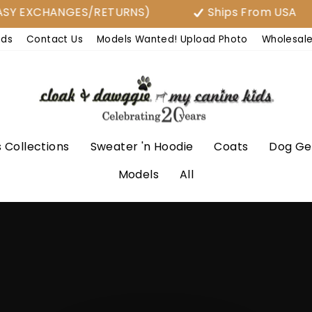
Y EXCHANGES/RETURNS)
Ships From USA
nds
Contact Us
Models Wanted! Upload Photo
Wholesal
 Collections
Sweater 'n Hoodie
Coats
Dog Ge
Models
All