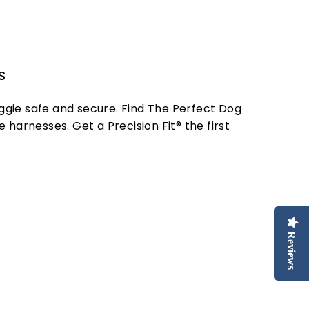
s
oggie safe and secure. Find The Perfect Dog
 harnesses. Get a Precision Fit® the first
Reviews