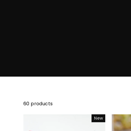
60 products
New