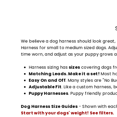
We believe a dog harness should look great, 
Harness for small to medium sized dogs. Adjus
time worn, and adjust as your puppy grows 
Harness sizing has
sizes
covering dogs 
Matching Leads. Make it a set!
Most ha
Easy On and Off
. Many styles are "No B
Adjustable Fit
. Like a custom harness, 
Puppy Harnesses
. Puppy friendly produ
Dog Harness Size Guides
- Shown with eac
Start with your dogs' weight! See filters.