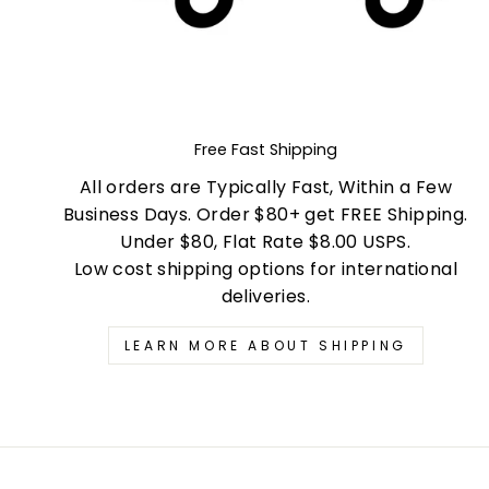
Free Fast Shipping
All orders are Typically Fast, Within a Few
Business Days. Order $80+ get FREE Shipping.
Under $80, Flat Rate $8.00 USPS.
Low cost shipping options for international
deliveries.
LEARN MORE ABOUT SHIPPING