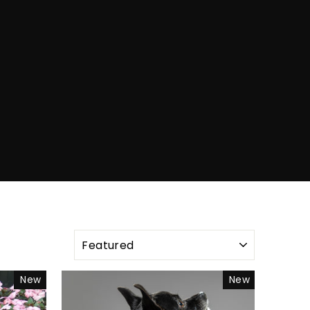
SORT
New
New