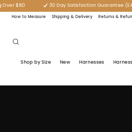
Skip
ver $80
30 Day Satisfaction Guarantee (EAS
to
How to Measure
Shipping & Delivery
Returns & Refu
content
Search
Shop by Size
New
Harnesses
Harness