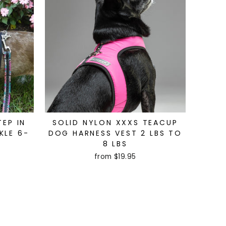
TEP IN
SOLID NYLON XXXS TEACUP
KLE 6-
DOG HARNESS VEST 2 LBS TO
8 LBS
from $19.95