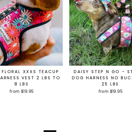
 FLORAL XXXS TEACUP
DAISY STEP N GO - S
ARNESS VEST 2 LBS TO
DOG HARNESS NO BUC
8 LBS
25 LBS
from $19.95
from $19.95