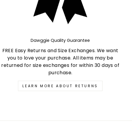
Dawggie Quality Guarantee
FREE Easy Returns and Size Exchanges. We want
you to love your purchase. All items may be
returned for size exchanges for within 30 days of
purchase.
LEARN MORE ABOUT RETURNS