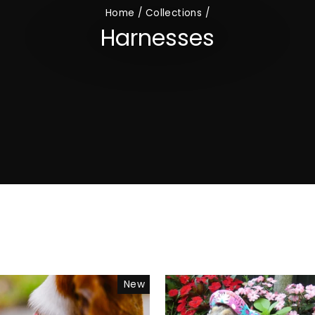
Home
/
Collections
/
Harnesses
New