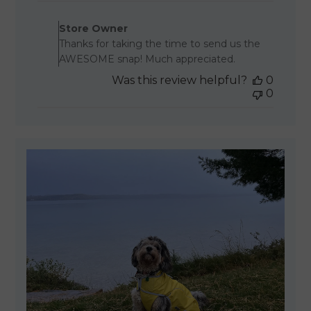
Comments by Store Owner 
Store Owner
Thanks for taking the time to send us the
AWESOME snap! Much appreciated.
Was this review helpful?
0
0