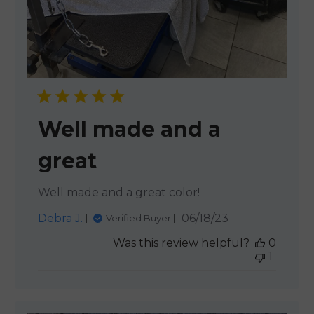
Well made and a
great
Well made and a great color!
Published
Debra J.
06/18/23
Verified Buyer
date
Was this review helpful?
0
1