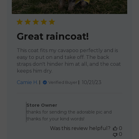
Great raincoat!
This coat fits my cavapoo perfectly and is
easy to put on and take off. The back
straps don't hinder him at all, and the coat
keeps him dry.
Published
Camie H.
10/21/23
Verified Buyer
date
Comments by Store Owner 
Store Owner
thanks for sending the adorable pic and
thanks for your kind words!
Was this review helpful?
0
0