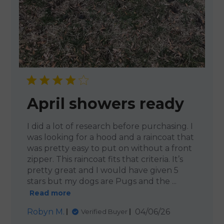
April showers ready
I did a lot of research before purchasing. I
was looking for a hood and a raincoat that
was pretty easy to put on without a front
zipper. This raincoat fits that criteria. It’s
pretty great and I would have given 5
stars but my dogs are Pugs and the ...
Read more
Published
Robyn M.
04/06/26
Verified Buyer
date