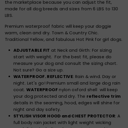
the marketplace because you can adjust the fit,
made for all dog breeds and sizes from 6 LBS to 130
LBS.
Premium waterproof fabric will keep your doggie
warm, clean and dry. Town & Country Chic.
Traditional Yellow, and fabulous Hot Pink for girl dogs.
ADJUSTABLE FIT
at Neck and Girth: For sizing
start with weight. For the best fit, please do
measure your dog and consult the sizing chart.
Not sure? Go a size up.
WATERPROOF. REFLECTIVE
: Rain & wind. Day or
night. Let's go! Premium small and large dog rain
coat.
WATERPROOF
nylon oxford shell will keep
your dog protected and dry. The
reflective trim
details in the seaming, hood, edges will shine for
night and day safety.
STYLISH VISOR HOOD and CHEST PROTECTOR
: A
full body rain jacket with light weight wicking