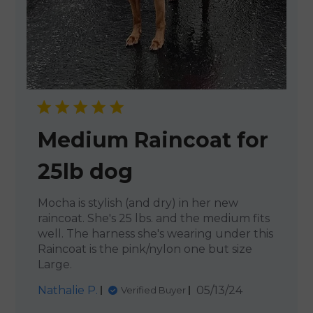
Medium Raincoat for
25lb dog
Mocha is stylish (and dry) in her new
raincoat. She's 25 lbs. and the medium fits
well. The harness she's wearing under this
Raincoat is the pink/nylon one but size
Large.
Published
Nathalie P.
05/13/24
Verified Buyer
date