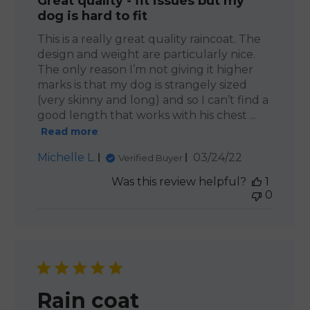
Great quality - fit issues but my
dog is hard to fit
This is a really great quality raincoat. The
design and weight are particularly nice.
The only reason I’m not giving it higher
marks is that my dog is strangely sized
(very skinny and long) and so I can’t find a
good length that works with his chest ...
Read more
Published
Michelle L.
03/24/22
Verified Buyer
date
Was this review helpful?
1
0
Rain coat