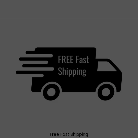
Free Fast Shipping