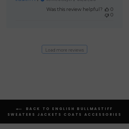
date
Was this review helpful?
0
0
Load more reviews
BACK TO ENGLISH BULLMASTIFF
SWEATERS JACKETS COATS ACCESSORIES