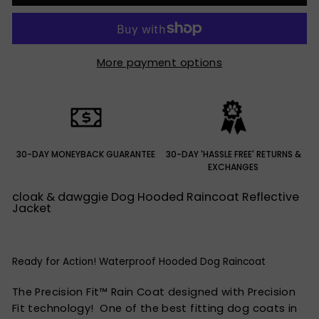
More payment options
30-DAY MONEYBACK GUARANTEE
30-DAY 'HASSLE FREE' RETURNS &
EXCHANGES
cloak & dawggie Dog Hooded Raincoat Reflective
Jacket
Ready for Action! Waterproof Hooded Dog Raincoat
The Precision Fit™ Rain Coat designed with Precision
Fit technology! One of the best fitting dog coats in