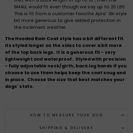
SMALL would fit even though we say up to 20 LBS.
This is fit from a customer favorite Apre` Ski style
bit more generous to give added protection in
the inclement weather.
The Hooded Rain Coat style has a bit different fit.
Its styled longer on the sides to cover a bit more
of the top back legs. It is a generous fit - very
lightweight and waterproof. Styled with precision
- fully adjustable neck/girth, back leg bands if you
choose to use them helps keep the coat snug and
in place. Choose the size that best matches your
dogs' stats.
HOW TO MEASURE YOUR DOG
SHIPPING & DELIVERY