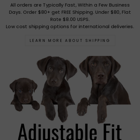
All orders are Typically Fast, Within a Few Business
Days. Order $80+ get FREE Shipping. Under $80, Flat
Rate $8.00 USPS.
Low cost shipping options for international deliveries.
LEARN MORE ABOUT SHIPPING