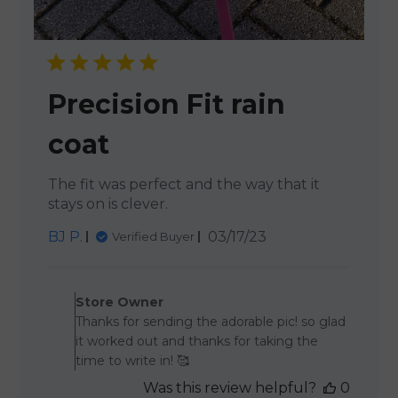
Precision Fit rain
coat
The fit was perfect and the way that it
stays on is clever.
Published
BJ P.
03/17/23
Verified Buyer
date
Comments by Store Owner o
Store Owner
Thanks for sending the adorable pic! so glad
it worked out and thanks for taking the
time to write in! 🥰
Was this review helpful?
0