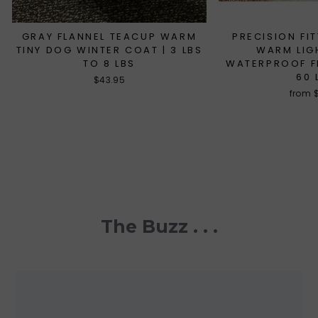
GRAY FLANNEL TEACUP WARM
PRECISION FI
TINY DOG WINTER COAT | 3 LBS
WARM LIG
TO 8 LBS
WATERPROOF FL
60 
$43.95
from 
The Buzz . . .