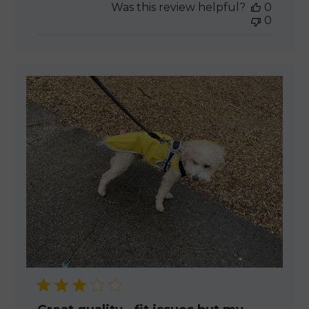
Was this review helpful?
0
0