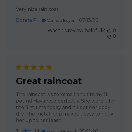
Very nice rain coat
Published
Donna P.
07/13/26
Verified Buyer
date
Was this review helpful?
0
0
Great raincoat
The raincoat is size xsmall and fits my 11
pound Havanese perfectly. She wore it for
the first time today and it kept her body
dry. The metal loop makes it easy to hook
her up to her leash.
Published
Judith H.
05/21/26
Verified Buyer