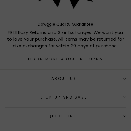
Dawggie Quality Guarantee
FREE Easy Returns and Size Exchanges. We want you
to love your purchase. All items may be returned for
size exchanges for within 30 days of purchase.
LEARN MORE ABOUT RETURNS
ABOUT US
SIGN UP AND SAVE
QUICK LINKS