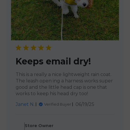
Keeps email dry!
This is a really a nice lightweight rain coat.
The leash open ing a harness works super
good and the little head cap is one that
works to keep his head dry too!
Published
Janet N.
06/19/25
Verified Buyer
date
Comments by Store Owner o
Store Owner