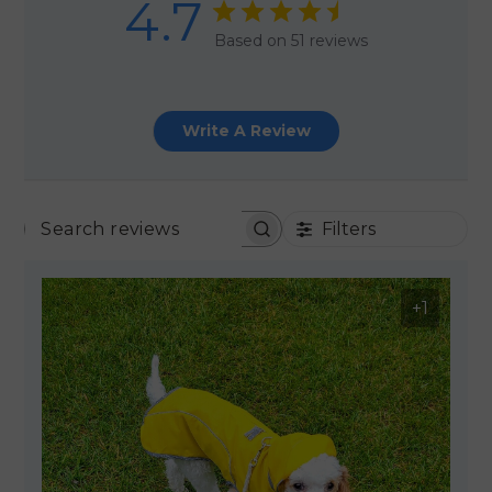
4.7
Based on 51 reviews
Write A Review
Filters
SEARCH REVIEWS
+1