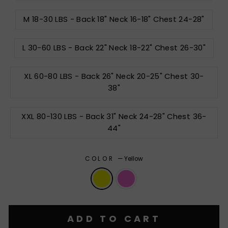
M 18-30 LBS - Back 18" Neck 16-18" Chest 24-28"
L 30-60 LBS - Back 22" Neck 18-22" Chest 26-30"
XL 60-80 LBS - Back 26" Neck 20-25" Chest 30-
38"
XXL 80-130 LBS - Back 31" Neck 24-28" Chest 36-
44"
COLOR
—
Yellow
ADD TO CART