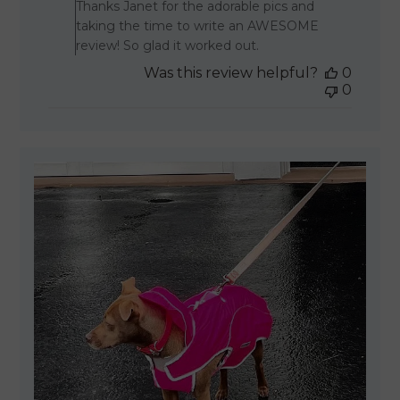
Thanks Janet for the adorable pics and
taking the time to write an AWESOME
review! So glad it worked out.
Was this review helpful?
0
0