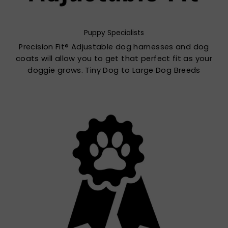
Puppy Specialists
Precision Fit® Adjustable dog harnesses and dog
coats will allow you to get that perfect fit as your
doggie grows. Tiny Dog to Large Dog Breeds