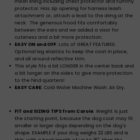
mesh lining including chest protector and tummy
protector. Has zip opening for harness leash
attachment or, attach a lead to the dring at the
neck. The generous hood fits comfortably
between the ears and we added a visor for
cuteness and a bit more protection.
EASY ON and OFF
. Lots of GREAT FEATURES:
Optional leg elastics to keep the coat in place,
and all around reflective trim.
This style fits a bit LONGER in the center back and
a bit longer on the sides to give more protection
to the hind quarters!
EASY CARE
: Cold Water Machine Wash. Air Dry.
FIT and SIZING TIPS from Carole
. Weight is just
the starting point, because the dog coat may fit
smaller or larger dogs depending on the dog's
shape. EXAMPLE if your dog weighs 22 LBS and is
thin, with a back length of up to 15", then the