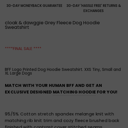
30-DAY MONEYBACK GUARANTEE
30-DAY 'HASSLE FREE' RETURNS &
EXCHANGES
cloak & dawggie Grey Fleece Dog Hoodie
Sweatshirt
****FINAL SALE ****
BFF Logo Printed Dog Hoodie Sweatshirt. XXS Tiny, Small and
XL Large Dogs
MATCH WITH YOUR HUMAN BFF AND GET AN
EXCLUSIVE DESIGNED
MATCHING HOODIE
FOR YOU!
95/5% Cotton stretch spandex melange knit with
matching rib knit trim and cozy fleece brushed back
finished with contrast cover stitched seams.