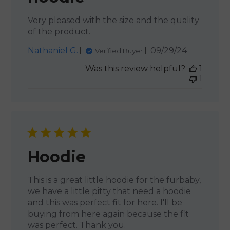
Very pleased with the size and the quality
of the product.
Published
Nathaniel G.
09/29/24
Verified Buyer
date
Was this review helpful?
1
1
Hoodie
This is a great little hoodie for the furbaby,
we have a little pitty that need a hoodie
and this was perfect fit for here. I'll be
buying from here again because the fit
was perfect. Thank you.