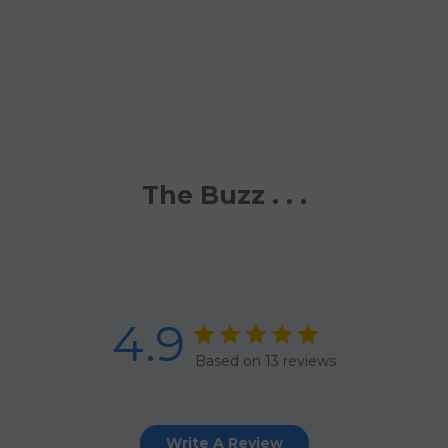
The Buzz . . .
4.9
Based on 13 reviews
Write A Review