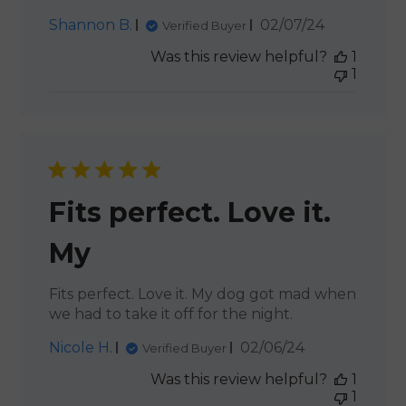
Published
Shannon B.
02/07/24
Verified Buyer
date
Was this review helpful?
1
1
Fits perfect. Love it.
My
Fits perfect. Love it. My dog got mad when
we had to take it off for the night.
Published
Nicole H.
02/06/24
Verified Buyer
date
Was this review helpful?
1
1