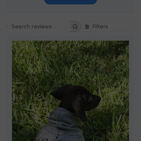
Filters
SEARCH REVIEWS
+1