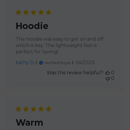
Hoodie
The hoodie was easy to get on and off
which is key. The lightweight feel is
perfect for Spring!
Published
kathy D.
04/21/25
Verified Buyer
date
Was this review helpful?
0
0
Warm