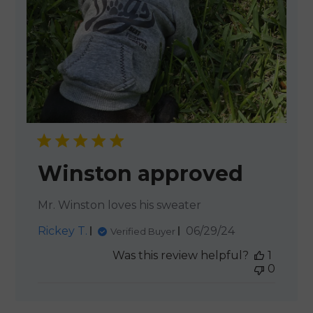
Winston approved
Mr. Winston loves his sweater
Published
Rickey T.
06/29/24
Verified Buyer
date
Was this review helpful?
1
0