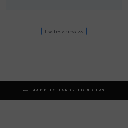
Load more reviews
BACK TO LARGE TO 90 LBS