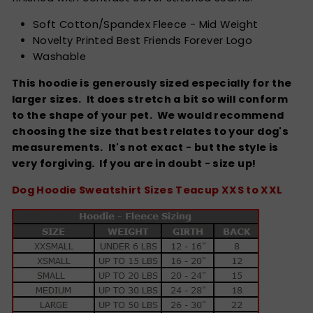
Soft Cotton/Spandex Fleece - Mid Weight
Novelty Printed Best Friends Forever Logo
Washable
This hoodie is generously sized especially for the
larger sizes. It does stretch a bit so will conform
to the shape of your pet. We would recommend
choosing the size that best relates to your dog's
measurements. It's not exact - but the style is
very forgiving.
If you are in doubt - size up!
Dog Hoodie Sweatshirt Sizes Teacup XXS to XXL