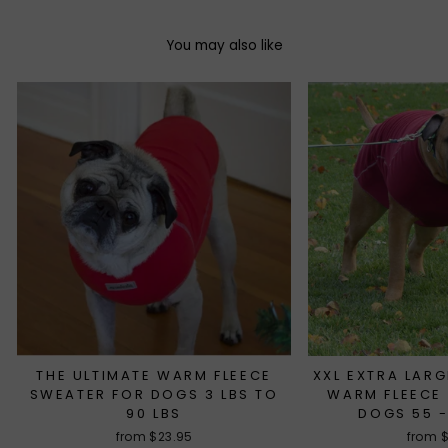
You may also like
THE ULTIMATE WARM FLEECE
XXL EXTRA LARG
SWEATER FOR DOGS 3 LBS TO
WARM FLEECE
90 LBS
DOGS 55 -
from $23.95
from 