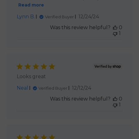
Read more
Published
Lynn B.
12/24/24
Verified Buyer
date
Was this review helpful?
0
1
Looks great
Published
Neal
12/12/24
Verified Buyer
date
Was this review helpful?
0
1