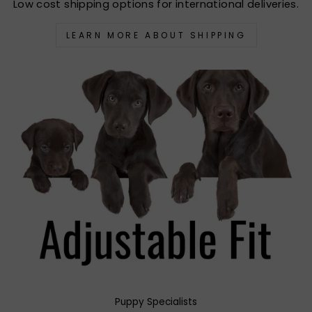
Low cost shipping options for international deliveries.
LEARN MORE ABOUT SHIPPING
Puppy Specialists