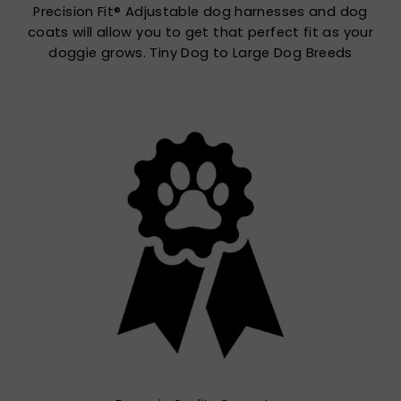
Precision Fit® Adjustable dog harnesses and dog
coats will allow you to get that perfect fit as your
doggie grows. Tiny Dog to Large Dog Breeds