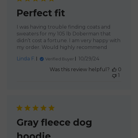
Perfect fit
I was having trouble finding coats and
sweaters for my 105 lb Doberman that
didn’t cost a fortune. I am very happy with
my order. Would highly recommend
Published
Linda F.
10/29/24
Verified Buyer
date
Was this review helpful?
0
1
Gray fleece dog
hoodie