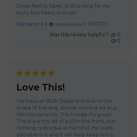
Great feel to fabric. A little long for my
bully but heavy enough
Published
Margaret k.
01/07/25
Verified Buyer
date
Was this review helpful?
0
0
Love This!
We have an 80lb Dobie and due to the
shape of the dog, almost nothing we buy
him fits correctly. This hoodie fits great!
There is a tiny bit of pull in the front, but
nothing restrictive or harmful. He looks
adorable in it and it will help keep him s...