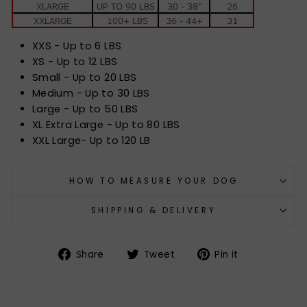
XXS - Up to 6 LBS
XS - Up to 12 LBS
Small - Up to 20 LBS
Medium - Up to 30 LBS
Large - Up to 50 LBS
XL Extra Large - Up to 80 LBS
XXL Large- Up to 120 LB
HOW TO MEASURE YOUR DOG
SHIPPING & DELIVERY
Share
Tweet
Pin
Share
Tweet
Pin it
on
on
on
Facebook
Twitter
Pinterest