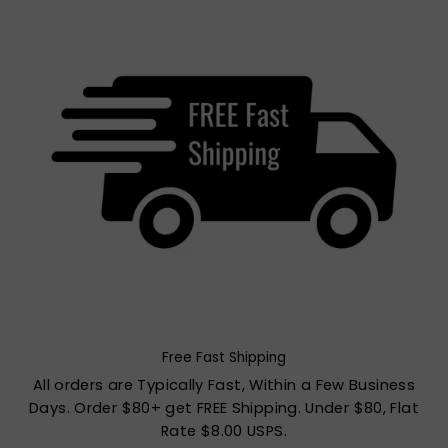
Free Fast Shipping
All orders are Typically Fast, Within a Few Business
Days. Order $80+ get FREE Shipping. Under $80, Flat
Rate $8.00 USPS.