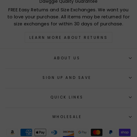
Dawggie Quality Guarantee
FREE Easy Returns and Size Exchanges. We want you
to love your purchase. All items may be returned for
size exchanges for within 30 days of purchase.
LEARN MORE ABOUT RETURNS
ABOUT US
SIGN UP AND SAVE
QUICK LINKS
WHOLESALE