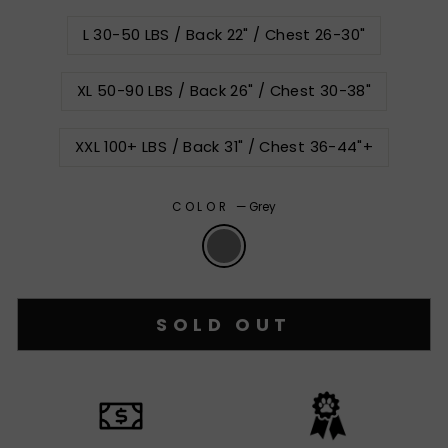
L 30-50 LBS / Back 22" / Chest 26-30"
XL 50-90 LBS / Back 26" / Chest 30-38"
XXL 100+ LBS / Back 31" / Chest 36-44"+
COLOR
—
Grey
SOLD OUT