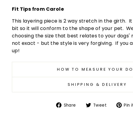
Fit Tips from Carole
This layering piece is 2 way stretch in the girth. I
bit so it will conform to the shape of your pet
choosing the size that best relates to your dogs'
not exact - but the style is very forgiving. If you a
up!
HOW TO MEASURE YOUR D
SHIPPING & DELIVERY
Share
Tweet
Share
Tweet
Pin i
on
on
Facebook
Twitter