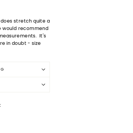
t does stretch quite a
. We would recommend
 measurements. It's
re in doubt - size
OG
Pin
t
on
Pinterest