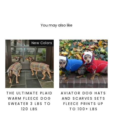
You may also like
New Colors
THE ULTIMATE PLAID
AVIATOR DOG HATS
WARM FLEECE DOG
AND SCARVES SETS
SWEATER 3 LBS TO
FLEECE PRINTS UP
120 LBS
TO 100+ LBS