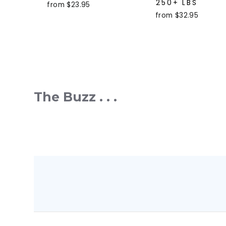
250+ LBS
from $23.95
from $32.95
The Buzz . . .