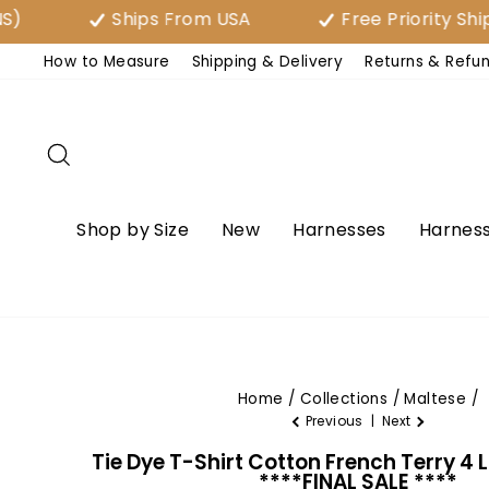
Skip
Ships From USA
Free Priority Shipping
to
How to Measure
Shipping & Delivery
Returns & Refu
content
Search
Shop by Size
New
Harnesses
Harness
Home
/
Collections
/
Maltese
/
Previous
|
Next
Tie Dye T-Shirt Cotton French Terry 4 
****FINAL SALE ****