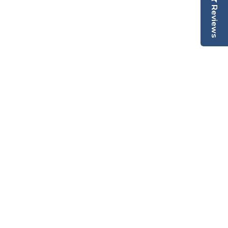
Reviews