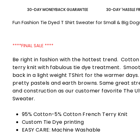
30-DAY MONEYBACK GUARANTEE
30-DAY 'HASSLE F
Fun Fashion Tie Dyed T Shirt Sweater for Small & Big Do
****FINAL SALE ****
Be right in fashion with the hottest trend. Cotto
terry knit with fabulous tie dye treatment. Smoo
back in a light weight TShirt for the warmer days
pretty pastels and earth browns. Same great str
and construction as our customer favorite The U
Sweater.
95% Cotton-5% Cotton French Terry Knit
Custom Tie Dye printing
EASY CARE: Machine Washable