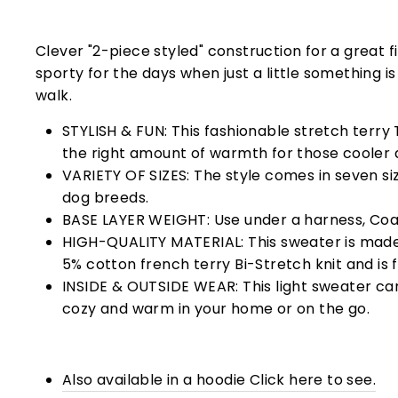
Clever "2-piece styled" construction for a great fi
sporty for the days when just a little something i
walk.
STYLISH & FUN: This fashionable stretch terry T
the right amount of warmth for those cooler 
VARIETY OF SIZES: The style comes in seven size
dog breeds.
BASE LAYER WEIGHT: Use under a harness, Coat
HIGH-QUALITY MATERIAL: This sweater is mad
5% cotton french terry
Bi-Stretch knit and is 
INSIDE & OUTSIDE WEAR: This light sweater ca
cozy and warm in your home or on the go.
Also available in a hoodie Click here to see.