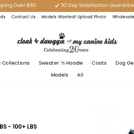
 Over $80
30 Day Satisfaction Guarantee (E
nds
Contact Us
Models Wanted! Upload Photo
Wholesal
 Collections
Sweater 'n Hoodie
Coats
Dog Ge
Models
All
LBS - 100+ LBS