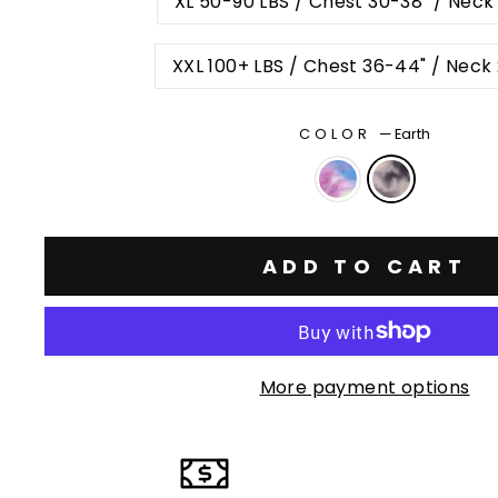
XL 50-90 LBS / Chest 30-38" / Neck
XXL 100+ LBS / Chest 36-44" / Neck
COLOR
—
Earth
ADD TO CART
More payment options