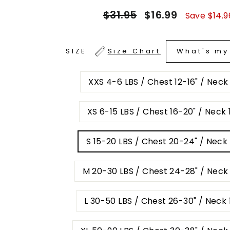
Regular
Sale
$31.95
$16.99
Save $14.9
price
price
What's my
SIZE
Size Chart
XXS 4-6 LBS / Chest 12-16" / Neck
XS 6-15 LBS / Chest 16-20" / Neck 1
S 15-20 LBS / Chest 20-24" / Neck 
M 20-30 LBS / Chest 24-28" / Neck 
L 30-50 LBS / Chest 26-30" / Neck 