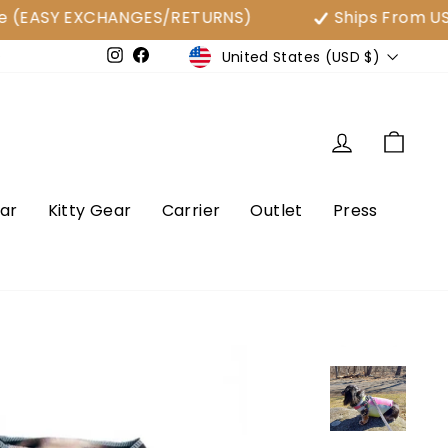
ASY EXCHANGES/RETURNS)
Ships From USA
Currency
United States (USD $)
e
Instagram
Facebook
Log in
Cart
ar
Kitty Gear
Carrier
Outlet
Press