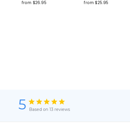
from $26.95
from $25.95
5
Based on 13 reviews