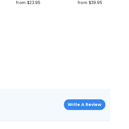
from $23.95
from $39.95
Write A Review