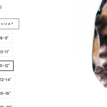
6
 size?
 8-9"
0-11"
11-12"
12-14"
15-16"