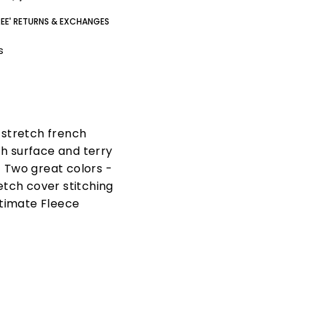
REE' RETURNS & EXCHANGES
gs
n stretch french
th surface and terry
. Two great colors -
etch cover stitching
ltimate Fleece