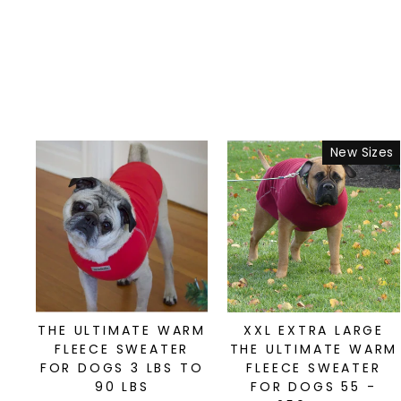
New Sizes
THE ULTIMATE WARM
XXL EXTRA LARGE
FLEECE SWEATER
THE ULTIMATE WARM
FOR DOGS 3 LBS TO
FLEECE SWEATER
90 LBS
FOR DOGS 55 -