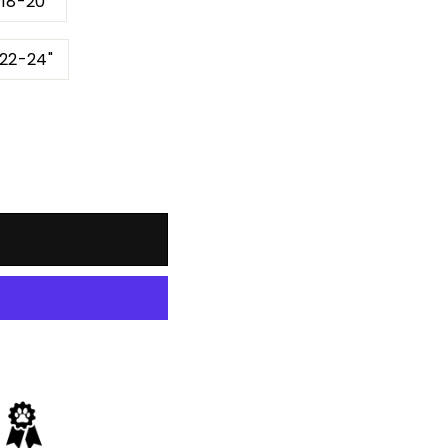
 18-20"
 22-24"