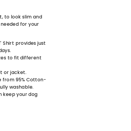
t, to look slim and
s needed for your
 Shirt provides just
days.
s to fit different
 or jacket.
e from
95% Cotton-
fully washable.
n keep your dog