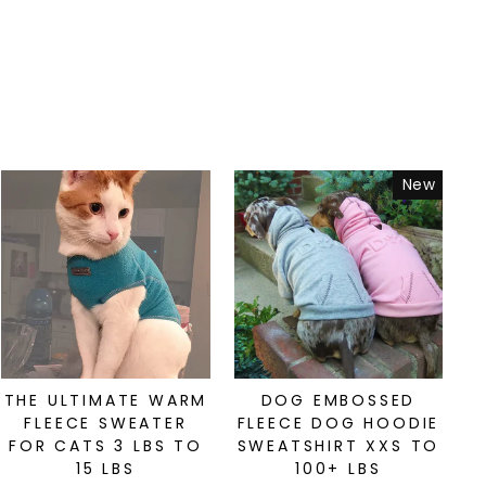
New
THE ULTIMATE WARM
DOG EMBOSSED
FLEECE SWEATER
FLEECE DOG HOODIE
FOR CATS 3 LBS TO
SWEATSHIRT XXS TO
15 LBS
100+ LBS