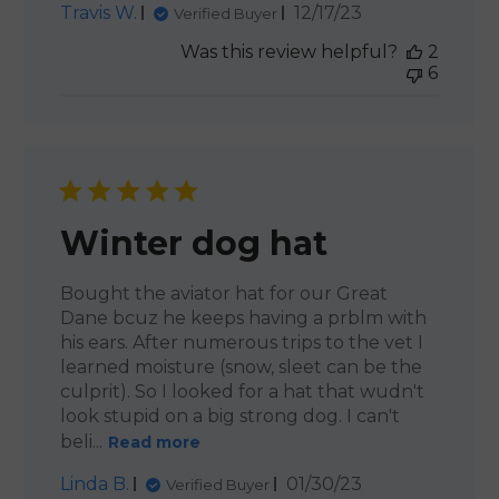
Published
Travis W.
12/17/23
Verified Buyer
date
Was this review helpful?
2
6
Winter dog hat
Bought the aviator hat for our Great
Dane bcuz he keeps having a prblm with
his ears. After numerous trips to the vet I
learned moisture (snow, sleet can be the
culprit). So I looked for a hat that wudn't
look stupid on a big strong dog. I can't
beli...
Read more
Published
Linda B.
01/30/23
Verified Buyer