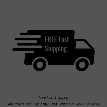
Free Fast Shipping
All orders are Typically Fast, Within a Few Business