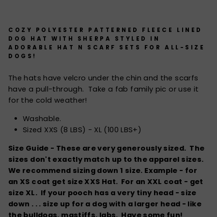
COZY POLYESTER PATTERNED FLEECE LINED
DOG HAT WITH SHERPA STYLED IN
ADORABLE HAT N SCARF SETS FOR ALL-SIZE
DOGS!
The hats have velcro under the chin and the scarfs
have a pull-through. Take a fab family pic or use it
for the cold weather!
Washable.
Sized XXS (8 LBS) - XL (100 LBS+)
Size Guide - These are very generously sized. The
sizes don't exactly match up to the apparel sizes.
We recommend sizing down 1 size. Example - for
an XS coat get size XXS Hat. For an XXL coat - get
size XL. If your pooch has a very tiny head - size
down . . . size up for a dog with a larger head - like
the bulldogs, mastiffs, labs. Have some fun!