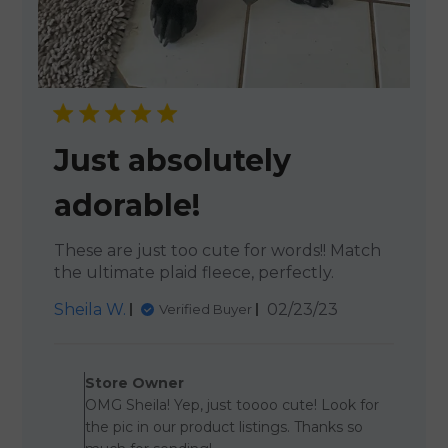
Just absolutely
adorable!
These are just too cute for words!! Match
the ultimate plaid fleece, perfectly.
Published
Sheila W.
02/23/23
Verified Buyer
date
Comments by Store Owner 
Store Owner
OMG Sheila! Yep, just toooo cute! Look for
the pic in our product listings. Thanks so