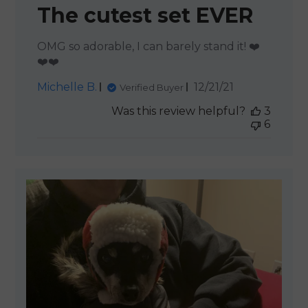
The cutest set EVER
OMG so adorable, I can barely stand it! ❤️
❤️❤️
Published
Michelle B.
12/21/21
Verified Buyer
date
Was this review helpful?
3
6