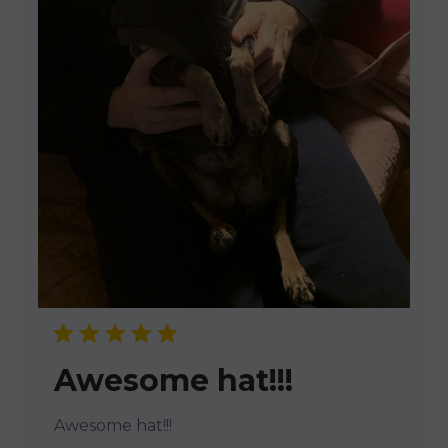
Awesome hat!!!
Awesome hat!!!