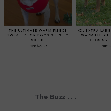
THE ULTIMATE WARM FLEECE
XXL EXTRA LARG
SWEATER FOR DOGS 3 LBS TO
WARM FLEECE
90 LBS
DOGS 55 -
from $23.95
from 
The Buzz . . .