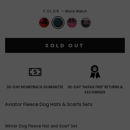
COLOR
—
Black Watch
SOLD OUT
30-DAY MONEYBACK GUARANTEE
30-DAY 'HASSLE FREE' RETURNS &
EXCHANGES
Aviator Fleece Dog Hats & Scarfs Sets
Winter Dog Fleece Hat and Scarf Set