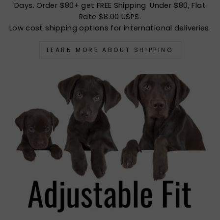
Days. Order $80+ get FREE Shipping. Under $80, Flat
Rate $8.00 USPS.
Low cost shipping options for international deliveries.
LEARN MORE ABOUT SHIPPING