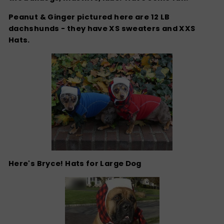
Peanut & Ginger pictured here are 12 LB
dachshunds - they have XS sweaters and XXS
Hats.
Here's Bryce! Hats for Large Dog