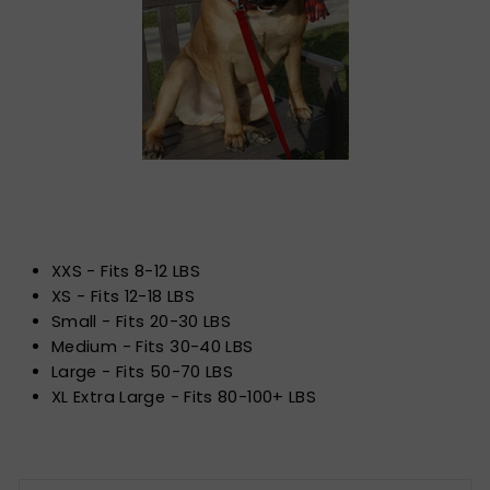
XXS - Fits 8-12 LBS
XS - Fits 12-18 LBS
Small - Fits 20-30 LBS
Medium - Fits 30-40 LBS
Large - Fits 50-70 LBS
XL Extra Large - Fits 80-100+ LBS