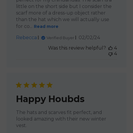
little on the short side but I consider the
scarf more of a dress-up object rather
than the hat which we will actually use
for co...
Read more
Published
Rebecca
02/02/24
Verified Buyer
date
Was this review helpful?
4
4
Happy Houbds
The hats and scarves fit perfect, and
looked amazing with their new winter
vest.