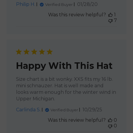
Published
Philip H.
01/28/20
Verified Buyer
date
Was this review helpful?
1
7
Happy With This Hat
Size chart is a bit wonky. XXS fits my 16 lb.
mini schnauzer. Hat is well made and
looks warm enough for the winter wind in
Upper Michigan.
Published
Carlinda S.
10/29/25
Verified Buyer
date
Was this review helpful?
0
0