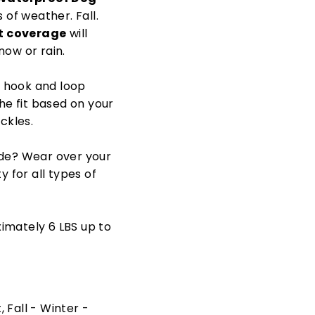
s of weather. Fall.
st coverage
will
now or rain.
e hook and loop
the fit based on your
ckles.
side? Wear over your
y for all types of
imately 6 LBS up to
 Fall - Winter -