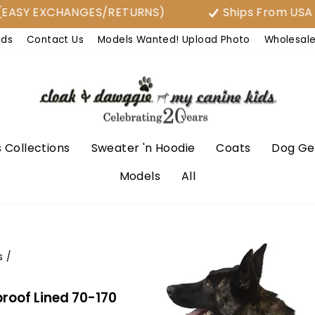
Y EXCHANGES/RETURNS)
Ships From USA
nds
Contact Us
Models Wanted! Upload Photo
Wholesal
 Collections
Sweater 'n Hoodie
Coats
Dog Ge
Models
All
s
/
roof Lined 70-170