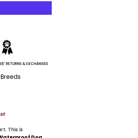
REE' RETURNS & EXCHANGES
t Breeds
est
rt. This is
aterproof Dog