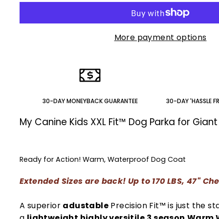
More payment options
30-DAY MONEYBACK GUARANTEE
30-DAY 'HASSLE F
My Canine Kids XXL Fit™ Dog Parka for Gian
Ready for Action! Warm, Waterproof Dog Coat
Extended Sizes are back! Up to 170 LBS, 47" Ch
A superior
adustable
Precision Fit™ is just the sta
a
lightweight highly versitile
3 season
Warm W