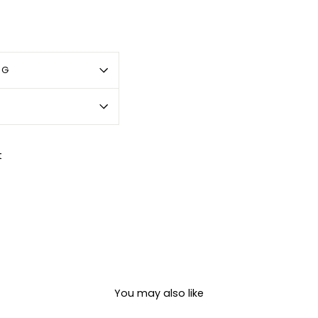
OG
Pin
t
on
Pinterest
You may also like