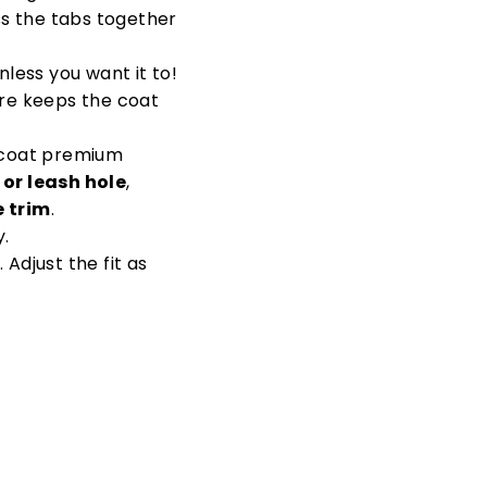
ss the tabs together
nless you want it to!
ure keeps the coat
g coat premium
 or leash hole
,
e trim
.
y.
. Adjust the fit as