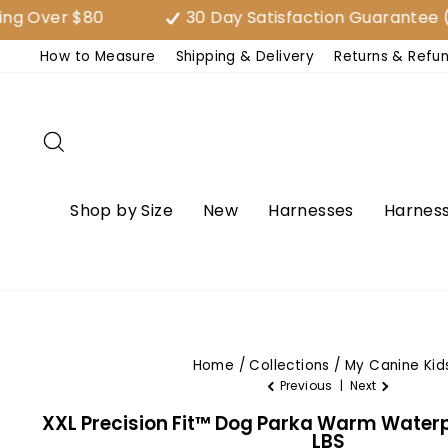
Skip
er $80
30 Day Satisfaction Guarantee (EAS
to
How to Measure
Shipping & Delivery
Returns & Refu
content
Search
Shop by Size
New
Harnesses
Harness
Home
/
Collections
/
My Canine Kid
Previous
|
Next
XXL Precision Fit™ Dog Parka Warm Waterp
LBS