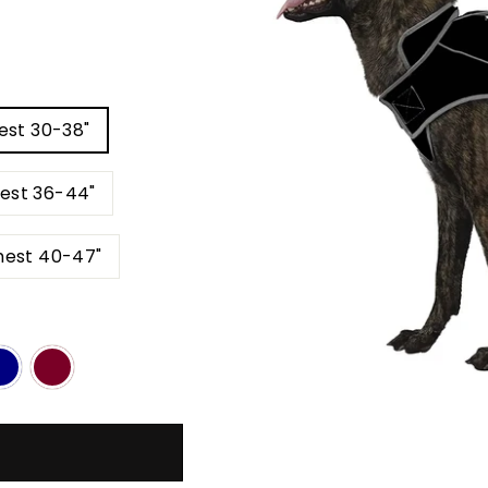
est 30-38"
hest 36-44"
- 170 LBS Back 33" Neck 25-30" Chest 40-47"