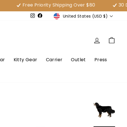
Free Priority Shipping Over $80
30 Day Sa
Currency
United States (USD $)
e
Instagram
Facebook
Log in
Cart
ar
Kitty Gear
Carrier
Outlet
Press