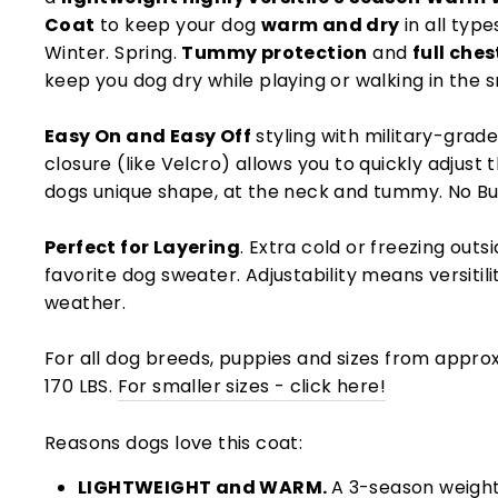
Coat
to keep your dog
warm and dry
in all type
Winter. Spring.
Tummy protection
and
full che
keep you dog dry while playing or walking in the s
Easy On and Easy Off
styling with military-grad
closure (like Velcro) allows you to quickly adjust 
dogs unique shape, at the neck and tummy. No Bu
Perfect for Layering
. Extra cold or freezing out
favorite dog sweater. Adjustability means versitilit
weather.
For all dog breeds, puppies and sizes from approx
170 LBS.
For smaller sizes - click here!
Reasons dogs love this coat:
LIGHTWEIGHT and WARM.
A 3-season weight,