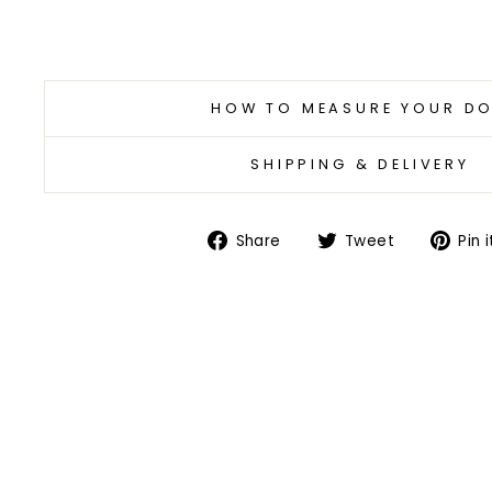
HOW TO MEASURE YOUR D
SHIPPING & DELIVERY
Share
Tweet
Share
Tweet
Pin i
on
on
Facebook
Twitter