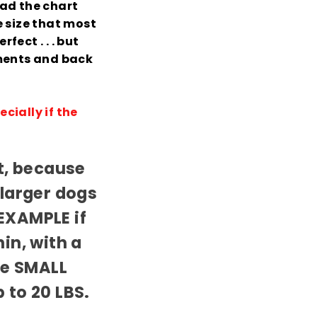
ead the chart
 size that most
fect . . . but
ments and back
cially if the
nt, because
 larger dogs
EXAMPLE if
in, with a
the SMALL
 to 20 LBS.