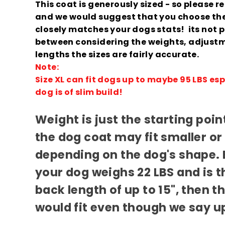
This coat is generously sized - so please r
and we would suggest that you choose the
closely matches your dogs stats! its not per
between considering the weights, adjust
lengths the sizes are fairly accurate.
Note:
Size XL can fit dogs up to maybe 95 LBS espe
dog is of slim build!
Weight is just the starting poi
the dog coat may fit smaller or
depending on the dog's shape. 
your dog weighs 22 LBS and is th
back length of up to 15", then 
would fit even though we say up