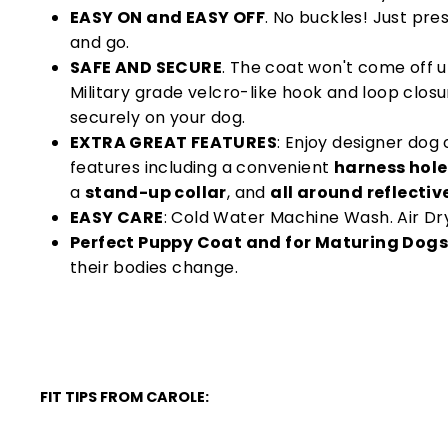
EASY ON and EASY OFF
. No buckles! Just pre
and go.
SAFE AND SECURE
. The coat won't come off u
Military grade velcro-like hook and loop clos
securely on your dog.
EXTRA GREAT FEATURES
: Enjoy designer do
features including a convenient
harness hole
a
stand-up collar
, and
all around reflectiv
EASY CARE
: Cold Water Machine Wash. Air Dr
Perfect Puppy Coat and for Maturing Dogs
their bodies change.
FIT TIPS FROM CAROLE: