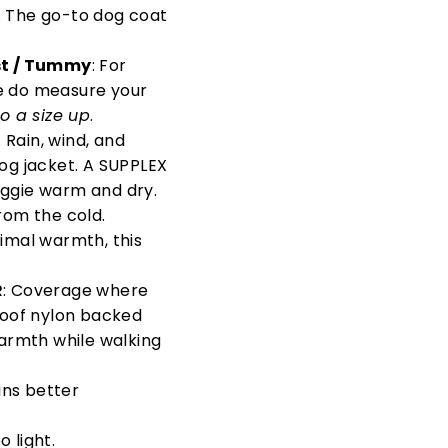
. The go-to dog coat
st / Tummy
: For
ase do measure your
o a size up
.
: Rain, wind, and
dog jacket. A SUPPLEX
oggie warm and dry.
rom the cold.
timal warmth, this
R
: Coverage where
proof nylon backed
armth while walking
ans better
 light.