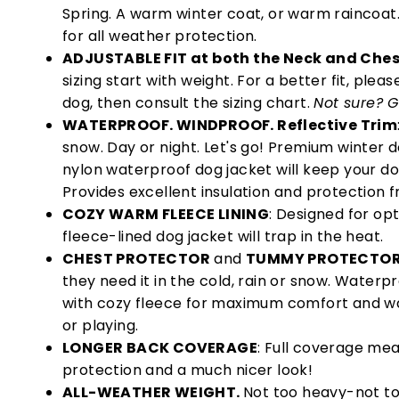
Spring. A warm winter coat, or warm raincoat
for all weather protection.
ADJUSTABLE FIT at both the Neck and Che
sizing start with weight. For a better fit, ple
dog, then consult the sizing chart.
Not sure? G
WATERPROOF. WINDPROOF. Reflective Trim
snow. Day or night. Let's go! Premium winter 
nylon waterproof dog jacket will keep your d
Provides excellent insulation and protection f
COZY WARM FLEECE LINING
: Designed for op
fleece-lined dog jacket will trap in the heat.
CHEST PROTECTOR
and
TUMMY PROTECTO
they need it in the cold, rain or snow. Water
with cozy fleece for maximum comfort and w
or playing.
LONGER BACK COVERAGE
: Full coverage me
protection and a much nicer look!
ALL-WEATHER WEIGHT.
Not too heavy-not too