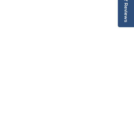
Reviews