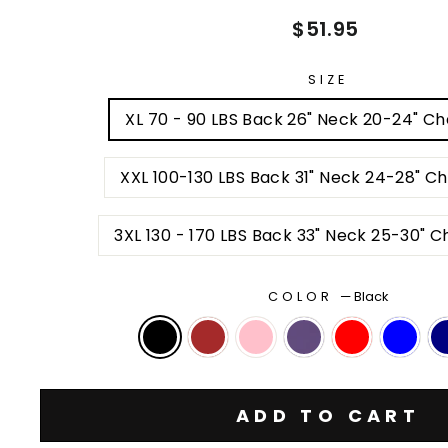
Regular
$51.95
price
SIZE
XL 70 - 90 LBS Back 26" Neck 20-24" Ch
XXL 100-130 LBS Back 31" Neck 24-28" C
3XL 130 
COLOR
—
Black
ADD TO CART