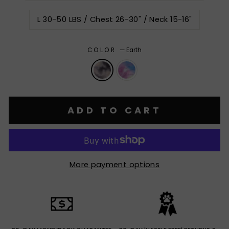
L 30-50 LBS / Chest 26-30" / Neck 15-16"
COLOR
—
Earth
ADD TO CART
More payment options