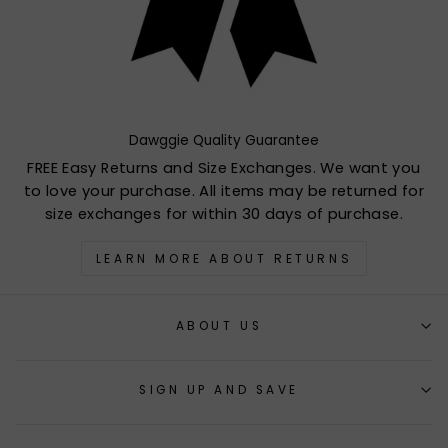
Dawggie Quality Guarantee
FREE Easy Returns and Size Exchanges. We want you
to love your purchase. All items may be returned for
size exchanges for within 30 days of purchase.
LEARN MORE ABOUT RETURNS
ABOUT US
SIGN UP AND SAVE