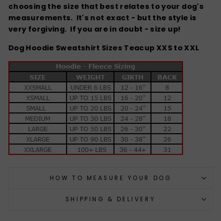
choosing the size that best relates to your dog's
measurements. It's not exact - but the style is
very forgiving.
If you are in doubt - size up!
Dog Hoodie Sweatshirt Sizes Teacup XXS to XXL
HOW TO MEASURE YOUR DOG
SHIPPING & DELIVERY