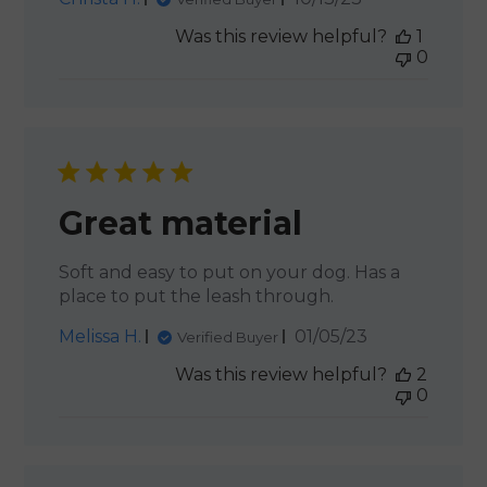
date
Was this review helpful?
1
0
Great material
Soft and easy to put on your dog. Has a
place to put the leash through.
Published
Melissa H.
01/05/23
Verified Buyer
date
Was this review helpful?
2
0