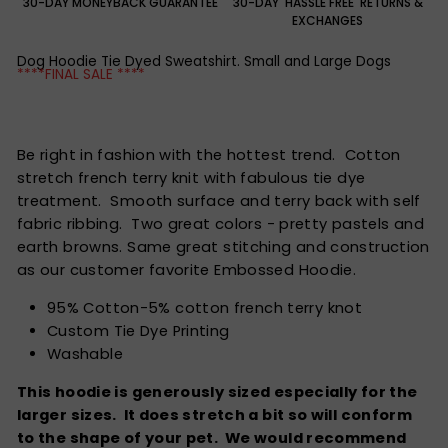
30-DAY MONEYBACK GUARANTEE
30-DAY 'HASSLE FREE' RETURNS &
EXCHANGES
Dog Hoodie Tie Dyed Sweatshirt. Small and Large Dogs
****FINAL SALE ****
Be right in fashion with the hottest trend. Cotton
stretch french terry knit with fabulous tie dye
treatment. Smooth surface and terry back with self
fabric ribbing. Two great colors - pretty pastels and
earth browns. Same great stitching and construction
as our customer favorite Embossed Hoodie.
95% Cotton-5% cotton french terry knot
Custom Tie Dye Printing
Washable
This hoodie is generously sized especially for the
larger sizes. It does stretch a bit so will conform
to the shape of your pet. We would recommend