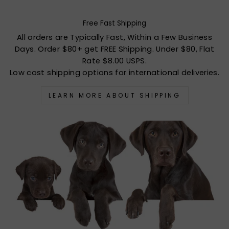
Free Fast Shipping
All orders are Typically Fast, Within a Few Business
Days. Order $80+ get FREE Shipping. Under $80, Flat
Rate $8.00 USPS.
Low cost shipping options for international deliveries.
LEARN MORE ABOUT SHIPPING