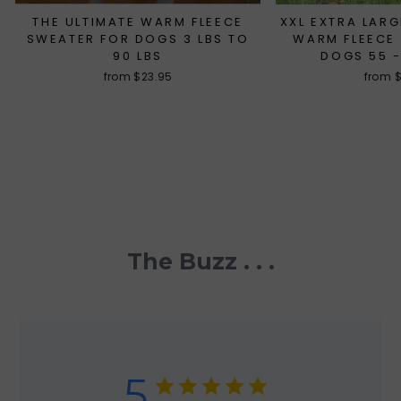
THE ULTIMATE WARM FLEECE
XXL EXTRA LARG
SWEATER FOR DOGS 3 LBS TO
WARM FLEECE
90 LBS
DOGS 55 -
from $23.95
from 
The Buzz . . .
5