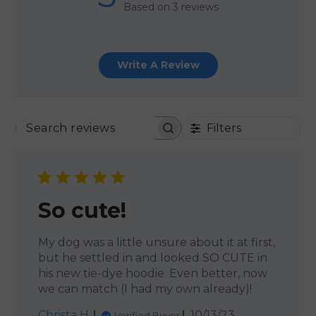
Based on 3 reviews
Write A Review
Filters
SEARCH REVIEWS
So cute!
My dog was a little unsure about it at first,
but he settled in and looked SO CUTE in
his new tie-dye hoodie. Even better, now
we can match (I had my own already)!
Published
Christa H.
10/13/23
Verified Buyer