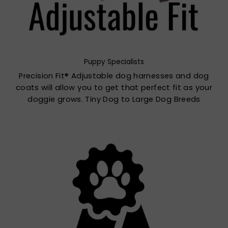
Puppy Specialists
Precision Fit® Adjustable dog harnesses and dog
coats will allow you to get that perfect fit as your
doggie grows. Tiny Dog to Large Dog Breeds