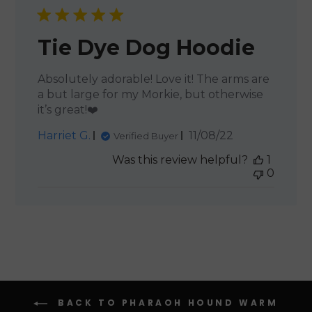
Tie Dye Dog Hoodie
Absolutely adorable! Love it! The arms are
a but large for my Morkie, but otherwise
it’s great!❤️
Published
Harriet G.
11/08/22
Verified Buyer
date
Was this review helpful?
1
0
BACK TO PHARAOH HOUND WARM