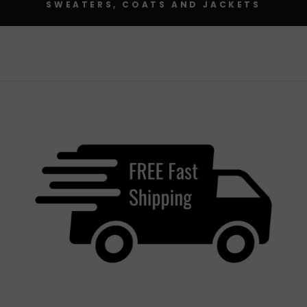
SWEATERS, COATS AND JACKETS