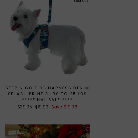
Sold Out
STEP N GO DOG HARNESS DENIM
SPLASH PRINT 3 LBS TO 25 LBS
****FINAL SALE ****
Regular
$39.95
Sale
$19.99
Save $19.96
price
price