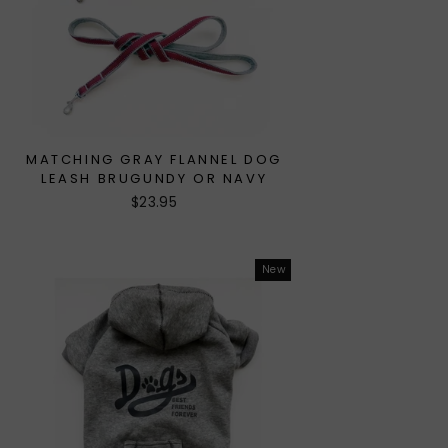
MATCHING GRAY FLANNEL DOG
LEASH BRUGUNDY OR NAVY
$23.95
New