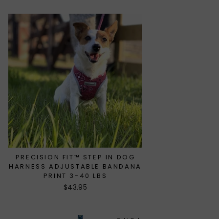
PRECISION FIT™ STEP IN DOG
HARNESS ADJUSTABLE BANDANA
PRINT 3-40 LBS
$43.95