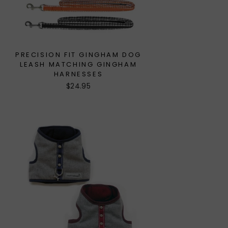
PRECISION FIT GINGHAM DOG
LEASH MATCHING GINGHAM
HARNESSES
$24.95