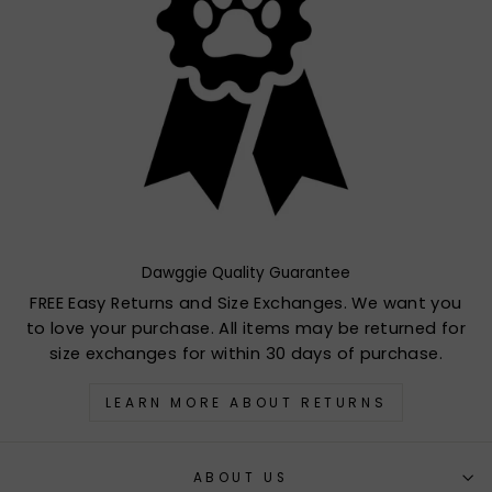
Dawggie Quality Guarantee
FREE Easy Returns and Size Exchanges. We want you
to love your purchase. All items may be returned for
size exchanges for within 30 days of purchase.
LEARN MORE ABOUT RETURNS
ABOUT US