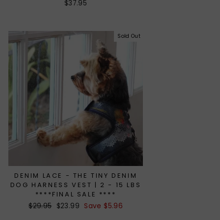
$37.95
Sold Out
DENIM LACE - THE TINY DENIM
DOG HARNESS VEST | 2 - 15 LBS
****FINAL SALE ****
Regular
$29.95
Sale
$23.99
Save $5.96
price
price