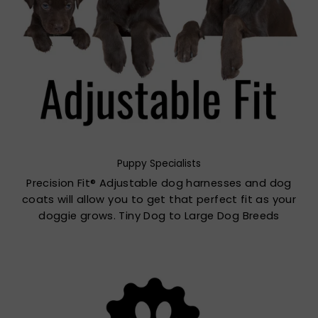
Puppy Specialists
Precision Fit® Adjustable dog harnesses and dog
coats will allow you to get that perfect fit as your
doggie grows. Tiny Dog to Large Dog Breeds