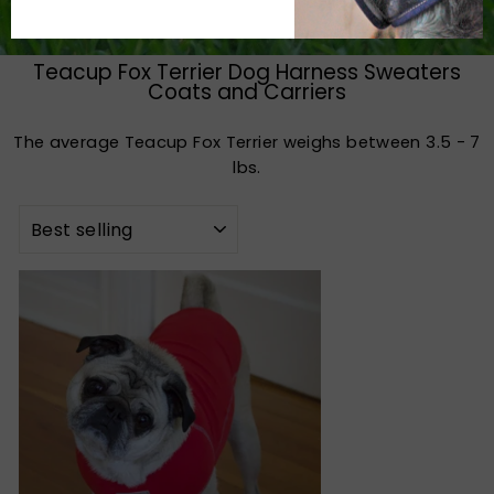
Teacup Fox Terrier Dog Harness Sweaters
Coats and Carriers
The average Teacup Fox Terrier weighs between 3.5 - 7
lbs.
SORT