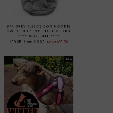
BFF GREY FLEECE DOG HOODIE
SWEATSHIRT XXS TO 100+ LBS
****FINAL SALE ****
Regular
$39.95
Sale
from $19.99
Save $19.96
price
price
New