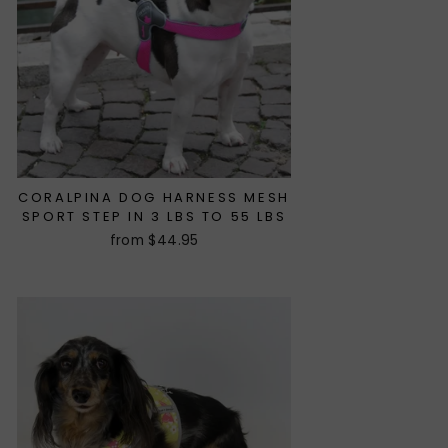
CORALPINA DOG HARNESS MESH
SPORT STEP IN 3 LBS TO 55 LBS
from $44.95