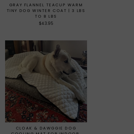
GRAY FLANNEL TEACUP WARM
TINY DOG WINTER COAT | 3 LBS
TO 8 LBS
$43.95
CLOAK & DAWGGIE DOG
COOLING MAT FOR INDOOR,