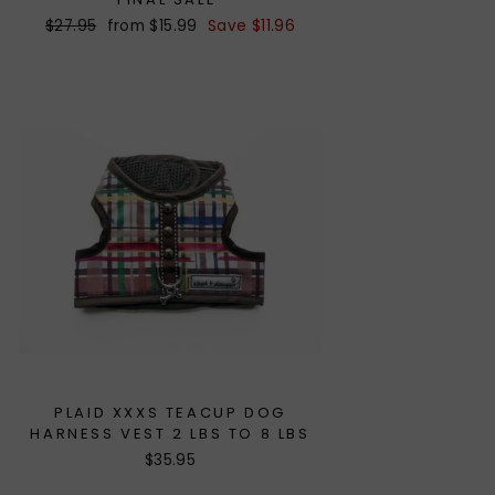
Regular
$27.95
Sale
from $15.99
Save $11.96
price
price
PLAID XXXS TEACUP DOG
HARNESS VEST 2 LBS TO 8 LBS
$35.95