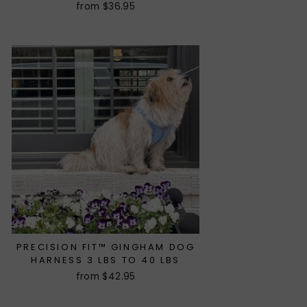
from $36.95
PRECISION FIT™ GINGHAM DOG
HARNESS 3 LBS TO 40 LBS
from $42.95