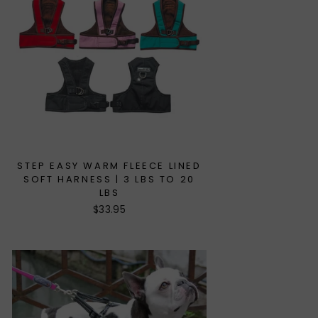
STEP EASY WARM FLEECE LINED
SOFT HARNESS | 3 LBS TO 20
LBS
$33.95