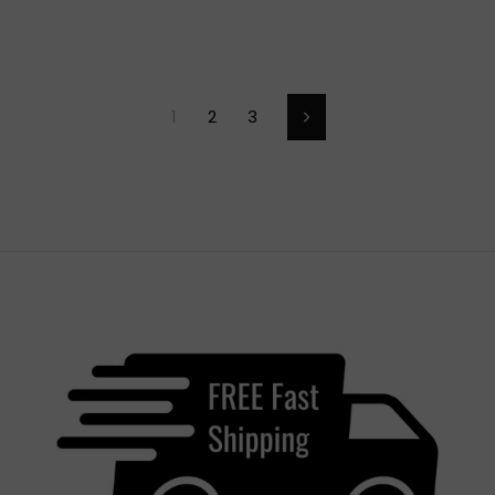
1
2
3
Next