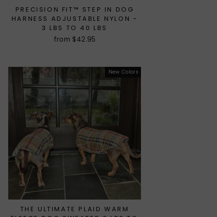
PRECISION FIT™ STEP IN DOG
HARNESS ADJUSTABLE NYLON -
3 LBS TO 40 LBS
from $42.95
New Colors
THE ULTIMATE PLAID WARM