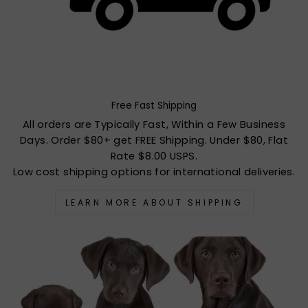
Free Fast Shipping
All orders are Typically Fast, Within a Few Business
Days. Order $80+ get FREE Shipping. Under $80, Flat
Rate $8.00 USPS.
Low cost shipping options for international deliveries.
LEARN MORE ABOUT SHIPPING