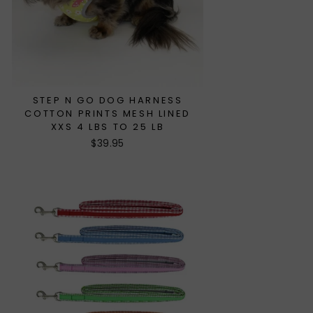
STEP N GO DOG HARNESS
COTTON PRINTS MESH LINED
XXS 4 LBS TO 25 LB
$39.95