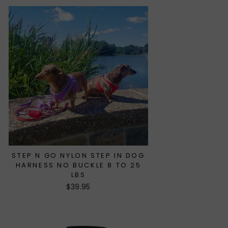
STEP N GO NYLON STEP IN DOG
HARNESS NO BUCKLE 8 TO 25
LBS
$39.95