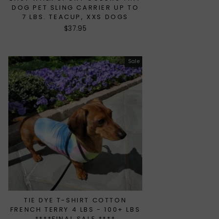
DOG PET SLING CARRIER UP TO
7 LBS. TEACUP, XXS DOGS
$37.95
Sale
TIE DYE T-SHIRT COTTON
FRENCH TERRY 4 LBS - 100+ LBS
****FINAL SALE ****