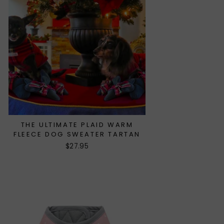
THE ULTIMATE PLAID WARM
FLEECE DOG SWEATER TARTAN
$27.95