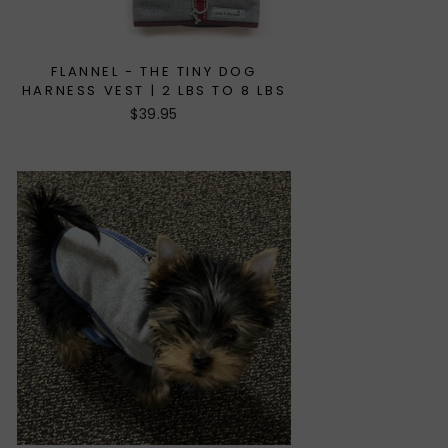
FLANNEL - THE TINY DOG
HARNESS VEST | 2 LBS TO 8 LBS
$39.95