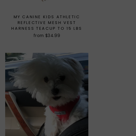
MY CANINE KIDS ATHLETIC
REFLECTIVE MESH VEST
HARNESS TEACUP TO 15 LBS
from $34.99