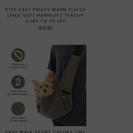
STEP EASY PRINTS WARM FLEECE
LINED SOFT HARNESS | TEACUP
3 LBS TO 20 LBS
$38.95
EASY WALK SPORT COLORS TINY