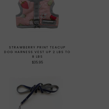
STRAWBERRY PRINT TEACUP
DOG HARNESS VEST UP 2 LBS TO
8 LBS
$35.95