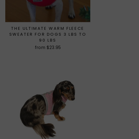
THE ULTIMATE WARM FLEECE
SWEATER FOR DOGS 3 LBS TO
90 LBS
from $23.95