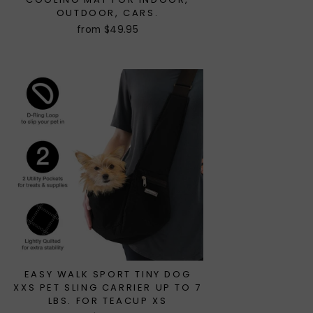
OUTDOOR, CARS.
from $49.95
EASY WALK SPORT TINY DOG
XXS PET SLING CARRIER UP TO 7
LBS. FOR TEACUP XS