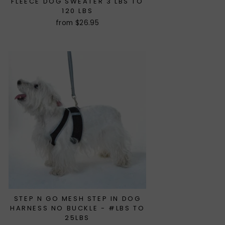
FLEECE DOG SWEATER 3 LBS TO
120 LBS
from $26.95
STEP N GO MESH STEP IN DOG
HARNESS NO BUCKLE - #LBS TO
25LBS