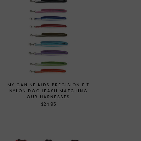
MY CANINE KIDS PRECISION FIT
NYLON DOG LEASH MATCHING
OUR HARNESSES
$24.95