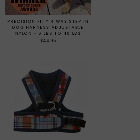
PRECISION FIT™ 4 WAY STEP IN
DOG HARNESS ADJUSTABLE
NYLON - 6 LBS TO 40 LBS
$44.95