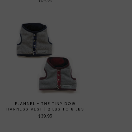
$24.95
FLANNEL - THE TINY DOG
HARNESS VEST | 2 LBS TO 8 LBS
$39.95