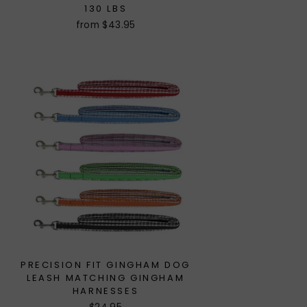
130 LBS
from $43.95
PRECISION FIT GINGHAM DOG
LEASH MATCHING GINGHAM
HARNESSES