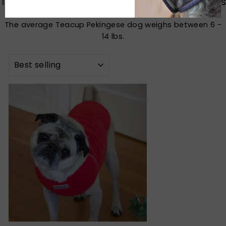
Teacup Pekingese Dog Harness, Sweater, Coats
The average Teacup Pekingese dog weighs between 6 -
14 lbs.
SORT