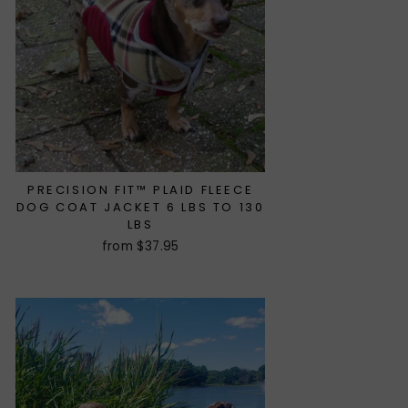
PRECISION FIT™ PLAID FLEECE
DOG COAT JACKET 6 LBS TO 130
LBS
from $37.95