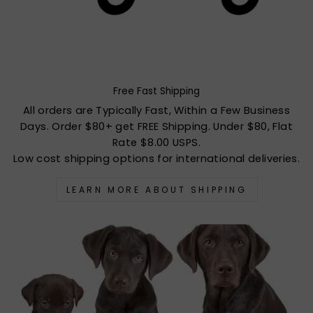
Free Fast Shipping
All orders are Typically Fast, Within a Few Business
Days. Order $80+ get FREE Shipping. Under $80, Flat
Rate $8.00 USPS.
Low cost shipping options for international deliveries.
LEARN MORE ABOUT SHIPPING