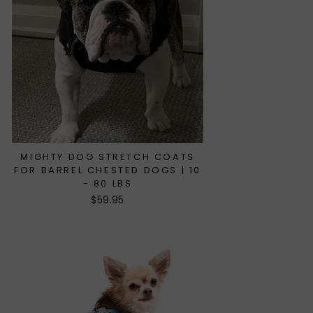
MIGHTY DOG STRETCH COATS
FOR BARREL CHESTED DOGS | 10
- 80 LBS
$59.95