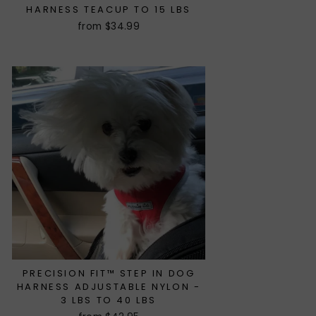
HARNESS TEACUP TO 15 LBS
from $34.99
PRECISION FIT™ STEP IN DOG
HARNESS ADJUSTABLE NYLON -
3 LBS TO 40 LBS