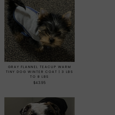
GRAY FLANNEL TEACUP WARM
TINY DOG WINTER COAT | 3 LBS
TO 8 LBS
$43.95