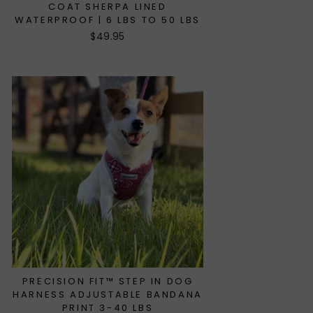
COAT SHERPA LINED
WATERPROOF | 6 LBS TO 50 LBS
$49.95
PRECISION FIT™ STEP IN DOG
HARNESS ADJUSTABLE BANDANA
PRINT 3-40 LBS