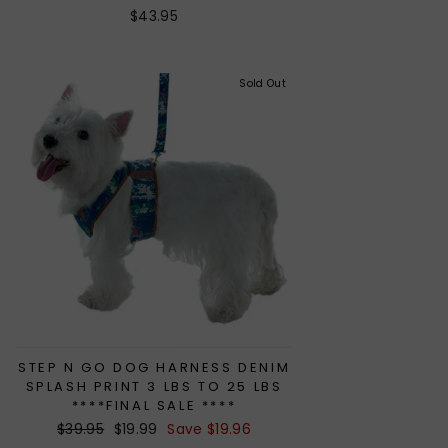
$43.95
Sold Out
STEP N GO DOG HARNESS DENIM
SPLASH PRINT 3 LBS TO 25 LBS
****FINAL SALE ****
Regular
$39.95
Sale
$19.99
Save $19.96