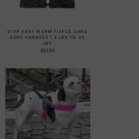
STEP EASY WARM FLEECE LINED
SOFT HARNESS | 3 LBS TO 20
LBS
$33.95