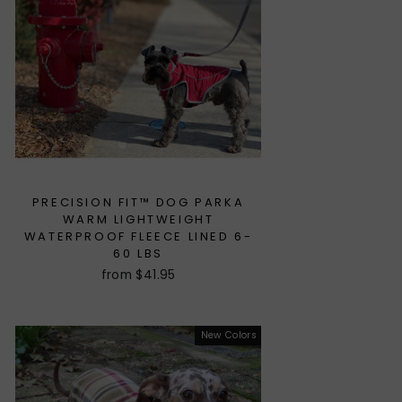
PRECISION FIT™ DOG PARKA
WARM LIGHTWEIGHT
WATERPROOF FLEECE LINED 6-
60 LBS
from $41.95
New Colors