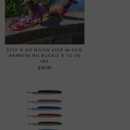
STEP N GO NYLON STEP IN DOG
HARNESS NO BUCKLE 8 TO 25
LBS
$39.95