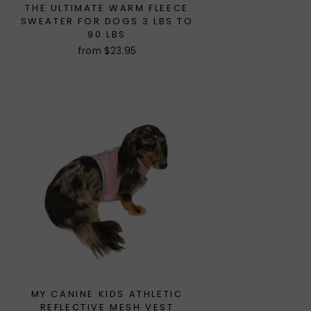
THE ULTIMATE WARM FLEECE
SWEATER FOR DOGS 3 LBS TO
90 LBS
from $23.95
MY CANINE KIDS ATHLETIC
REFLECTIVE MESH VEST