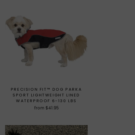
PRECISION FIT™ DOG PARKA
SPORT LIGHTWEIGHT LINED
WATERPROOF 6-130 LBS
from $41.95