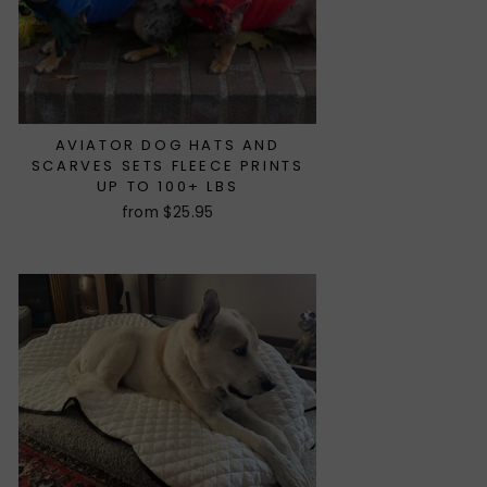
AVIATOR DOG HATS AND
SCARVES SETS FLEECE PRINTS
UP TO 100+ LBS
from $25.95