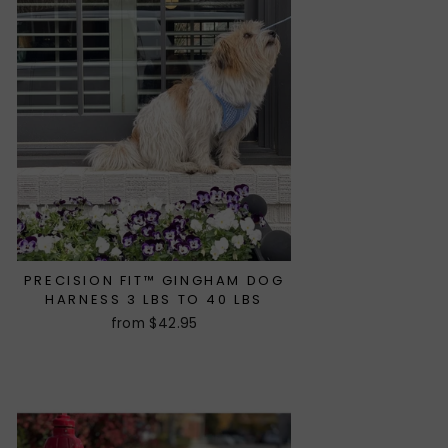
PRECISION FIT™ GINGHAM DOG
HARNESS 3 LBS TO 40 LBS
from $42.95