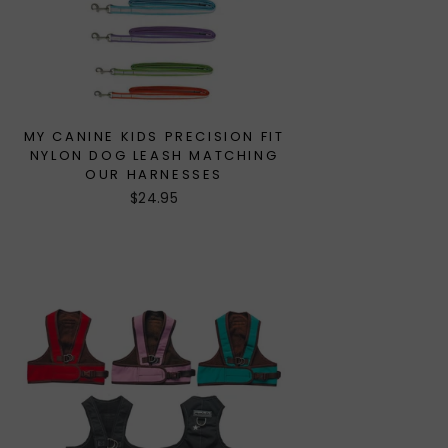
MY CANINE KIDS PRECISION FIT
NYLON DOG LEASH MATCHING
OUR HARNESSES
$24.95