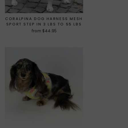
CORALPINA DOG HARNESS MESH
SPORT STEP IN 3 LBS TO 55 LBS
from $44.95