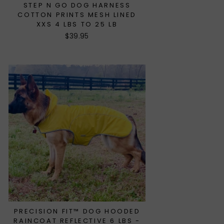
STEP N GO DOG HARNESS
COTTON PRINTS MESH LINED
XXS 4 LBS TO 25 LB
$39.95
PRECISION FIT™ DOG HOODED
RAINCOAT REFLECTIVE 6 LBS -