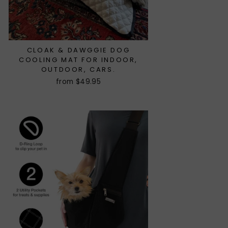
CLOAK & DAWGGIE DOG
COOLING MAT FOR INDOOR,
OUTDOOR, CARS.
from $49.95