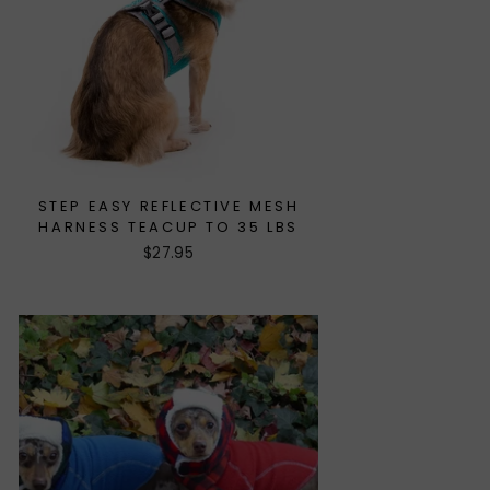
STEP EASY REFLECTIVE MESH
HARNESS TEACUP TO 35 LBS
$27.95