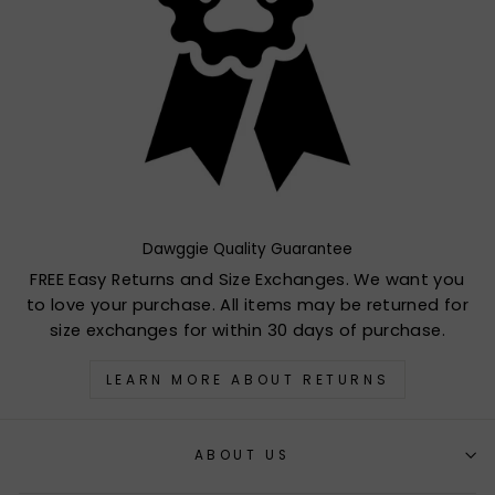
Dawggie Quality Guarantee
FREE Easy Returns and Size Exchanges. We want you
to love your purchase. All items may be returned for
size exchanges for within 30 days of purchase.
LEARN MORE ABOUT RETURNS
ABOUT US