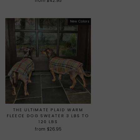
from $42.95
New Colors
THE ULTIMATE PLAID WARM
FLEECE DOG SWEATER 3 LBS TO
120 LBS
from $26.95