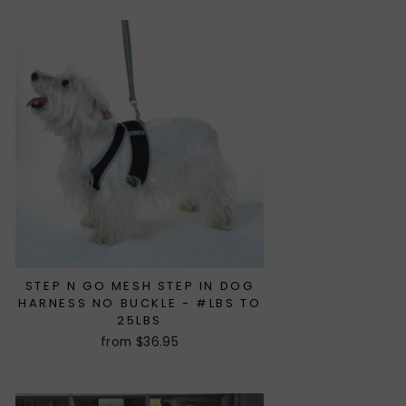
STEP N GO MESH STEP IN DOG
HARNESS NO BUCKLE - #LBS TO
25LBS
from $36.95