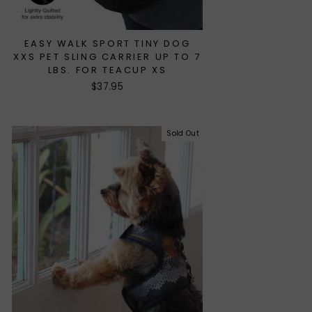
EASY WALK SPORT TINY DOG
XXS PET SLING CARRIER UP TO 7
LBS. FOR TEACUP XS
$37.95
Sold Out