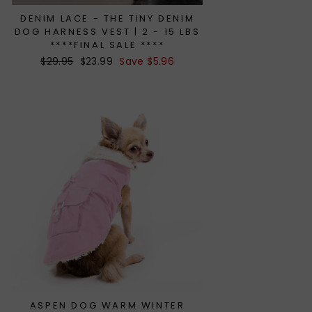
DENIM LACE - THE TINY DENIM
DOG HARNESS VEST | 2 - 15 LBS
****FINAL SALE ****
Regular
$29.95
Sale
$23.99
Save $5.96
price
price
ASPEN DOG WARM WINTER