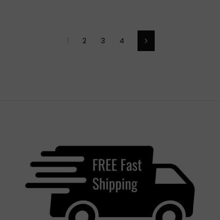
1
2
3
4
Next