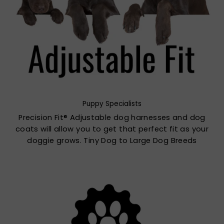
Puppy Specialists
Precision Fit® Adjustable dog harnesses and dog
coats will allow you to get that perfect fit as your
doggie grows. Tiny Dog to Large Dog Breeds