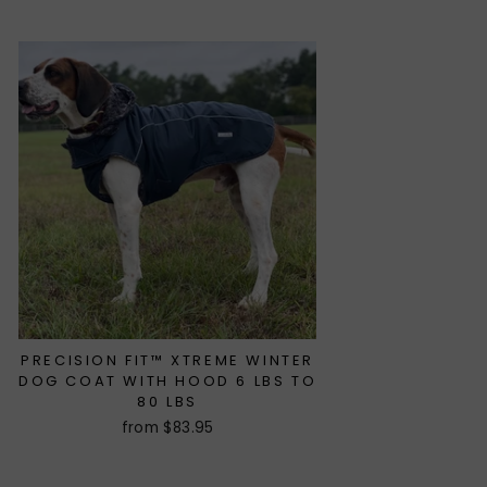
price
price
PRECISION FIT™ XTREME WINTER
DOG COAT WITH HOOD 6 LBS TO
80 LBS
from $83.95