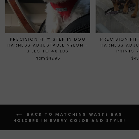
PRECISION FIT™ STEP IN DOG
PRECISION FIT
HARNESS ADJUSTABLE NYLON -
HARNESS ADJ
3 LBS TO 40 LBS
PRINTS 
from $42.95
$43
BACK TO MATCHING WASTE BAG
HOLDERS IN EVERY COLOR AND STYLE!