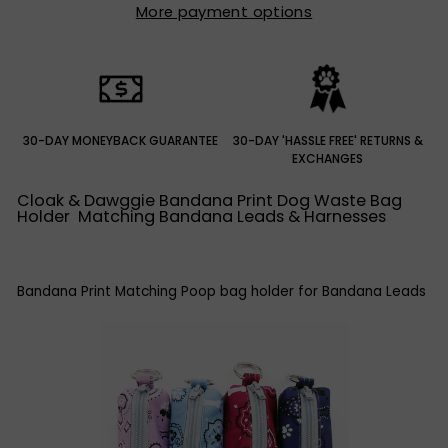
More payment options
30-DAY MONEYBACK GUARANTEE
30-DAY 'HASSLE FREE' RETURNS &
EXCHANGES
Cloak & Dawggie Bandana Print Dog Waste Bag
Holder Matching Bandana Leads & Harnesses
Bandana Print Matching Poop bag holder for Bandana Leads