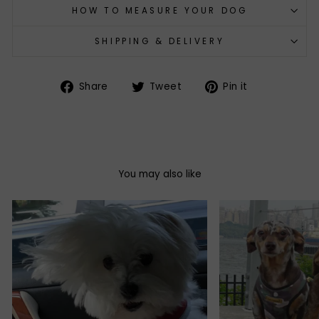
HOW TO MEASURE YOUR DOG
SHIPPING & DELIVERY
Share
Tweet
Pin
Share
Tweet
Pin it
on
on
on
Facebook
Twitter
Pinterest
You may also like