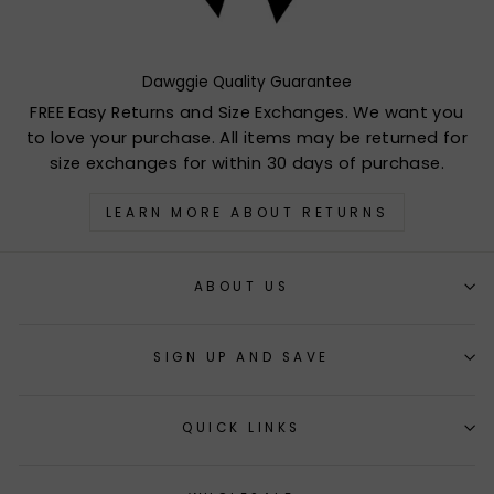
Dawggie Quality Guarantee
FREE Easy Returns and Size Exchanges. We want you
to love your purchase. All items may be returned for
size exchanges for within 30 days of purchase.
LEARN MORE ABOUT RETURNS
ABOUT US
SIGN UP AND SAVE
QUICK LINKS