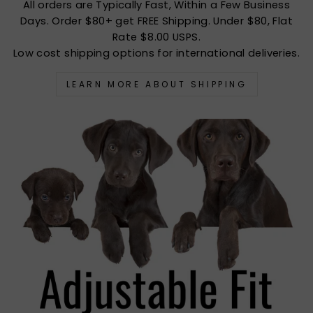
All orders are Typically Fast, Within a Few Business
Days. Order $80+ get FREE Shipping. Under $80, Flat
Rate $8.00 USPS.
Low cost shipping options for international deliveries.
LEARN MORE ABOUT SHIPPING