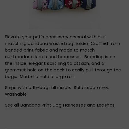
Elevate your pet's accessory arsenal with our
matching bandana waste bag holder. Crafted from
bonded print fabric and made to match
our bandana leads and harnesses. Branding is on
the inside, elegant split ring to attach, and a
grommet hole on the back to easily pull through the
bags. Made to hold a large roll.
Ships with a 15-bag roll inside. Sold separately.
Washable.
See all Bandana Print Dog Harnesses and Leashes