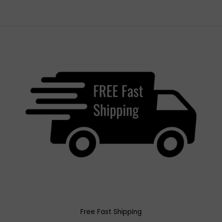
Free Fast Shipping