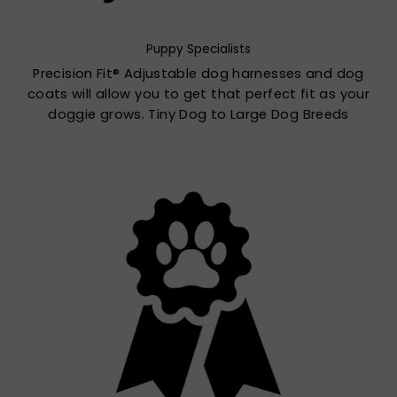
Puppy Specialists
Precision Fit® Adjustable dog harnesses and dog
coats will allow you to get that perfect fit as your
doggie grows. Tiny Dog to Large Dog Breeds