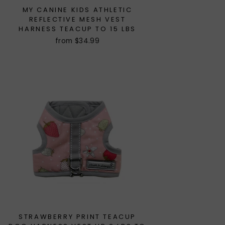
MY CANINE KIDS ATHLETIC
REFLECTIVE MESH VEST
HARNESS TEACUP TO 15 LBS
from $34.99
STRAWBERRY PRINT TEACUP