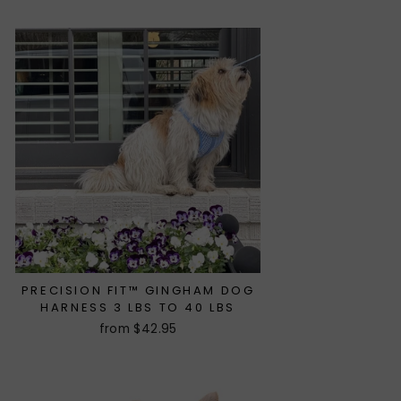
PRECISION FIT™ GINGHAM DOG
HARNESS 3 LBS TO 40 LBS
from $42.95