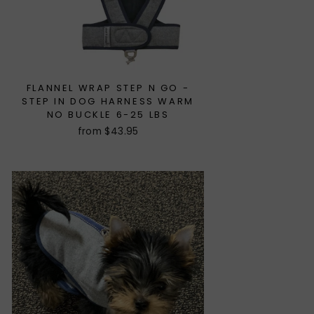
FLANNEL WRAP STEP N GO -
STEP IN DOG HARNESS WARM
NO BUCKLE 6-25 LBS
from $43.95