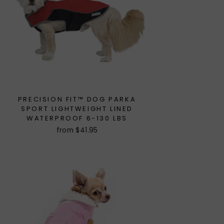
PRECISION FIT™ DOG PARKA
SPORT LIGHTWEIGHT LINED
WATERPROOF 6-130 LBS
from $41.95