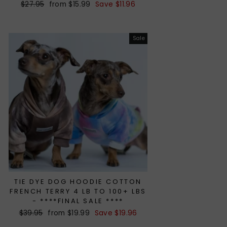
Regular
$27.95
Sale
from $15.99
Save $11.96
price
price
Sale
TIE DYE DOG HOODIE COTTON
FRENCH TERRY 4 LB TO 100+ LBS
- ****FINAL SALE ****
Regular
$39.95
Sale
from $19.99
Save $19.96
price
price