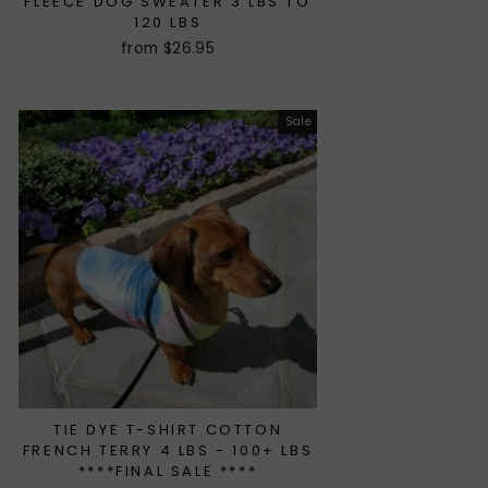
FLEECE DOG SWEATER 3 LBS TO
120 LBS
from $26.95
Sale
TIE DYE T-SHIRT COTTON
FRENCH TERRY 4 LBS - 100+ LBS
****FINAL SALE ****