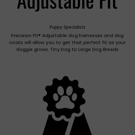
Puppy Specialists
Precision Fit® Adjustable dog harnesses and dog
coats will allow you to get that perfect fit as your
doggie grows. Tiny Dog to Large Dog Breeds