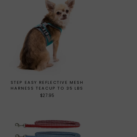
STEP EASY REFLECTIVE MESH
HARNESS TEACUP TO 35 LBS
$27.95