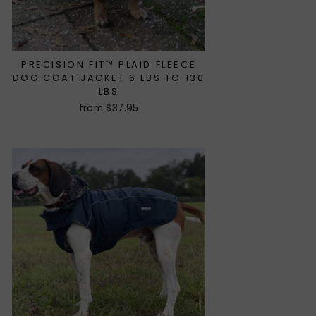
PRECISION FIT™ PLAID FLEECE
DOG COAT JACKET 6 LBS TO 130
LBS
from $37.95