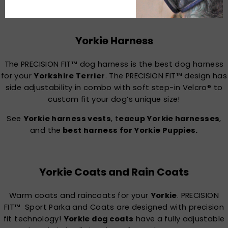
Accessories
Yorkie Harness
The PRECISION FIT™ dog harness is the best dog harness
for your
Yorkshire Terrier
. The PRECISION FIT™ design has
side adjustability in combo with soft step-in Velcro® to
custom fit your dog’s unique size!
See
Yorkie harness vests
, t
eacup Yorkie harnesses
,
and the
best harness for Yorkie Puppies.
Yorkie Coats and Rain Coats
Warm coats and raincoats for your
Yorkie
. PRECISION
FIT™ Sport Parka and Coats are designed with precision
fit technology!
Yorkie dog coats
have a fully adjustable