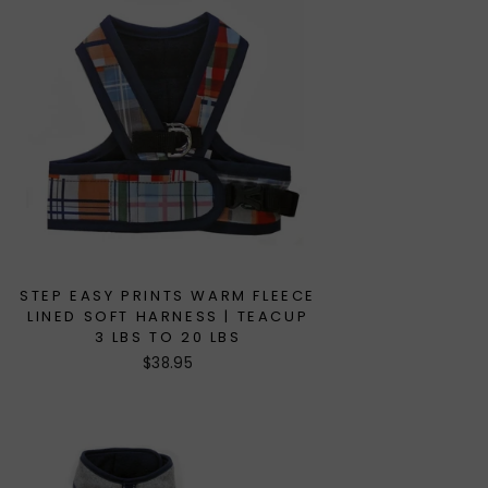
STEP EASY PRINTS WARM FLEECE
LINED SOFT HARNESS | TEACUP
3 LBS TO 20 LBS
$38.95