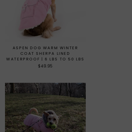
ASPEN DOG WARM WINTER
COAT SHERPA LINED
WATERPROOF | 6 LBS TO 50 LBS
$49.95