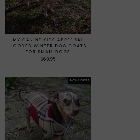
MY CANINE KIDS APRE` SKI
HOODED WINTER DOG COATS
FOR SMALL DOGS
$69.95
New Colors