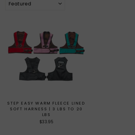
STEP EASY WARM FLEECE LINED
SOFT HARNESS | 3 LBS TO 20
LBS
$33.95