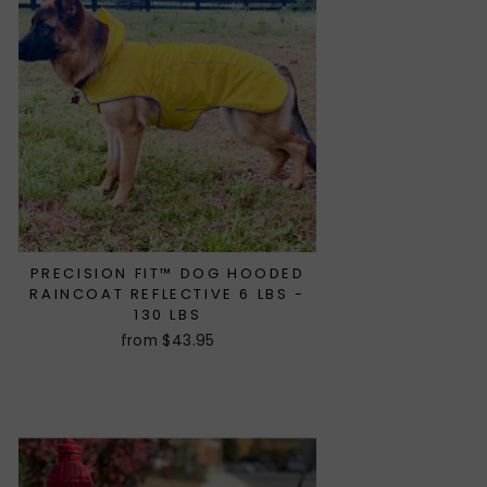
PRECISION FIT™ DOG HOODED
RAINCOAT REFLECTIVE 6 LBS -
130 LBS
from $43.95