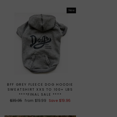
New
BFF GREY FLEECE DOG HOODIE
SWEATSHIRT XXS TO 100+ LBS
****FINAL SALE ****
Regular
$39.95
Sale
from $19.99
Save $19.96
price
price