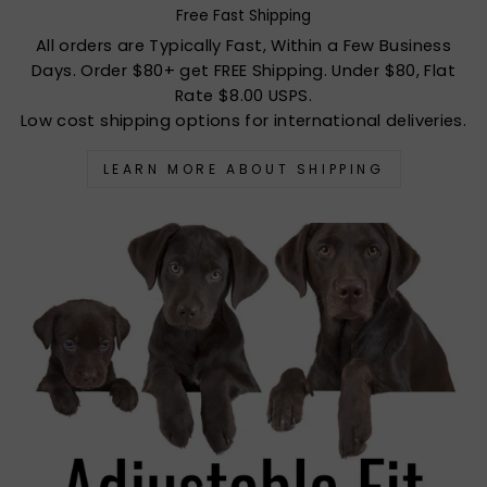
Free Fast Shipping
All orders are Typically Fast, Within a Few Business
Days. Order $80+ get FREE Shipping. Under $80, Flat
Rate $8.00 USPS.
Low cost shipping options for international deliveries.
LEARN MORE ABOUT SHIPPING