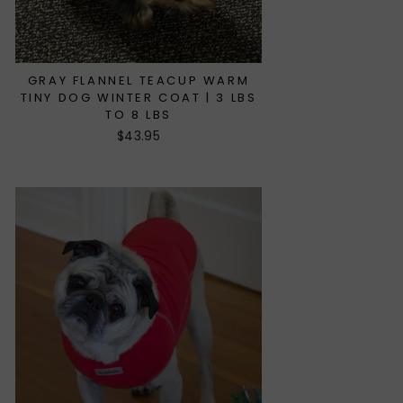
GRAY FLANNEL TEACUP WARM
TINY DOG WINTER COAT | 3 LBS
TO 8 LBS
$43.95