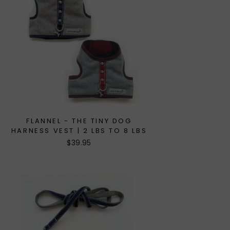
FLANNEL - THE TINY DOG
HARNESS VEST | 2 LBS TO 8 LBS
$39.95