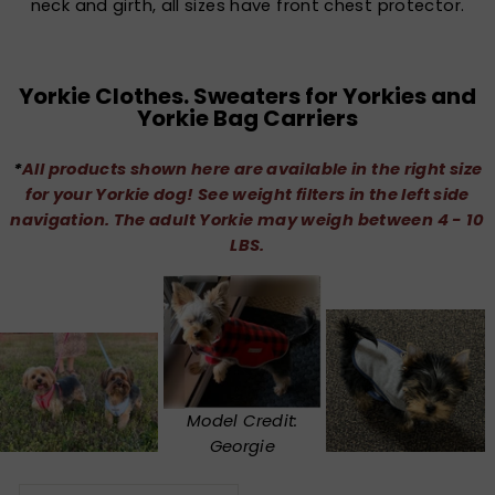
neck and girth, all sizes have front chest protector.
Yorkie Clothes. Sweaters for Yorkies and
Yorkie Bag Carriers
*
All products shown here are available in the right size
for your Yorkie dog! See weight filters in the left side
navigation. The adult Yorkie may weigh between 4 - 10
LBS.
Model Credit:
Georgie
SORT