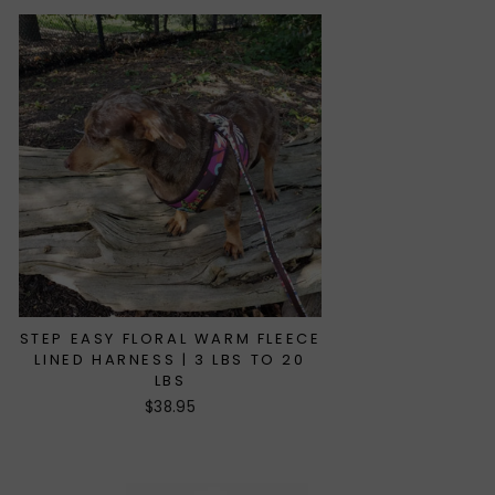
STEP EASY FLORAL WARM FLEECE
LINED HARNESS | 3 LBS TO 20
LBS
$38.95