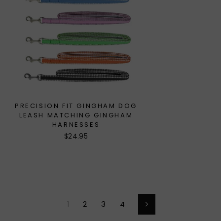
PRECISION FIT GINGHAM DOG
LEASH MATCHING GINGHAM
HARNESSES
$24.95
1
2
3
4
Next