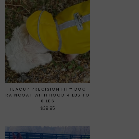
TEACUP PRECISION FIT™ DOG
RAINCOAT WITH HOOD 4 LBS TO
8 LBS
$39.95