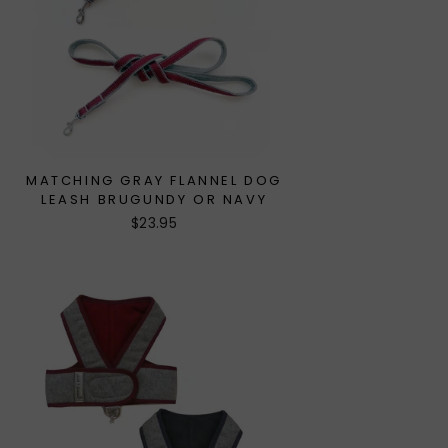
MATCHING GRAY FLANNEL DOG
LEASH BRUGUNDY OR NAVY
$23.95