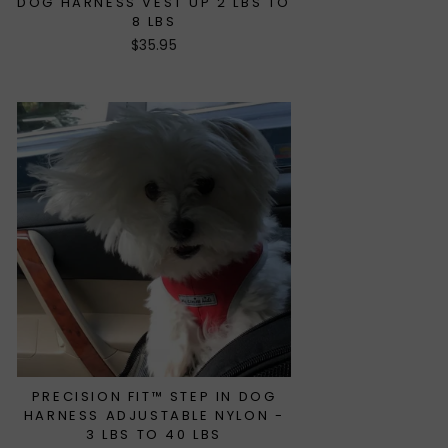
DOG HARNESS VEST UP 2 LBS TO
8 LBS
$35.95
PRECISION FIT™ STEP IN DOG
HARNESS ADJUSTABLE NYLON -
3 LBS TO 40 LBS