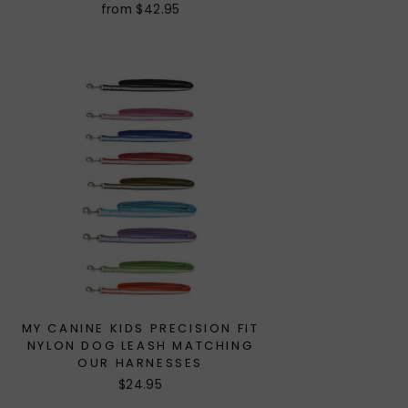
from $42.95
MY CANINE KIDS PRECISION FIT
NYLON DOG LEASH MATCHING
OUR HARNESSES
$24.95