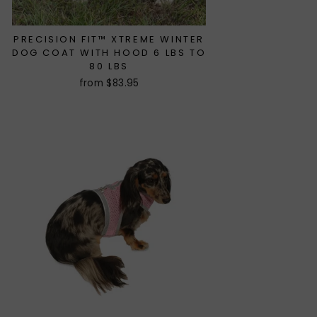
PRECISION FIT™ XTREME WINTER
DOG COAT WITH HOOD 6 LBS TO
80 LBS
from $83.95