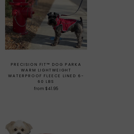
PRECISION FIT™ DOG PARKA
WARM LIGHTWEIGHT
WATERPROOF FLEECE LINED 6-
60 LBS
from $41.95