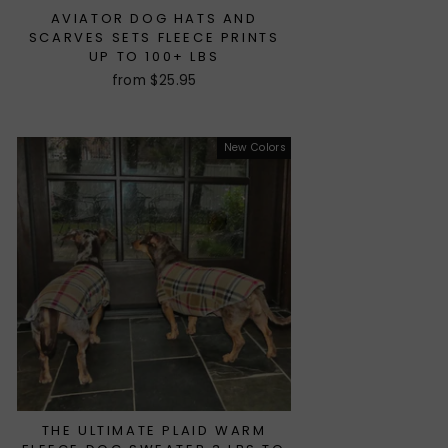
AVIATOR DOG HATS AND
SCARVES SETS FLEECE PRINTS
UP TO 100+ LBS
from $25.95
New Colors
THE ULTIMATE PLAID WARM