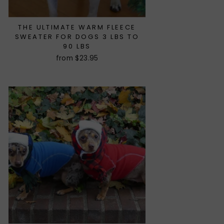
THE ULTIMATE WARM FLEECE
SWEATER FOR DOGS 3 LBS TO
90 LBS
from $23.95