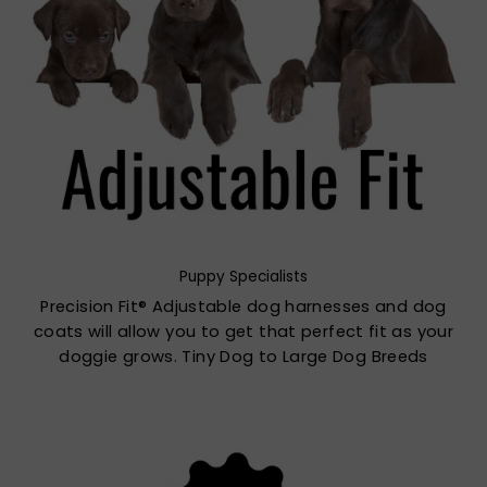
Puppy Specialists
Precision Fit® Adjustable dog harnesses and dog
coats will allow you to get that perfect fit as your
doggie grows. Tiny Dog to Large Dog Breeds