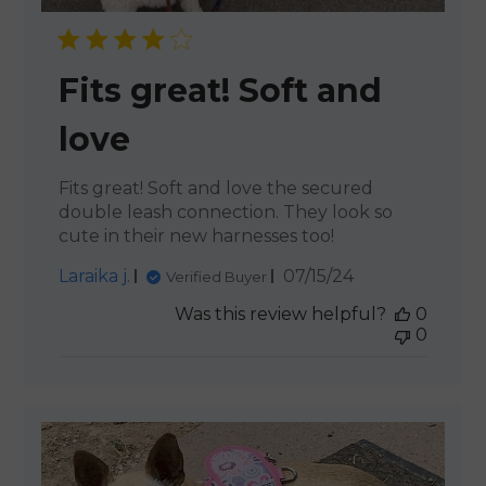
Fits great! Soft and
love
Fits great! Soft and love the secured
double leash connection. They look so
cute in their new harnesses too!
Published
Laraika j.
07/15/24
Verified Buyer
date
Was this review helpful?
0
0