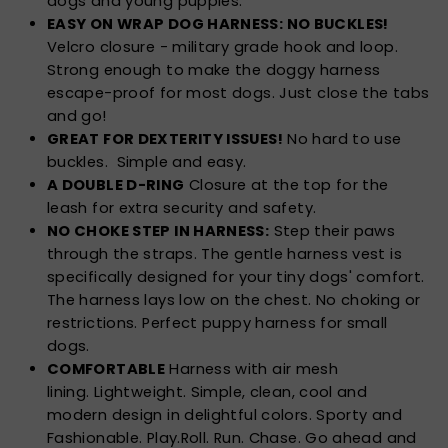
dogs and young puppies.
EASY ON WRAP DOG HARNESS: NO BUCKLES!
Velcro closure - military grade hook and loop.
Strong enough to make the doggy harness
escape-proof for most dogs. Just close the tabs
and go!
GREAT FOR DEXTERITY ISSUES!
No hard to use
buckles. Simple and easy.
A DOUBLE D-RING
Closure at the top for the
leash for extra security and safety.
NO CHOKE STEP IN HARNESS:
Step their paws
through the straps. The gentle harness vest is
specifically designed for your tiny dogs' comfort.
The harness lays low on the chest. No choking or
restrictions. Perfect puppy harness for small
dogs.
COMFORTABLE
Harness with air mesh
lining. Lightweight. Simple, clean, cool and
modern design in delightful colors. Sporty and
Fashionable. Play.Roll. Run. Chase. Go ahead and