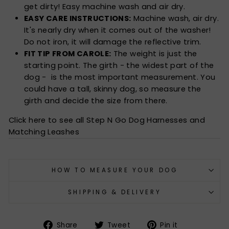
get dirty! Easy machine wash and air dry.
EASY CARE INSTRUCTIONS:
Machine wash, air dry.
It's nearly dry when it comes out of the washer!
Do not iron, it will damage the reflective trim.
FIT TIP FROM CAROLE:
The weight is just the
starting point. The girth - the widest part of the
dog - is the most important measurement. You
could have a tall, skinny dog, so measure the
girth and decide the size from there.
Click here to see all Step N Go Dog Harnesses and
Matching Leashes
HOW TO MEASURE YOUR DOG
SHIPPING & DELIVERY
Share
Tweet
Pin
Share
Tweet
Pin it