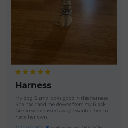
Harness
My dog Gizmo looks good in this harness.
She has hand me downs from my Black
Gizmo who passed away. I wanted her to
have her own.
Published
Milagros W.
04/23/26
Verified Buyer