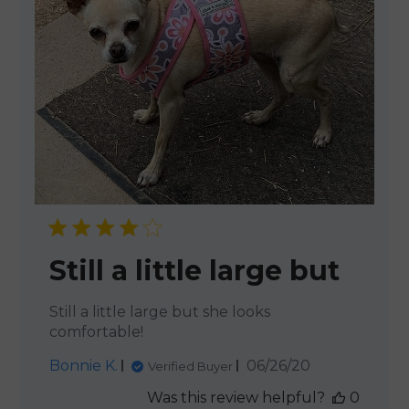
Still a little large but
Still a little large but she looks
comfortable!
Published
Bonnie K.
06/26/20
Verified Buyer
date
Was this review helpful?
0