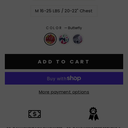
M 16-25 LBS / 20-22" Chest
COLOR
—
Butterfly
ADD TO CART
More payment options