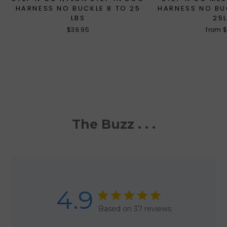
HARNESS NO BUCKLE 8 TO 25
HARNESS NO BU
LBS
25
$39.95
from 
The Buzz . . .
4.9
Based on 37 reviews