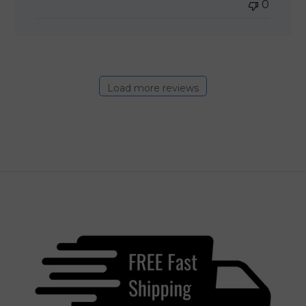
0
Load more reviews