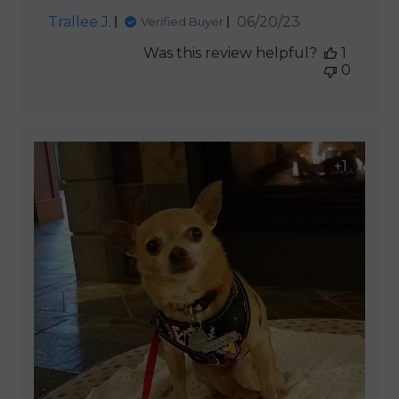
Published
Trallee J.
06/20/23
Verified Buyer
date
Was this review helpful?
1
0
+1