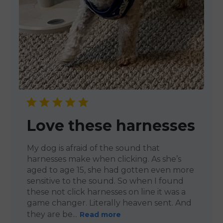
Love these harnesses
My dog is afraid of the sound that
harnesses make when clicking. As she’s
aged to age 15, she had gotten even more
sensitive to the sound. So when I found
these not click harnesses on line it was a
game changer. Literally heaven sent. And
they are be...
Read more