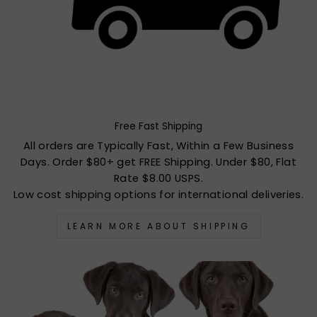
Free Fast Shipping
All orders are Typically Fast, Within a Few Business
Days. Order $80+ get FREE Shipping. Under $80, Flat
Rate $8.00 USPS.
Low cost shipping options for international deliveries.
LEARN MORE ABOUT SHIPPING