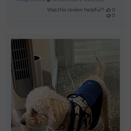
date
Was this review helpful?
0
0