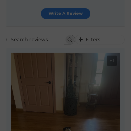
Write A Review
Filters
SEARCH REVIEWS
+1