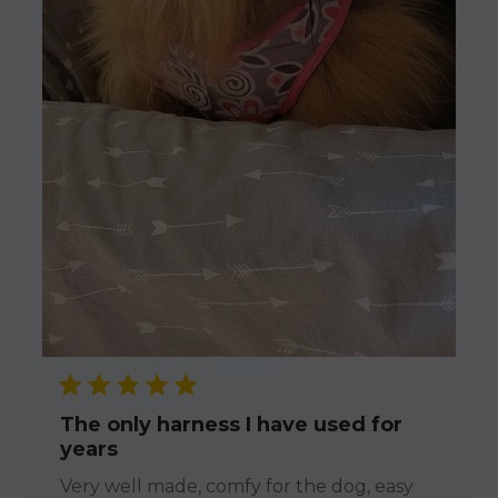
The only harness I have used for
years
Very well made, comfy for the dog, easy