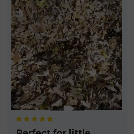
Perfect for little