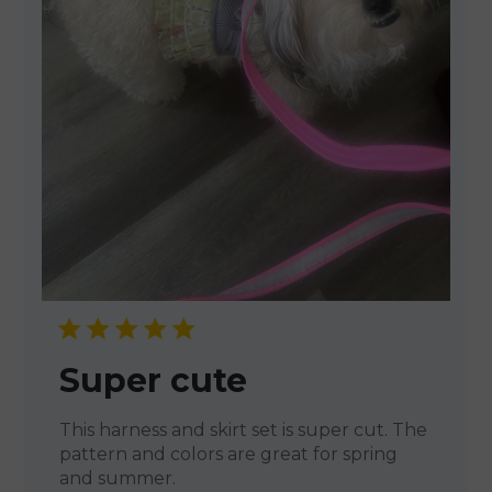
Super cute
This harness and skirt set is super cut. The
pattern and colors are great for spring
and summer.