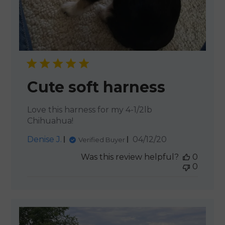
Cute soft harness
Love this harness for my 4-1/2lb
Chihuahua!
Published
Denise J.
04/12/20
Verified Buyer
date
Was this review helpful?
0
0