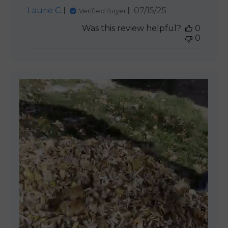
Published
Laurie C.
07/15/25
Verified Buyer
date
Was this review helpful?
0
0