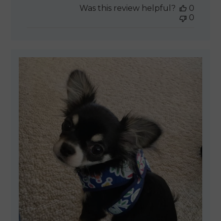
Was this review helpful?
0
0