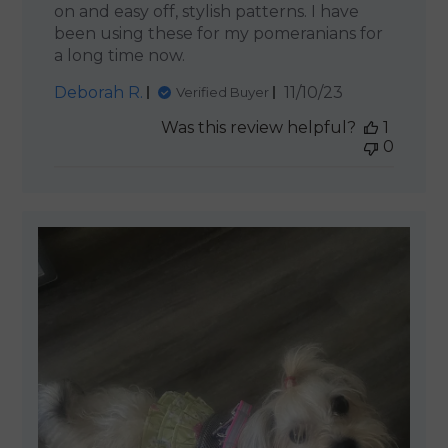
on and easy off, stylish patterns. I have
been using these for my pomeranians for
a long time now.
Published
Deborah R.
11/10/23
Verified Buyer
date
Was this review helpful?
1
0