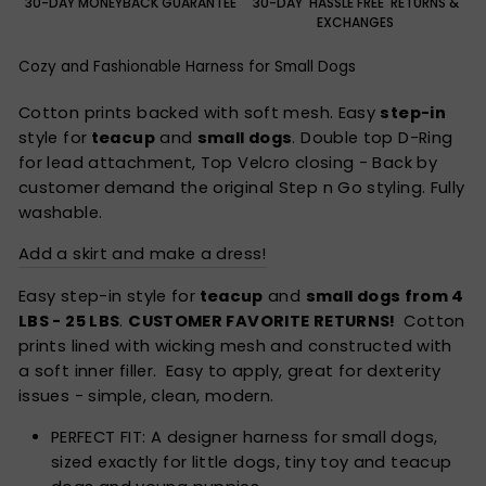
30-DAY MONEYBACK GUARANTEE
30-DAY 'HASSLE FREE' RETURNS &
EXCHANGES
Cozy and Fashionable Harness for Small Dogs
Cotton prints backed with soft mesh. Easy
step-in
style for
teacup
and
small dogs
. Double top D-Ring
for lead attachment, Top Velcro closing - Back by
customer demand the original Step n Go styling. Fully
washable.
Add a skirt and make a dress!
Easy
step-in style
for
teacup
and
small dogs from 4
LBS - 25 LBS
.
CUSTOMER FAVORITE RETURNS!
Cotton
prints lined with wicking mesh and constructed with
a soft inner filler. Easy to apply, great for dexterity
issues - simple, clean, modern.
PERFECT FIT: A designer harness for small dogs,
sized exactly for little dogs, tiny toy and teacup