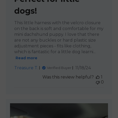
dogs!
This little harness with the velcro closure
on the back is soft and comfortable for my
mini dachshund puppy. I love that there
are not any buckles or hard plastic size
adjustment pieces - fits like clothing,
which is fantastic for a little dog learni...
Read more
Published
Treasure T.
11/18/24
Verified Buyer
date
Was this review helpful?
1
0