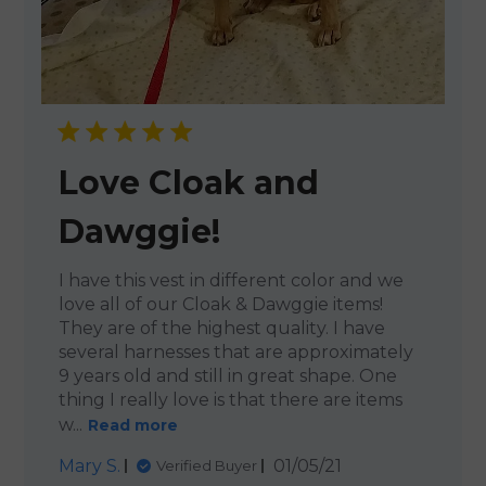
Love Cloak and
Dawggie!
I have this vest in different color and we
love all of our Cloak & Dawggie items!
They are of the highest quality. I have
several harnesses that are approximately
9 years old and still in great shape. One
thing I really love is that there are items
w...
Read more
Published
Mary S.
01/05/21
Verified Buyer
date