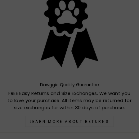
Dawggie Quality Guarantee
FREE Easy Returns and Size Exchanges. We want you
to love your purchase. All items may be returned for
size exchanges for within 30 days of purchase.
LEARN MORE ABOUT RETURNS