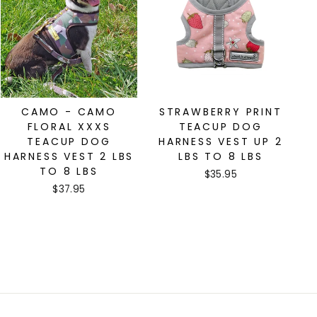
CAMO - CAMO
STRAWBERRY PRINT
FLORAL XXXS
TEACUP DOG
TEACUP DOG
HARNESS VEST UP 2
HARNESS VEST 2 LBS
LBS TO 8 LBS
TO 8 LBS
$35.95
$37.95