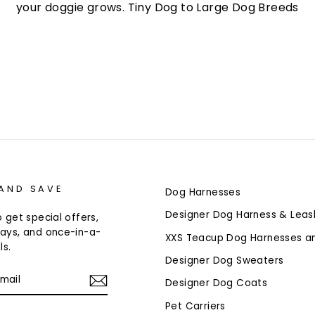
your doggie grows. Tiny Dog to Large Dog Breeds
 AND SAVE
Dog Harnesses
Designer Dog Harness & Leas
 get special offers,
ays, and once-in-a-
XXS Teacup Dog Harnesses a
ls.
Designer Dog Sweaters
Designer Dog Coats
Pet Carriers