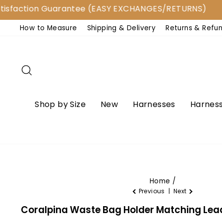
Skip
ction Guarantee (EASY EXCHANGES/RETURNS)
to
How to Measure
Shipping & Delivery
Returns & Refu
content
Search
Shop by Size
New
Harnesses
Harness
Home
/
Previous
|
Next
Coralpina Waste Bag Holder Matching Lea