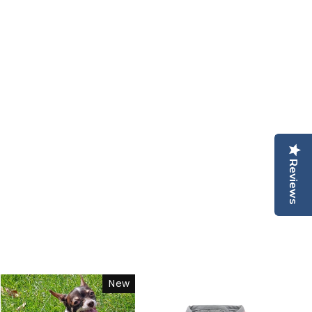
Reviews
New