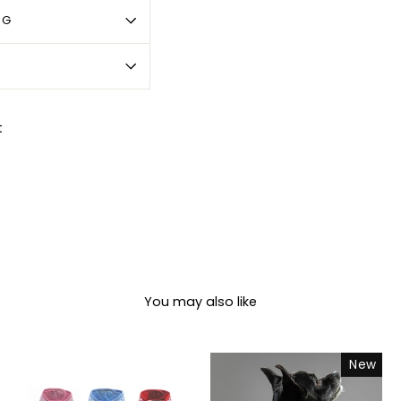
OG
Pin
t
on
Pinterest
You may also like
New