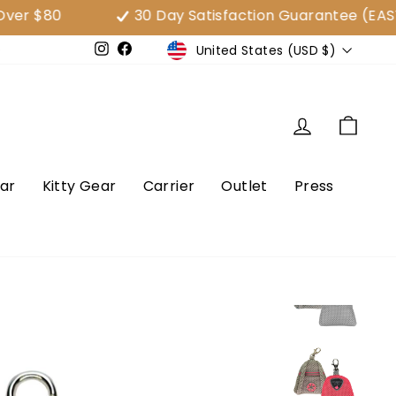
$80
30 Day Satisfaction Guarantee (EASY E
Currency
United States (USD $)
e
Instagram
Facebook
Log in
Cart
ar
Kitty Gear
Carrier
Outlet
Press