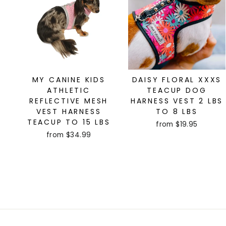
MY CANINE KIDS
DAISY FLORAL XXXS
ATHLETIC
TEACUP DOG
REFLECTIVE MESH
HARNESS VEST 2 LBS
VEST HARNESS
TO 8 LBS
TEACUP TO 15 LBS
from $19.95
from $34.99