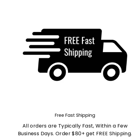
Free Fast Shipping
All orders are Typically Fast, Within a Few
Business Days. Order $80+ get FREE Shipping.