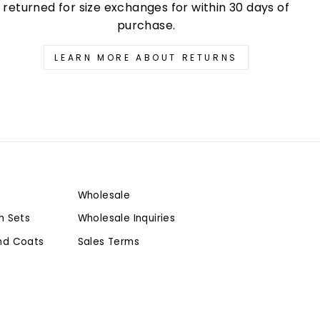
returned for size exchanges for within 30 days of
purchase.
LEARN MORE ABOUT RETURNS
Wholesale
h Sets
Wholesale Inquiries
nd Coats
Sales Terms