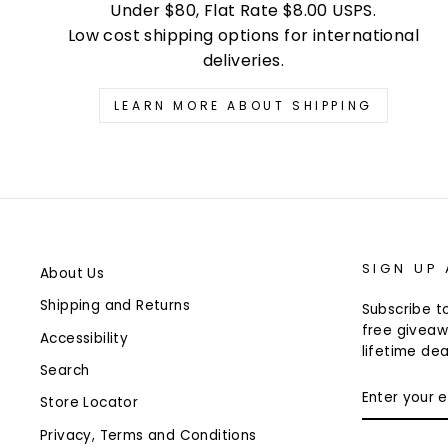
Under $80, Flat Rate $8.00 USPS.
Low cost shipping options for international
deliveries.
LEARN MORE ABOUT SHIPPING
SIGN UP
About Us
Shipping and Returns
Subscribe to
free giveaw
Accessibility
lifetime dea
Search
ENTER
Store Locator
YOUR
EMAIL
Privacy, Terms and Conditions