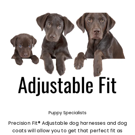
Puppy Specialists
Precision Fit® Adjustable dog harnesses and dog
coats will allow you to get that perfect fit as