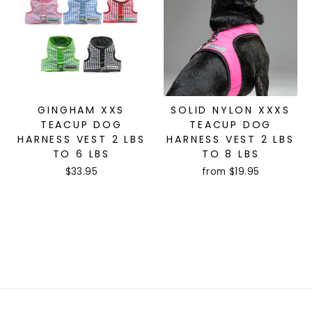
GINGHAM XXS
SOLID NYLON XXXS
TEACUP DOG
TEACUP DOG
HARNESS VEST 2 LBS
HARNESS VEST 2 LBS
TO 6 LBS
TO 8 LBS
$33.95
from $19.95