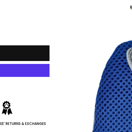
REE' RETURNS & EXCHANGES