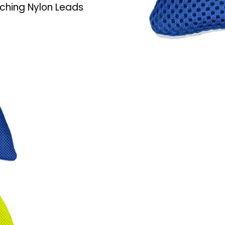
ching Nylon Leads