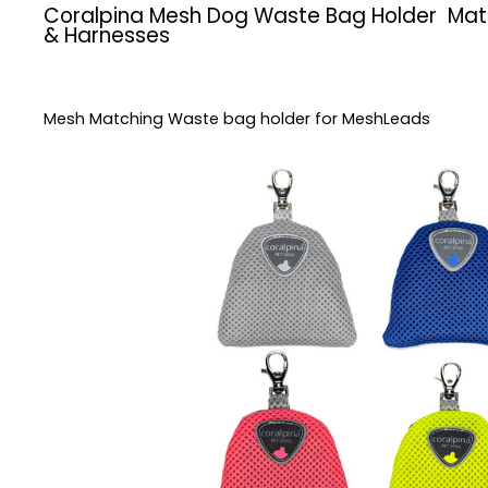
Coralpina Mesh Dog Waste Bag Holder Mat
& Harnesses
Mesh Matching Waste bag holder for MeshLeads