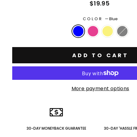
Regular
$19.95
price
COLOR
—
Blue
ADD TO CART
More payment options
30-DAY MONEYBACK GUARANTEE
30-DAY 'HASSLE F