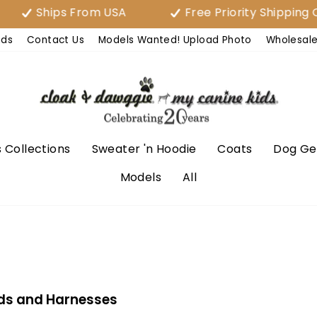
Ships From USA
Free Priority Shipping Over 
nds
Contact Us
Models Wanted! Upload Photo
Wholesal
 Collections
Sweater 'n Hoodie
Coats
Dog Ge
Models
All
ds and Harnesses