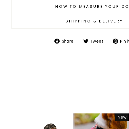
HOW TO MEASURE YOUR D
SHIPPING & DELIVERY
Share
Tweet
Share
Tweet
Pin i
on
on
Facebook
Twitter
New