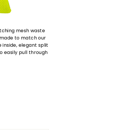
atching mesh waste
 made to match our
inside, elegant split
 easily pull through