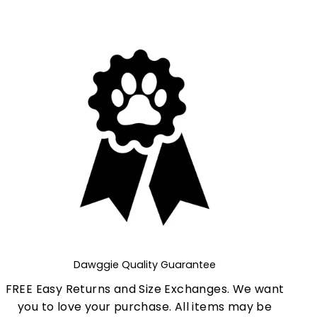
Dawggie Quality Guarantee
FREE Easy Returns and Size Exchanges. We want
you to love your purchase. All items may be