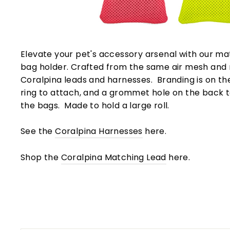
Elevate your pet's accessory arsenal with our m
bag holder. Crafted from the same air mesh and
Coralpina leads and harnesses. Branding is on the 
ring to attach, and a grommet hole on the back to
the bags. Made to hold a large roll.
See the
Coralpina Harnesses
here.
Shop the
Coralpina Matching Lead
here.