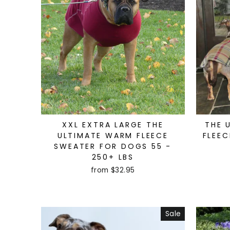
XXL EXTRA LARGE THE
THE 
ULTIMATE WARM FLEECE
FLEEC
SWEATER FOR DOGS 55 -
250+ LBS
from $32.95
Sale