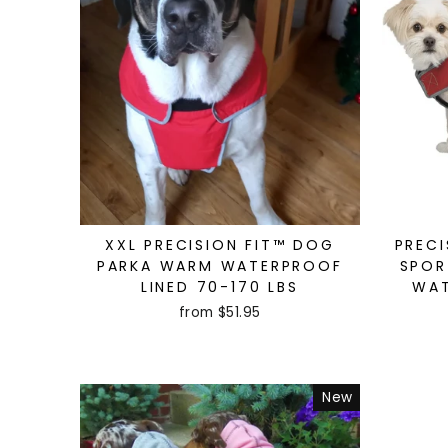
XXL PRECISION FIT™ DOG
PRECI
PARKA WARM WATERPROOF
SPOR
LINED 70-170 LBS
WAT
from $51.95
New