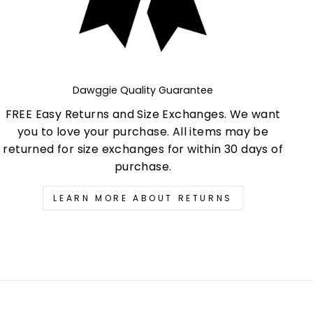
Dawggie Quality Guarantee
FREE Easy Returns and Size Exchanges. We want
you to love your purchase. All items may be
returned for size exchanges for within 30 days of
purchase.
LEARN MORE ABOUT RETURNS