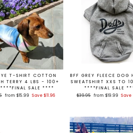
DYE T-SHIRT COTTON
BFF GREY FLEECE DOG
H TERRY 4 LBS - 100+
SWEATSHIRT XXS TO 1
 ****FINAL SALE ****
****FINAL SALE **
ar
5
Sale
from $15.99
Save $11.96
Regular
$39.95
Sale
from $19.99
Save 
price
price
price