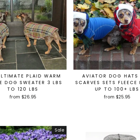
ULTIMATE PLAID WARM
AVIATOR DOG HATS
E DOG SWEATER 3 LBS
SCARVES SETS FLEECE 
TO 120 LBS
UP TO 100+ LBS
from $26.95
from $25.95
Sale