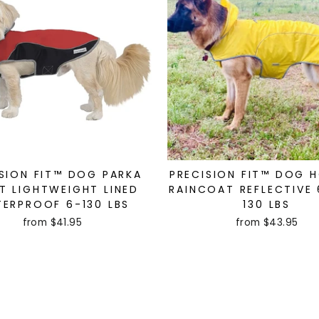
SION FIT™ DOG PARKA
PRECISION FIT™ DOG 
T LIGHTWEIGHT LINED
RAINCOAT REFLECTIVE 
ERPROOF 6-130 LBS
130 LBS
from $41.95
from $43.95