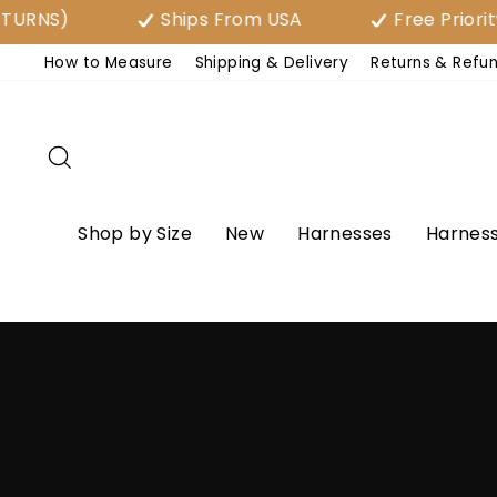
Skip
Ships From USA
Free Priority Shipp
to
How to Measure
Shipping & Delivery
Returns & Refu
content
Search
Shop by Size
New
Harnesses
Harness