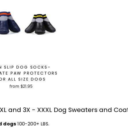
N SLIP DOG SOCKS-
ATE PAW PROTECTORS
OR ALL SIZE DOGS
from $21.95
XL and 3X - XXXL Dog Sweaters and Coa
d dogs
100-200+ LBS.