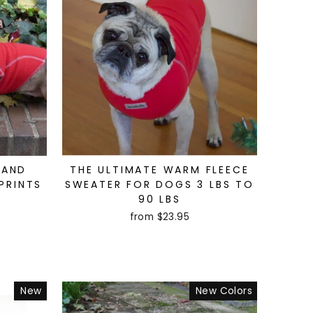
 AND
THE ULTIMATE WARM FLEECE
PRINTS
SWEATER FOR DOGS 3 LBS TO
90 LBS
from $23.95
New
New Colors