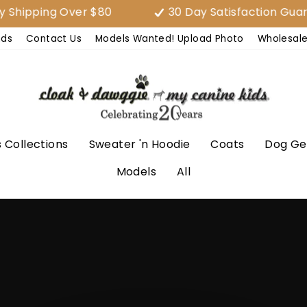
ing Over $80
30 Day Satisfaction Guarantee
nds
Contact Us
Models Wanted! Upload Photo
Wholesal
 Collections
Sweater 'n Hoodie
Coats
Dog Ge
Models
All