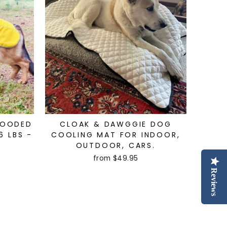
HOODED
CLOAK & DAWGGIE DOG
6 LBS -
COOLING MAT FOR INDOOR,
OUTDOOR, CARS.
from $49.95
Reviews