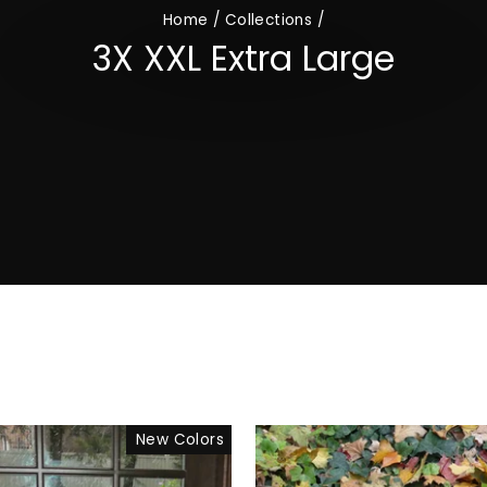
Home
/
Collections
/
3X XXL Extra Large
New Colors