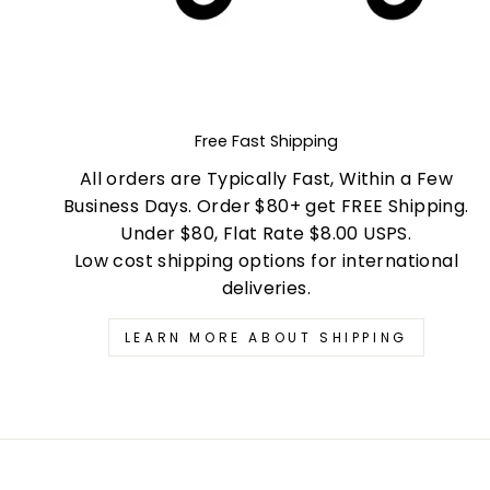
Free Fast Shipping
All orders are Typically Fast, Within a Few
Business Days. Order $80+ get FREE Shipping.
Under $80, Flat Rate $8.00 USPS.
Low cost shipping options for international
deliveries.
LEARN MORE ABOUT SHIPPING