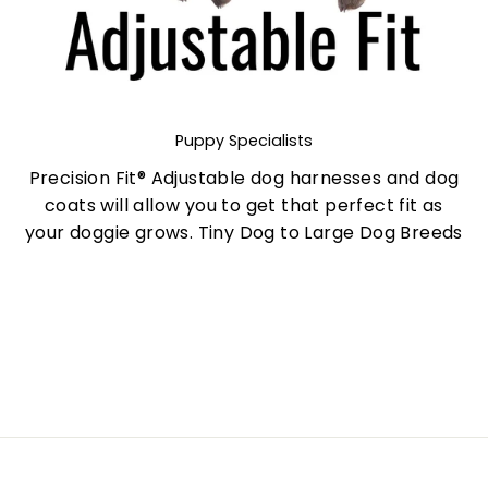
Puppy Specialists
Precision Fit® Adjustable dog harnesses and dog
coats will allow you to get that perfect fit as
your doggie grows. Tiny Dog to Large Dog Breeds