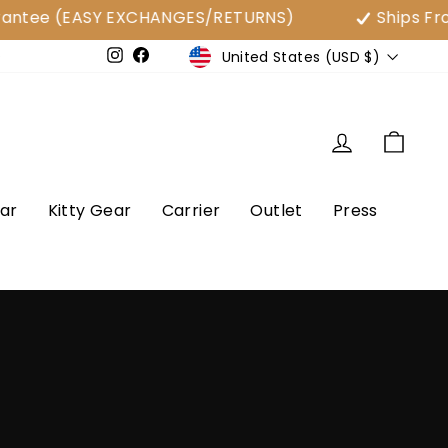
 (EASY EXCHANGES/RETURNS)
Ships From USA
Currency
United States (USD $)
e
Instagram
Facebook
Log in
Cart
ar
Kitty Gear
Carrier
Outlet
Press