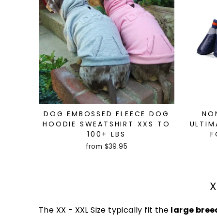
DOG EMBOSSED FLEECE DOG
NO
HOODIE SWEATSHIRT XXS TO
ULTIM
100+ LBS
F
from $39.95
X
The XX - XXL Size typically fit the
large bree