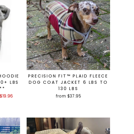
 HOODIE
PRECISION FIT™ PLAID FLEECE
00+ LBS
DOG COAT JACKET 6 LBS TO
**
130 LBS
$19.96
from $37.95