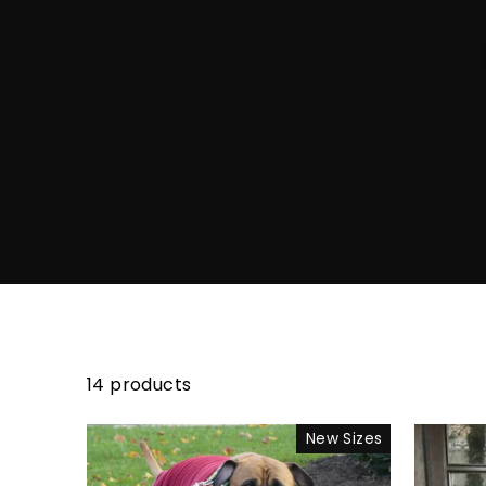
14 products
New Sizes