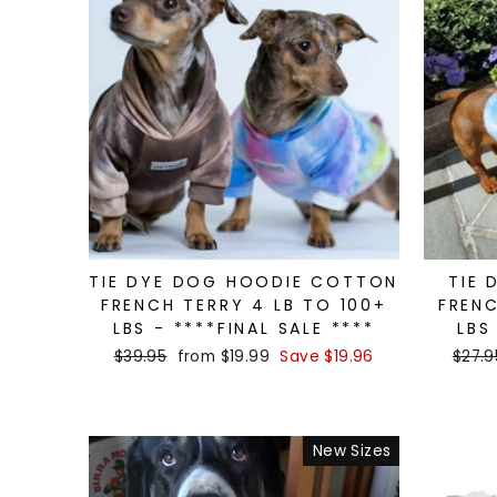
TIE DYE DOG HOODIE COTTON
TIE 
FRENCH TERRY 4 LB TO 100+
FRENC
LBS - ****FINAL SALE ****
LBS
Regular
$39.95
Sale
from $19.99
Save $19.96
Regul
$27.9
price
price
price
New Sizes