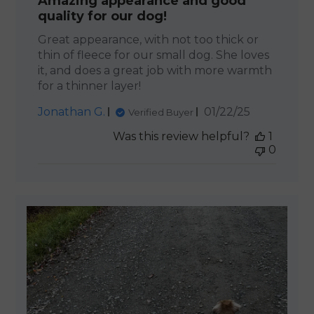
Amazing appearance and good
quality for our dog!
Great appearance, with not too thick or
thin of fleece for our small dog. She loves
it, and does a great job with more warmth
for a thinner layer!
Published
Jonathan G.
01/22/25
Verified Buyer
date
Was this review helpful?
1
0