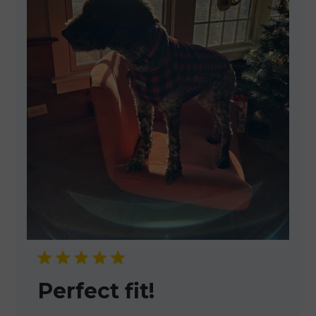
Perfect fit!