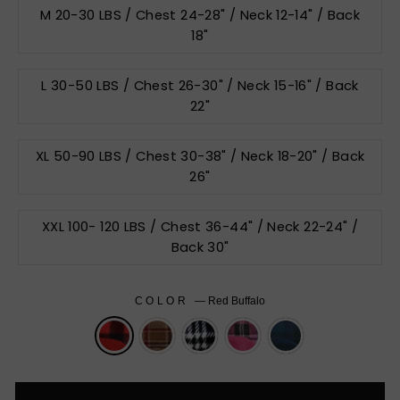
M 20-30 LBS / Chest 24-28" / Neck 12-14" / Back
18"
L 30-50 LBS / Chest 26-30" / Neck 15-16" / Back
22"
XL 50-90 LBS / Chest 30-38" / Neck 18-20" / Back
26"
XXL 100- 120 LBS / Chest 36-44" / Neck 22-24" /
Back 30"
COLOR
—
Red Buffalo