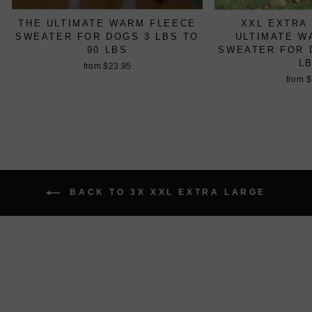
THE ULTIMATE WARM FLEECE
XXL EXTRA
SWEATER FOR DOGS 3 LBS TO
ULTIMATE W
90 LBS
SWEATER FOR D
L
from $23.95
from 
BACK TO 3X XXL EXTRA LARGE