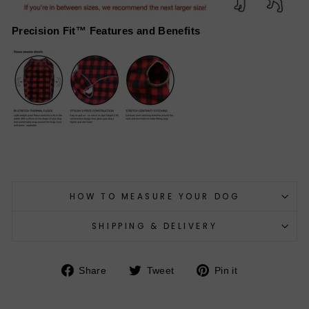
Precision Fit™ Features and Benefits
HOW TO MEASURE YOUR DOG
SHIPPING & DELIVERY
Share
Tweet
Pin
Share
Tweet
Pin it
on
on
on
Facebook
Twitter
Pinterest