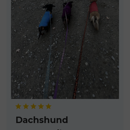
Dachshund