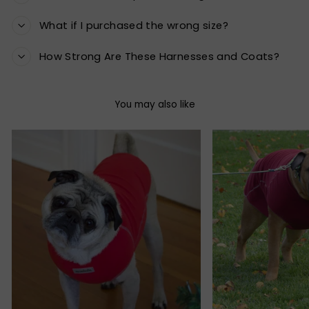
What if I purchased the wrong size?
How Strong Are These Harnesses and Coats?
You may also like