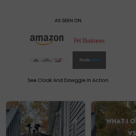
AS SEEN ON
See Cloak And Dawggie In Action