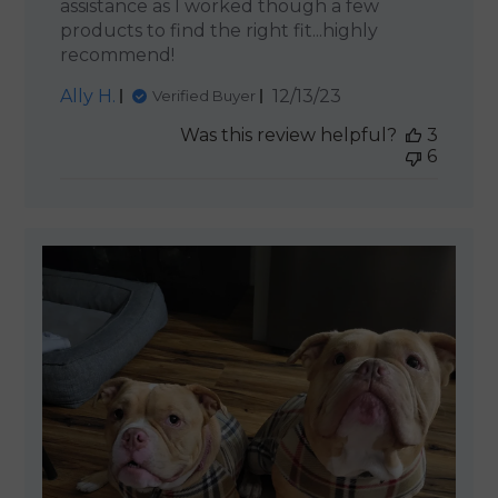
assistance as I worked though a few
products to find the right fit...highly
recommend!
Published
Ally H.
12/13/23
Verified Buyer
date
Was this review helpful?
3
6