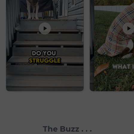
The Buzz . . .