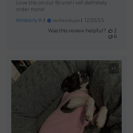
Love this on our Bruno! I will definitely
order more!
Published
Kimberly K.
12/25/23
Verified Buyer
date
Was this review helpful?
2
6
+1