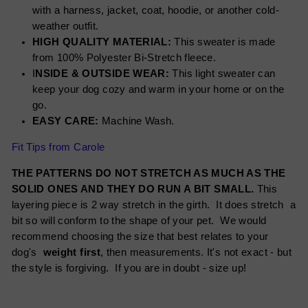
with a harness, jacket, coat, hoodie, or another cold-
weather outfit.
HIGH QUALITY MATERIAL:
This sweater is made
from 100% Polyester Bi-Stretch fleece.
I
NSIDE & OUTSIDE WEAR:
This light sweater can
keep your dog cozy and warm in your home or on the
go.
EASY CARE:
Machine Wash.
Fit Tips from Carole
THE PATTERNS DO NOT STRETCH AS MUCH AS THE
SOLID ONES AND THEY DO RUN A BIT SMALL.
This
layering piece is 2 way stretch in the girth. It does stretch a
bit so will conform to the shape of your pet. We would
recommend choosing the size that best relates to your
dog's
weight first
, then measurements. It's not exact - but
the style is forgiving. If you are in doubt - size up!