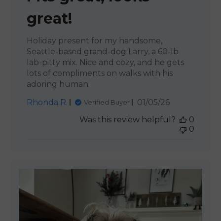
great!
Holiday present for my handsome,
Seattle-based grand-dog Larry, a 60-lb
lab-pitty mix. Nice and cozy, and he gets
lots of compliments on walks with his
adoring human.
Published
Rhonda R.
01/05/26
Verified Buyer
date
Was this review helpful?
0
0