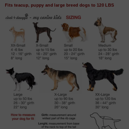
Fits teacup, puppy and large breed dogs to 120 LBS