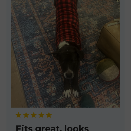
Fits great, looks