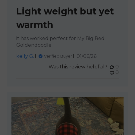
Light weight but yet
warmth
it has worked perfect for My Big Red
Goldendoodle
Published
kelly G.
01/06/26
Verified Buyer
date
Was this review helpful?
0
0