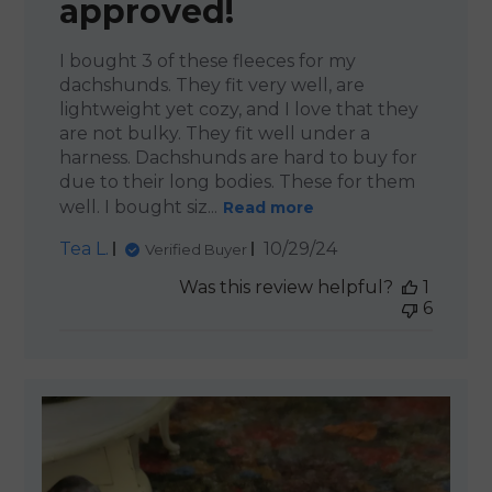
approved!
I bought 3 of these fleeces for my
dachshunds. They fit very well, are
lightweight yet cozy, and I love that they
are not bulky. They fit well under a
harness. Dachshunds are hard to buy for
due to their long bodies. These for them
well. I bought siz...
Read more
Published
Tea L.
10/29/24
Verified Buyer
date
Was this review helpful?
1
6