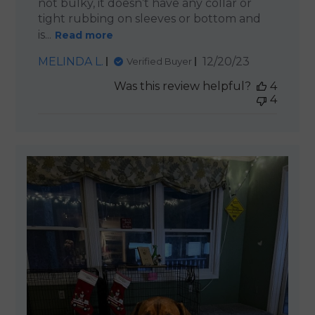
not bulky, it doesn’t have any collar or
tight rubbing on sleeves or bottom and
is...
Read more
Published
MELINDA L.
12/20/23
Verified Buyer
date
Was this review helpful?
4
4