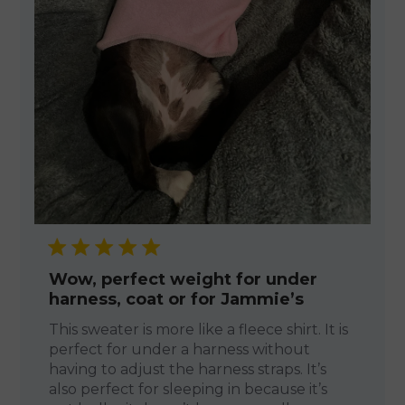
Wow, perfect weight for under
harness, coat or for Jammie’s
This sweater is more like a fleece shirt. It is
perfect for under a harness without
having to adjust the harness straps. It’s
also perfect for sleeping in because it’s