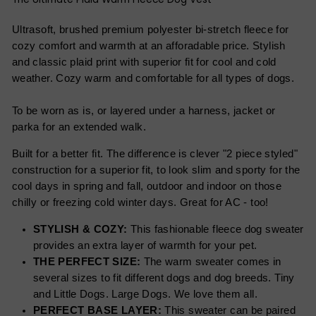
Ultrasoft, brushed premium polyester bi-stretch fleece for
cozy comfort and warmth at an afforadable price. Stylish
and classic plaid print with superior fit for cool and cold
weather. Cozy warm and comfortable for all types of dogs.
To be worn as is, or layered under a harness, jacket or
parka for an extended walk.
Built for a better fit. The difference is clever "2 piece styled"
construction for a superior fit, to look slim and sporty for the
cool days in spring and fall, outdoor and indoor on those
chilly or freezing cold winter days. Great for AC - too!
STYLISH & COZY:
This fashionable fleece dog sweater
provides an extra layer of warmth for your pet.
THE PERFECT SIZE:
The warm sweater comes in
several sizes to fit different dogs and dog breeds. Tiny
and Little Dogs. Large Dogs. We love them all.
PERFECT BASE LAYER:
This sweater can be paired