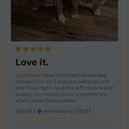
Love it.
I purchase these plaid warm fleece dog
sweaters for my 2 one year old pups and
the fit just right. Love the soft texture and
quality. I’ve receive lots of compliments
when I take them outside.
Published
Olga M.
12/13/23
Verified Buyer
date
Comments by Store Owner 