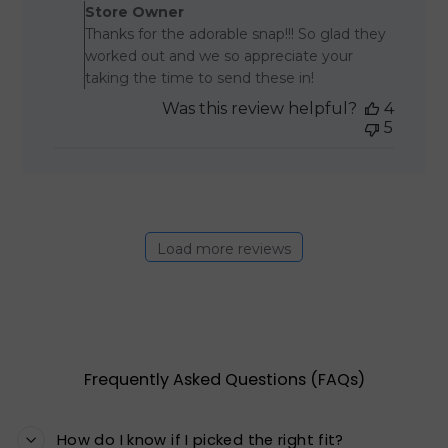
Store Owner
Thanks for the adorable snap!!! So glad they
worked out and we so appreciate your
taking the time to send these in!
Was this review helpful?
4
5
Load more reviews
Frequently Asked Questions (FAQs)
How do I know if I picked the right fit?