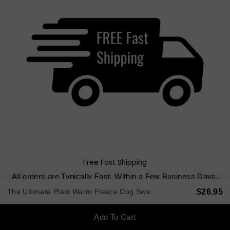
Free Fast Shipping
All orders are Typically Fast, Within a Few Business Days.
Order $80+ get FREE Shipping. Under $80, Flat Rate $8.00
$26.95
The Ultimate Plaid Warm Fleece Dog Sweater 3 LBS to 120 LBS
USPS.
Low cost shipping options for international deliveries.
Add To Cart