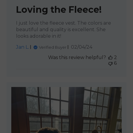
Loving the Fleece!
I just love the fleece vest. The colors are
beautiful and quality is excellent. She
looks adorable in it!
Published
Jan L.
02/04/24
Verified Buyer
date
Was this review helpful?
2
6