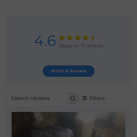
4.6
Based on 74 reviews
Write A Review
Filters
SEARCH REVIEWS