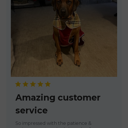
Amazing customer
service
So impressed with the patience &