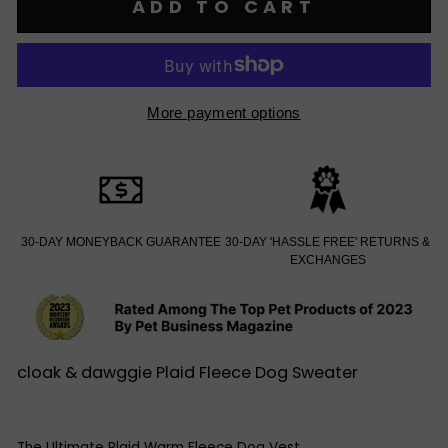
ADD TO CART
More payment options
30-DAY MONEYBACK GUARANTEE
30-DAY 'HASSLE FREE' RETURNS &
EXCHANGES
cloak & dawggie Plaid Fleece Dog Sweater
The Ultimate Plaid Warm Fleece Dog Vest