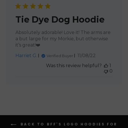
Tie Dye Dog Hoodie
Absolutely adorable! Love it! The arms are
a but large for my Morkie, but otherwise
it’s great!❤️
Published
Harriet G.
11/08/22
Verified Buyer
date
Was this review helpful?
1
0
BACK TO BFF'S LOGO HOODIES FOR