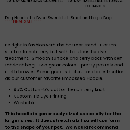
30-DAY MONEYBACK GUARANTEE
30-DAY 'HASSLE FREE' RETURNS &
EXCHANGES
Dog Hoodie Tie Dyed Sweatshirt. Small and Large Dogs
****FINAL SALE ****
Be right in fashion with the hottest trend. Cotton
stretch french terry knit with fabulous tie dye
treatment. Smooth surface and terry back with self
fabric ribbing. Two great colors - pretty pastels and
earth browns. Same great stitching and construction
as our customer favorite Embossed Hoodie.
95% Cotton-5% cotton french terry knot
Custom Tie Dye Printing
Washable
This hoodie is generously sized especially for the
larger sizes. It does stretch a bit so will conform
to the shape of your pet. We would recommend