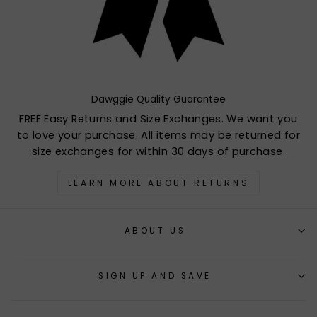
Dawggie Quality Guarantee
FREE Easy Returns and Size Exchanges. We want you
to love your purchase. All items may be returned for
size exchanges for within 30 days of purchase.
LEARN MORE ABOUT RETURNS
ABOUT US
SIGN UP AND SAVE