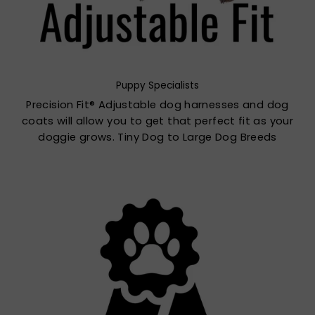
Puppy Specialists
Precision Fit® Adjustable dog harnesses and dog
coats will allow you to get that perfect fit as your
doggie grows. Tiny Dog to Large Dog Breeds