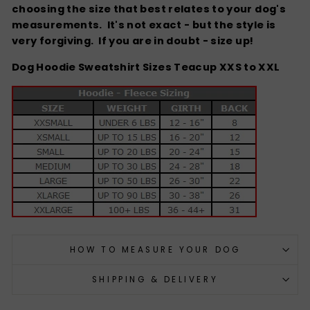
choosing the size that best relates to your dog's
measurements. It's not exact - but the style is
very forgiving.
If you are in doubt - size up!
Dog Hoodie Sweatshirt Sizes Teacup XXS to XXL
HOW TO MEASURE YOUR DOG
SHIPPING & DELIVERY