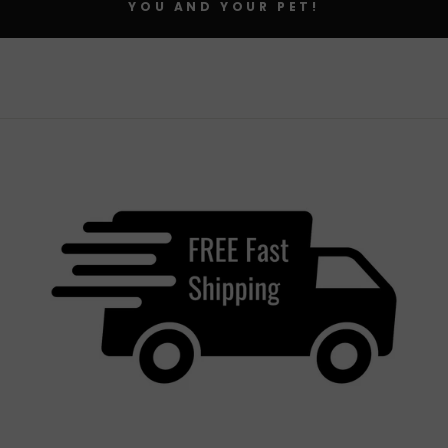
YOU AND YOUR PET!