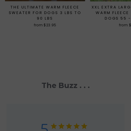
THE ULTIMATE WARM FLEECE
XXL EXTRA LARG
SWEATER FOR DOGS 3 LBS TO
WARM FLEECE
90 LBS
DOGS 55 -
from $23.95
from 
The Buzz . . .
5