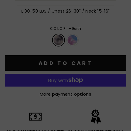
L 30-50 LBS / Chest 26-30" / Neck 15-16"
COLOR
—
Earth
ADD TO CART
More payment options