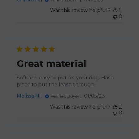
date
Was this review helpful?
1
0
Great material
Soft and easy to put on your dog. Has a
place to put the leash through.
Published
Melissa H.
01/05/23
Verified Buyer
date
Was this review helpful?
2
0