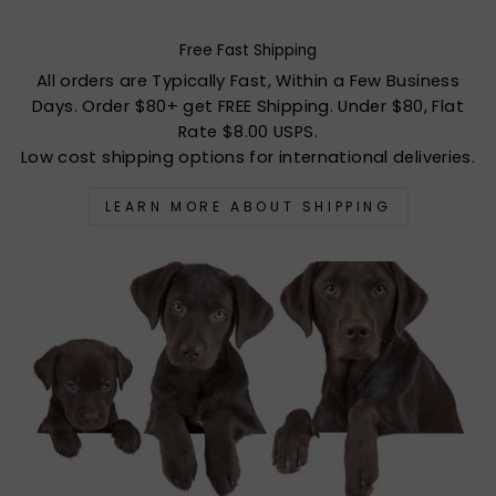
Free Fast Shipping
All orders are Typically Fast, Within a Few Business
Days. Order $80+ get FREE Shipping. Under $80, Flat
Rate $8.00 USPS.
Low cost shipping options for international deliveries.
LEARN MORE ABOUT SHIPPING