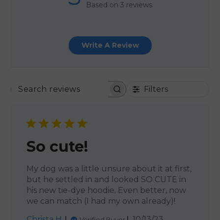
Based on 3 reviews
Write A Review
Filters
SEARCH REVIEWS
So cute!
My dog was a little unsure about it at first,
but he settled in and looked SO CUTE in
his new tie-dye hoodie. Even better, now
we can match (I had my own already)!
Published
Christa H.
10/13/23
Verified Buyer