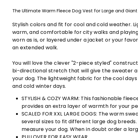
The Ultimate Warm Fleece Dog Vest for Large and Gian
Stylish colors and fit for cool and cold weather. L
warm, and comfortable for city walks and playing
worn as is, or layered under a jacket or your favo
an extended walk.
You will love the clever "2-piece styled" constru
bi-directional stretch that will give the sweater 
your dog. The lightweight fabric for the cool days i
and cold winter days.
STYLISH & COZY WARM: This fashionable fleec
provides an extra layer of warmth for your pe
SCALED FOR XXL LARGE DOGS: The warm swea
several sizes to fit different large dog breeds
measure your dog. When in doubt order a large
PULLOVER FOR EASY WEAR