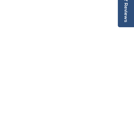
Reviews