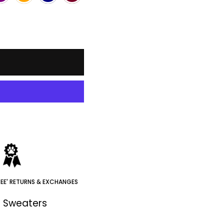
REE' RETURNS & EXCHANGES
e Sweaters