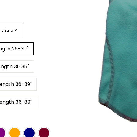
 size?
est: 29-35" Back Length 26-30"
 Chest: 35-41" Back Length 31-35"
" Back Length 36-39"
BS Chest: 51-57" Back Length 36-39"