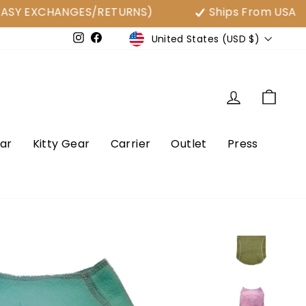
XCHANGES/RETURNS)
Ships From USA
Currency
United States (USD $)
e
Instagram
Facebook
Log in
Cart
ar
Kitty Gear
Carrier
Outlet
Press