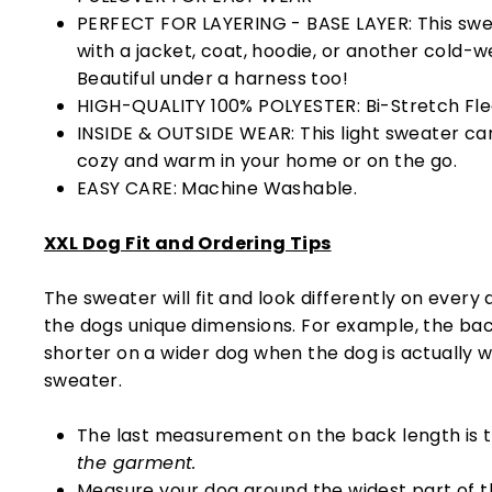
PERFECT FOR LAYERING - BASE LAYER: This swe
with a jacket, coat, hoodie, or another cold-w
Beautiful under a harness too!
HIGH-QUALITY 100% POLYESTER: Bi-Stretch Fleec
INSIDE & OUTSIDE WEAR: This light sweater ca
cozy and warm in your home or on the go.
EASY CARE: Machine Washable.
XXL Dog Fit and Ordering Tips
The sweater will fit and look differently on every
the dogs unique dimensions. For example, the bac
shorter on a wider dog when the dog is actually 
sweater.
The last measurement on the back length is 
the garment.
Measure your dog around the widest part of t