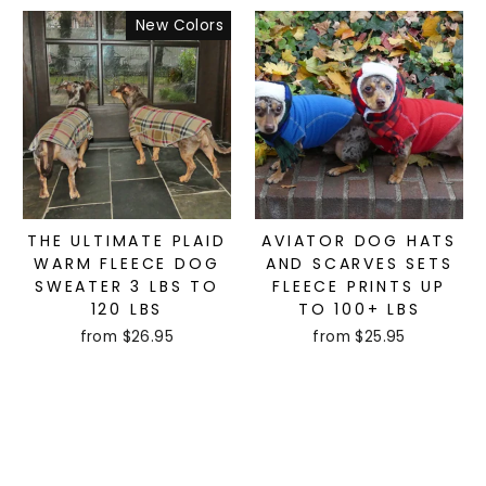
New Colors
THE ULTIMATE PLAID
AVIATOR DOG HATS
WARM FLEECE DOG
AND SCARVES SETS
SWEATER 3 LBS TO
FLEECE PRINTS UP
120 LBS
TO 100+ LBS
from $26.95
from $25.95