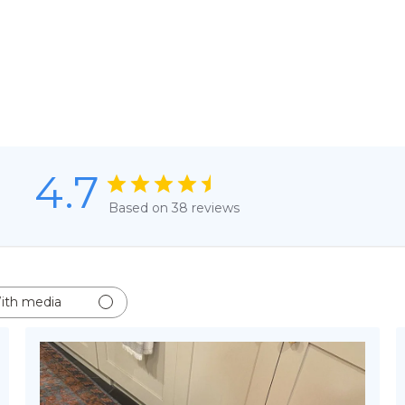
4.7
Based on 38 reviews
ith media