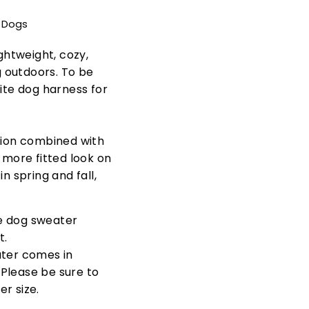
t Dogs
ightweight, cozy,
 outdoors. To be
rite dog harness for
ction combined with
a more fitted look on
n spring and fall,
e dog sweater
t.
ter comes in
. Please be sure to
r size.