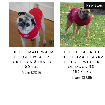
New Sizes
THE ULTIMATE WARM
XXL EXTRA LARGE
FLEECE SWEATER
THE ULTIMATE WARM
FOR DOGS 3 LBS TO
FLEECE SWEATER
90 LBS
FOR DOGS 55 -
250+ LBS
from $23.95
from $32.95