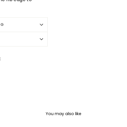
OG
Pin
t
on
Pinterest
You may also like