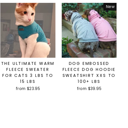
New
THE ULTIMATE WARM
DOG EMBOSSED
FLEECE SWEATER
FLEECE DOG HOODIE
FOR CATS 3 LBS TO
SWEATSHIRT XXS TO
15 LBS
100+ LBS
from $23.95
from $39.95