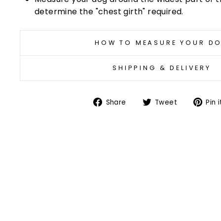
determine the "chest girth" required.
HOW TO MEASURE YOUR D
SHIPPING & DELIVERY
Share
Tweet
Share
Tweet
Pin i
on
on
Facebook
Twitter