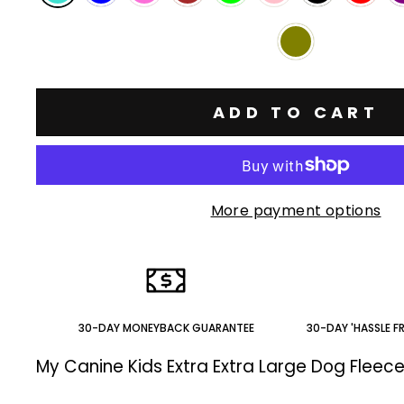
ADD TO CART
More payment options
30-DAY MONEYBACK GUARANTEE
30-DAY 'HASSLE F
My Canine Kids Extra Extra Large Dog Fleec