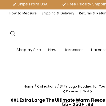
Skip
Ships From USA
Free Priority Shipping Over 
to
How to Measure
Shipping & Delivery
Returns & Refu
content
Search
Shop by Size
New
Harnesses
Harness
Home
/
Collections
/
BFF's Logo Hoodies for You
Previous
|
Next
XXL Extra Large The Ultimate Warm Fleece
55 - 250+ LBS