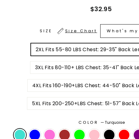
Regular
$32.95
price
What's my
SIZE
Size Chart
2XL Fits 55-80 LBS Ch
3XL Fits 80-110+ LBS
4XL Fits 160-190+LBS Chest: 44-50
5XL Fits 200-250+L
COLOR
—
Turquoise