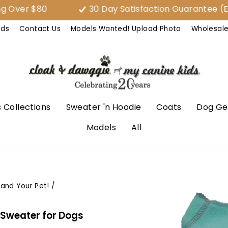
$80
30 Day Satisfaction Guarantee (EASY E
nds
Contact Us
Models Wanted! Upload Photo
Wholesal
 Collections
Sweater 'n Hoodie
Coats
Dog Ge
Models
All
 and Your Pet!
/
 Sweater for Dogs