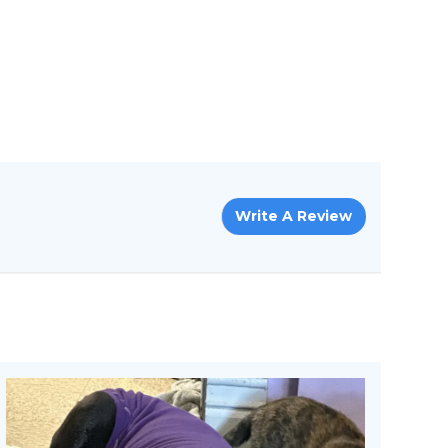
Write A Review