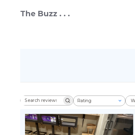
The Buzz . . .
Rating
W
SEARCH REVIEWS
All ratings