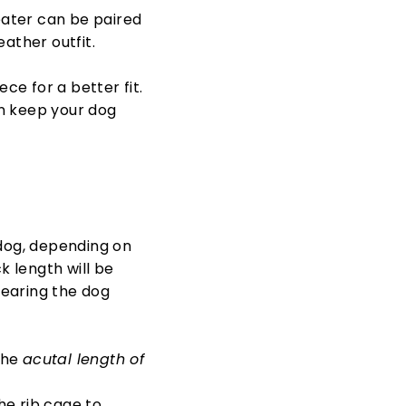
ater can be paired
eather outfit.
e for a better fit.
n keep your dog
 dog, depending on
k length will be
wearing the dog
the
acutal length of
he rib cage to