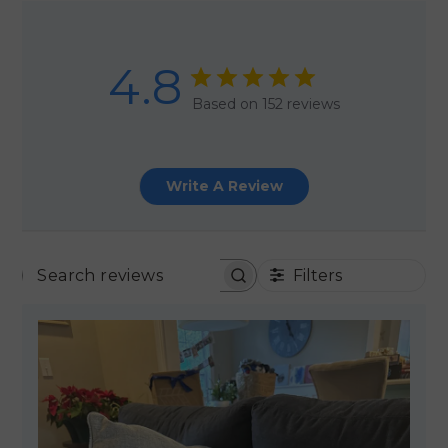
4.8
Based on 152 reviews
Write A Review
Filters
SEARCH REVIEWS