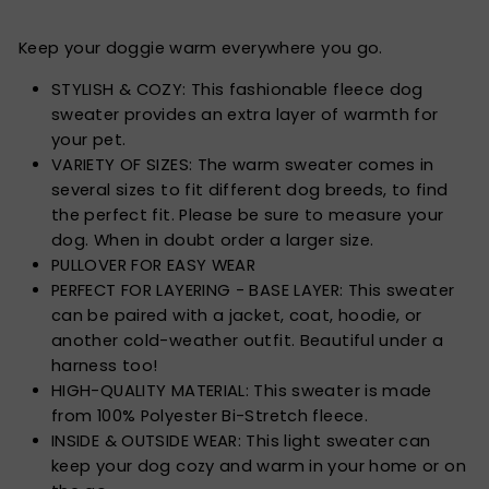
Keep your doggie warm everywhere you go.
STYLISH & COZY: This fashionable fleece dog
sweater provides an extra layer of warmth for
your pet.
VARIETY OF SIZES: The warm sweater comes in
several sizes to fit different dog breeds, to find
the perfect fit. Please be sure to measure your
dog. When in doubt order a larger size.
PULLOVER FOR EASY WEAR
PERFECT FOR LAYERING - BASE LAYER: This sweater
can be paired with a jacket, coat, hoodie, or
another cold-weather outfit. Beautiful under a
harness too!
HIGH-QUALITY MATERIAL: This sweater is made
from 100% Polyester Bi-Stretch fleece.
INSIDE & OUTSIDE WEAR: This light sweater can
keep your dog cozy and warm in your home or on