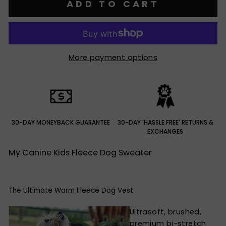
ADD TO CART
More payment options
30-DAY MONEYBACK GUARANTEE
30-DAY 'HASSLE FREE' RETURNS &
EXCHANGES
My Canine Kids Fleece Dog Sweater
The Ultimate Warm Fleece Dog Vest
Ultrasoft, brushed,
premium bi-stretch