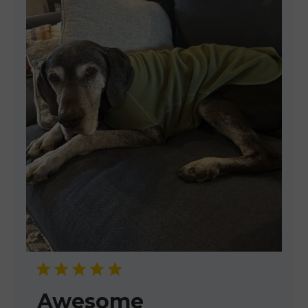
Awesome