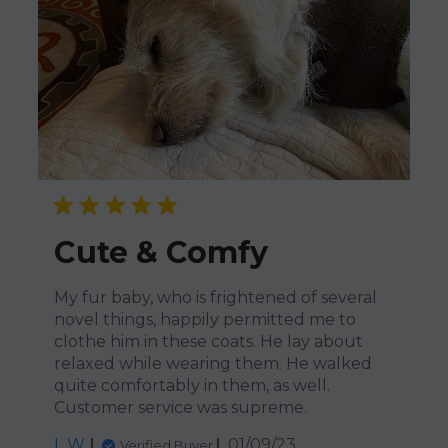
Cute & Comfy
My fur baby, who is frightened of several
novel things, happily permitted me to
clothe him in these coats. He lay about
relaxed while wearing them. He walked
quite comfortably in them, as well.
Customer service was supreme.
Published
L W.
01/09/23
Verified Buyer