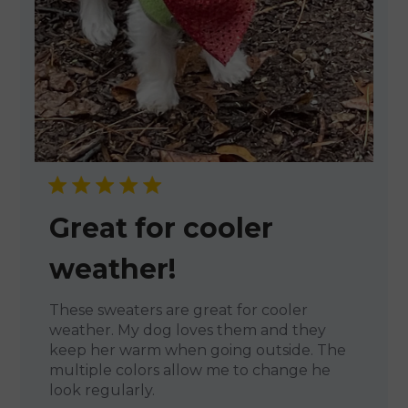
Great for cooler
weather!
These sweaters are great for cooler
weather. My dog loves them and they
keep her warm when going outside. The
multiple colors allow me to change he
look regularly.