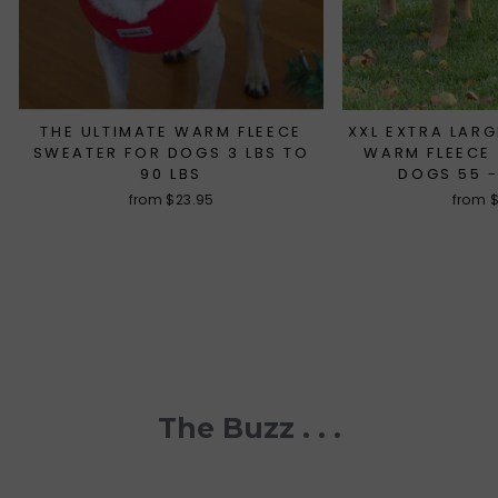
THE ULTIMATE WARM FLEECE
XXL EXTRA LARG
SWEATER FOR DOGS 3 LBS TO
WARM FLEECE
90 LBS
DOGS 55 -
from $23.95
from 
The Buzz . . .