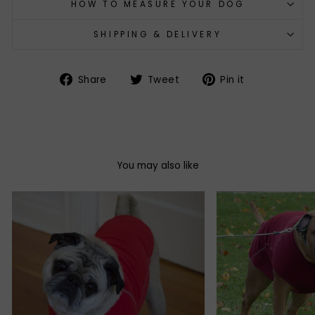
HOW TO MEASURE YOUR DOG
SHIPPING & DELIVERY
Share
Tweet
Pin
Share
Tweet
Pin it
on
on
on
Facebook
Twitter
Pinterest
You may also like