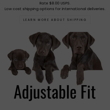
Rate $8.00 USPS.
Low cost shipping options for international deliveries.
LEARN MORE ABOUT SHIPPING