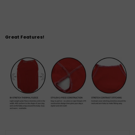
Great Features!