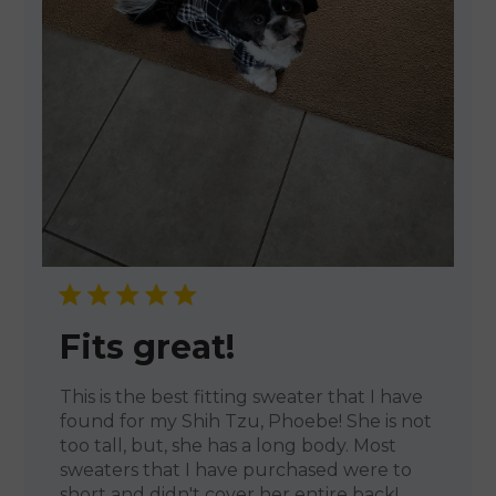
Fits great!
This is the best fitting sweater that I have
found for my Shih Tzu, Phoebe! She is not
too tall, but, she has a long body. Most
sweaters that I have purchased were to
short and didn't cover her entire back!