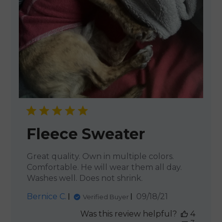
Fleece Sweater
Great quality. Own in multiple colors.
Comfortable. He will wear them all day.
Washes well. Does not shrink.
Published
Bernice C.
09/18/21
Verified Buyer
date
Was this review helpful?
4