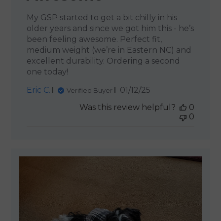
My GSP started to get a bit chilly in his
older years and since we got him this - he’s
been feeling awesome. Perfect fit,
medium weight (we’re in Eastern NC) and
excellent durability. Ordering a second
one today!
Published
Eric C.
01/12/25
Verified Buyer
date
Was this review helpful?
0
0