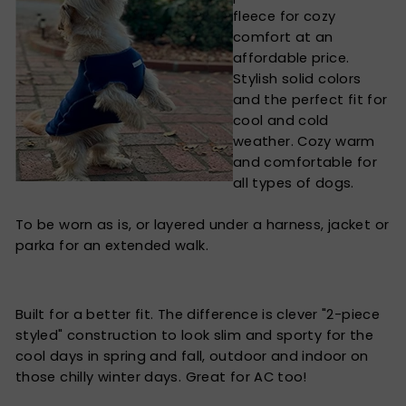
fleece for cozy
comfort at an
affordable price.
Stylish solid colors
and the perfect fit for
cool and cold
weather. Cozy warm
and comfortable for
all types of dogs.
To be worn as is, or layered under a harness, jacket or
parka for an extended walk.
Built for a better fit. The difference is clever "2-piece
styled" construction to look slim and sporty for the
cool days in spring and fall, outdoor and indoor on
those chilly winter days. Great for AC too!