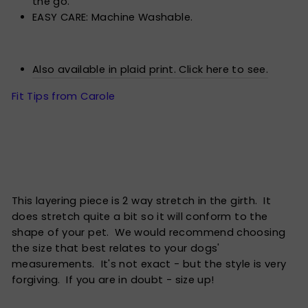
the go.
EASY CARE: Machine Washable.
Also available in plaid print. Click here to see.
Fit Tips from Carole
This layering piece is 2 way stretch in the girth. It
does stretch quite a bit so it will conform to the
shape of your pet. We would recommend choosing
the size that best relates to your dogs'
measurements. It's not exact - but the style is very
forgiving. If you are in doubt - size up!