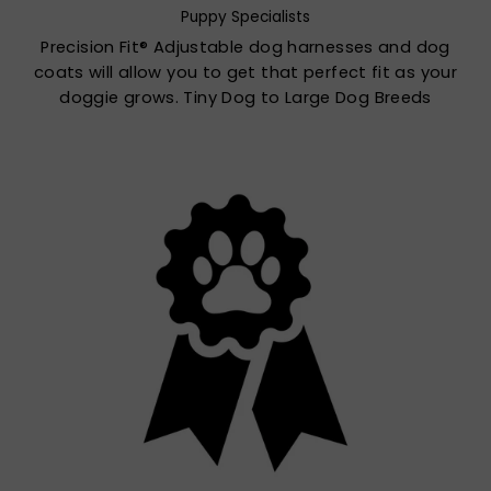
Puppy Specialists
Precision Fit® Adjustable dog harnesses and dog
coats will allow you to get that perfect fit as your
doggie grows. Tiny Dog to Large Dog Breeds