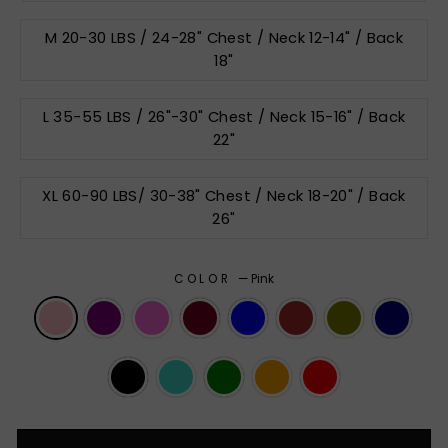
M 20-30 LBS / 24-28" Chest / Neck 12-14" / Back
18"
L 35-55 LBS / 26"-30" Chest / Neck 15-16" / Back
22"
XL 60-90 LBS/ 30-38" Chest / Neck 18-20" / Back
26"
COLOR
—
Pink