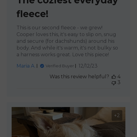
The coziest everyday
fleece!
This is our second fleece - we grew!
Cooper loves this, it's easy to slip on, snug
and secure (for dachshunds) around his
body. And while it's warm, it's not bulky so
a harness works great. Love this piece!
Published
Maria A.
12/12/23
Verified Buyer
date
Was this review helpful?
4
3
+2