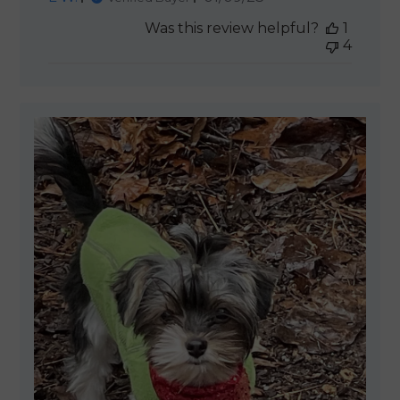
date
Was this review helpful?
1
4