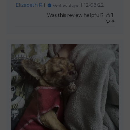
Published
Elizabeth R.
12/08/22
Verified Buyer
date
Was this review helpful?
1
4