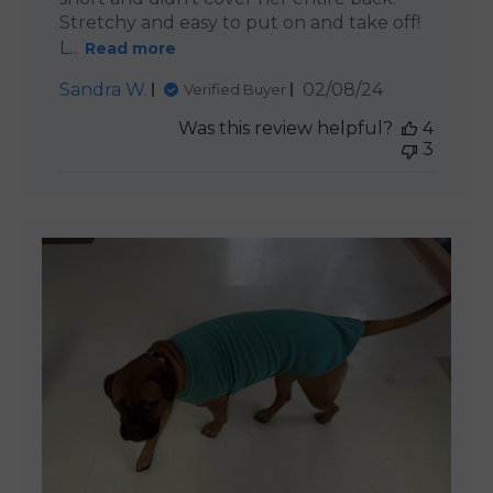
Stretchy and easy to put on and take off!
L...
Read more
Published
Sandra W.
02/08/24
Verified Buyer
date
Was this review helpful?
4
3