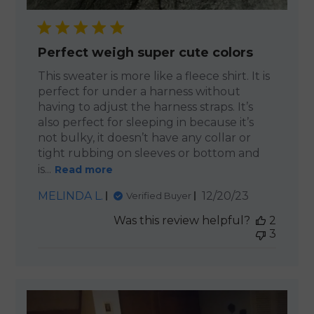
Perfect weigh super cute colors
This sweater is more like a fleece shirt. It is
perfect for under a harness without
having to adjust the harness straps. It’s
also perfect for sleeping in because it’s
not bulky, it doesn’t have any collar or
tight rubbing on sleeves or bottom and
is...
Read more
Published
MELINDA L.
12/20/23
Verified Buyer
date
Was this review helpful?
2
3