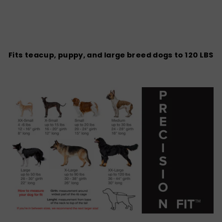
Fits teacup, puppy, and large breed dogs to 120 LBS