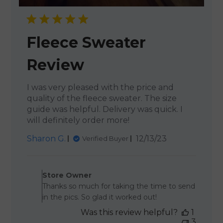
Fleece Sweater
Review
I was very pleased with the price and
quality of the fleece sweater. The size
guide was helpful. Delivery was quick. I
will definitely order more!
Published
Sharon G.
12/13/23
Verified Buyer
date
Comments by Store Owner 
Store Owner
Thanks so much for taking the time to send
in the pics. So glad it worked out!
Was this review helpful?
1
3