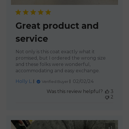
Great product and
service
Not only is this coat exactly what it
promised, but I ordered the wrong size
and these folks were wonderful,
accommodating and easy exchange.
Published
Holly L.
02/02/24
Verified Buyer
date
Was this review helpful?
3
2
+1