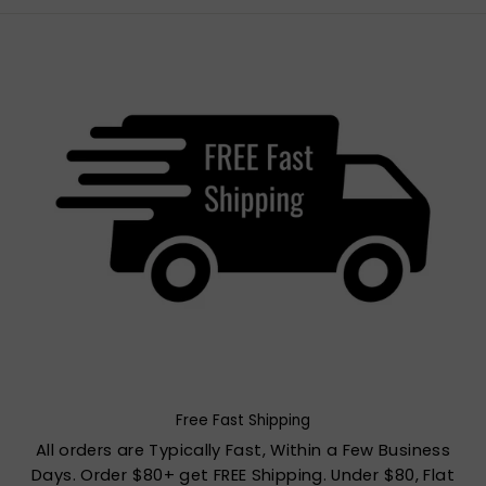
Free Fast Shipping
All orders are Typically Fast, Within a Few Business
Days. Order $80+ get FREE Shipping. Under $80, Flat