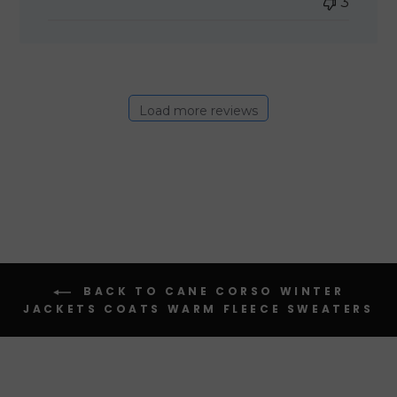
3
Load more reviews
BACK TO CANE CORSO WINTER
JACKETS COATS WARM FLEECE SWEATERS