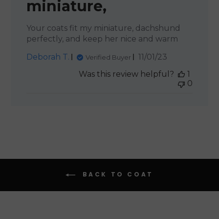
miniature,
Your coats fit my miniature, dachshund
perfectly, and keep her nice and warm
Published
Deborah T.
11/01/23
Verified Buyer
date
Was this review helpful?
1
0
BACK TO COAT