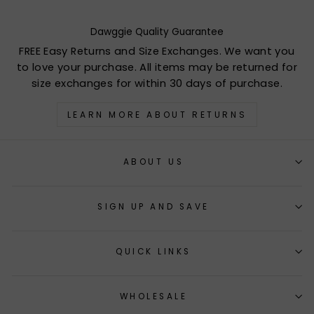
Dawggie Quality Guarantee
FREE Easy Returns and Size Exchanges. We want you
to love your purchase. All items may be returned for
size exchanges for within 30 days of purchase.
LEARN MORE ABOUT RETURNS
ABOUT US
SIGN UP AND SAVE
QUICK LINKS
WHOLESALE