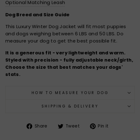
Optional Matching Leash
Dog Breed and Size Guide
This Luxury Winter Dog Jacket will fit most puppies
and dogs weighing between 6 LBS and 50 LBS. Do
measure your dog to get the best possible fit.
It is a generous fit - very lightweight and warm.
Styled with precision - fully adjustable neck/girth,
Choose the size that best matches your dogs'
stats.
HOW TO MEASURE YOUR DOG
SHIPPING & DELIVERY
Share
Tweet
Pin
Share
Tweet
Pin it
on
on
on