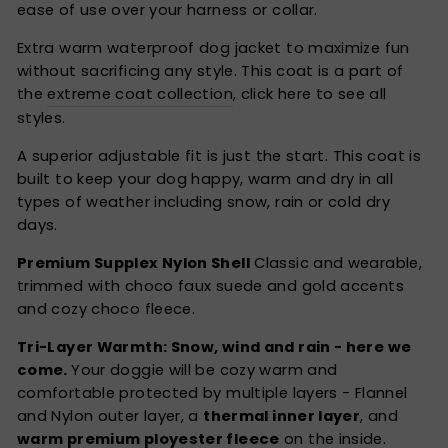
ease of use over your harness or collar.
Extra warm waterproof dog jacket to maximize fun
without sacrificing any style. This coat is a part of
the
extreme coat collection
, click here to see all
styles.
A superior adjustable fit is just the start. This coat is
built to keep your dog happy, warm and dry in all
types of weather including snow, rain or cold dry
days.
Premium Supplex Nylon Shell
Classic and wearable,
trimmed with choco faux suede and gold accents
and cozy choco fleece.
Tri-Layer Warmth: Snow, wind and rain - here we
come.
Your doggie will be cozy warm and
comfortable protected by multiple layers - Flannel
and Nylon outer layer, a
thermal inner layer
, and
warm premium ployester fleece
on the inside.