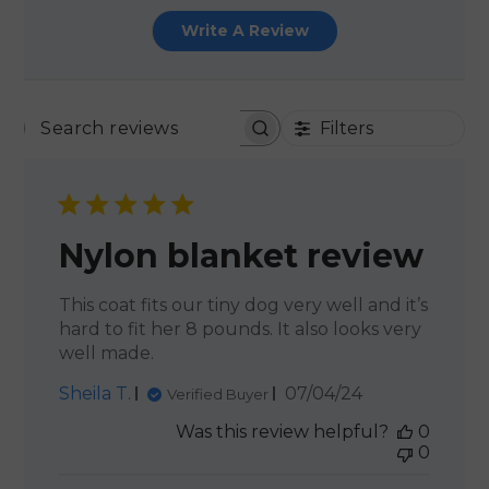
Write A Review
Filters
SEARCH REVIEWS
Nylon blanket review
This coat fits our tiny dog very well and it’s
hard to fit her 8 pounds. It also looks very
well made.
Published
Sheila T.
07/04/24
Verified Buyer
date
Was this review helpful?
0
0