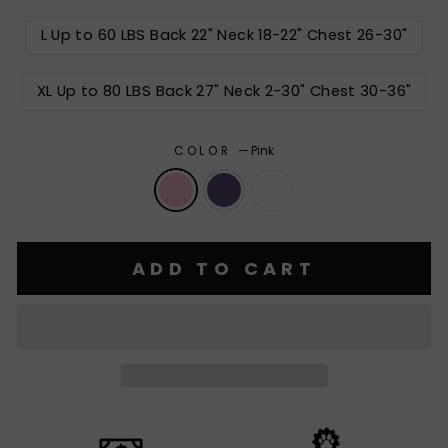
L Up to 60 LBS Back 22" Neck 18-22" Chest 26-30"
XL Up to 80 LBS Back 27" Neck 2-30" Chest 30-36"
COLOR
—
Pink
ADD TO CART