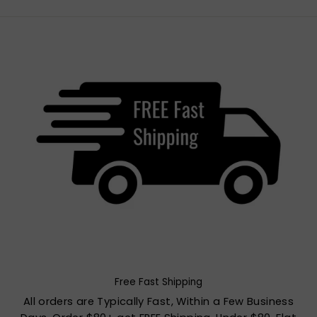
Free Fast Shipping
All orders are Typically Fast, Within a Few Business