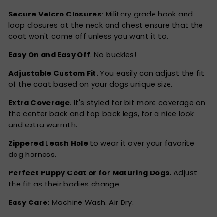
Secure Velcro Closures
: Military grade hook and
loop closures at the neck and chest ensure that the
coat won't come off unless you want it to.
Easy On and Easy Off
. No buckles!
Adjustable Custom Fit.
You easily can adjust the fit
of the coat based on your dogs unique size.
Extra Coverage
. It's styled for bit more coverage on
the center back and top back legs, for a nice look
and extra warmth.
Zippered Leash Hole
to wear it over your favorite
dog harness.
Perfect Puppy Coat or for Maturing Dogs.
Adjust
the fit as their bodies change.
Easy Care:
Machine Wash. Air Dry.