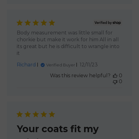
Body measurement was little small for
chorkie but make it work for him All in all
its great but he is difficult to wrangle into
it
Published
Richard
12/11/23
Verified Buyer
date
Was this review helpful?
0
0
Your coats fit my