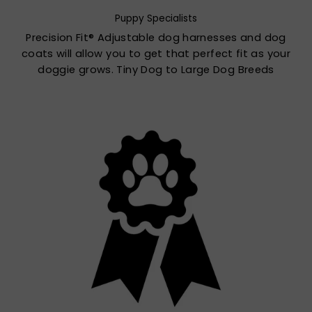
Puppy Specialists
Precision Fit® Adjustable dog harnesses and dog
coats will allow you to get that perfect fit as your
doggie grows. Tiny Dog to Large Dog Breeds