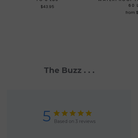
60 
$43.95
from 
The Buzz . . .
5
Based on 3 reviews