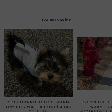
Facebook
Twitter
Pinterest
You may also like
GRAY FLANNEL TEACUP WARM
PRECISION FI
TINY DOG WINTER COAT | 3 LBS
WARM LIG
TO 8 LBS
WATERPROOF FL