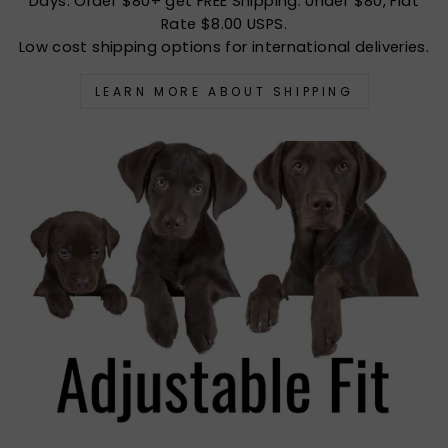
Days. Order $80+ get FREE Shipping. Under $80, Flat
Rate $8.00 USPS.
Low cost shipping options for international deliveries.
LEARN MORE ABOUT SHIPPING