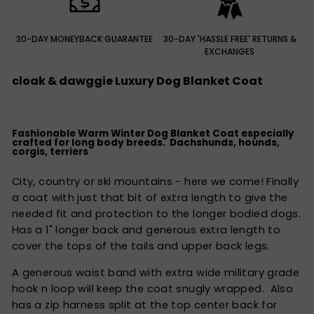
30-DAY MONEYBACK GUARANTEE
30-DAY 'HASSLE FREE' RETURNS &
EXCHANGES
cloak & dawggie Luxury Dog Blanket Coat
Fashionable Warm Winter Dog Blanket Coat especially
crafted for long body breeds. Dachshunds, hounds,
corgis, terriers
City, country or ski mountains - here we come! Finally
a coat with just that bit of extra length to give the
needed fit and protection to the longer bodied dogs.
Has a 1" longer back and generous extra length to
cover the tops of the tails and upper back legs.
A generous waist band with extra wide military grade
hook n loop will keep the coat snugly wrapped. Also
has a zip harness split at the top center back for