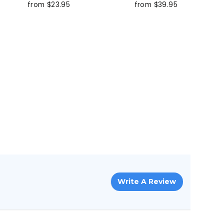
from $23.95
from $39.95
Write A Review