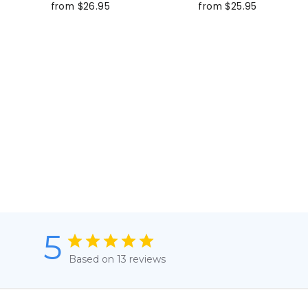
from $26.95
from $25.95
5
Based on 13 reviews