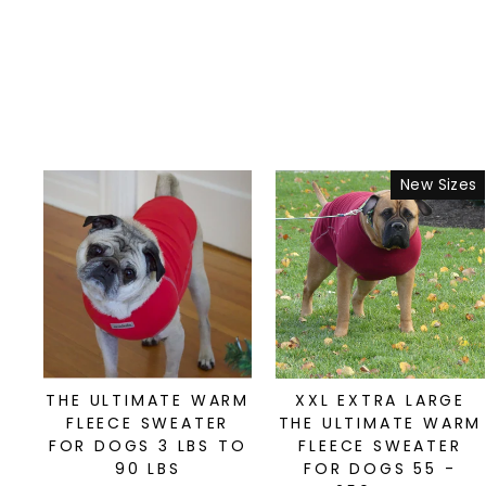
New Sizes
THE ULTIMATE WARM
XXL EXTRA LARGE
FLEECE SWEATER
THE ULTIMATE WARM
FOR DOGS 3 LBS TO
FLEECE SWEATER
90 LBS
FOR DOGS 55 -