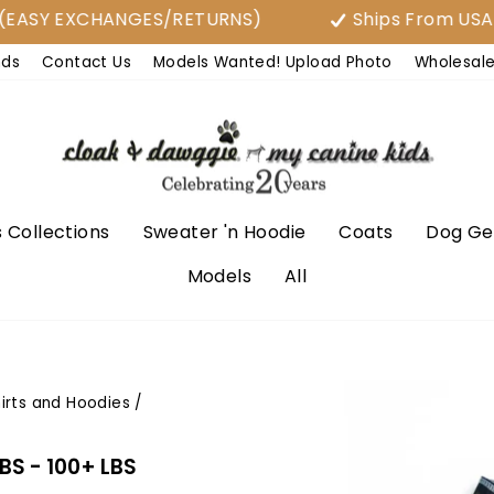
Y EXCHANGES/RETURNS)
Ships From USA
nds
Contact Us
Models Wanted! Upload Photo
Wholesal
 Collections
Sweater 'n Hoodie
Coats
Dog Ge
Models
All
irts and Hoodies
/
LBS - 100+ LBS