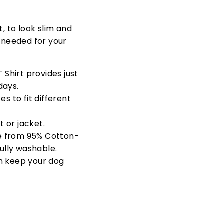
t, to look slim and
s needed for your
 Shirt provides just
days.
s to fit different
 or jacket.
e from
95% Cotton-
fully washable.
n keep your dog