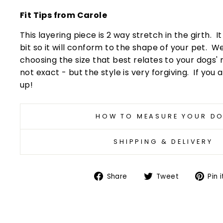
Fit Tips from Carole
This layering piece is 2 way stretch in the girth. I
bit so it will conform to the shape of your pet
choosing the size that best relates to your dogs'
not exact - but the style is very forgiving. If you a
up!
HOW TO MEASURE YOUR D
SHIPPING & DELIVERY
Share
Tweet
Share
Tweet
Pin i
on
on
Facebook
Twitter