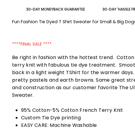
30-DAY MONEYBACK GUARANTEE
30-DAY 'HASSLE F
Fun Fashion Tie Dyed T Shirt Sweater for Small & Big Do
****FINAL SALE ****
Be right in fashion with the hottest trend. Cotto
terry knit with fabulous tie dye treatment. Smoo
back in a light weight TShirt for the warmer days
pretty pastels and earth browns. Same great str
and construction as our customer favorite The U
Sweater.
95% Cotton-5% Cotton French Terry Knit
Custom Tie Dye printing
EASY CARE: Machine Washable