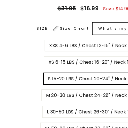
Regular
Sale
$31.95
$16.99
Save $14.9
price
price
What's my
SIZE
Size Chart
XXS 4-6 LBS / Chest 12-16" / Neck
XS 6-15 LBS / Chest 16-20" / Neck 1
S 15-20 LBS / Chest 20-24" / Neck 
M 20-30 LBS / Chest 24-28" / Neck 
L 30-50 LBS / Chest 26-30" / Neck 