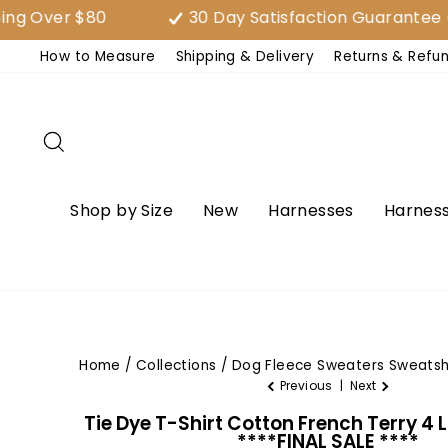
Skip
er $80
30 Day Satisfaction Guarantee (EAS
to
How to Measure
Shipping & Delivery
Returns & Refu
content
Search
Shop by Size
New
Harnesses
Harness
Home
/
Collections
/
Dog Fleece Sweaters Sweatsh
Previous
|
Next
Tie Dye T-Shirt Cotton French Terry 4 
****FINAL SALE ****