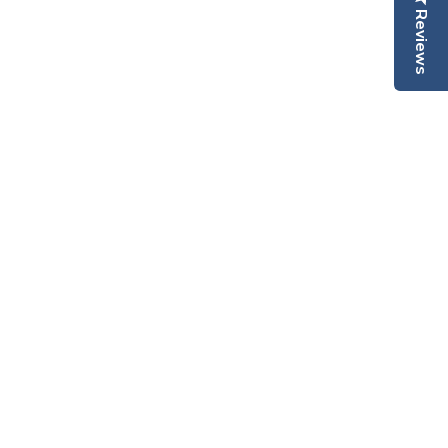
Reviews