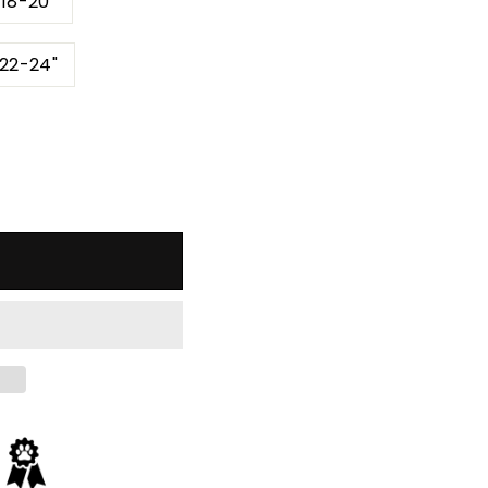
 18-20"
 22-24"