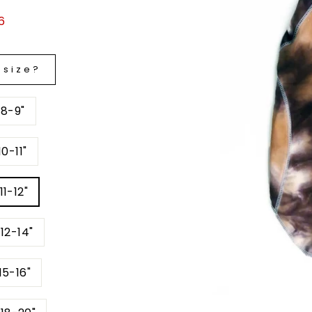
6
 size?
 8-9"
0-11"
11-12"
12-14"
15-16"