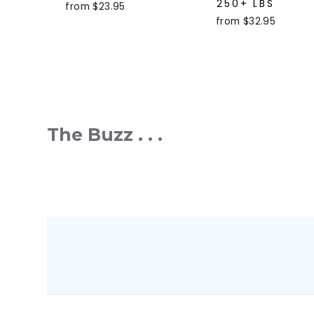
250+ LBS
from $23.95
from $32.95
The Buzz . . .