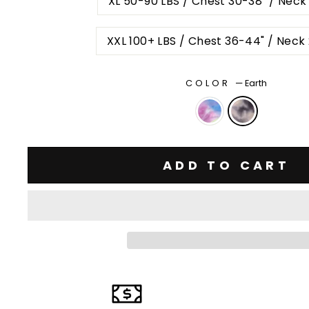
XL 50-90 LBS / Chest 30-38" / Neck
XXL 100+ LBS / Chest 36-44" / Neck
COLOR
—
Earth
ADD TO CART