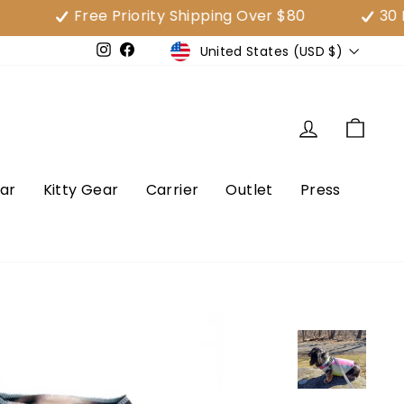
Free Priority Shipping Over $80
30 Day Sa
Currency
United States (USD $)
e
Instagram
Facebook
Log in
Cart
ar
Kitty Gear
Carrier
Outlet
Press