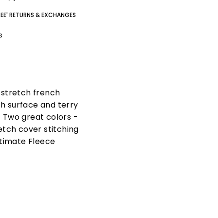
REE' RETURNS & EXCHANGES
gs
n stretch french
th surface and terry
. Two great colors -
etch cover stitching
ltimate Fleece