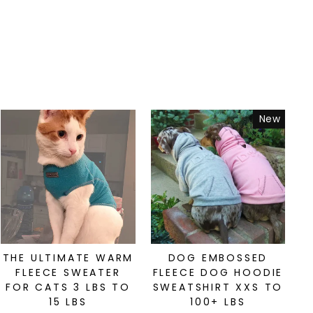
New
THE ULTIMATE WARM
DOG EMBOSSED
FLEECE SWEATER
FLEECE DOG HOODIE
FOR CATS 3 LBS TO
SWEATSHIRT XXS TO
15 LBS
100+ LBS