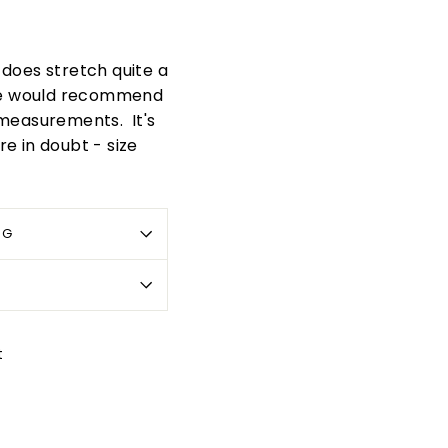
t does stretch quite a
. We would recommend
 measurements. It's
re in doubt - size
OG
Pin
t
on
Pinterest