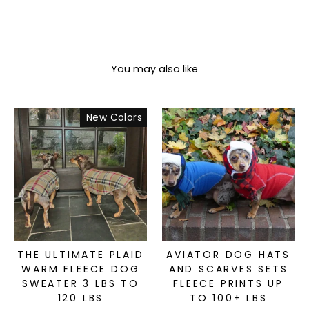
You may also like
New Colors
THE ULTIMATE PLAID
AVIATOR DOG HATS
WARM FLEECE DOG
AND SCARVES SETS
SWEATER 3 LBS TO
FLEECE PRINTS UP
120 LBS
TO 100+ LBS