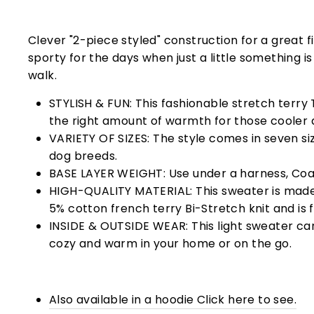
Clever "2-piece styled" construction for a great fi
sporty for the days when just a little something i
walk.
STYLISH & FUN: This fashionable stretch terry T
the right amount of warmth for those cooler 
VARIETY OF SIZES: The style comes in seven size
dog breeds.
BASE LAYER WEIGHT: Use under a harness, Coat
HIGH-QUALITY MATERIAL: This sweater is mad
5% cotton french terry
Bi-Stretch knit and is 
INSIDE & OUTSIDE WEAR: This light sweater ca
cozy and warm in your home or on the go.
Also available in a hoodie Click here to see.