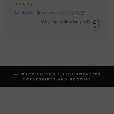
company.
Published
Sandra R.
02/14/25
Verified Buyer
date
Was this review helpful?
1
0
BACK TO DOG FLEECE SWEATERS
SWEATSHIRTS AND HOODIES