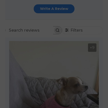
Write A Review
Filters
SEARCH REVIEWS
+9