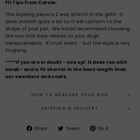
Fit Tips from Carole:
This layering piece is 2 way stretch in the girth. It
does stretch quite a bit so it will conform to the
shape of your pet. We would recommend choosing
the size that best relates to your dogs'
measurements. It's not exact - but the style is very
forgiving.
****If you are in doubt - size up! It does run a bit
small - and is fit shorter in the back length than
our sweaters and coats.
HOW TO MEASURE YOUR DOG
SHIPPING & DELIVERY
Share
Tweet
Pin
Share
Tweet
Pin it
on
on
on