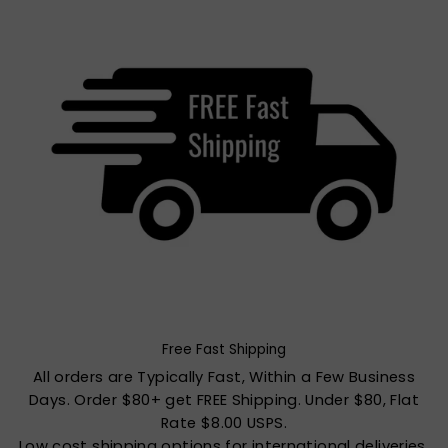
Free Fast Shipping
All orders are Typically Fast, Within a Few Business
Days. Order $80+ get FREE Shipping. Under $80, Flat
Rate $8.00 USPS.
Low cost shipping options for international deliveries.