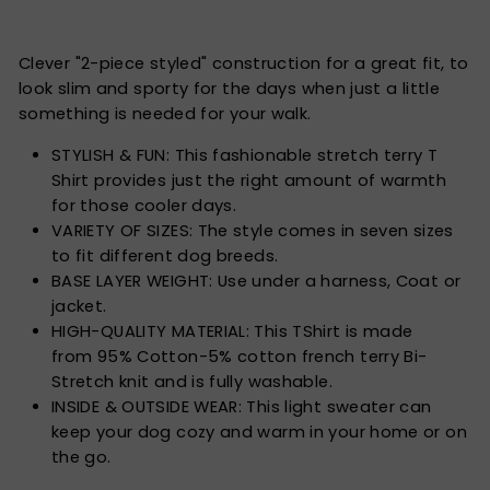
Clever "2-piece styled" construction for a great fit, to
look slim and sporty for the days when just a little
something is needed for your walk.
STYLISH & FUN: This fashionable stretch terry T
Shirt provides just the right amount of warmth
for those cooler days.
VARIETY OF SIZES: The style comes in seven sizes
to fit different dog breeds.
BASE LAYER WEIGHT: Use under a harness, Coat or
jacket.
HIGH-QUALITY MATERIAL: This TShirt is made
from
95% Cotton-5% cotton french terry
Bi-
Stretch knit and is fully washable.
INSIDE & OUTSIDE WEAR: This light sweater can
keep your dog cozy and warm in your home or on
the go.