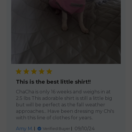
This is the best little shirt!!
ChaCha is only 16 weeks and weighs in at
2.5 lbs This adorable shirt is still a little big
but will be perfect as the fall weather
approaches... Have been dressing my Chi's
with this line of clothes for years..
Published
Amy M.
09/10/24
Verified Buyer