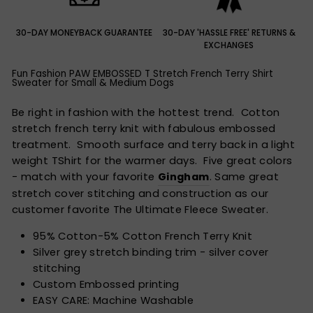
30-DAY MONEYBACK GUARANTEE
30-DAY 'HASSLE FREE' RETURNS &
EXCHANGES
Fun Fashion PAW EMBOSSED T Stretch French Terry Shirt
Sweater for Small & Medium Dogs
Be right in fashion with the hottest trend. Cotton
stretch french terry knit with fabulous embossed
treatment. Smooth surface and terry back in a light
weight TShirt for the warmer days. Five great colors
- match with your favorite
Gingham
. Same great
stretch cover stitching and construction as our
customer favorite The Ultimate Fleece Sweater.
95% Cotton-5% Cotton French Terry Knit
Silver grey stretch binding trim - silver cover
stitching
Custom Embossed printing
EASY CARE: Machine Washable