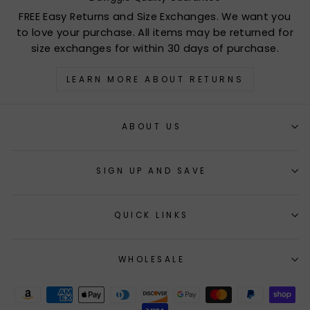
FREE Easy Returns and Size Exchanges. We want you
to love your purchase. All items may be returned for
size exchanges for within 30 days of purchase.
LEARN MORE ABOUT RETURNS
ABOUT US
SIGN UP AND SAVE
QUICK LINKS
WHOLESALE