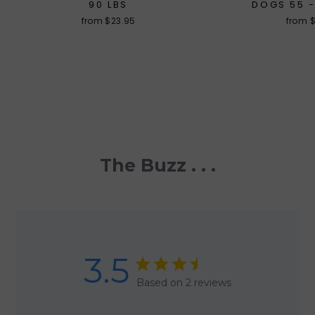
90 LBS
DOGS 55 -
from $23.95
from 
The Buzz . . .
3.5
Based on 2 reviews