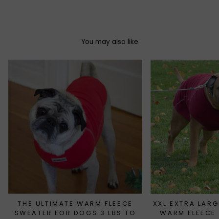
Facebook
Twitter
Pinterest
You may also like
THE ULTIMATE WARM FLEECE
XXL EXTRA LARG
SWEATER FOR DOGS 3 LBS TO
WARM FLEECE