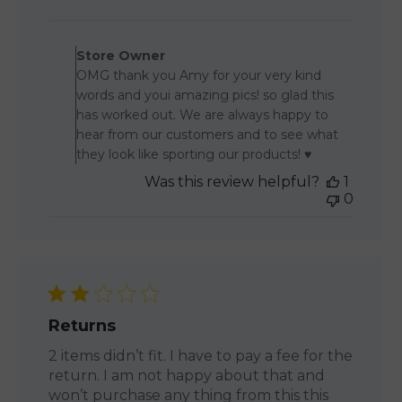
date
Comments by Store Owner o
Store Owner
OMG thank you Amy for your very kind
words and youi amazing pics! so glad this
has worked out. We are always happy to
hear from our customers and to see what
they look like sporting our products! ♥
Was this review helpful?
1
0
Returns
2 items didn’t fit. I have to pay a fee for the
return. I am not happy about that and
won’t purchase any thing from this this