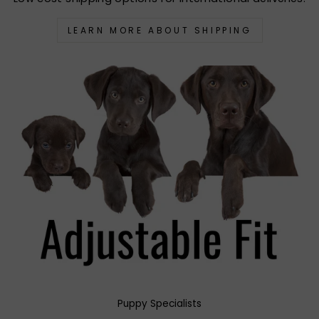
LEARN MORE ABOUT SHIPPING
Puppy Specialists