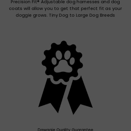
Precision Fit® Adjustable dog harnesses and dog
coats will allow you to get that perfect fit as your
doggie grows. Tiny Dog to Large Dog Breeds
Dawggie Quality Guarantee