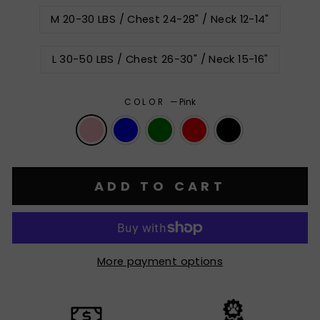
M 20-30 LBS / Chest 24-28" / Neck 12-14"
L 30-50 LBS / Chest 26-30" / Neck 15-16"
COLOR
—
Pink
ADD TO CART
More payment options