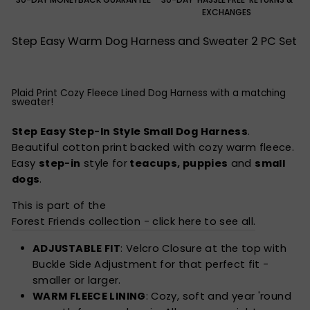
EXCHANGES
Step Easy Warm Dog Harness and Sweater 2 PC Set
Plaid Print Cozy Fleece Lined Dog Harness with a matching
sweater!
Step Easy Step-In Style Small Dog Harness
.
Beautiful cotton print backed with cozy warm fleece.
Easy
step-in
style for
teacups, puppies
and
small
dogs
.
This is part of the
Forest Friends collection - click here to see all.
ADJUSTABLE FIT
: Velcro Closure at the top with
Buckle Side Adjustment for that perfect fit -
smaller or larger.
WARM FLEECE LINING
: Cozy, soft and year 'round