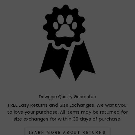
Dawggie Quality Guarantee
FREE Easy Returns and Size Exchanges. We want you
to love your purchase. All items may be returned for
size exchanges for within 30 days of purchase.
LEARN MORE ABOUT RETURNS