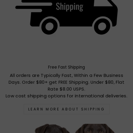
Free Fast Shipping
All orders are Typically Fast, Within a Few Business
Days. Order $80+ get FREE Shipping. Under $80, Flat
Rate $8.00 USPS.
Low cost shipping options for international deliveries.
LEARN MORE ABOUT SHIPPING