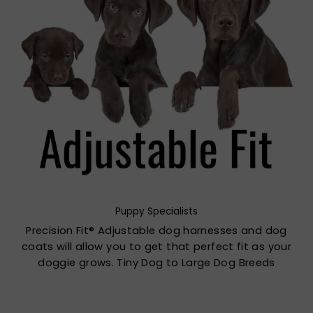
Puppy Specialists
Precision Fit® Adjustable dog harnesses and dog
coats will allow you to get that perfect fit as your
doggie grows. Tiny Dog to Large Dog Breeds