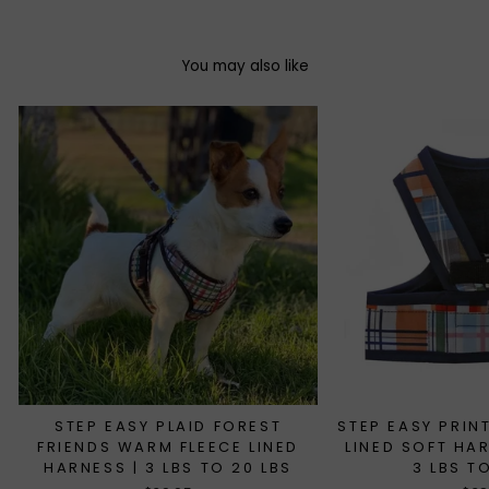
You may also like
STEP EASY PLAID FOREST
STEP EASY PRIN
FRIENDS WARM FLEECE LINED
LINED SOFT HA
HARNESS | 3 LBS TO 20 LBS
3 LBS T