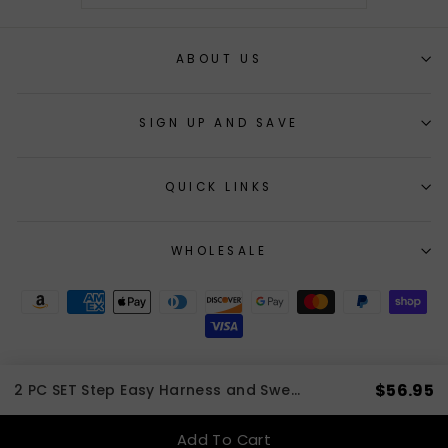
ABOUT US
SIGN UP AND SAVE
QUICK LINKS
WHOLESALE
$56.95
2 PC SET Step Easy Harness and Sweater Forest Plaid | 3 to 20 LBS
© 2026 cloakanddawggie-mycaninekids All Rights Reserved
Add To Cart