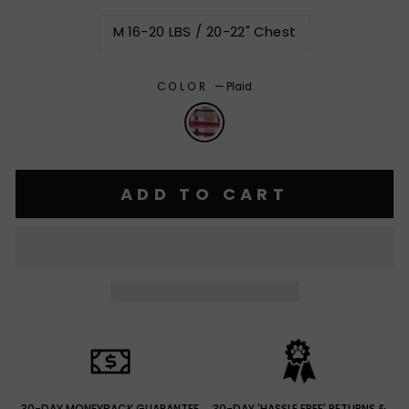
M 16-20 LBS / 20-22" Chest
COLOR
—
Plaid
ADD TO CART
30-DAY MONEYBACK GUARANTEE
30-DAY 'HASSLE FREE' RETURNS &