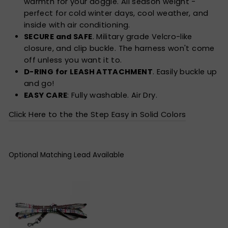
warmth for your doggie. All season weight -
perfect for cold winter days, cool weather, and
inside with air conditioning.
SECURE and SAFE
. Military grade Velcro-like
closure, and clip buckle. The harness won't come
off unless you want it to.
D-RING for LEASH ATTACHMENT
. Easily buckle up
and go!
EASY CARE
: Fully washable. Air Dry.
Click Here to the the Step Easy in Solid Colors
Optional Matching Lead Available