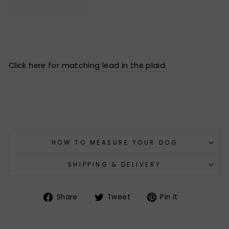
Click here for matching lead in the plaid.
HOW TO MEASURE YOUR DOG
SHIPPING & DELIVERY
Share
Tweet
Pin
Share
Tweet
Pin it
on
on
on
Facebook
Twitter
Pinterest