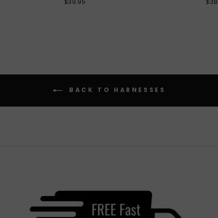
$39.95
$38
BACK TO HARNESSES