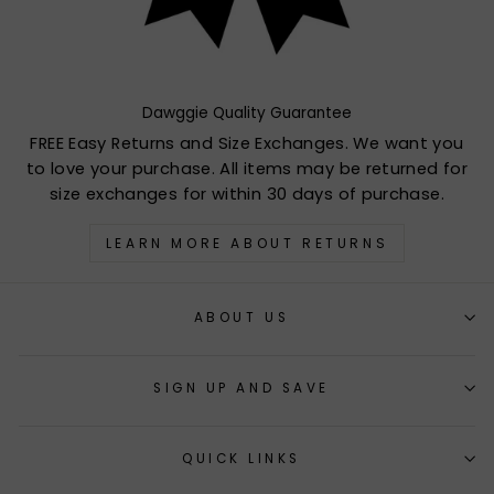
Dawggie Quality Guarantee
FREE Easy Returns and Size Exchanges. We want you
to love your purchase. All items may be returned for
size exchanges for within 30 days of purchase.
LEARN MORE ABOUT RETURNS
ABOUT US
SIGN UP AND SAVE
QUICK LINKS