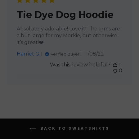
Tie Dye Dog Hoodie
Absolutely adorable! Love it! The arms are
a but large for my Morkie, but otherwise
it’s great!❤️
Published
Harriet G.
11/08/22
Verified Buyer
date
Was this review helpful?
1
0
BACK TO SWEATSHIRTS