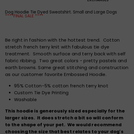
Dog Hoodie Tie Dyed Sweatshirt. Small and Large Dogs
****FINAL SALE ****
Be right in fashion with the hottest trend. Cotton
stretch french terry knit with fabulous tie dye
treatment. Smooth surface and terry back with self
fabric ribbing. Two great colors - pretty pastels and
earth browns. Same great stitching and construction
as our customer favorite Embossed Hoodie.
95% Cotton-5% cotton french terry knot
Custom Tie Dye Printing
Washable
This hoodie is generously sized especially for the
larger sizes. It does stretch a bit so will conform
to the shape of your pet. We would recommend
choosing the size that best relates to your dog's