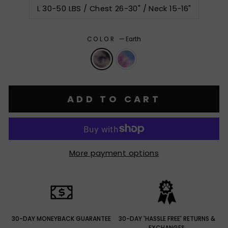
L 30-50 LBS / Chest 26-30" / Neck 15-16"
COLOR
—
Earth
ADD TO CART
More payment options
30-DAY MONEYBACK GUARANTEE
30-DAY 'HASSLE FREE' RETURNS &
EXCHANGES