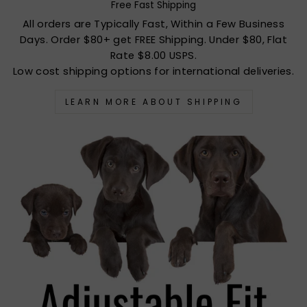
Free Fast Shipping
All orders are Typically Fast, Within a Few Business
Days. Order $80+ get FREE Shipping. Under $80, Flat
Rate $8.00 USPS.
Low cost shipping options for international deliveries.
LEARN MORE ABOUT SHIPPING