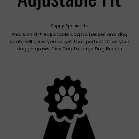
Puppy Specialists
Precision Fit® Adjustable dog harnesses and dog
coats will allow you to get that perfect fit as your
doggie grows. Tiny Dog to Large Dog Breeds