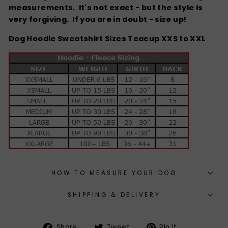
measurements. It's not exact - but the style is
very forgiving.
If you are in doubt - size up!
Dog Hoodie Sweatshirt Sizes Teacup XXS to XXL
HOW TO MEASURE YOUR DOG
SHIPPING & DELIVERY
Share
Tweet
Pin
Share
Tweet
Pin it