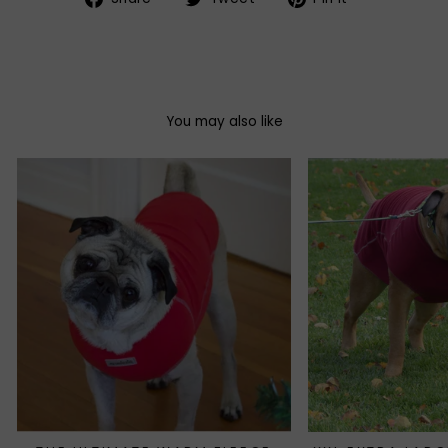
on
on
on
Facebook
Twitter
Pinterest
You may also like