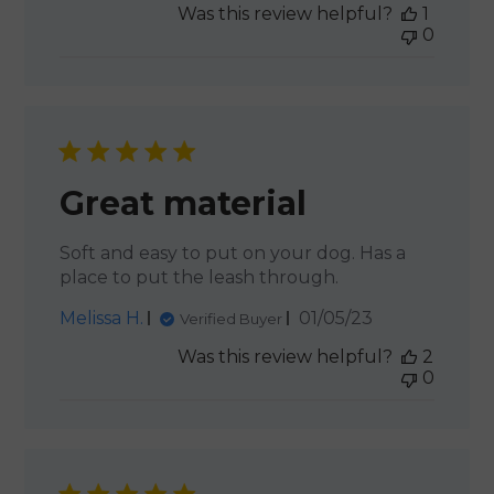
Was this review helpful?
1
0
Great material
Soft and easy to put on your dog. Has a
place to put the leash through.
Published
Melissa H.
01/05/23
Verified Buyer
date
Was this review helpful?
2
0