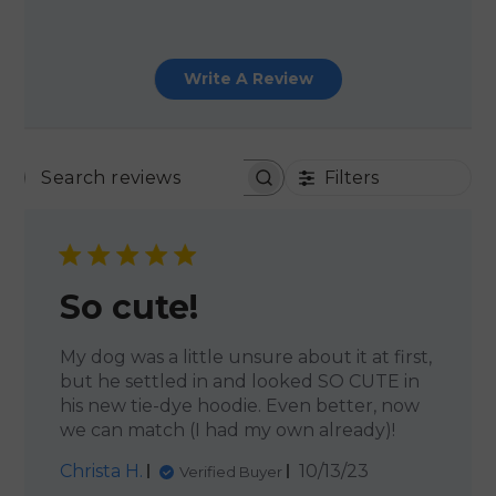
Write A Review
Filters
SEARCH REVIEWS
So cute!
My dog was a little unsure about it at first,
but he settled in and looked SO CUTE in
his new tie-dye hoodie. Even better, now
we can match (I had my own already)!
Published
Christa H.
10/13/23
Verified Buyer
date