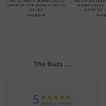
THE ULTIMATE WARM FLEECE
XXL EXTRA LARG
SWEATER FOR DOGS 3 LBS TO
WARM FLEECE
90 LBS
DOGS 55 -
from $23.95
from 
The Buzz . . .
5
Based on 3 reviews