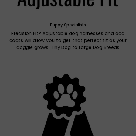
Puppy Specialists
Precision Fit® Adjustable dog harnesses and dog
coats will allow you to get that perfect fit as your
doggie grows. Tiny Dog to Large Dog Breeds