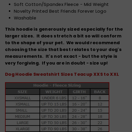
Soft Cotton/Spandex Fleece - Mid Weight
Novelty Printed Best Friends Forever Logo
Washable
This hoodie is generously sized especially for the
larger sizes. It does stretch a bit so will conform
to the shape of your pet. We would recommend
choosing the size that best relates to your dog's
measurements. It's not exact - but the style is
very forgiving.
If you are in doubt - size up!
Dog Hoodie Sweatshirt Sizes Teacup XXS to XXL