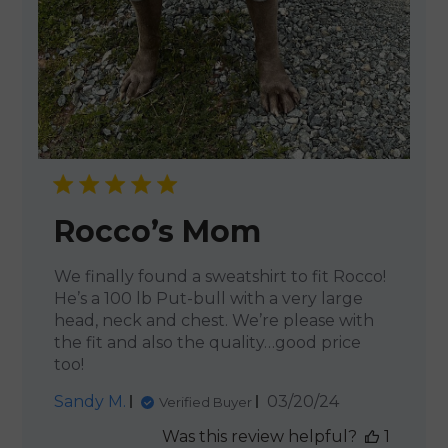
Rocco’s Mom
We finally found a sweatshirt to fit Rocco!
He’s a 100 lb Put-bull with a very large
head, neck and chest. We’re please with
the fit and also the quality…good price
too!
Published
Sandy M.
03/20/24
Verified Buyer
date
Was this review helpful?
1