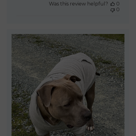
Was this review helpful?
0
0