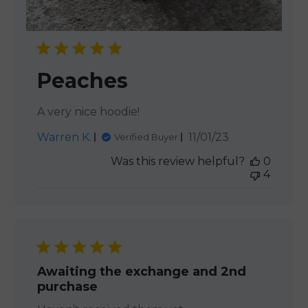
Peaches
A very nice hoodie!
Published
Warren K.
11/01/23
Verified Buyer
date
Was this review helpful?
0
4
Awaiting the exchange and 2nd
purchase