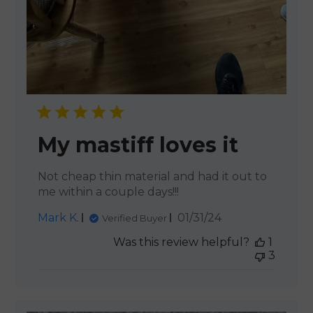
My mastiff loves it
Not cheap thin material and had it out to
me within a couple days!!!
Published
Mark K.
01/31/24
Verified Buyer
date
Was this review helpful?
1
3