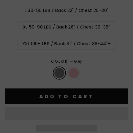
L 30-50 LBS / Back 22" / Chest 26-30"
XL 50-90 LBS / Back 26" / Chest 30-38"
XXL 100+ LBS / Back 31" / Chest 36-44"+
COLOR
—
Grey
ADD TO CART