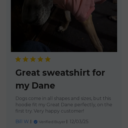
Great sweatshirt for
my Dane
Dogs come in all shapes and sizes, but this
hoodie fit my Great Dane perfectly, on the
first try. Very happy customer!
Published
Bill W.
12/03/25
Verified Buyer
date