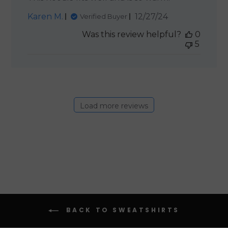
Published
Karen M.
12/27/24
Verified Buyer
date
Was this review helpful?
0
5
Load more reviews
BACK TO SWEATSHIRTS