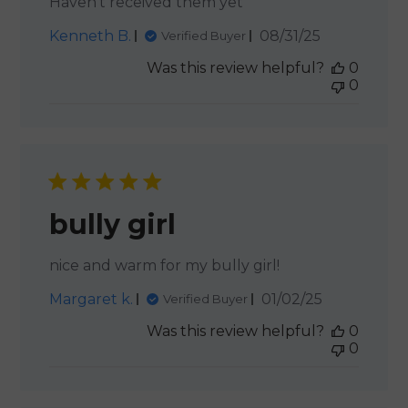
Haven’t received them yet
Published
Kenneth B.
08/31/25
Verified Buyer
date
Was this review helpful?
0
0
bully girl
nice and warm for my bully girl!
Published
Margaret k.
01/02/25
Verified Buyer
date
Was this review helpful?
0
0