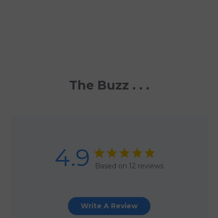
The Buzz . . .
4.9
Based on 12 reviews
Write A Review