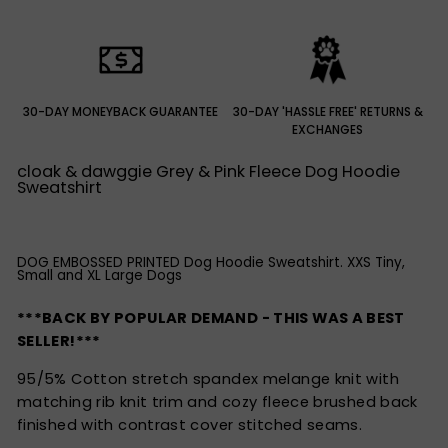
30-DAY MONEYBACK GUARANTEE
30-DAY 'HASSLE FREE' RETURNS &
EXCHANGES
cloak & dawggie Grey & Pink Fleece Dog Hoodie
Sweatshirt
DOG EMBOSSED PRINTED Dog Hoodie Sweatshirt. XXS Tiny,
Small and XL Large Dogs
***BACK BY POPULAR DEMAND - THIS WAS A BEST
SELLER!***
95/5% Cotton stretch spandex melange knit with
matching rib knit trim and cozy fleece brushed back
finished with contrast cover stitched seams.