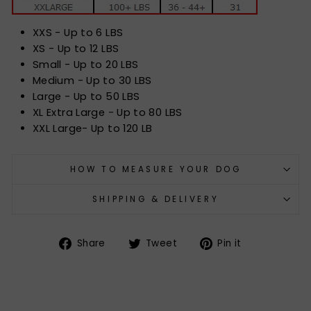
XXS - Up to 6 LBS
XS - Up to 12 LBS
Small - Up to 20 LBS
Medium - Up to 30 LBS
Large - Up to 50 LBS
XL Extra Large - Up to 80 LBS
XXL Large- Up to 120 LB
HOW TO MEASURE YOUR DOG
SHIPPING & DELIVERY
Share
Tweet
Pin
Share
Tweet
Pin it
on
on
on
Facebook
Twitter
Pinterest