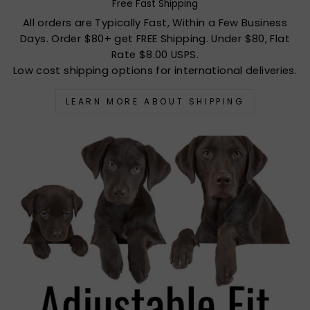
Free Fast Shipping
All orders are Typically Fast, Within a Few Business
Days. Order $80+ get FREE Shipping. Under $80, Flat
Rate $8.00 USPS.
Low cost shipping options for international deliveries.
LEARN MORE ABOUT SHIPPING