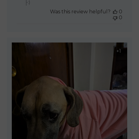
-:)
Was this review helpful?
0
0
+1