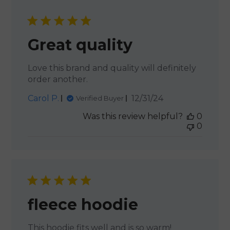
Great quality
Love this brand and quality will definitely
order another.
Published
Carol P.
12/31/24
Verified Buyer
date
Was this review helpful?
0
0
fleece hoodie
This hoodie fits well and is so warm!