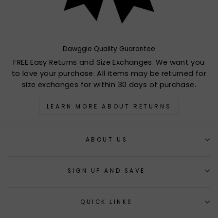
Dawggie Quality Guarantee
FREE Easy Returns and Size Exchanges. We want you
to love your purchase. All items may be returned for
size exchanges for within 30 days of purchase.
LEARN MORE ABOUT RETURNS
ABOUT US
SIGN UP AND SAVE
QUICK LINKS