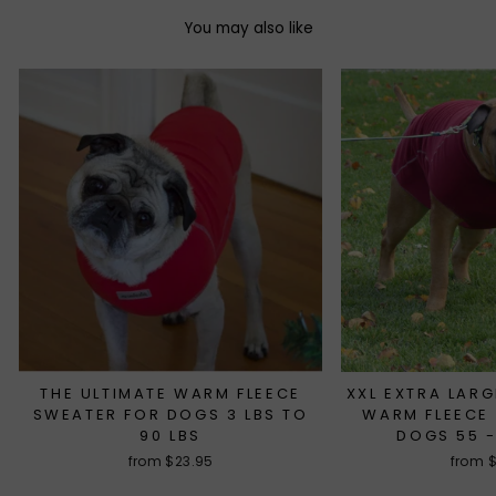
You may also like
THE ULTIMATE WARM FLEECE
XXL EXTRA LARG
SWEATER FOR DOGS 3 LBS TO
WARM FLEECE
90 LBS
DOGS 55 -
from $23.95
from 