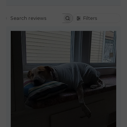
Filters
SEARCH REVIEWS