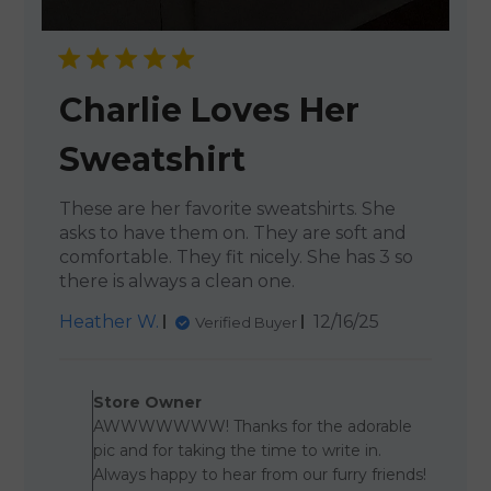
Charlie Loves Her
Sweatshirt
These are her favorite sweatshirts. She
asks to have them on. They are soft and
comfortable. They fit nicely. She has 3 so
there is always a clean one.
Published
Heather W.
12/16/25
Verified Buyer
date
Comments by Store Owner 
Store Owner
AWWWWWWW! Thanks for the adorable
pic and for taking the time to write in.
Always happy to hear from our furry friends!