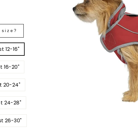
 size?
t 12-16"
t 16-20"
t 20-24"
st 24-28"
st 26-30"