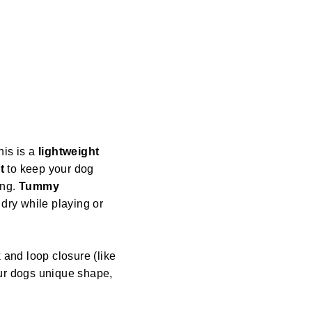
his is a
lightweight
t
to keep your dog
ing.
Tummy
dry while playing or
 and loop closure (like
our dogs unique shape,