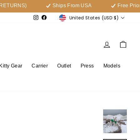
RNS)
Ships From USA
Free Priority Sh
Currency
United States (USD $)
Instagram
Facebook
Log in
Cart
Kitty Gear
Carrier
Outlet
Press
Models