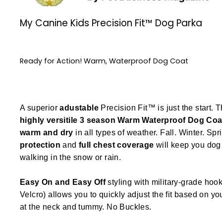
My Canine Kids Precision Fit™ Dog Parka
Ready for Action! Warm, Waterproof Dog Coat
A superior
adustable
Precision Fit™ is just the start. T
highly versitile
3 season
Warm Waterproof Dog Coa
warm and dry
in all types of weather. Fall. Winter. Spr
protection
and
full chest coverage
will keep you dog 
walking in the snow or rain.
Easy On and Easy Off
styling with military-grade hook
Velcro) allows you to quickly adjust the fit based on y
at the neck and tummy. No Buckles.