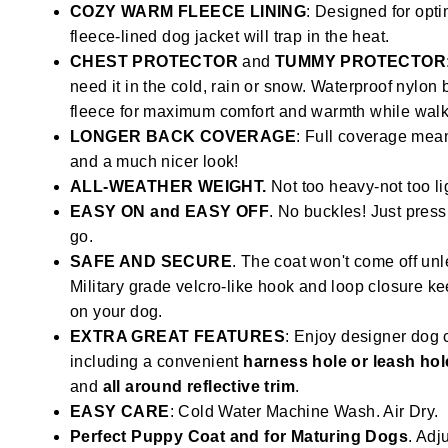
COZY WARM FLEECE LINING
: Designed for opti
fleece-lined dog jacket will trap in the heat.
CHEST PROTECTOR
and
TUMMY PROTECTOR
need it in the cold, rain or snow. Waterproof nylon
fleece for maximum comfort and warmth while walki
LONGER BACK COVERAGE
: Full coverage mean
and a much nicer look!
ALL-WEATHER WEIGHT.
Not too heavy-not too li
EASY ON and EASY OFF
. No buckles! Just press
go.
SAFE AND SECURE
. The coat won't come off unl
Military grade velcro-like hook and loop closure k
on your dog.
EXTRA GREAT FEATURES
: Enjoy designer dog 
including a convenient
harness hole or leash hol
and
all around reflective trim
.
EASY CARE
: Cold Water Machine Wash. Air Dry.
Perfect Puppy Coat and for Maturing Dogs
. Adju