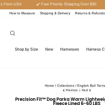
Skip
m USA
Free Priority Shipping Over $80
to
How to Measure
Shipping & Delivery
Returns & Refunds
content
Search
Shop by Size
New
Harnesses
Harness Co
Home
/
Collections
/
English Bull Terri
Previous
|
Next
Precision Fit™ Dog Parka Warm Lightwe
Fleece Lined 6-60 LBS