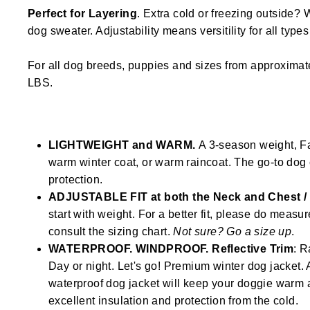
Perfect for Layering
. Extra cold or freezing outside? 
dog sweater. Adjustability means versitility for all type
For all dog breeds, puppies and sizes from approximat
LBS.
LIGHTWEIGHT and WARM.
A 3-season weight, Fal
warm winter coat, or warm raincoat. The go-to dog 
protection.
ADJUSTABLE FIT at both the Neck and Chest 
start with weight. For a better fit, please do measu
consult the sizing chart.
Not sure? Go a size up
.
WATERPROOF. WINDPROOF. Reflective Trim
: R
Day or night. Let's go! Premium winter dog jacke
waterproof dog jacket will keep your doggie warm 
excellent insulation and protection from the cold.