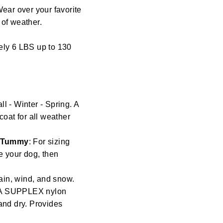
Wear over your favorite
s of weather.
ely 6 LBS up to 130
l - Winter - Spring. A
coat for all weather
/ Tummy
: For sizing
re your dog, then
ain, wind, and snow.
t. A SUPPLEX nylon
and dry. Provides