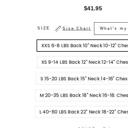
Regular
$41.95
price
SIZE
Size Chart
What's my
XXS 6-8 LBS Back 10" Neck 10-12" Ches
XS 9-14 LBS Back 12" Neck 12-14" Ches
S 15-20 LBS Back 15" Neck 14-16" Ches
M 20-35 LBS Back 18" Neck 16-18: Che
L 40-60 LBS Back 22" Neck 18-22" Che