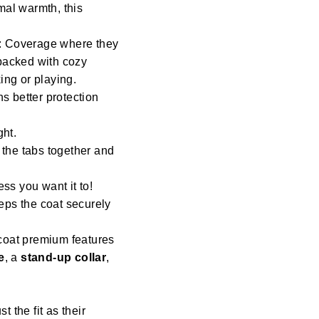
mal warmth, this
: Coverage where they
 backed with cozy
ng or playing.
s better protection
ght.
 the tabs together and
ess you want it to!
eeps the coat securely
coat premium features
e
, a
stand-up collar
,
st the fit as their