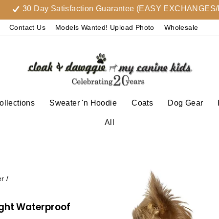
30 Day Satisfaction Guarantee (EASY EXCHANGES/RETU
Contact Us
Models Wanted! Upload Photo
Wholesale
llections
Sweater 'n Hoodie
Coats
Dog Gear
All
er
/
ight Waterproof