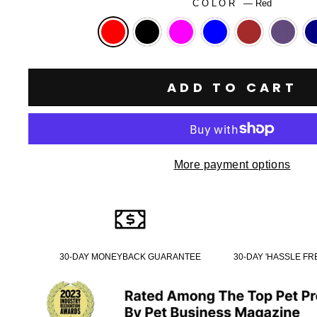
COLOR
—
Red
ADD TO CART
More payment options
30-DAY MONEYBACK GUARANTEE
30-DAY 'HASSLE F