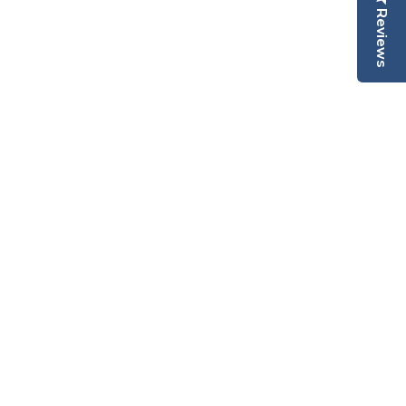
Reviews