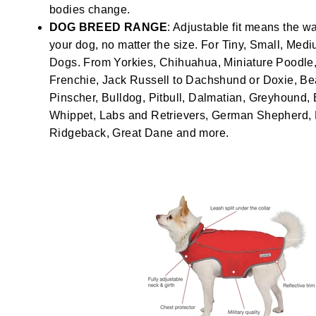
bodies change.
DOG BREED RANGE
: Adjustable fit means the wa
your dog, no matter the size. For Tiny, Small, Med
Dogs. From Yorkies, Chihuahua, Miniature Poodle, 
Frenchie, Jack Russell to Dachshund or Doxie, Be
Pinscher, Bulldog, Pitbull, Dalmatian, Greyhound, 
Whippet, Labs and Retrievers, German Shepherd
Ridgeback, Great Dane and more.