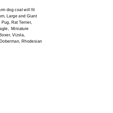
rm dog coat will fit
ium, Large and Giant
Pug, Rat Terrier,
agle, Miniature
Boxer, Vizsla,
, Doberman, Rhodesian