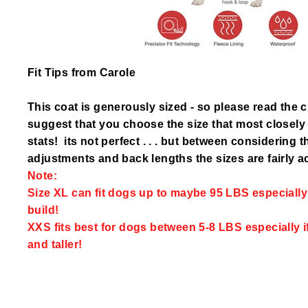
Fit Tips from Carole
This coat is generously sized - so please read the 
suggest that you choose the size that most closel
stats! its not perfect . . . but between considering 
adjustments and back lengths the sizes are fairly a
Note:
Size XL can fit dogs up to maybe 95 LBS especially i
build!
XXS fits best for dogs between 5-8 LBS especially i
and taller!