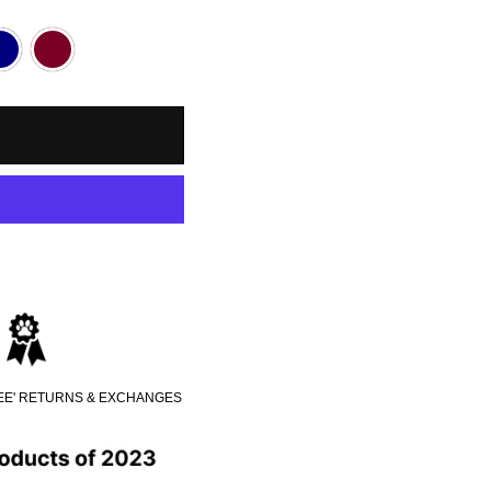
REE' RETURNS & EXCHANGES