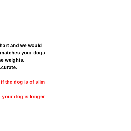
chart and we would
y matches your dogs
the weights,
ccurate.
f the dog is of slim
f your dog is longer