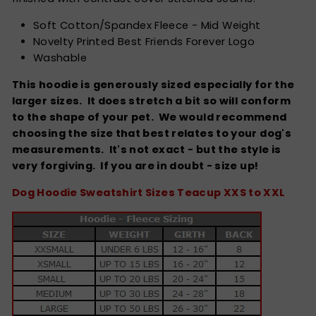
Soft Cotton/Spandex Fleece - Mid Weight
Novelty Printed Best Friends Forever Logo
Washable
This hoodie is generously sized especially for the
larger sizes. It does stretch a bit so will conform
to the shape of your pet. We would recommend
choosing the size that best relates to your dog's
measurements. It's not exact - but the style is
very forgiving.
If you are in doubt - size up!
Dog Hoodie Sweatshirt Sizes Teacup XXS to XXL