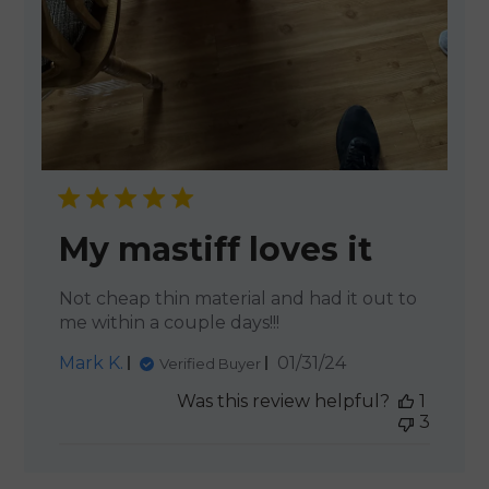
My mastiff loves it
Not cheap thin material and had it out to
me within a couple days!!!
Published
Mark K.
01/31/24
Verified Buyer
date
Was this review helpful?
1
3