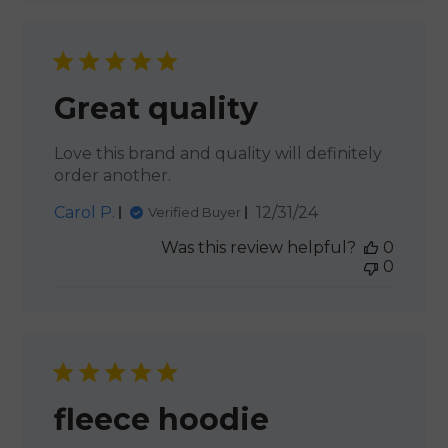
Great quality
Love this brand and quality will definitely
order another.
Published
Carol P.
12/31/24
Verified Buyer
date
Was this review helpful?
0
0
fleece hoodie