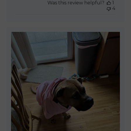
Was this review helpful?
1
4