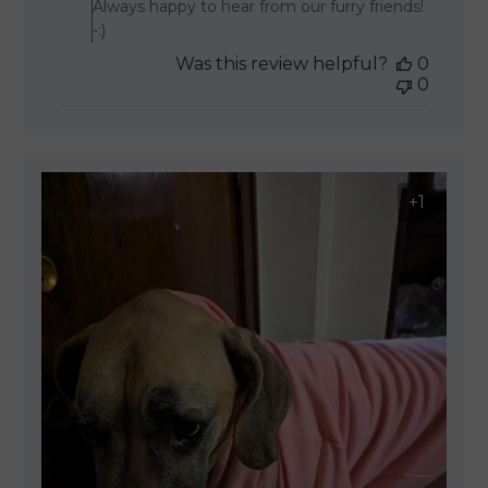
Always happy to hear from our furry friends!
-:)
Was this review helpful?
0
0
+1