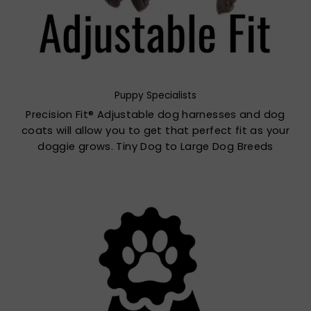
Puppy Specialists
Precision Fit® Adjustable dog harnesses and dog
coats will allow you to get that perfect fit as your
doggie grows. Tiny Dog to Large Dog Breeds