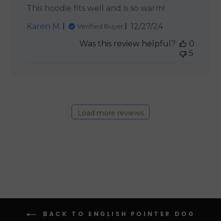
This hoodie fits well and is so warm!
Published
Karen M.
12/27/24
Verified Buyer
date
Was this review helpful?
0
5
Load more reviews
BACK TO ENGLISH POINTER DOG