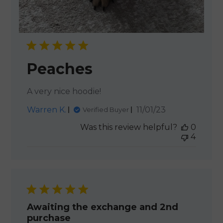
Peaches
A very nice hoodie!
Published
Warren K.
11/01/23
Verified Buyer
date
Was this review helpful?
0
4
Awaiting the exchange and 2nd
purchase