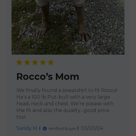
Rocco’s Mom
We finally found a sweatshirt to fit Rocco!
He’s a 100 lb Put-bull with a very large
head, neck and chest. We’re please with
the fit and also the quality…good price
too!
Published
Sandy M.
03/20/24
Verified Buyer
date