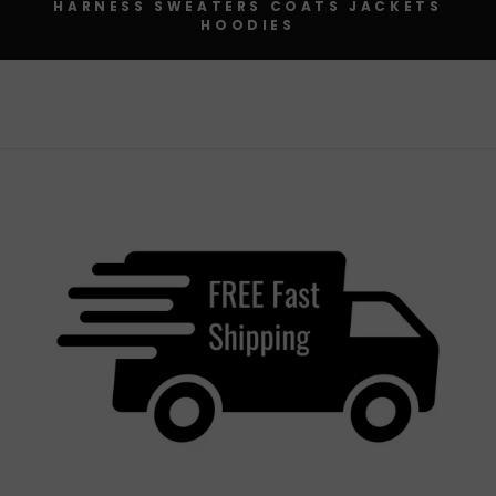
HARNESS SWEATERS COATS JACKETS
HOODIES