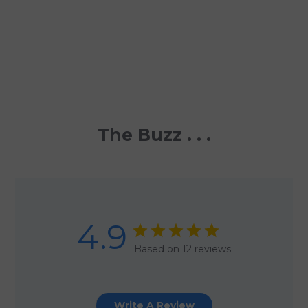
The Buzz . . .
4.9
Based on 12 reviews
Write A Review