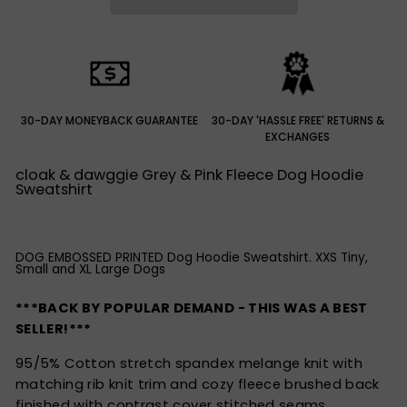
30-DAY MONEYBACK GUARANTEE
30-DAY 'HASSLE FREE' RETURNS &
EXCHANGES
cloak & dawggie Grey & Pink Fleece Dog Hoodie
Sweatshirt
DOG EMBOSSED PRINTED Dog Hoodie Sweatshirt. XXS Tiny,
Small and XL Large Dogs
***BACK BY POPULAR DEMAND - THIS WAS A BEST
SELLER!***
95/5% Cotton stretch spandex melange knit with
matching rib knit trim and cozy fleece brushed back
finished with contrast cover stitched seams.