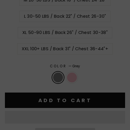
M 20-30 LBS / Back 18" / Chest 24-28"
L 30-50 LBS / Back 22" / Chest 26-30"
XL 50-90 LBS / Back 26" / Chest 30-38"
XXL 100+ LBS / Back 31" / Chest 36-44"+
COLOR
—
Grey
ADD TO CART