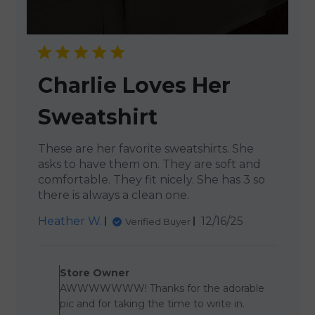
Charlie Loves Her
Sweatshirt
These are her favorite sweatshirts. She
asks to have them on. They are soft and
comfortable. They fit nicely. She has 3 so
there is always a clean one.
Published
Heather W.
12/16/25
Verified Buyer
date
Comments by Store Owner 
Store Owner
AWWWWWWW! Thanks for the adorable
pic and for taking the time to write in.