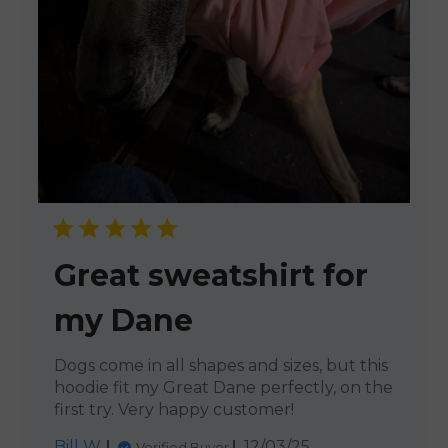
Great sweatshirt for
my Dane
Dogs come in all shapes and sizes, but this
hoodie fit my Great Dane perfectly, on the
first try. Very happy customer!
Published
Bill W.
12/03/25
Verified Buyer