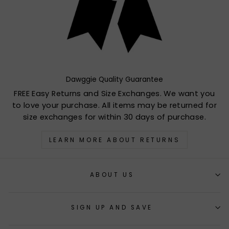
Dawggie Quality Guarantee
FREE Easy Returns and Size Exchanges. We want you
to love your purchase. All items may be returned for
size exchanges for within 30 days of purchase.
LEARN MORE ABOUT RETURNS
ABOUT US
SIGN UP AND SAVE