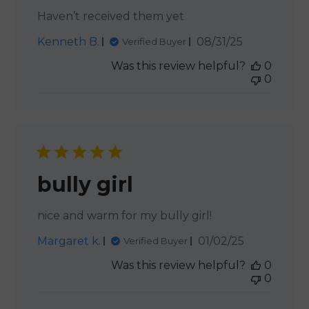
Haven’t received them yet
Published
Kenneth B.
08/31/25
Verified Buyer
date
Was this review helpful?
0
0
bully girl
nice and warm for my bully girl!
Published
Margaret k.
01/02/25
Verified Buyer
date
Was this review helpful?
0
0