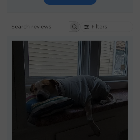
Filters
SEARCH REVIEWS