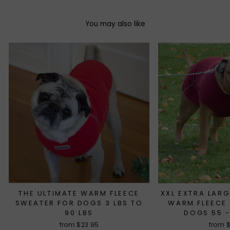
You may also like
THE ULTIMATE WARM FLEECE
XXL EXTRA LARG
SWEATER FOR DOGS 3 LBS TO
WARM FLEECE
90 LBS
DOGS 55 -
from $23.95
from 