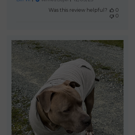
date
Was this review helpful?
0
0