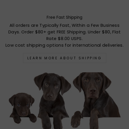
Free Fast Shipping
All orders are Typically Fast, Within a Few Business
Days. Order $80+ get FREE Shipping. Under $80, Flat
Rate $8.00 USPS.
Low cost shipping options for international deliveries.
LEARN MORE ABOUT SHIPPING