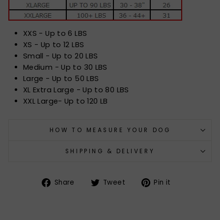
XXS - Up to 6 LBS
XS - Up to 12 LBS
Small - Up to 20 LBS
Medium - Up to 30 LBS
Large - Up to 50 LBS
XL Extra Large - Up to 80 LBS
XXL Large- Up to 120 LB
HOW TO MEASURE YOUR DOG
SHIPPING & DELIVERY
Share
Tweet
Pin
Share
Tweet
Pin it
on
on
on
Facebook
Twitter
Pinterest