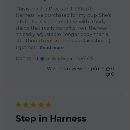
This is the 3rd Precision Fit Step In
Harness I've purchased for my pup. She's
a 15 lb JRT/Dachshund mix with a body
shape that really benefits from the way
it's easily adjustable (longer body than a
JRT though not as long as a Dachshund) -
I got her...
Read more
Published
Donna L.
10/11/25
Verified Buyer
date
Was this review helpful?
0
0
Step in Harness