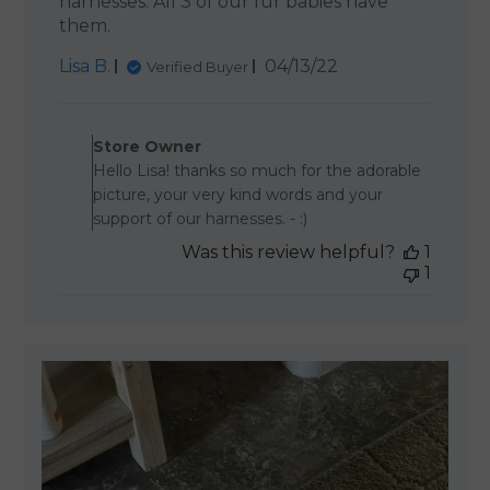
harnesses. All 3 of our fur babies have
them.
Published
Lisa B.
04/13/22
Verified Buyer
date
Comments by Store Owner 
Store Owner
Hello Lisa! thanks so much for the adorable
picture, your very kind words and your
support of our harnesses. - :)
Was this review helpful?
1
1