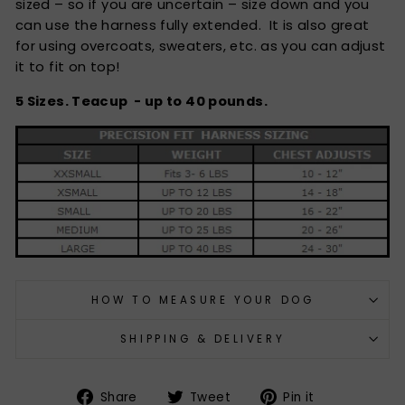
sized – so if you are uncertain – size down and you
can use the harness fully extended. It is also great
for using overcoats, sweaters, etc. as you can adjust
it to fit on top!
5 Sizes. Teacup - up to 40 pounds.
HOW TO MEASURE YOUR DOG
SHIPPING & DELIVERY
Share
Tweet
Pin
Share
Tweet
Pin it