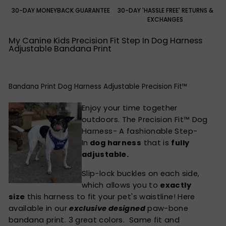
30-DAY MONEYBACK GUARANTEE
30-DAY 'HASSLE FREE' RETURNS &
EXCHANGES
My Canine Kids Precision Fit Step In Dog Harness
Adjustable Bandana Print
Bandana Print Dog Harness Adjustable Precision Fit™
Enjoy your time together
outdoors. The Precision Fit™ Dog
Harness- A fashionable Step-
In
dog harness
that is
fully
adjustable.
Slip-lock buckles on each side,
which allows you to
exactly
size
this harness to fit your pet's waistline! Here
available in our
exclusive designed
paw-bone
bandana print. 3 great colors. Same fit and