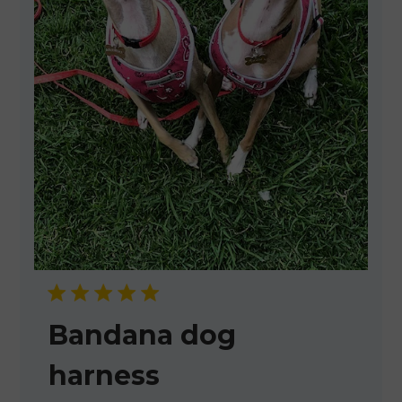
Bandana dog
harness