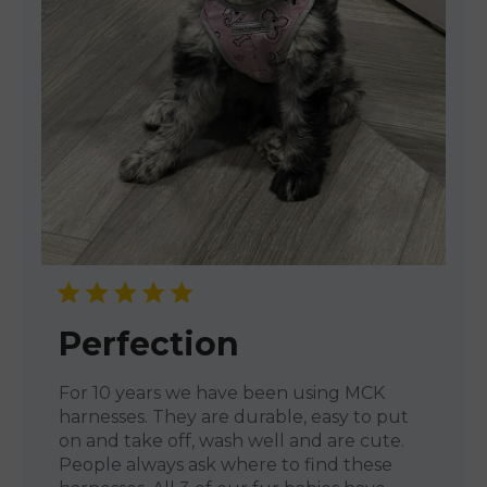
Perfection
For 10 years we have been using MCK
harnesses. They are durable, easy to put
on and take off, wash well and are cute.
People always ask where to find these