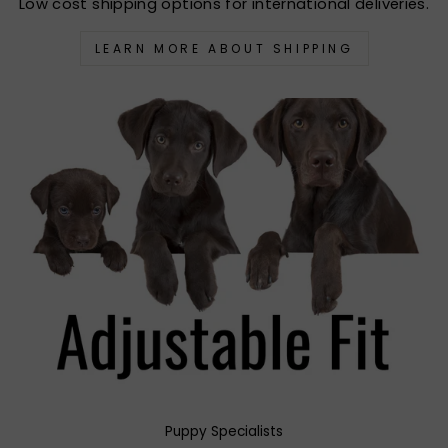
Low cost shipping options for international deliveries.
LEARN MORE ABOUT SHIPPING
Puppy Specialists