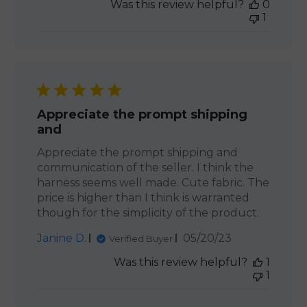
Was this review helpful?
0
1
Appreciate the prompt shipping
and
Appreciate the prompt shipping and
communication of the seller. I think the
harness seems well made. Cute fabric. The
price is higher than I think is warranted
though for the simplicity of the product.
Published
Janine D.
05/20/23
Verified Buyer
date
Was this review helpful?
1
1