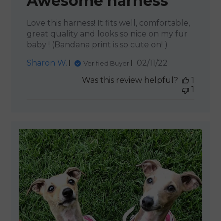
Awesome harness
Love this harness! It fits well, comfortable,
great quality and looks so nice on my fur
baby ! (Bandana print is so cute on! )
Published
Sharon W.
02/11/22
Verified Buyer
date
Was this review helpful?
1
1