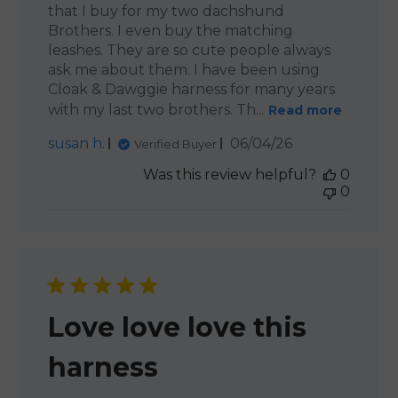
that I buy for my two dachshund
Brothers. I even buy the matching
leashes. They are so cute people always
ask me about them. I have been using
Cloak & Dawggie harness for many years
with my last two brothers. Th...
Read more
Published
susan h.
06/04/26
Verified Buyer
date
Was this review helpful?
0
0
Love love love this
harness