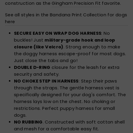
construction as the
Gingham Precision Fit
favorite.
See all styles in the Bandana Print Collection for dogs
here
SECURE EASY ON WRAP DOG HARNESS
: No
buckles! Just
military-grade hook and loop
closure (like Velcro)
. Strong enough to make
the doggy harness escape-proof for most dogs.
Just close the tabs and go!
DOUBLE D-RING
closure for the leash for extra
security and safety.
NO CHOKE STEP IN HARNESS
: Step their paws
through the straps. The gentle harness vest is
specifically designed for your dog's comfort. The
harness lays low on the chest. No choking or
restrictions. Perfect puppy harness for small
dogs.
NO RUBBING
. Constructed with soft cotton shell
and mesh for a comfortable easy fit.