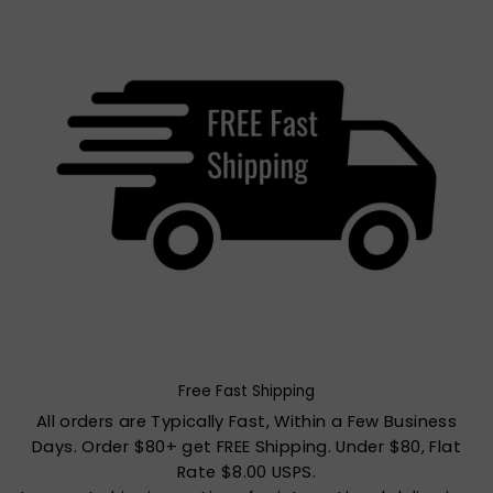
Free Fast Shipping
All orders are Typically Fast, Within a Few Business
Days. Order $80+ get FREE Shipping. Under $80, Flat
Rate $8.00 USPS.