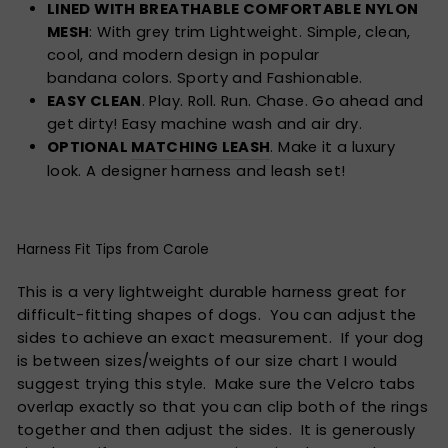
LINED WITH BREATHABLE COMFORTABLE NYLON
MESH
: With grey trim Lightweight. Simple, clean,
cool, and modern design in popular
bandana colors. Sporty and Fashionable.
EASY CLEAN
. Play. Roll. Run. Chase. Go ahead and
get dirty! Easy machine wash and air dry.
OPTIONAL
MATCHING LEASH
. Make it a luxury
look. A designer harness and leash set!
Harness Fit Tips from Carole
This is a very lightweight durable harness great for
difficult-fitting shapes of dogs. You can adjust the
sides to achieve an exact measurement. If your dog
is between sizes/weights of our size chart I would
suggest trying this style. Make sure the Velcro tabs
overlap exactly so that you can clip both of the rings
together and then adjust the sides. It is generously