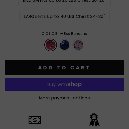
MEDIUM Fits Up to 25 LBS Chest 20-26"
LARGE Fits Up to 40 LBS Chest 24-30"
COLOR
—
Red Bandana
ADD TO CART
More payment options