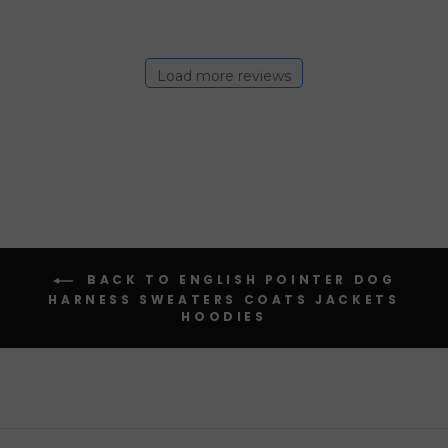
Load more reviews
BACK TO ENGLISH POINTER DOG
HARNESS SWEATERS COATS JACKETS
HOODIES