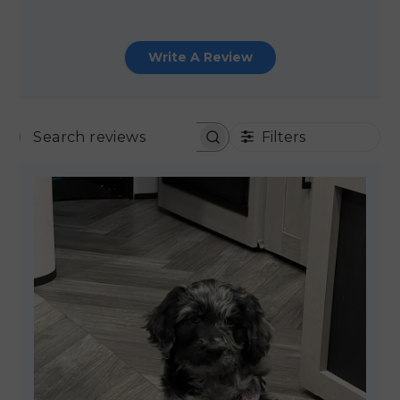
Write A Review
Filters
SEARCH REVIEWS