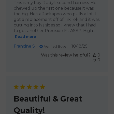
This is my boy Rudy’s second harness. He
chewed up the first one because it was
too big. He’s a Jackapoo who pulls a lot. I
got a replacement off of TikTok and it was
cutting into his sides so I knew that I had
to get another Precision Fit ASAP. High...
Read more
Published
Francine S.
10/18/25
Verified Buyer
date
Was this review helpful?
0
0
Beautiful & Great
Quality!