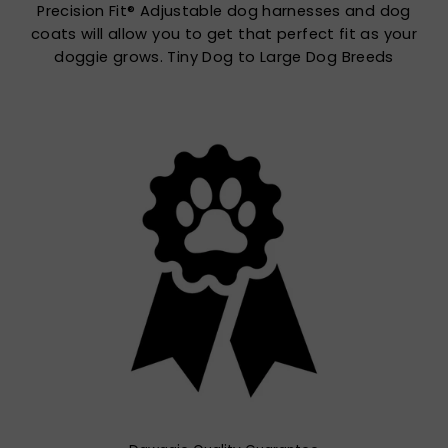
Precision Fit® Adjustable dog harnesses and dog
coats will allow you to get that perfect fit as your
doggie grows. Tiny Dog to Large Dog Breeds