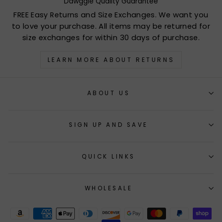
Dawggie Quality Guarantee
FREE Easy Returns and Size Exchanges. We want you
to love your purchase. All items may be returned for
size exchanges for within 30 days of purchase.
LEARN MORE ABOUT RETURNS
ABOUT US
SIGN UP AND SAVE
QUICK LINKS
WHOLESALE