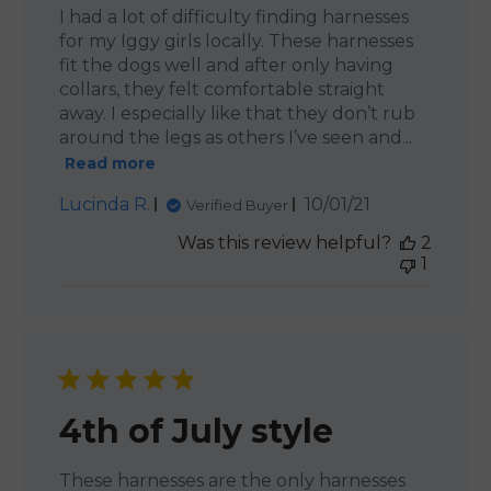
I had a lot of difficulty finding harnesses
for my Iggy girls locally. These harnesses
fit the dogs well and after only having
collars, they felt comfortable straight
away. I especially like that they don’t rub
around the legs as others I’ve seen and...
Read more
Published
Lucinda R.
10/01/21
Verified Buyer
date
Was this review helpful?
2
1
4th of July style
These harnesses are the only harnesses