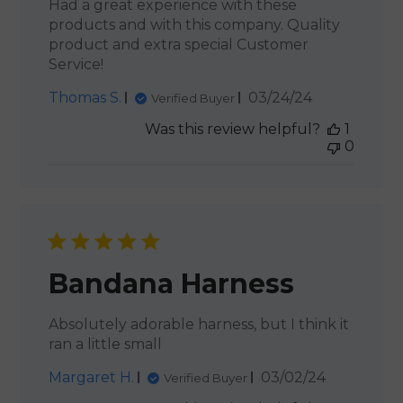
Had a great experience with these
products and with this company. Quality
product and extra special Customer
Service!
Published
Thomas S.
03/24/24
Verified Buyer
date
Was this review helpful?
1
0
Bandana Harness
Absolutely adorable harness, but I think it
ran a little small
Published
Margaret H.
03/02/24
Verified Buyer
date