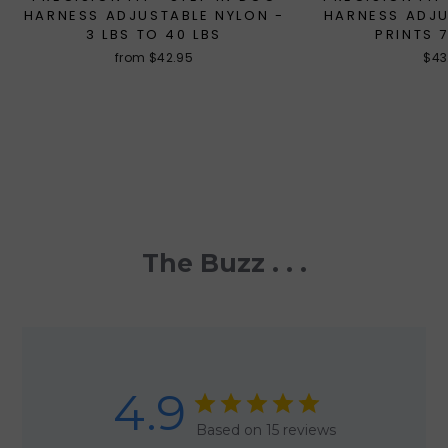
HARNESS ADJUSTABLE NYLON -
HARNESS ADJ
3 LBS TO 40 LBS
PRINTS 
from $42.95
$43
The Buzz . . .
4.9
Based on 15 reviews