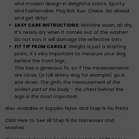
and modern design in delightful colors. Sporty
and Fashionable. Play.Roll. Run. Chase. Go ahead
and get dirty!
EASY CARE INSTRUCTIONS:
Machine wash, air dry.
It's nearly dry when it comes out of the washer!
Do not iron, it will damage the reflective trim.
FIT TIP FROM CAROLE:
Weight is just a starting
point, it's very important to measure your dog
behind the front legs.
This has a generous fit, so if the measurements
are close, (a tall skinny dog for example) go a
size down.
The girth, the measurement of the
widest part of the body - the chest behind the
legs is the most important.
Also available in Supplex Nylon
and
Step N Go Prints
Click Here to See All Step N Go Harnesses and
Leashes