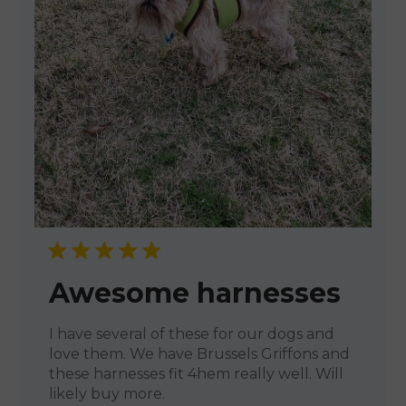
Awesome harnesses
I have several of these for our dogs and
love them. We have Brussels Griffons and
these harnesses fit 4hem really well. Will
likely buy more.