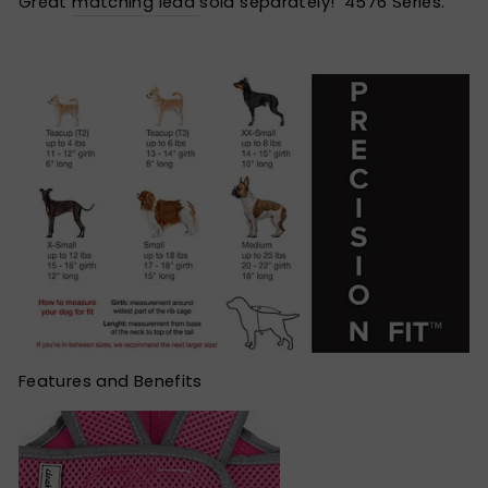
Great
matching lead
sold separately! 4576 Series.
Features and Benefits