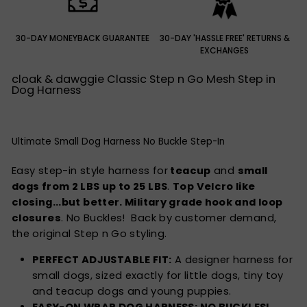
30-DAY MONEYBACK GUARANTEE
30-DAY 'HASSLE FREE' RETURNS &
EXCHANGES
cloak & dawggie Classic Step n Go Mesh Step in
Dog Harness
Ultimate Small Dog Harness No Buckle Step-In
Easy
step-in style
harness for
teacup
and
small
dogs from 2 LBS up to 25 LBS
.
Top Velcro like
closing...but better. Military grade hook and loop
closures
. No Buckles! Back by customer demand,
the original Step n Go styling.
PERFECT ADJUSTABLE FIT:
A designer harness for
small dogs, sized exactly for little dogs, tiny toy
and teacup dogs and young puppies.
EASY-ON WRAP DOG HARNESS: NO BUCKLES!