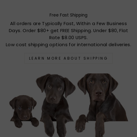
Free Fast Shipping
All orders are Typically Fast, Within a Few Business
Days. Order $80+ get FREE Shipping. Under $80, Flat
Rate $8.00 USPS.
Low cost shipping options for international deliveries.
LEARN MORE ABOUT SHIPPING