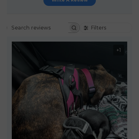
Write A Review
Filters
SEARCH REVIEWS
+1