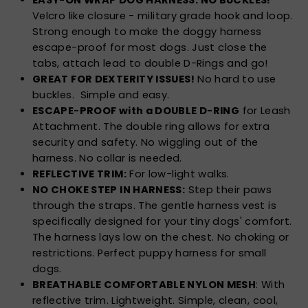
Velcro like closure - military grade hook and loop.
Strong enough to make the doggy harness
escape-proof for most dogs. Just close the
tabs, attach lead to double D-Rings and go!
GREAT FOR DEXTERITY ISSUES!
No hard to use
buckles. Simple and easy.
ESCAPE-PROOF with a DOUBLE D-RING
for Leash
Attachment. The double ring allows for extra
security and safety. No wiggling out of the
harness. No collar is needed.
REFLECTIVE TRIM:
For low-light walks.
NO CHOKE STEP IN HARNESS:
Step their paws
through the straps. The gentle harness vest is
specifically designed for your tiny dogs' comfort.
The harness lays low on the chest. No choking or
restrictions. Perfect puppy harness for small
dogs.
BREATHABLE COMFORTABLE NYLON MESH
: With
reflective trim. Lightweight. Simple, clean, cool,