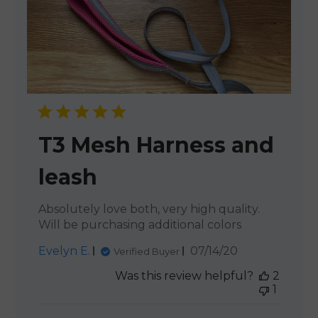
T3 Mesh Harness and
leash
Absolutely love both, very high quality.
Will be purchasing additional colors
Published
Evelyn E.
07/14/20
Verified Buyer
date
Was this review helpful?
2
1