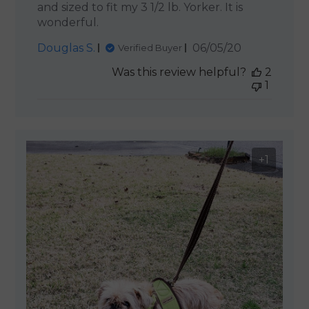
and sized to fit my 3 1/2 lb. Yorker. It is
wonderful.
Published
Douglas S.
06/05/20
Verified Buyer
date
Was this review helpful?
2
1
+1