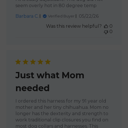
seem overly hot in 80 degree temp
Published
Barbara C.
05/22/26
Verified Buyer
date
Was this review helpful?
0
0
Just what Mom
needed
I ordered this harness for my 91 year old
mother and her tiny chihuahua. Mom no
longer has the dexterity and strength to
work traditional clip closures you find on
most dog collars and harnesses. This