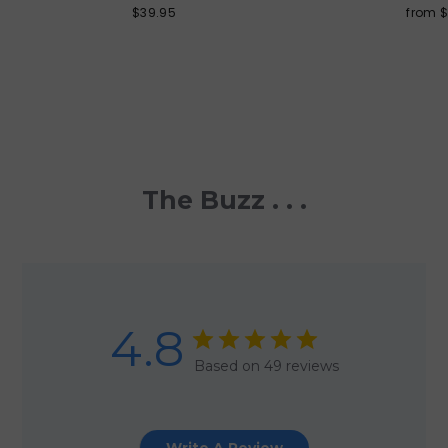
$39.95
from 
The Buzz . . .
4.8
Based on 49 reviews