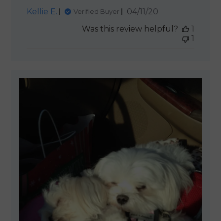
Published
Kellie E.
04/11/20
Verified Buyer
date
Was this review helpful?
1
1