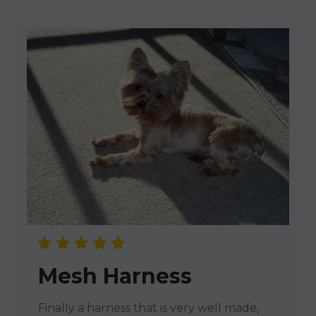
Mesh Harness
Finally a harness that is very well made,