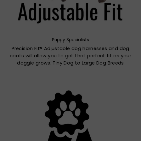
Puppy Specialists
Precision Fit® Adjustable dog harnesses and dog
coats will allow you to get that perfect fit as your
doggie grows. Tiny Dog to Large Dog Breeds