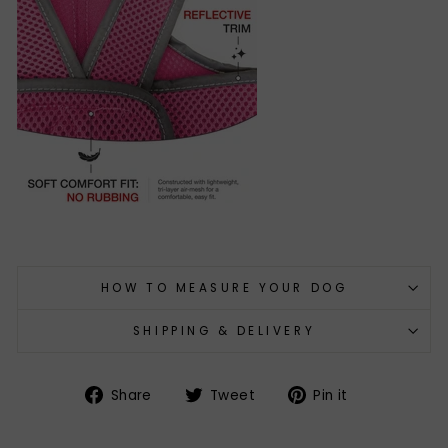
HOW TO MEASURE YOUR DOG
SHIPPING & DELIVERY
Share
Tweet
Pin
Share
Tweet
Pin it
on
on
on
Facebook
Twitter
Pinterest