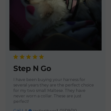
Step N Go
I have been buying your harness for
several years they are the perfect choice
for my two small Maltese. They have
never worn a collar. These are just
perfect!
Published
Gail L.
01/09/20
Verified Buyer