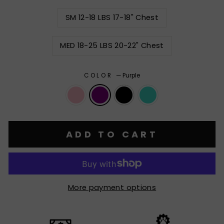
SM 12-18 LBS 17-18" Chest
MED 18-25 LBS 20-22" Chest
COLOR
—
Purple
ADD TO CART
More payment options