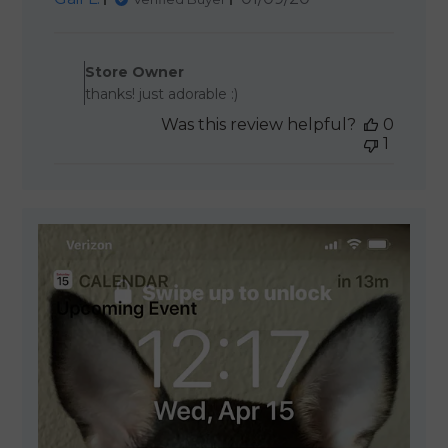
date
Comments by Store Owner 
Store Owner
thanks! just adorable :)
Was this review helpful?
0
1