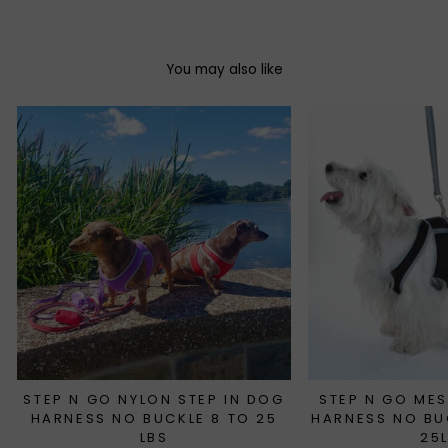
You may also like
STEP N GO NYLON STEP IN DOG
STEP N GO MES
HARNESS NO BUCKLE 8 TO 25
HARNESS NO BU
LBS
25