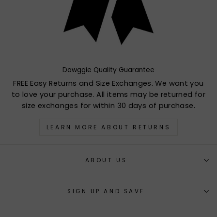
Dawggie Quality Guarantee
FREE Easy Returns and Size Exchanges. We want you
to love your purchase. All items may be returned for
size exchanges for within 30 days of purchase.
LEARN MORE ABOUT RETURNS
ABOUT US
SIGN UP AND SAVE