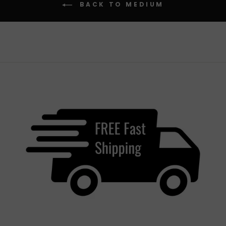
BACK TO MEDIUM