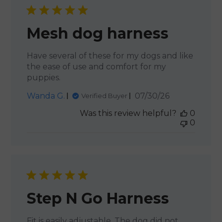
Mesh dog harness
Have several of these for my dogs and like
the ease of use and comfort for my
puppies.
Published
Wanda G.
07/30/26
Verified Buyer
date
Was this review helpful?
0
0
Step N Go Harness
Fit is easily adjustable. The dog did not