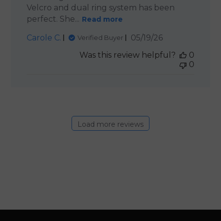
Velcro and dual ring system has been
perfect. She...
Read more
Published
Carole C.
05/19/26
Verified Buyer
date
Was this review helpful?
0
0
Load more reviews