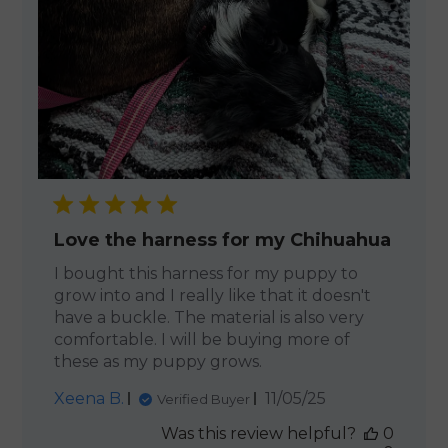
Love the harness for my Chihuahua
I bought this harness for my puppy to
grow into and I really like that it doesn't
have a buckle. The material is also very
comfortable. I will be buying more of
these as my puppy grows.
Published
Xeena B.
11/05/25
Verified Buyer
date
Was this review helpful?
0