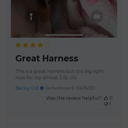
Great Harness
This is a great harness but too big right
now for my almost 3 lb. chi.
Published
Becky O.
04/16/20
Verified Buyer
date
Was this review helpful?
0
1