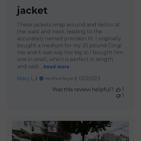
jacket
These jackets wrap around and Velcro at
the waist and neck, leading to the
accurately named precision fit. I originally
bought a medium for my 25 pound Corgi
mix and it was way too big so I bought him
one in small, which is perfect in length
and widt...
Read more
Published
Mary L.
01/20/23
Verified Buyer
date
Was this review helpful?
1
1