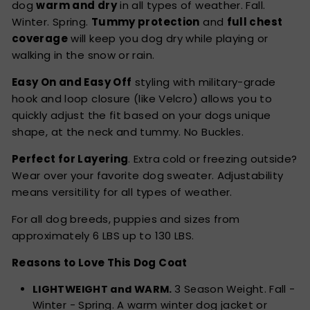
dog
warm and dry
in all types of weather. Fall.
Winter. Spring.
Tummy protection
and
full chest
coverage
will keep you dog dry while playing or
walking in the snow or rain.
Easy On and Easy Off
styling with military-grade
hook and loop closure (like Velcro) allows you to
quickly adjust the fit based on your dogs unique
shape, at the neck and tummy. No Buckles.
Perfect for Layering
. Extra cold or freezing outside?
Wear over your favorite dog sweater. Adjustability
means versitility for all types of weather.
For all dog breeds, puppies and sizes from
approximately 6 LBS up to 130 LBS.
Reasons to Love This Dog Coat
LIGHTWEIGHT and WARM.
3 Season Weight. Fall -
Winter - Spring. A warm winter dog jacket or