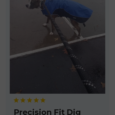
Precision Fit Dig