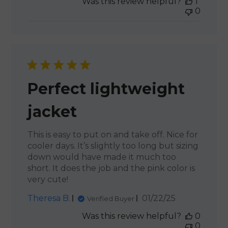
Was this review helpful?
1
0
Perfect lightweight
jacket
This is easy to put on and take off. Nice for
cooler days. It’s slightly too long but sizing
down would have made it much too
short. It does the job and the pink color is
very cute!
Published
Theresa B.
01/22/25
Verified Buyer
date
Was this review helpful?
0
0