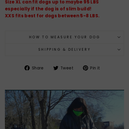
Size XL can fit dogs up to maybe 95 LBS
especially if the dog is of slim build!
XXS fits best for dogs between 5-8 LBS.
HOW TO MEASURE YOUR DOG
SHIPPING & DELIVERY
Share
Tweet
Pin
Share
Tweet
Pin it
on
on
on
Facebook
Twitter
Pinterest