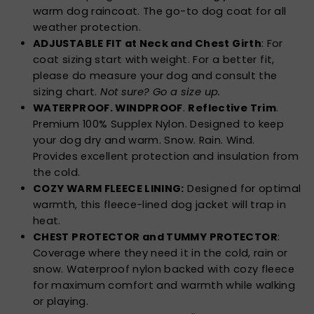
warm dog raincoat. The go-to dog coat for all
weather protection.
ADJUSTABLE FIT at Neck and Chest Girth
: For
coat sizing start with weight. For a better fit,
please do measure your dog and consult the
sizing chart.
Not sure? Go a size up.
WATERPROOF. WINDPROOF
.
Reflective Trim
.
Premium 100% Supplex Nylon. Designed to keep
your dog dry and warm. Snow. Rain. Wind.
Provides excellent protection and insulation from
the cold.
COZY WARM FLEECE LINING:
Designed for optimal
warmth, this fleece-lined dog jacket will trap in
heat.
CHEST PROTECTOR and TUMMY PROTECTOR
:
Coverage where they need it in the cold, rain or
snow. Waterproof nylon backed with cozy fleece
for maximum comfort and warmth while walking
or playing.