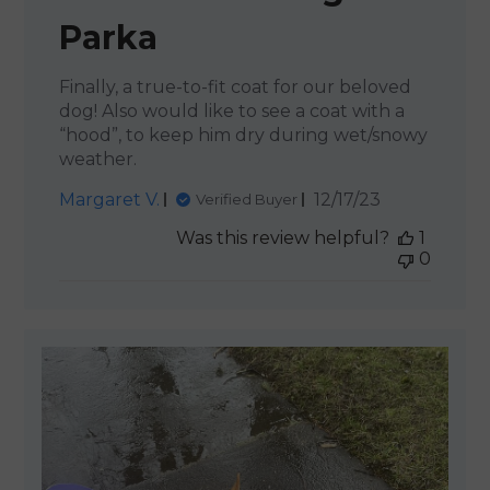
Parka
Finally, a true-to-fit coat for our beloved
dog! Also would like to see a coat with a
“hood”, to keep him dry during wet/snowy
weather.
Published
Margaret V.
12/17/23
Verified Buyer
date
Was this review helpful?
1
0