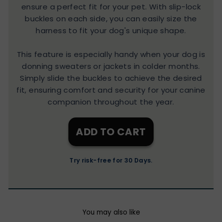
ensure a perfect fit for your pet. With slip-lock
buckles on each side, you can easily size the
harness to fit your dog's unique shape.
This feature is especially handy when your dog is
donning sweaters or jackets in colder months.
Simply slide the buckles to achieve the desired
fit, ensuring comfort and security for your canine
companion throughout the year.
ADD TO CART
Try risk-free for 30 Days.
You may also like