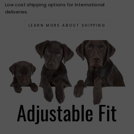
Low cost shipping options for international
deliveries.
LEARN MORE ABOUT SHIPPING