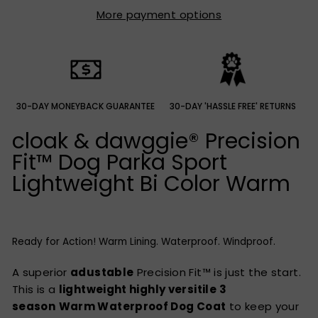
More payment options
30-DAY MONEYBACK GUARANTEE
30-DAY 'HASSLE FREE' RETURNS
cloak & dawggie®
Precision
Fit™ Dog Parka Sport
Lightweight Bi Color Warm
Ready for Action! Warm Lining. Waterproof. Windproof.
A superior
adustable
Precision Fit™ is just the start.
This is a
lightweight highly versitile
3
season
Warm Waterproof Dog Coat
to keep your