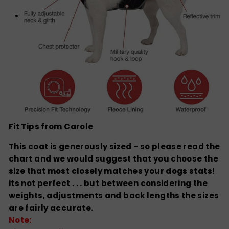
Fit Tips from Carole
This coat is generously sized - so please read the
chart and we would suggest that you choose the
size that most closely matches your dogs stats!
its not perfect . . . but between considering the
weights, adjustments and back lengths the sizes
are fairly accurate.
Note: