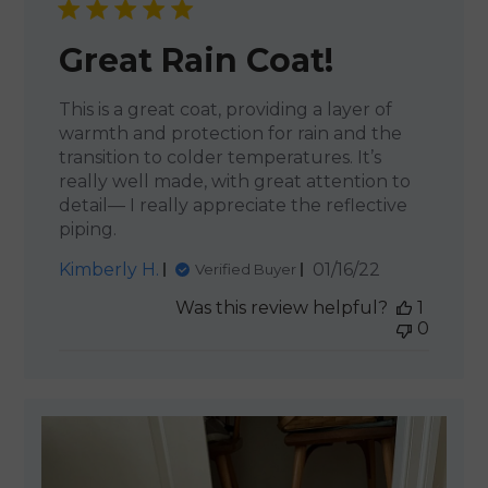
Great Rain Coat!
This is a great coat, providing a layer of
warmth and protection for rain and the
transition to colder temperatures. It’s
really well made, with great attention to
detail— I really appreciate the reflective
piping.
Published
Kimberly H.
01/16/22
Verified Buyer
date
Was this review helpful?
1
0