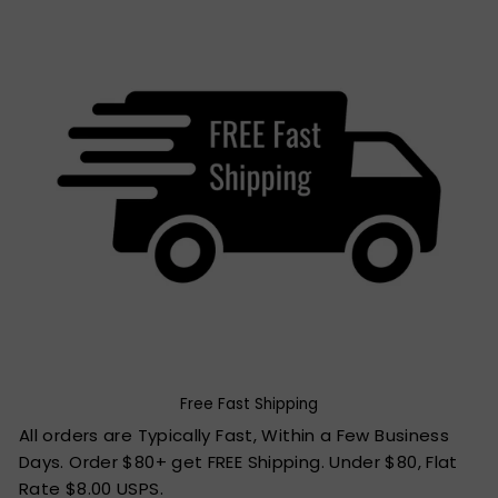
Free Fast Shipping
All orders are Typically Fast, Within a Few Business
Days. Order $80+ get FREE Shipping. Under $80, Flat
Rate $8.00 USPS.