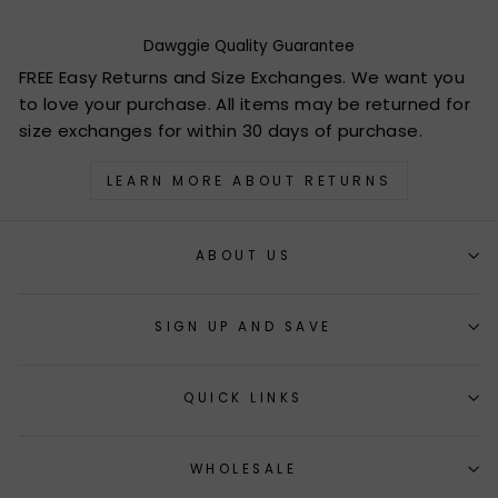
Dawggie Quality Guarantee
FREE Easy Returns and Size Exchanges. We want you
to love your purchase. All items may be returned for
size exchanges for within 30 days of purchase.
LEARN MORE ABOUT RETURNS
ABOUT US
SIGN UP AND SAVE
QUICK LINKS
WHOLESALE