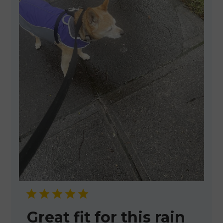
Great fit for this rain