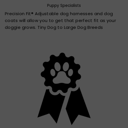
Puppy Specialists
Precision Fit® Adjustable dog harnesses and dog
coats will allow you to get that perfect fit as your
doggie grows. Tiny Dog to Large Dog Breeds