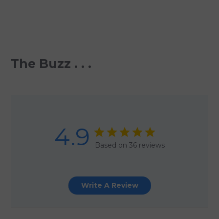
The Buzz . . .
4.9
Based on 36 reviews
Write A Review