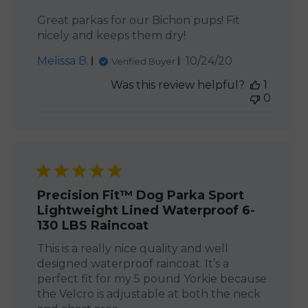
Great parkas for our Bichon pups! Fit
nicely and keeps them dry!
Published
Melissa B.
10/24/20
Verified Buyer
date
Was this review helpful?
1
0
Precision Fit™ Dog Parka Sport
Lightweight Lined Waterproof 6-
130 LBS Raincoat
This is a really nice quality and well
designed waterproof raincoat. It’s a
perfect fit for my 5 pound Yorkie because
the Velcro is adjustable at both the neck