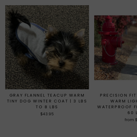
GRAY FLANNEL TEACUP WARM
PRECISION FI
TINY DOG WINTER COAT | 3 LBS
WARM LIG
TO 8 LBS
WATERPROOF FL
60 
$43.95
from 