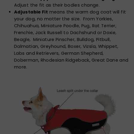
Adjust the fit as their bodies change.
Adjustable Fit
means the warm dog coat will fit
your dog, no matter the size. From Yorkies,
Chihuahua, Miniature Poodle, Pug, Rat Terrier,
Frenchie, Jack Russell to Dachshund or Doxie,
Beagle, Miniature Pinscher, Bulldog, Pitbull,
Dalmatian, Greyhound, Boxer, Vizsla, Whippet,
Labs and Retrievers, German Shepherd,
Doberman, Rhodesian Ridgeback, Great Dane and
more.