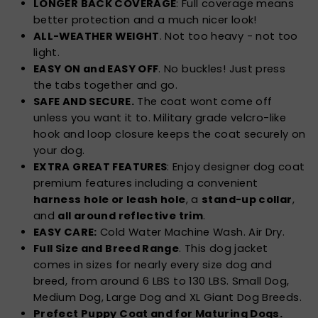
LONGER BACK COVERAGE
: Full coverage means
better protection and a much nicer look!
ALL-WEATHER WEIGHT
. Not too heavy - not too
light.
EASY ON and EASY OFF
. No buckles! Just press
the tabs together and go.
SAFE AND SECURE.
The coat wont come off
unless you want it to. Military grade velcro-like
hook and loop closure keeps the coat securely on
your dog.
EXTRA GREAT FEATURES
: Enjoy designer dog coat
premium features including a convenient
harness hole or leash hole
, a
stand-up collar
,
and
all around reflective trim
.
EASY CARE:
Cold Water Machine Wash. Air Dry.
Full Size and Breed Range
. This dog jacket
comes in sizes for nearly every size dog and
breed, from around 6 LBS to 130 LBS. Small Dog,
Medium Dog, Large Dog and XL Giant Dog Breeds.
Prefect Puppy Coat and for Maturing Dogs.