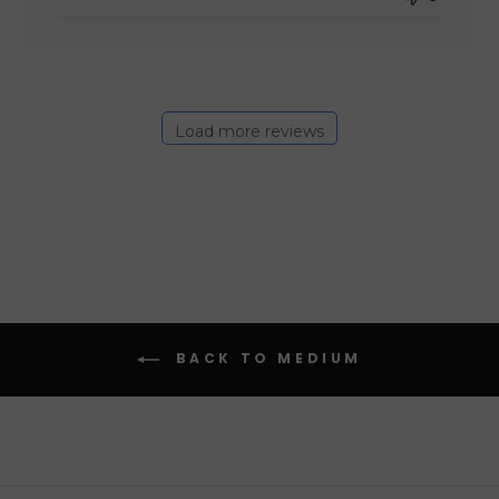
Load more reviews
BACK TO MEDIUM