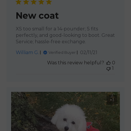
New coat
XS too small for a 14-pounder; S fits
perfectly, and good-looking to boot. Great
Service; hassle-free exchange.
Published
William G.
02/11/21
Verified Buyer
date
Was this review helpful?
0
1
+1