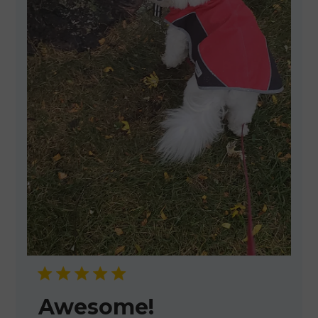
Awesome!