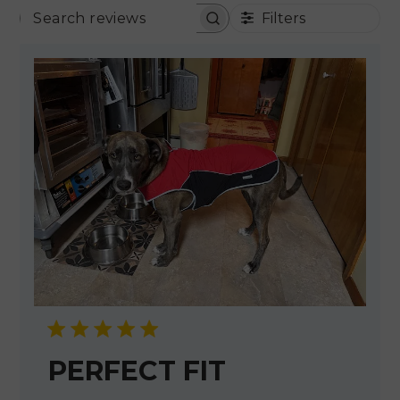
Filters
SEARCH REVIEWS
PERFECT FIT