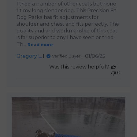
I tried a number of other coats but none
fit my long slender dog. This Precision Fit
Dog Parka has fit adjustments for
shoulder and chest and fits perfectly. The
quality and and workmanship of this coat
is far superior to any I have seen or tried.
Th...
Read more
Published
Gregory L.
01/06/25
Verified Buyer
date
Was this review helpful?
1
0