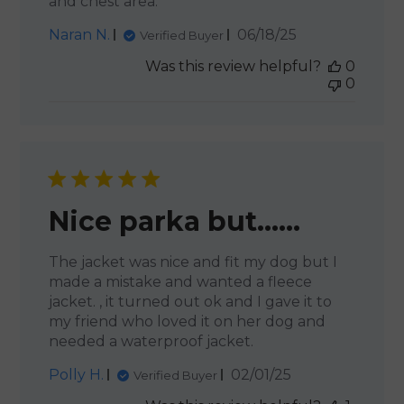
and chest area.
Published
Naran N.
06/18/25
Verified Buyer
date
Was this review helpful?
0
0
Nice parka but……
The jacket was nice and fit my dog but I
made a mistake and wanted a fleece
jacket. , it turned out ok and I gave it to
my friend who loved it on her dog and
needed a waterproof jacket.
Published
Polly H.
02/01/25
Verified Buyer
date