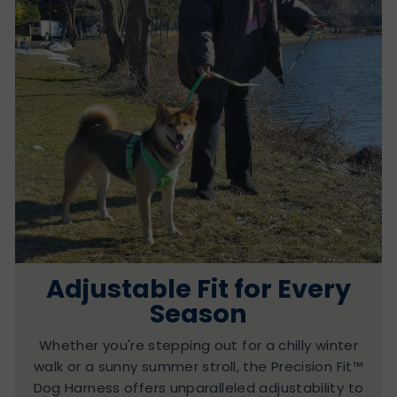
Adjustable Fit for Every
Season
Whether you're stepping out for a chilly winter
walk or a sunny summer stroll, the Precision Fit™
Dog Harness offers unparalleled adjustability to