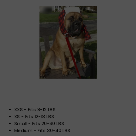
XXS - Fits 8-12 LBS
XS - Fits 12-18 LBS
Small - Fits 20-30 LBS
Medium - Fits 30-40 LBS