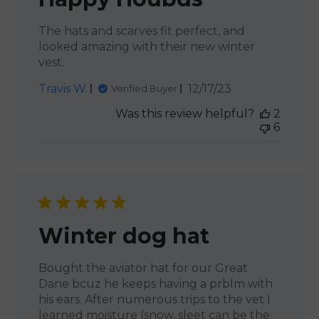
The hats and scarves fit perfect, and
looked amazing with their new winter
vest.
Published
Travis W.
12/17/23
Verified Buyer
date
Was this review helpful?
2
6
Winter dog hat
Bought the aviator hat for our Great
Dane bcuz he keeps having a prblm with
his ears. After numerous trips to the vet I
learned moisture (snow, sleet can be the