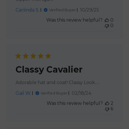
Published
Carlinda S.
10/29/25
Verified Buyer
date
Was this review helpful?
0
0
Classy Cavalier
Adorable hat and coat! Classy Look......
Published
Gail W.
02/18/24
Verified Buyer
date
Was this review helpful?
2
6