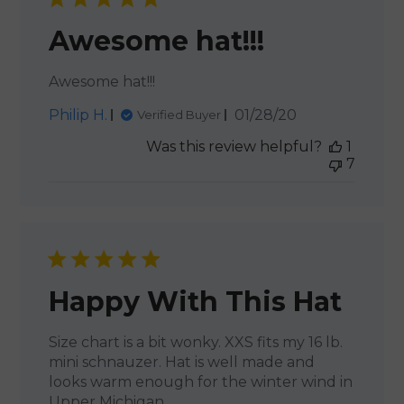
Awesome hat!!!
Awesome hat!!!
Published
Philip H.
01/28/20
Verified Buyer
date
Was this review helpful?
1
7
Happy With This Hat
Size chart is a bit wonky. XXS fits my 16 lb.
mini schnauzer. Hat is well made and
looks warm enough for the winter wind in
Upper Michigan.