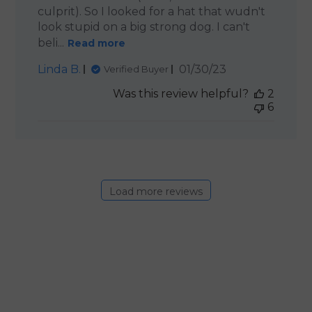
culprit). So I looked for a hat that wudn't
look stupid on a big strong dog. I can't
beli...
Read more
Published
Linda B.
01/30/23
Verified Buyer
date
Was this review helpful?
2
6
Load more reviews