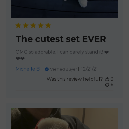
The cutest set EVER
OMG so adorable, I can barely stand it! ❤️
❤️❤️
Published
Michelle B.
12/21/21
Verified Buyer
date
Was this review helpful?
3
6