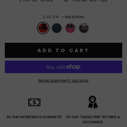
L Fits 50-70 LBS
XL - Fits 80-100+ LBS
COLOR
—
Red Buffalo
ADD TO CART
More payment options
30-DAY MONEYBACK GUARANTEE
30-DAY 'HASSLE FREE' RETURNS &
EXCHANGES