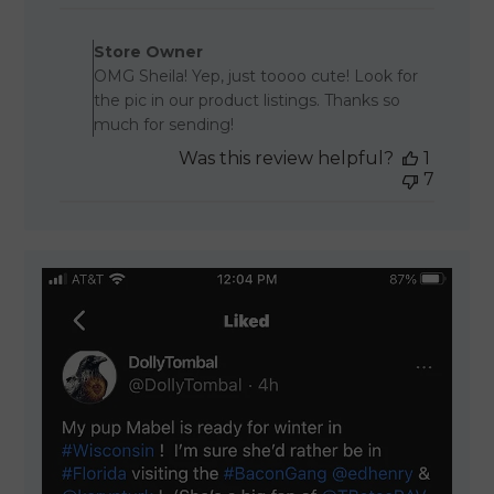
Comments by Store Owner 
Store Owner
OMG Sheila! Yep, just toooo cute! Look for
the pic in our product listings. Thanks so
much for sending!
Was this review helpful?
1
7