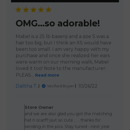
OMG…so adorable!
Mabel is a 25 lb basenji and a size S was a
hair too big, but I think an XS would have
been too small. I am very happy with my
purchase and once she realized her ears
were warm on our morning walk, Mabel
loved it too! Note to the manufacturer:
PLEAS...
Read more
Published
Dalitha T.
10/26/22
Verified Buyer
date
Comments by Store Owner 
Store Owner
and we are also glad you got the matching
hat n scarf!!! jsut so cute . . . thanks for
sending in the pics. Stay tuned - next year