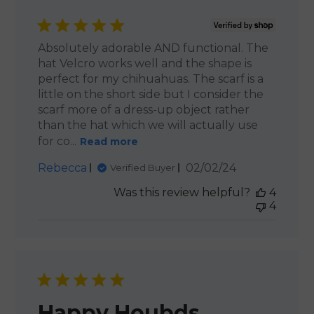
Absolutely adorable AND functional. The
hat Velcro works well and the shape is
perfect for my chihuahuas. The scarf is a
little on the short side but I consider the
scarf more of a dress-up object rather
than the hat which we will actually use
for co...
Read more
Published
Rebecca
02/02/24
Verified Buyer
date
Was this review helpful?
4
4
Happy Houbds