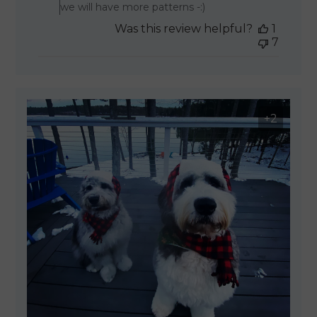
we will have more patterns -:)
Was this review helpful?
1
7
+2