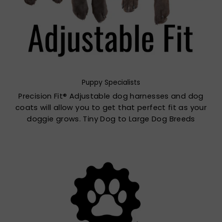
Puppy Specialists
Precision Fit® Adjustable dog harnesses and dog
coats will allow you to get that perfect fit as your
doggie grows. Tiny Dog to Large Dog Breeds