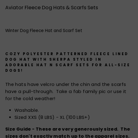
Aviator Fleece Dog Hats & Scarfs Sets
Winter Dog Fleece Hat and Scarf Set
COZY POLYESTER PATTERNED FLEECE LINED
DOG HAT WITH SHERPA STYLED IN
ADORABLE HAT N SCARF SETS FOR ALL-SIZE
DOGS!
The hats have velcro under the chin and the scarfs
have a pull-through. Take a fab family pic or use it
for the cold weather!
Washable.
Sized XXS (8 LBS) - XL (100 LBS+)
Size Guide - These are very generously sized. The
sizes don't exactly match up to the apparel sizes.