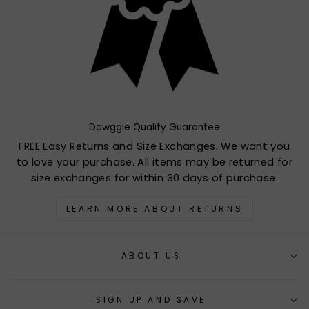
Dawggie Quality Guarantee
FREE Easy Returns and Size Exchanges. We want you
to love your purchase. All items may be returned for
size exchanges for within 30 days of purchase.
LEARN MORE ABOUT RETURNS
ABOUT US
SIGN UP AND SAVE