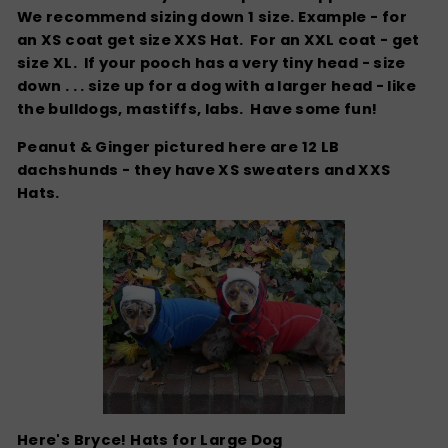
We recommend sizing down 1 size. Example - for
an XS coat get size XXS Hat. For an XXL coat - get
size XL. If your pooch has a very tiny head - size
down . . . size up for a dog with a larger head - like
the bulldogs, mastiffs, labs. Have some fun!
Peanut & Ginger pictured here are 12 LB
dachshunds - they have XS sweaters and XXS
Hats.
Here's Bryce! Hats for Large Dog