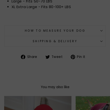
Large - Fits 50-70 LBS
XL Extra Large - Fits 80-100+ LBS
HOW TO MEASURE YOUR DOG
SHIPPING & DELIVERY
Share
Tweet
Pin
Share
Tweet
Pin it
on
on
on
Facebook
Twitter
Pinterest
You may also like