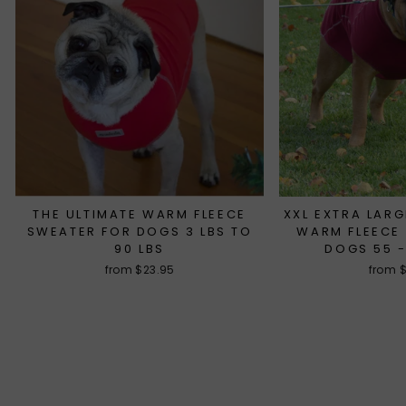
THE ULTIMATE WARM FLEECE
XXL EXTRA LARG
SWEATER FOR DOGS 3 LBS TO
WARM FLEECE
90 LBS
DOGS 55 -
from $23.95
from 