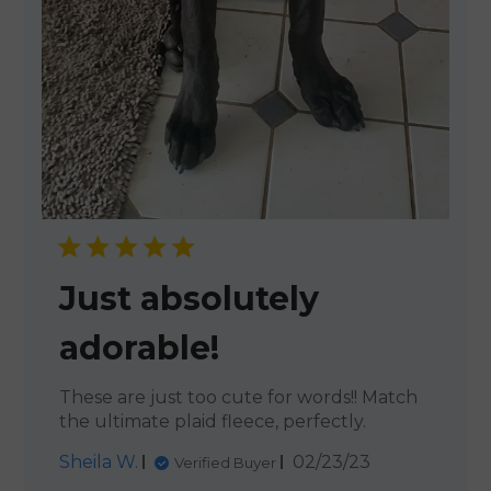
Just absolutely
adorable!
These are just too cute for words!! Match
the ultimate plaid fleece, perfectly.
Published
Sheila W.
02/23/23
Verified Buyer
date