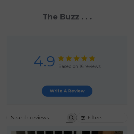
The Buzz . . .
4.9
Based on 16 reviews
Write A Review
Filters
SEARCH REVIEWS