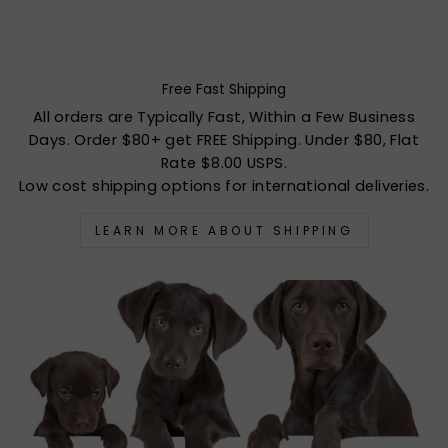
Free Fast Shipping
All orders are Typically Fast, Within a Few Business
Days. Order $80+ get FREE Shipping. Under $80, Flat
Rate $8.00 USPS.
Low cost shipping options for international deliveries.
LEARN MORE ABOUT SHIPPING