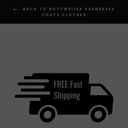
BACK TO ROTTWEILER HARNESSES
COATS CLOTHES